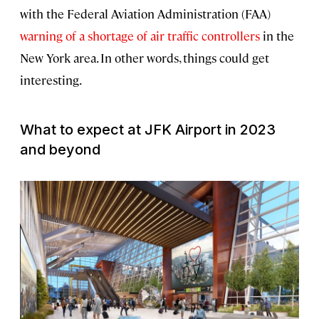
with the Federal Aviation Administration (FAA)
warning of a shortage of air traffic controllers
in the
New York area. In other words, things could get
interesting.
What to expect at JFK Airport in 2023
and beyond