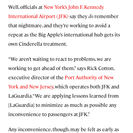
Well, officials at
New York’s John F. Kennedy
International Airport (JFK)
say they
do
remember
that nightmare, and they’re working to avoid a
repeat as the Big Apple’s international hub gets its
own Cinderella treatment.
“We aren’t waiting to react to problems, we are
working to get ahead of them,” says Rick Cotton,
executive director of the
Port Authority of New
York and New Jersey
, which operates both JFK and
LaGuardia. “We are applying lessons learned from
[LaGuardia] to minimize as much as possible any
inconvenience to passengers at JFK.”
Any inconvenience, though, may be felt as early as