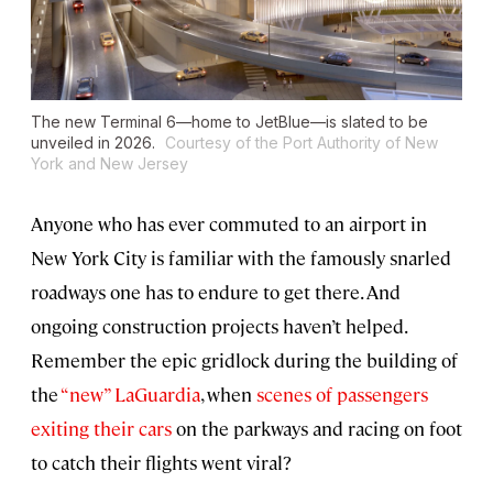
The new Terminal 6—home to JetBlue—is slated to be
unveiled in 2026.
Courtesy of the Port Authority of New
York and New Jersey
Anyone who has ever commuted to an airport in
New York City is familiar with the famously snarled
roadways one has to endure to get there. And
ongoing construction projects haven’t helped.
Remember the epic gridlock during the building of
the
“new” LaGuardia
, when
scenes of passengers
exiting their cars
on the parkways and racing on foot
to catch their flights went viral?