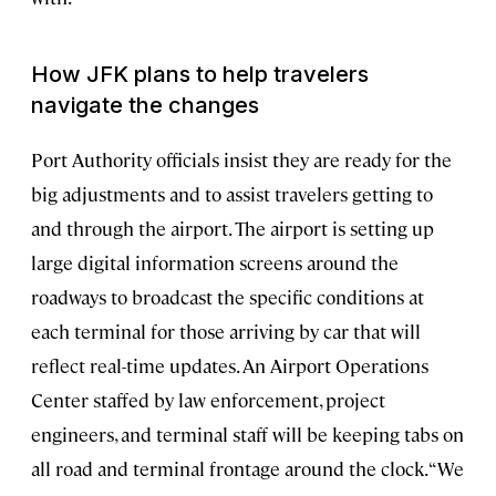
How JFK plans to help travelers
navigate the changes
Port Authority officials insist they are ready for the
big adjustments and to assist travelers getting to
and through the airport. The airport is setting up
large digital information screens around the
roadways to broadcast the specific conditions at
each terminal for those arriving by car that will
reflect real-time updates. An Airport Operations
Center staffed by law enforcement, project
engineers, and terminal staff will be keeping tabs on
all road and terminal frontage around the clock. “We