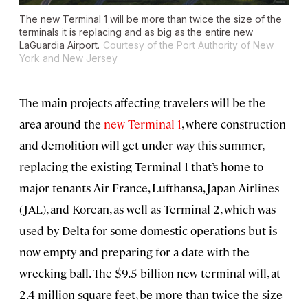
The new Terminal 1 will be more than twice the size of the
terminals it is replacing and as big as the entire new
LaGuardia Airport.
Courtesy of the Port Authority of New
York and New Jersey
The main projects affecting travelers will be the
area around the
new Terminal 1
, where construction
and demolition will get under way this summer,
replacing the existing Terminal 1 that’s home to
major tenants Air France, Lufthansa, Japan Airlines
(JAL), and Korean, as well as Terminal 2, which was
used by Delta for some domestic operations but is
now empty and preparing for a date with the
wrecking ball. The $9.5 billion new terminal will, at
2.4 million square feet, be more than twice the size