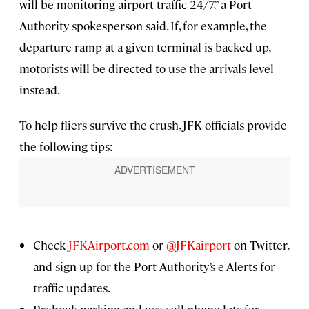
will be monitoring airport traffic 24/7,” a Port
Authority spokesperson said. If, for example, the
departure ramp at a given terminal is backed up,
motorists will be directed to use the arrivals level
instead.
To help fliers survive the crush, JFK officials provide
the following tips:
Check
JFKAirport.com
or
@JFKairport
on Twitter,
and sign up for the Port Authority’s e-Alerts
for
traffic updates.