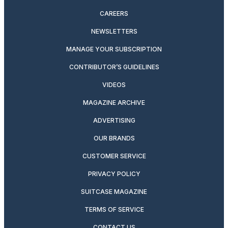
CAREERS
NEWSLETTERS
MANAGE YOUR SUBSCRIPTION
CONTRIBUTOR’S GUIDELINES
VIDEOS
MAGAZINE ARCHIVE
ADVERTISING
OUR BRANDS
CUSTOMER SERVICE
PRIVACY POLICY
SUITCASE MAGAZINE
TERMS OF SERVICE
CONTACT US