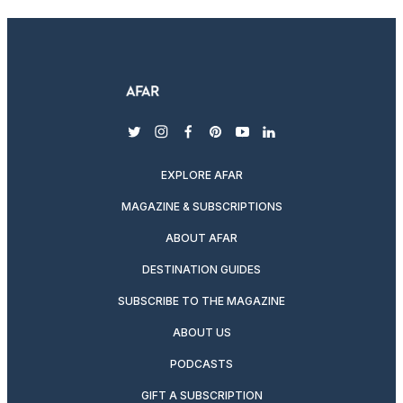
twitter
instagram
facebook
pinterest
youtube
linkedin
EXPLORE AFAR
MAGAZINE & SUBSCRIPTIONS
ABOUT AFAR
DESTINATION GUIDES
SUBSCRIBE TO THE MAGAZINE
ABOUT US
PODCASTS
GIFT A SUBSCRIPTION