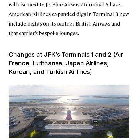
will rise next to JetBlue Airways’ Terminal 5 base.
American Airlines’ expanded digs in Terminal 8 now
include flights on its partner British Airways and
that carrier’s bespoke lounges.
Changes at JFK’s Terminals 1 and 2 (Air
France, Lufthansa, Japan Airlines,
Korean, and Turkish Airlines)