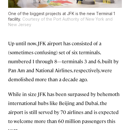
One of the biggest projects at JFK is the new Terminal 1
facility.
Courtesy of the Port Authority of New York and
New Jersey
Up until now, JFK airport has consisted of a
(sometimes confusing) set of six terminals,
numbered 1 through 8—terminals 3 and 6, built by
Pan Am and National Airlines, respectively, were
demolished more than a decade ago.
While in size JFK has been surpassed by behemoth
international hubs like Beijing and Dubai, the
airport is still served by 70 airlines and is expected
to welcome more than 60 million passengers this
year.