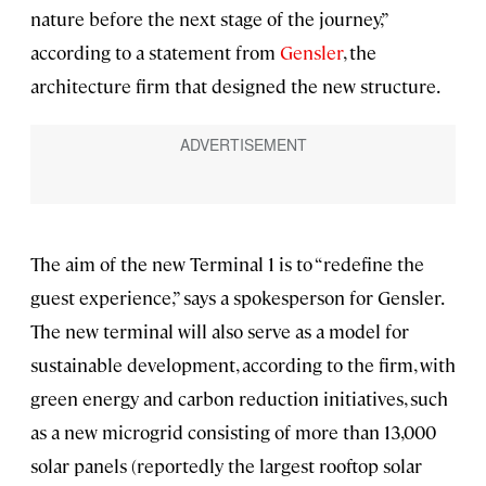
nature before the next stage of the journey,”
according to a statement from
Gensler
, the
architecture firm that designed the new structure.
The aim of the new Terminal 1 is to “redefine the
guest experience,” says a spokesperson for Gensler.
The new terminal will also serve as a model for
sustainable development, according to the firm, with
green energy and carbon reduction initiatives, such
as a new microgrid consisting of more than 13,000
solar panels (reportedly the largest rooftop solar