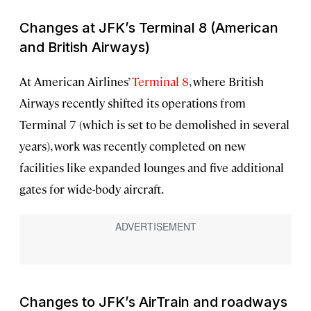
Changes at JFK’s Terminal 8 (American
and British Airways
)
At American Airlines’
Terminal 8
, where British
Airways recently shifted its operations from
Terminal 7 (which is set to be demolished in several
years), work was recently completed on new
facilities like expanded lounges and five additional
gates for wide-body aircraft.
Changes to JFK’s AirTrain and roadways