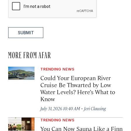
SUBMIT
MORE FROM AFAR
TRENDING NEWS
Could Your European River
Cruise Be Thwarted by Low
Water Levels? Here’s What to
Know
·
July 31, 2026 10:40 AM
Jeri Clausing
TRENDING NEWS
You Can Now Sauna Like a Finn