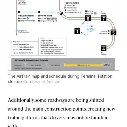
The AirTrain map and schedule during Terminal 1 station
closure
Courtesy of AirTrain
Additionally, some roadways are being shifted
around the main construction points, creating new
traffic patterns that drivers may not be familiar
with.