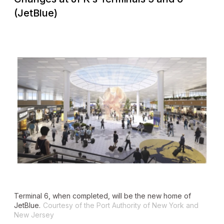
(JetBlue)
Terminal 6, when completed, will be the new home of
JetBlue.
Courtesy of the Port Authority of New York and
New Jersey