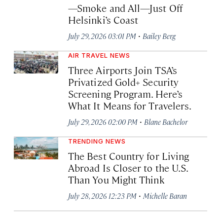
—Smoke and All—Just Off
Helsinki’s Coast
·
July 29, 2026 03:01 PM
Bailey Berg
AIR TRAVEL NEWS
Three Airports Join TSA’s
Privatized Gold+ Security
Screening Program. Here’s
What It Means for Travelers.
·
July 29, 2026 02:00 PM
Blane Bachelor
TRENDING NEWS
The Best Country for Living
Abroad Is Closer to the U.S.
Than You Might Think
·
July 28, 2026 12:23 PM
Michelle Baran