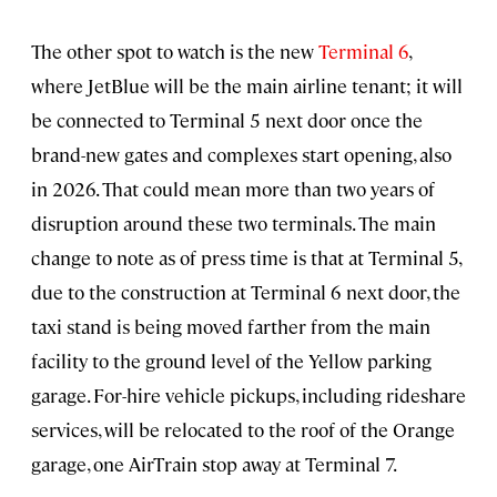
The other spot to watch is the new
Terminal 6
,
where JetBlue will be the main airline tenant; it will
be connected to Terminal 5 next door once the
brand-new gates and complexes start opening, also
in 2026. That could mean more than two years of
disruption around these two terminals. The main
change to note as of press time is that at Terminal 5,
due to the construction at Terminal 6 next door, the
taxi stand is being moved farther from the main
facility to the ground level of the Yellow parking
garage. For-hire vehicle pickups, including rideshare
services, will be relocated to the roof of the Orange
garage, one AirTrain stop away at Terminal 7.