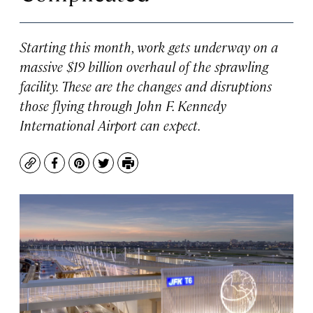
Starting this month, work gets underway on a
massive $19 billion overhaul of the sprawling
facility. These are the changes and disruptions
those flying through John F. Kennedy
International Airport can expect.
Copy
Facebook
Pinterest
Twitter
Print