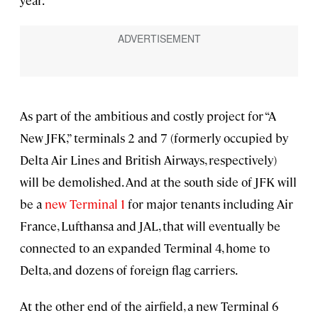
As part of the ambitious and costly project for “A
New JFK,” terminals 2 and 7 (formerly occupied by
Delta Air Lines and British Airways, respectively)
will be demolished. And at the south side of JFK will
be a
new Terminal 1
for major tenants including Air
France, Lufthansa and JAL, that will eventually be
connected to an expanded Terminal 4, home to
Delta, and dozens of foreign flag carriers.
At the other end of the airfield, a new Terminal 6