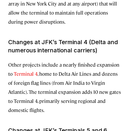
array in New York City and at any airport) that will
allow the terminal to maintain full operations
during power disruptions.
Changes at JFK’s Terminal 4 (Delta and
numerous international carriers)
Other projects include a nearly finished expansion
to
Terminal 4
, home to Delta Air Lines and dozens
of foreign flag lines (from Air India to Virgin
Atlantic). The terminal expansion adds 10 new gates
to Terminal 4, primarily serving regional and
domestic flights.
Changes at JFK’s Terminals 5 and 6