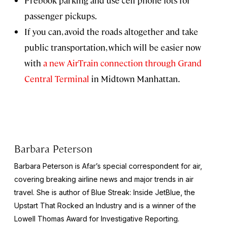
Prebook parking and use cell phone lots for
passenger pickups.
If you can, avoid the roads altogether and take
public transportation, which will be easier now
with
a new AirTrain connection through Grand
Central Terminal
in Midtown Manhattan.
Barbara Peterson
Barbara Peterson is Afar’s special correspondent for air,
covering breaking airline news and major trends in air
travel. She is author of
Blue Streak: Inside JetBlue, the
Upstart That Rocked an Industry
and is a winner of the
Lowell Thomas Award for Investigative Reporting.