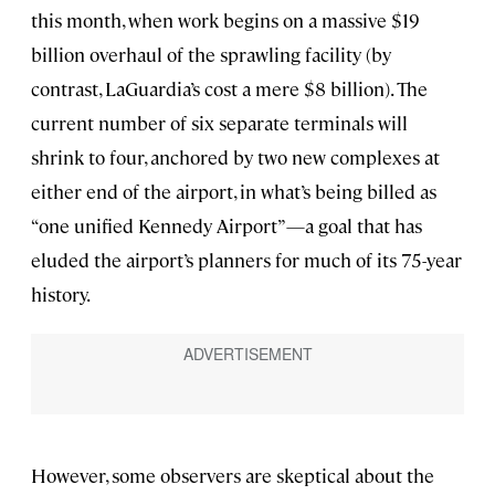
this month, when work begins on a massive $19
billion overhaul of the sprawling facility (by
contrast, LaGuardia’s cost a mere $8 billion). The
current number of six separate terminals will
shrink to four, anchored by two new complexes at
either end of the airport, in what’s being billed as
“one unified Kennedy Airport”—a goal that has
eluded the airport’s planners for much of its 75-year
history.
However, some observers are skeptical about the