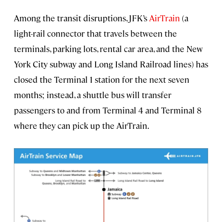
Among the transit disruptions, JFK’s
AirTrain
(a
light-rail connector that travels between the
terminals, parking lots, rental car area, and the New
York City subway and Long Island Railroad lines) has
closed the
Terminal 1 station for the next seven
months; instead, a shuttle bus will transfer
passengers to and from Terminal 4 and Terminal 8
where they can pick up the AirTrain.