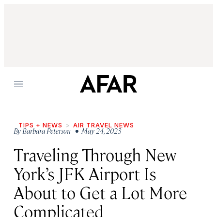
Menu
TIPS + NEWS
AIR TRAVEL NEWS
By
Barbara Peterson
• May 24, 2023
Traveling Through New
York’s JFK Airport Is
About to Get a Lot More
Complicated