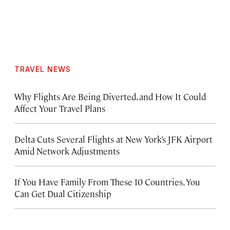
TRAVEL NEWS
Why Flights Are Being Diverted, and How It Could
Affect Your Travel Plans
Delta Cuts Several Flights at New York’s JFK Airport
Amid Network Adjustments
If You Have Family From These 10 Countries, You
Can Get Dual Citizenship