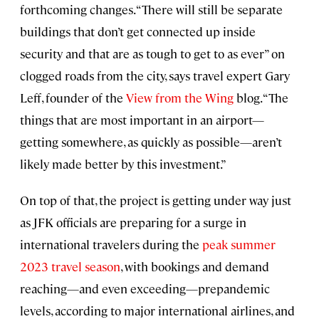
forthcoming changes. “There will still be separate
buildings that don’t get connected up inside
security and that are as tough to get to as ever” on
clogged roads from the city, says travel expert Gary
Leff, founder of the
View from the Wing
blog. “The
things that are most important in an airport—
getting somewhere, as quickly as possible—aren’t
likely made better by this investment.”
On top of that, the project is getting under way just
as JFK officials are preparing for a surge in
international travelers during the
peak summer
2023 travel season
, with bookings and demand
reaching—and even exceeding—prepandemic
levels, according to major international airlines, and