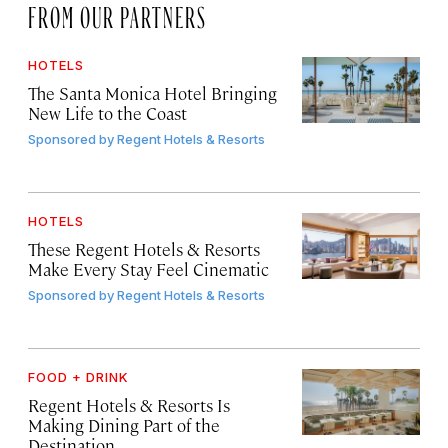
FROM OUR PARTNERS
HOTELS
The Santa Monica Hotel Bringing
New Life to the Coast
Sponsored by
Regent Hotels & Resorts
HOTELS
These Regent Hotels & Resorts
Make Every Stay Feel Cinematic
Sponsored by
Regent Hotels & Resorts
FOOD + DRINK
Regent Hotels & Resorts Is
Making Dining Part of the
Destination