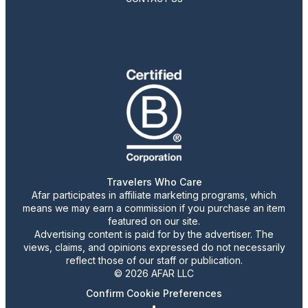
Travelers Who Care
Afar participates in affiliate marketing programs, which
means we may earn a commission if you purchase an item
featured on our site.
Advertising content is paid for by the advertiser. The
views, claims, and opinions expressed do not necessarily
reflect those of our staff or publication.
© 2026 AFAR LLC
Confirm Cookie Preferences
•