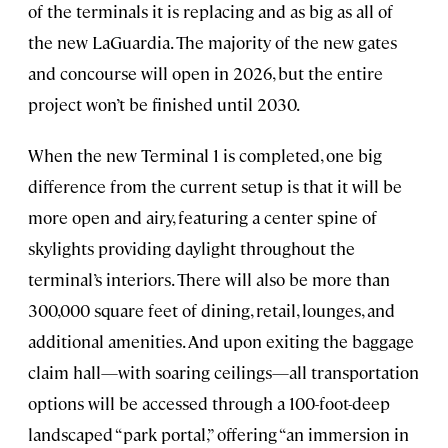
of the terminals it is replacing and as big as all of
the new LaGuardia. The majority of the new gates
and concourse will open in 2026, but the entire
project won’t be finished until 2030.
When the new Terminal 1 is completed, one big
difference from the current setup is that it will be
more open and airy, featuring a center spine of
skylights providing daylight throughout the
terminal’s interiors. There will also be more than
300,000 square feet of dining, retail, lounges, and
additional amenities. And upon exiting the baggage
claim hall—with soaring ceilings—all transportation
options will be accessed through a 100-foot-deep
landscaped “park portal,” offering “an immersion in