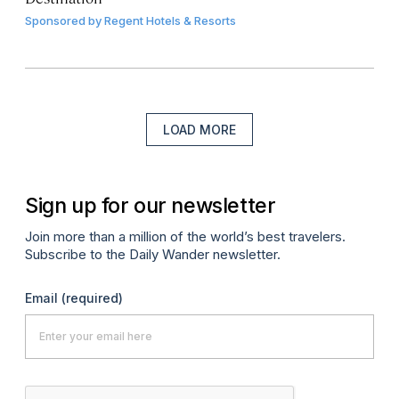
Sponsored by
Regent Hotels & Resorts
LOAD MORE
Sign up for our newsletter
Join more than a million of the world’s best travelers.
Subscribe to the Daily Wander newsletter.
Email
(required)