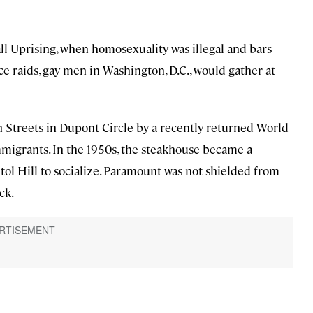
ll Uprising, when homosexuality was illegal and bars
e raids, gay men in Washington, D.C., would gather at
Streets in Dupont Circle by a recently returned World
mmigrants. In the 1950s, the steakhouse became a
ol Hill to socialize. Paramount was not shielded from
ck.