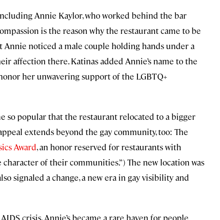
, including Annie Kaylor, who worked behind the bar
compassion is the reason why the restaurant came to be
hat Annie noticed a male couple holding hands under a
heir affection there. Katinas added Annie’s name to the
 honor her unwavering support of the LGBTQ+
so popular that the restaurant relocated to a bigger
s appeal extends beyond the gay community, too: The
sics Award
, an honor reserved for restaurants with
he character of their communities.”) The new location was
lso signaled a change, a new era in gay visibility and
e AIDS crisis, Annie’s became a rare haven for people