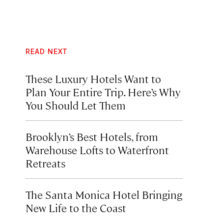
READ NEXT
These Luxury Hotels Want to
Plan Your Entire Trip. Here’s Why
You Should Let Them
Brooklyn’s Best Hotels, from
Warehouse Lofts to Waterfront
Retreats
The Santa Monica Hotel Bringing
New Life to the Coast