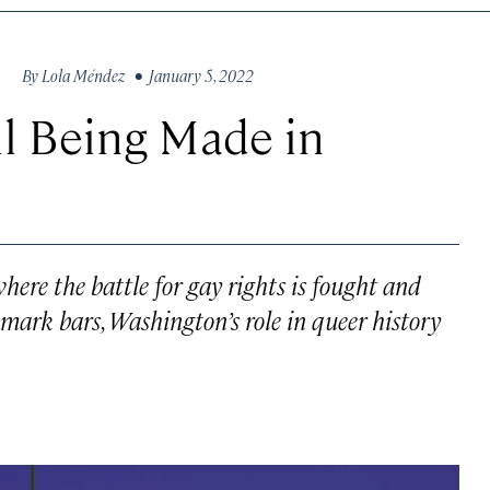
By
Lola Méndez
• January 5, 2022
ll Being Made in
where the battle for gay rights is fought and
mark bars, Washington’s role in queer history