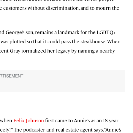
e customers without discrimination, and to mourn the
and George’s son, remains a landmark for the LGBTQ+
 was plotted so that it could pass the steakhouse. When
cent Gray formalized her legacy by naming a nearby
9 when
Felix Johnson
first came to Annie’s as an 18-year-
eely!” The podcaster and real estate agent says, “Annie’s