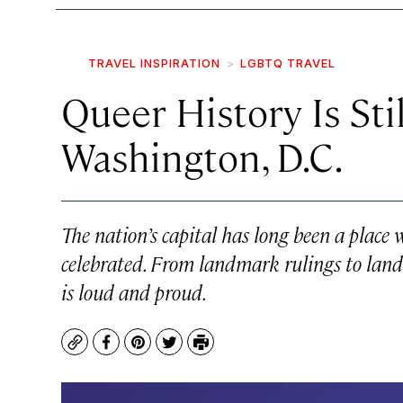
TRAVEL INSPIRATION
LGBTQ TRAVEL
Queer History Is Sti
Washington, D.C.
The nation’s capital has long been a place 
celebrated. From landmark rulings to land
is loud and proud.
Copy
Facebook
Pinterest
Twitter
Print