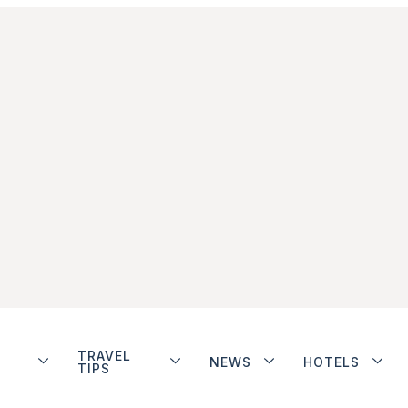
TRAVEL
NEWS
HOTELS
TIPS