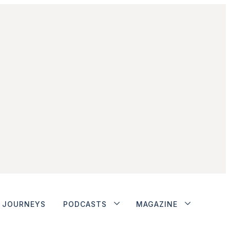
JOURNEYS
PODCASTS
MAGAZINE