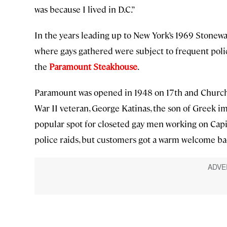
was because I lived in D.C.”
In the years leading up to New York’s 1969 Stonewa
where gays gathered were subject to frequent polic
the
Paramount Steakhouse
.
Paramount was opened in 1948 on 17th and Church 
War II veteran, George Katinas, the son of Greek i
popular spot for closeted gay men working on Capit
police raids, but customers got a warm welcome ba