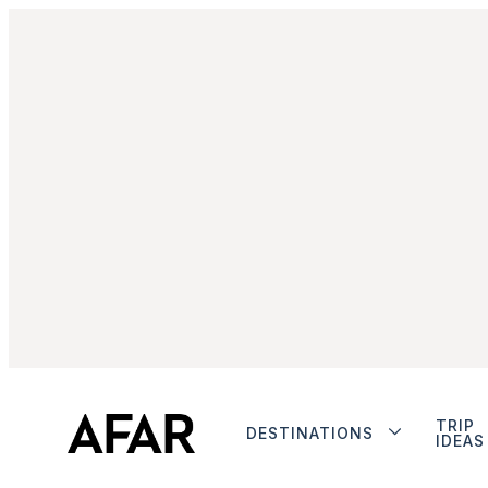
TRIP
DESTINATIONS
IDEAS