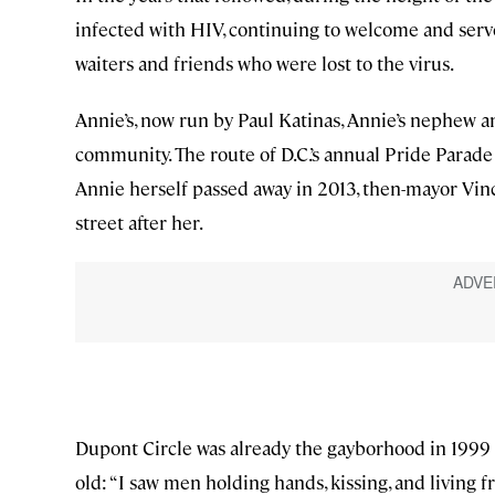
infected with HIV, continuing to welcome and serv
waiters and friends who were lost to the virus.
Annie’s, now run by Paul Katinas, Annie’s nephew 
community. The route of D.C.’s annual Pride Parade
Annie herself passed away in 2013, then-mayor Vin
street after her.
Dupont Circle was already the gayborhood in 199
old: “I saw men holding hands, kissing, and living fr