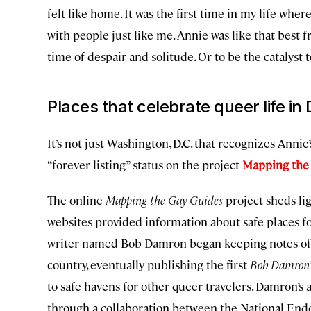
felt like home. It was the first time in my life where
with people just like me. Annie was like that best 
time of despair and solitude. Or to be the catalys
Places that celebrate queer life in 
It’s not just Washington, D.C. that recognizes Annie
“forever listing” status on the project
Mapping the
The online
Mapping the Gay Guides
project sheds lig
websites provided information about safe places for
writer named Bob Damron began keeping notes of g
country, eventually publishing the first
Bob Damron’
to safe havens for other queer travelers. Damron’s
through a collaboration between the National En