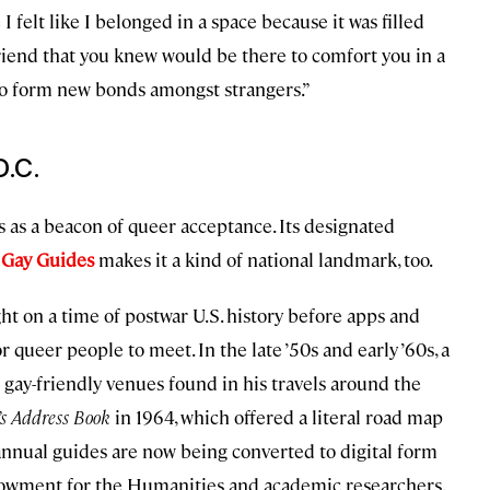
 I felt like I belonged in a space because it was filled
friend that you knew would be there to comfort you in a
t to form new bonds amongst strangers.”
D.C.
’s as a beacon of queer acceptance. Its designated
 Gay Guides
makes it a kind of national landmark, too.
ht on a time of postwar U.S. history before apps and
 queer people to meet. In the late ’50s and early ’60s, a
ay-friendly venues found in his travels around the
s Address Book
in 1964, which offered a literal road map
 annual guides are now being converted to digital form
dowment for the Humanities and academic researchers.