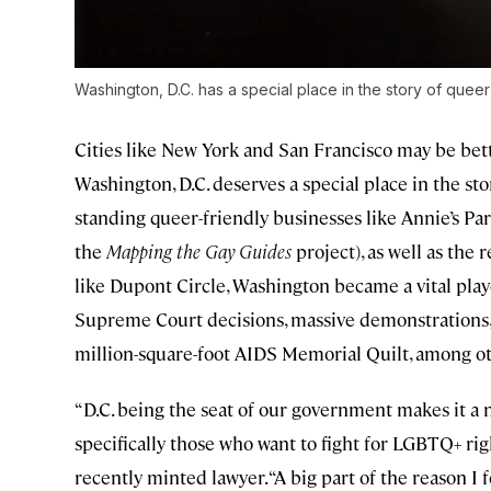
Washington, D.C. has a special place in the story of queer
Cities like New York and San Francisco may be bett
Washington, D.C. deserves a special place in the sto
standing queer-friendly businesses like Annie’s Pa
the
Mapping the Gay Guides
project), as well as the
like Dupont Circle, Washington became a vital playe
Supreme Court decisions, massive demonstrations, a
million-square-foot AIDS Memorial Quilt, among 
“D.C. being the seat of our government makes it a 
specifically those who want to fight for LGBTQ+ rig
recently minted lawyer. “A big part of the reason I