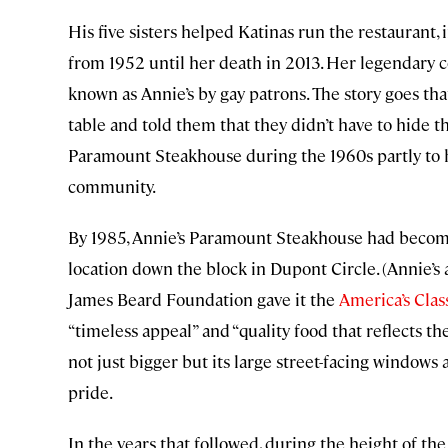
His five sisters helped Katinas run the restaurant
from 1952 until her death in 2013. Her legendary 
known as Annie’s by gay patrons. The story goes t
table and told them that they didn’t have to hide t
Paramount Steakhouse during the 1960s partly to
community.
By 1985, Annie’s Paramount Steakhouse had become 
location down the block in Dupont Circle. (Annie’
James Beard Foundation gave it the
America’s Clas
“timeless appeal” and “quality food that reflects t
not just bigger but its large street-facing windows a
pride.
In the years that followed, during the height of th