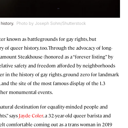
 history.
Photo by Joseph Sohm/Shutterstock
er known as battlegrounds for gay rights, but
ry of queer history, too. Through the advocacy of long-
ramount Steakhouse (honored as a “forever listing” by
 relative safety and freedom afforded by neighborhoods
r in the history of gay rights, ground zero for landmark
nd the site of the most famous display of the 1.3
other monumental events.
natural destination for equality-minded people and
hts,” says
Jayde Coler
, a 32-year-old queer barista and
 felt comfortable coming out as a trans woman in 2019