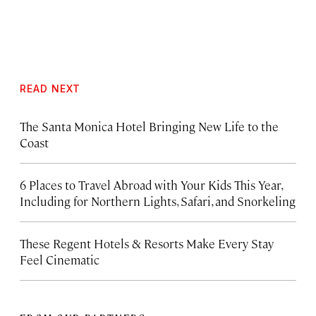
READ NEXT
The Santa Monica Hotel Bringing New Life to the
Coast
6 Places to Travel Abroad with Your Kids This Year,
Including for Northern Lights, Safari, and Snorkeling
These Regent Hotels & Resorts
Make Every Stay
Feel Cinematic