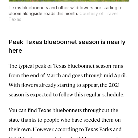
Texas bluebonnets and other wildflowers are starting to
bloom alongside roads this month.
Courtesy of Travel
Texas
Peak Texas bluebonnet season is nearly
here
The typical peak of Texas bluebonnet season runs
from the end of March and goes through mid-April.
With flowers already starting to appear, the 2021
season is expected to follow this regular schedule.
You can find Texas bluebonnets throughout the
state thanks to people who have seeded them on
their own. However, according to Texas Parks and