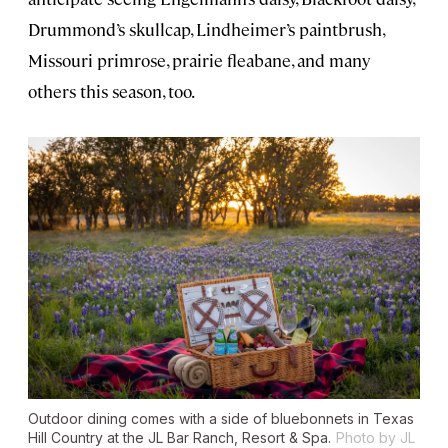
Drummond’s skullcap, Lindheimer’s paintbrush,
Missouri primrose, prairie fleabane, and many
others this season, too.
Outdoor dining comes with a side of bluebonnets in Texas
Hill Country at the JL Bar Ranch, Resort & Spa.
Photo by JL