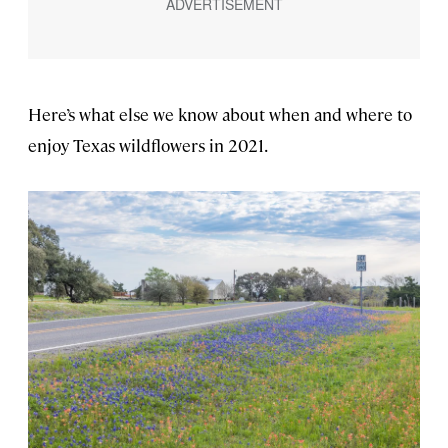
Here’s what else we know about when and where to
enjoy Texas wildflowers in 2021.