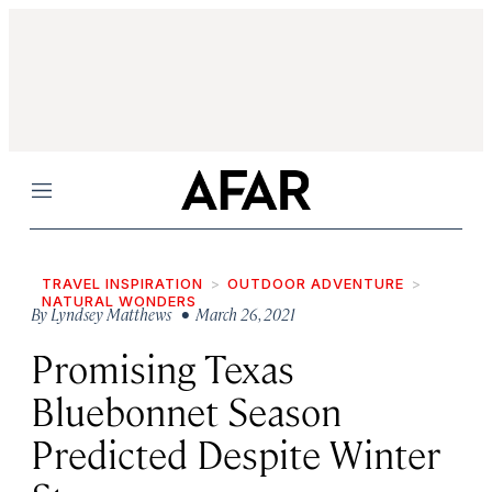
Menu
TRAVEL INSPIRATION
OUTDOOR ADVENTURE
NATURAL WONDERS
By
Lyndsey Matthews
• March 26, 2021
Promising Texas
Bluebonnet Season
Predicted Despite Winter