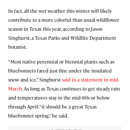
In fact, all the wet weather this winter will likely
contribute to a more colorful than usual wildflower
season in Texas this year, according to Jason
Singhurst, a Texas Parks and Wildlife Department
botanist.
“Most native perennial or biennial plants such as
bluebonnets fared just fine under the insulated
snow and ice,” Singhurst
said in a statement in mid-
March
. As long as Texas continues to get steady rain
and temperatures stay in the mid-80s or below
through April, “it should be a great Texas
bluebonnet spring,” he said.