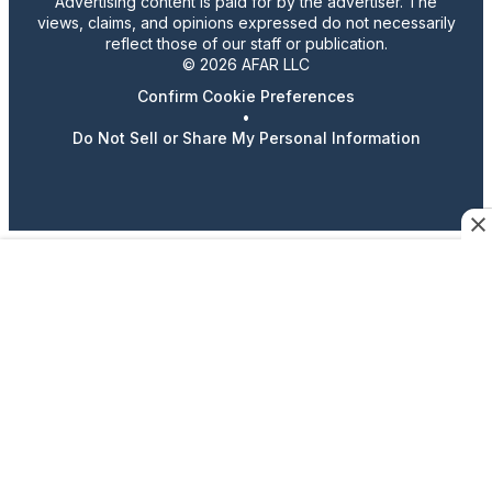
Advertising content is paid for by the advertiser. The
views, claims, and opinions expressed do not necessarily
reflect those of our staff or publication.
© 2026 AFAR LLC
Confirm Cookie Preferences
•
Do Not Sell or Share My Personal Information