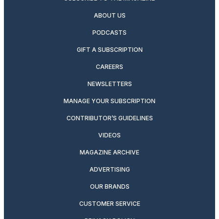
ABOUT US
PODCASTS
GIFT A SUBSCRIPTION
CAREERS
NEWSLETTERS
MANAGE YOUR SUBSCRIPTION
CONTRIBUTOR’S GUIDELINES
VIDEOS
MAGAZINE ARCHIVE
ADVERTISING
OUR BRANDS
CUSTOMER SERVICE