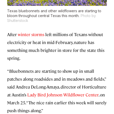
Texas bluebonnets and other wildflowers are starting to
bloom throughout central Texas this month.
Photo by
Shutterstock
After
winter storms
left millions of Texans without
electricity or heat in mid-February, nature has
something much brighter in store for the state this
spring.
“Bluebonnets are starting to show up in small
patches along roadsides and in meadows and fields,”
said Andrea DeLong-Amaya, director of Horticulture
at Austin’s
Lady Bird Johnson Wildflower Center
, on
March 25. “The nice rain earlier this week will surely
push things along.”