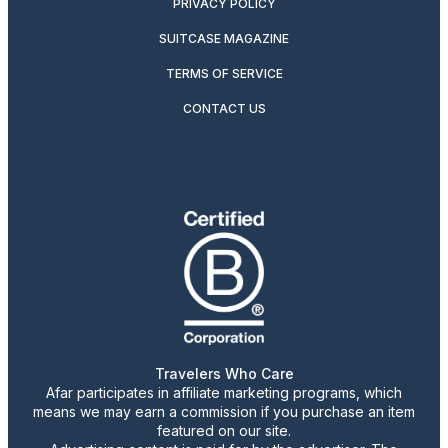
PRIVACY POLICY
SUITCASE MAGAZINE
TERMS OF SERVICE
CONTACT US
Travelers Who Care
Afar participates in affiliate marketing programs, which
means we may earn a commission if you purchase an item
featured on our site.