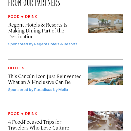
FROM OUR PARTNERS
FOOD + DRINK
Regent Hotels & Resorts Is
Making Dining Part of the
Destination
Sponsored by
Regent Hotels & Resorts
HOTELS
This Cancún Icon Just Reinvented
What an All-Inclusive Can Be
Sponsored by
Paradisus by Meliá
FOOD + DRINK
4 Food-Focused Trips for
Travelers Who Love Culture