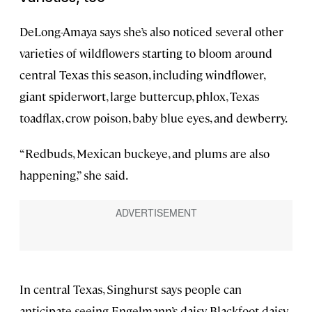
DeLong-Amaya says she’s also noticed several other
varieties of wildflowers starting to bloom around
central Texas this season, including windflower,
giant spiderwort, large buttercup, phlox, Texas
toadflax, crow poison, baby blue eyes, and dewberry.
“Redbuds, Mexican buckeye, and plums are also
happening,” she said.
In central Texas, Singhurst says people can
anticipate seeing Engelmann’s daisy, Blackfoot daisy,