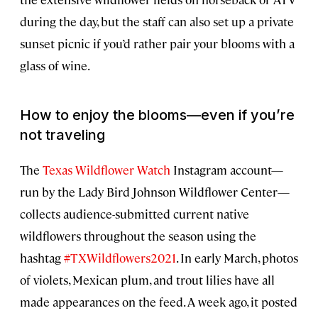
during the day, but the staff can also set up a private
sunset picnic if you’d rather pair your blooms with a
glass of wine.
How to enjoy the blooms—even if you’re
not traveling
The
Texas Wildflower Watch
Instagram account—
run by the Lady Bird Johnson Wildflower Center—
collects audience-submitted current native
wildflowers throughout the season using the
hashtag
#TXWildflowers2021
. In early March, photos
of violets, Mexican plum, and trout lilies have all
made appearances on the feed. A week ago, it posted