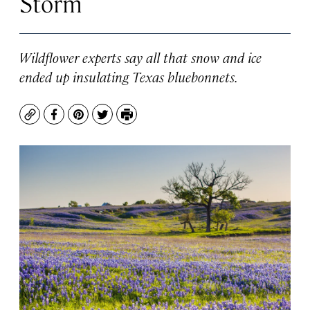
Storm
Wildflower experts say all that snow and ice
ended up insulating Texas bluebonnets.
Copy
Facebook
Pinterest
Twitter
Print