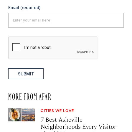
Email
(required)
SUBMIT
MORE FROM AFAR
CITIES WE LOVE
7 Best Asheville
Neighborhoods Every Visitor