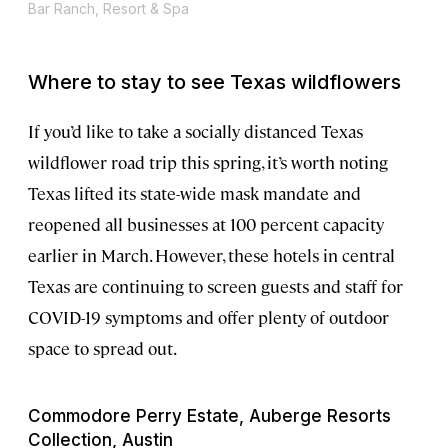
Bar Ranch, Resort & Spa
Where to stay to see Texas wildflowers
If you’d like to take a socially distanced Texas
wildflower road trip this spring, it’s worth noting
Texas lifted its state-wide mask mandate and
reopened all businesses at 100 percent capacity
earlier in March. However, these hotels in central
Texas are continuing to screen guests and staff for
COVID-19 symptoms and offer plenty of outdoor
space to spread out.
Commodore Perry Estate, Auberge Resorts
Collection, Austin