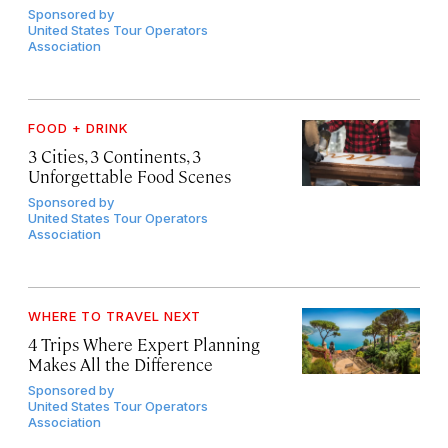
Sponsored by
United States Tour Operators
Association
FOOD + DRINK
3 Cities, 3 Continents, 3
Unforgettable Food Scenes
Sponsored by
United States Tour Operators
Association
WHERE TO TRAVEL NEXT
4 Trips Where Expert Planning
Makes All the Difference
Sponsored by
United States Tour Operators
Association