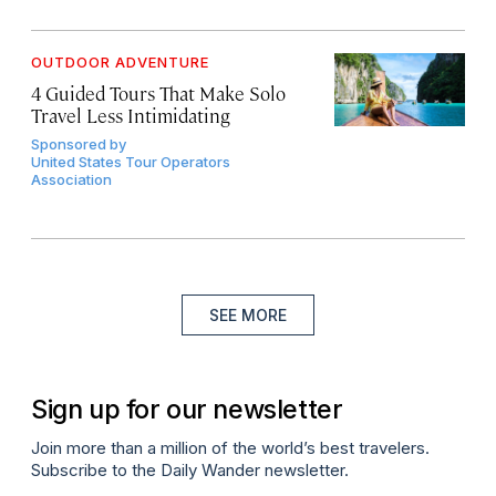
OUTDOOR ADVENTURE
4 Guided Tours That Make Solo
Travel Less Intimidating
Sponsored by
United States Tour Operators
Association
SEE MORE
Sign up for our newsletter
Join more than a million of the world’s best travelers.
Subscribe to the Daily Wander newsletter.