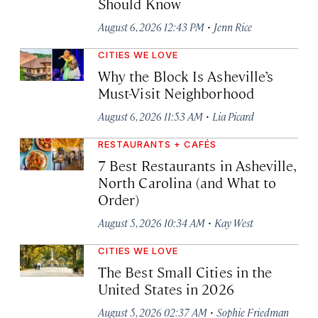
Should Know
·
August 6, 2026 12:43 PM
Jenn Rice
CITIES WE LOVE
Why the Block Is Asheville’s
Must-Visit Neighborhood
·
August 6, 2026 11:53 AM
Lia Picard
RESTAURANTS + CAFÉS
7 Best Restaurants in Asheville,
North Carolina (and What to
Order)
·
August 5, 2026 10:34 AM
Kay West
CITIES WE LOVE
The Best Small Cities in the
United States in 2026
·
August 5, 2026 02:37 AM
Sophie Friedman