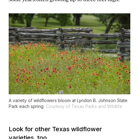
A variety of wildflowers bloom at Lyndon B. Johnson State
Park each spring.
Courtesy of Texas Parks and Wildlife
Look for other Texas wildflower
varieties, too