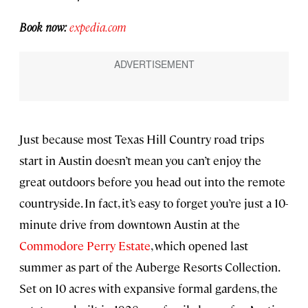
Book now:
expedia.com
Just because most Texas Hill Country road trips
start in Austin doesn’t mean you can’t enjoy the
great outdoors before you head out into the remote
countryside. In fact, it’s easy to forget you’re just a 10-
minute drive from downtown Austin at the
Commodore Perry Estate
, which opened last
summer as part of the Auberge Resorts Collection.
Set on 10 acres with expansive formal gardens, the