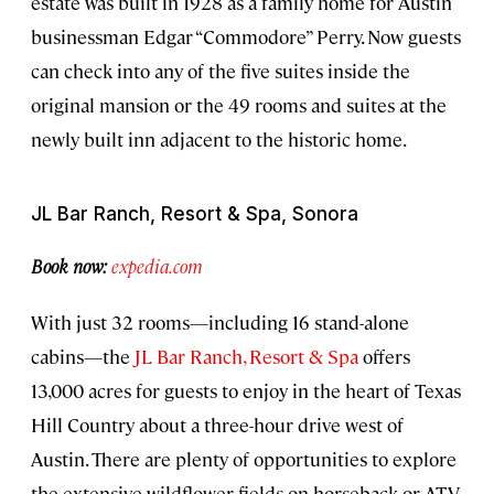
estate was built in 1928 as a family home for Austin
businessman Edgar “Commodore” Perry. Now guests
can check into any of the five suites inside the
original mansion or the 49 rooms and suites at the
newly built inn adjacent to the historic home.
JL Bar Ranch, Resort & Spa, Sonora
Book now:
expedia.com
With just 32 rooms—including 16 stand-alone
cabins—the
JL Bar Ranch, Resort & Spa
offers
13,000 acres for guests to enjoy in the heart of Texas
Hill Country about a three-hour drive west of
Austin. There are plenty of opportunities to explore
the extensive wildflower fields on horseback or ATV