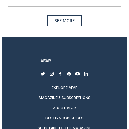
SEE MORE
twitter
instagram
facebook
pinterest
youtube
linkedin
EXPLORE AFAR
MAGAZINE & SUBSCRIPTIONS
ABOUT AFAR
DESTINATION GUIDES
SUBSCRIBE TO THE MAGAZINE