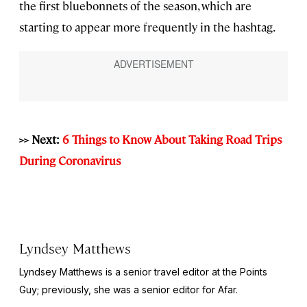
the first bluebonnets of the season, which are
starting to appear more frequently in the hashtag.
>> Next:
6 Things to Know About Taking Road Trips
During Coronavirus
Lyndsey Matthews
Lyndsey Matthews is a senior travel editor at
the Points
Guy
; previously, she was a senior editor for Afar.