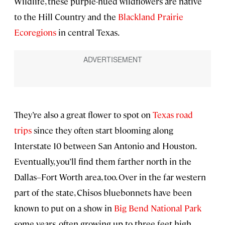
Wildlife, these purple-hued wildflowers are native
to the Hill Country and the
Blackland Prairie
Ecoregions
in central Texas.
They’re also a great flower to spot on
Texas road
trips
since they often start blooming along
Interstate 10 between San Antonio and Houston.
Eventually, you’ll find them farther north in the
Dallas–Fort Worth area, too. Over in the far western
part of the state, Chisos bluebonnets have been
known to put on a show in
Big Bend National Park
some years, often growing up to three feet high.