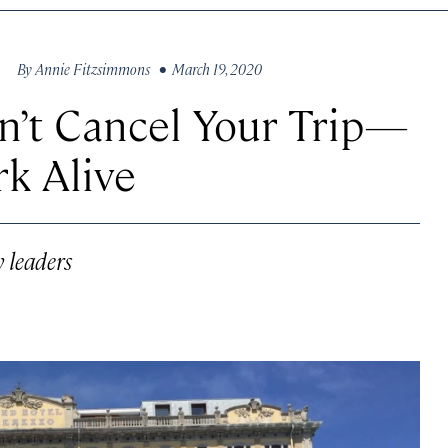
By
Annie Fitzsimmons
• March 19, 2020
n’t Cancel Your Trip—
rk Alive
y leaders