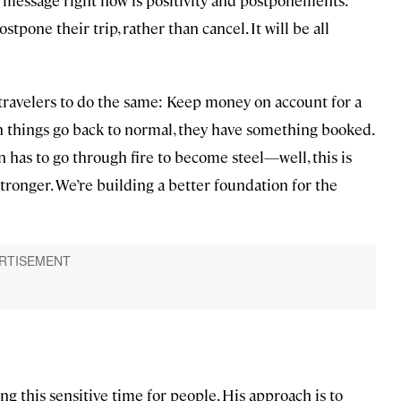
stpone their trip, rather than cancel. It will be all
travelers to do the same: Keep money on account for a
things go back to normal, they have something booked.
ron has to go through fire to become steel—well, this is
stronger. We’re building a better foundation for the
 this sensitive time for people. His approach is to