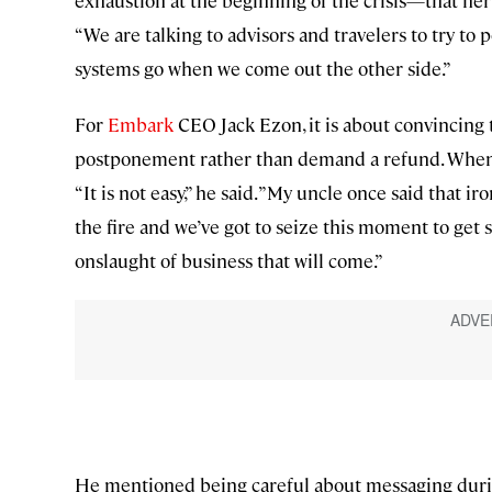
“We are talking to advisors and travelers to try to po
systems go when we come out the other side.”
For
Embark
CEO Jack Ezon, it is about convincing 
postponement rather than demand a refund. When 
“It is not easy,” he said. ”My uncle once said that i
the fire and we’ve got to seize this moment to get 
onslaught of business that will come.”
He mentioned being careful about messaging during