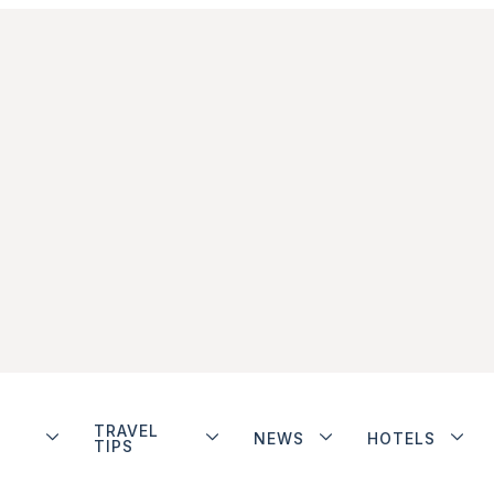
TRAVEL
NEWS
HOTELS
TIPS