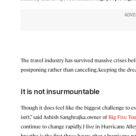
The travel industry has survived massive crises bef
postponing rather than canceling, keeping the drea
It is not insurmountable
Though it does feel like the biggest challenge to eve
isn’t,” said Ashish Sanghrajka, owner of
Big Five To
continue to change rapidly. I live in Hurricane All
breathe is the first three hours after a hurricane pa