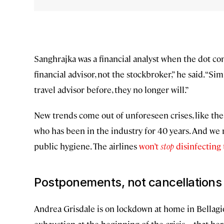
Sanghrajka was a financial analyst when the dot com
financial advisor, not the stockbroker,” he said. “Si
travel advisor before, they no longer will.”
New trends come out of unforeseen crises, like the b
who has been in the industry for 40 years. And we
public hygiene. The airlines
won’t
stop
disinfecting
Postponements, not cancellations
Andrea Grisdale is on lockdown at home in Bellagi
exhaustion at the beginning of the crisis—that he