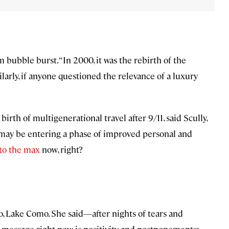
 bubble burst. “In 2000, it was the rebirth of the
milarly, if anyone questioned the relevance of a luxury
irth of multigenerational travel after 9/11, said Scully,
 may be entering a phase of improved personal and
 to the max
now, right?
o, Lake Como. She said—after nights of tears and
r message right now is positivity and postponements: