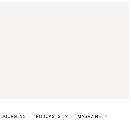
JOURNEYS
PODCASTS
MAGAZINE