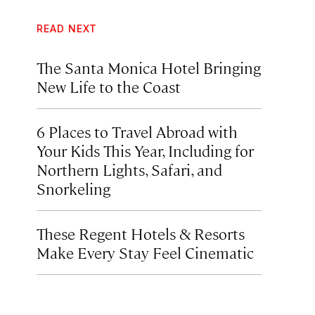
READ NEXT
The Santa Monica Hotel Bringing
New Life to the Coast
6 Places to Travel Abroad with
Your Kids This Year, Including for
Northern Lights, Safari, and
Snorkeling
These Regent Hotels & Resorts
Make Every Stay Feel Cinematic