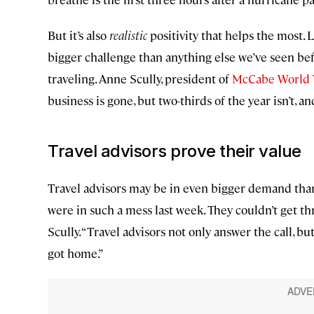
But it’s also
realistic
positivity that helps the most. L
bigger challenge than anything else we’ve seen bef
traveling. Anne Scully, president of
McCabe World 
business is gone, but two-thirds of the year isn’t, an
Travel advisors prove their value
Travel advisors may be in even bigger demand than
were in such a mess last week. They couldn’t get thro
Scully. “Travel advisors not only answer the call, 
got home.”