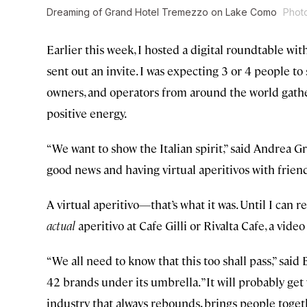
Dreaming of Grand Hotel Tremezzo on Lake Como
Phot
Earlier this week, I hosted a digital roundtable wit
sent out an invite. I was expecting 3 or 4 people to 
owners, and operators from around the world gather
positive energy.
“We want to show the Italian spirit,” said Andrea G
good news and having virtual aperitivos with friend
A virtual aperitivo—that’s what it was. Until I can
actual
aperitivo at Cafe Gilli or Rivalta Cafe, a video
“We all need to know that this too shall pass,” sai
42 brands under its umbrella. ”It will probably get w
industry that always rebounds, brings people toge