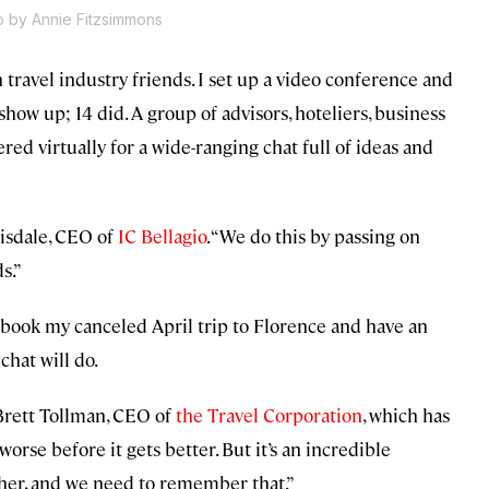
o by Annie Fitzsimmons
h travel industry friends. I set up a video conference and
show up; 14 did. A group of advisors, hoteliers, business
ed virtually for a wide-ranging chat full of ideas and
risdale, CEO of
IC Bellagio
. “We do this by passing on
s.”
 rebook my canceled April trip to Florence and have an
 chat will do.
d Brett Tollman, CEO of
the Travel Corporation
, which has
orse before it gets better. But it’s an incredible
ther, and we need to remember that.”