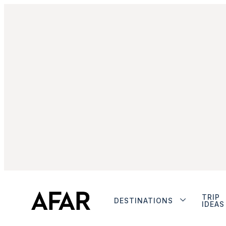
TRIP
DESTINATIONS
IDEAS