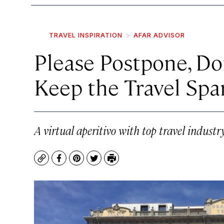
TRAVEL INSPIRATION
AFAR ADVISOR
Please Postpone, Do
Keep the Travel Spa
A virtual aperitivo with top travel industr
Copy
Facebook
Pinterest
Twitter
Print