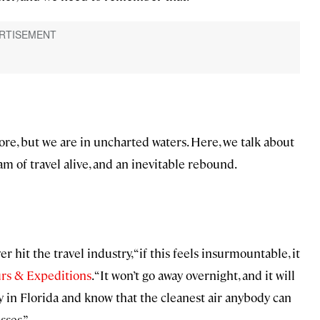
ore, but we are in uncharted waters. Here, we talk about
m of travel alive, and an inevitable rebound.
r hit the travel industry, “if this feels insurmountable, it
urs & Expeditions
. “It won’t go away overnight, and it will
ey in Florida and know that the cleanest air anybody can
sses.”