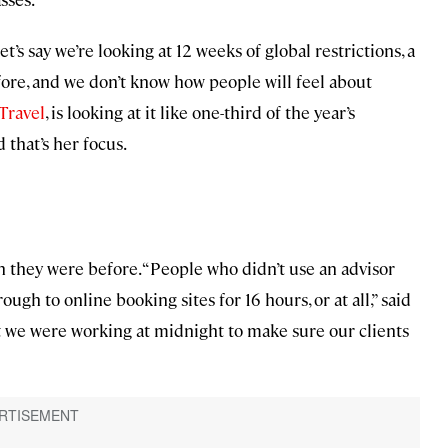
et’s say we’re looking at 12 weeks of global restrictions, a
ore, and we don’t know how people will feel about
Travel
, is looking at it like one-third of the year’s
d that’s her focus.
 they were before. “People who didn’t use an advisor
ugh to online booking sites for 16 hours, or at all,” said
but we were working at midnight to make sure our clients