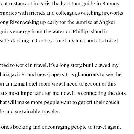
reat restaurant in Paris, the best tour guide in Buenos
 memories with friends and colleagues watching fireworks
ong River, waking up early for the sunrise at Angkor
guins emerge from the water on Phillip Island in
side, dancing in Cannes. I met my husband at a travel
ted to work in travel. It’s a long story, but I clawed my
el magazines and newspapers. It is glamorous to see the
an amazing hotel room view, I need to get out of this
hat’s most important for me now. It is connecting the dots
what will make more people want to get off their couch
le and sustainable traveler.
he ones booking and encouraging people to travel again.