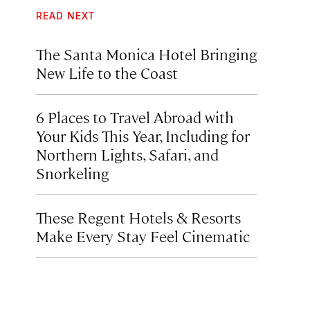
READ NEXT
The Santa Monica Hotel Bringing
New Life to the Coast
6 Places to Travel Abroad with
Your Kids This Year, Including for
Northern Lights, Safari, and
Snorkeling
These Regent Hotels & Resorts
Make Every Stay Feel Cinematic