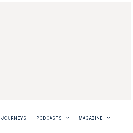
JOURNEYS
PODCASTS
MAGAZINE