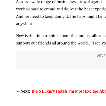
Across a wide range of businesses—travel agencies,
work so hard to create and deliver the best experie
And we need to keep doing it. The trips might be fo
anywhere.
Now is the time to think about the endless allure o
support our friends all around the world. I’ll see you
>> Next:
The 6 Luxury Hotels I’m Most Excited Ab