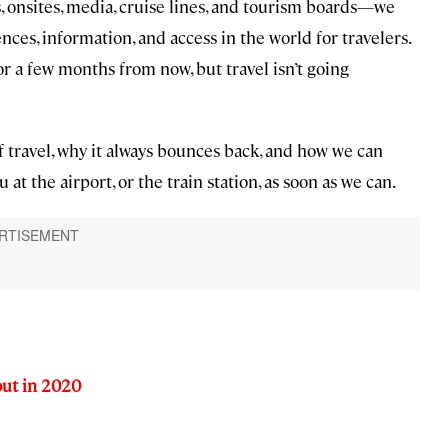
 onsites, media, cruise lines, and tourism boards—we
nces, information, and access in the world for travelers.
r a few months from now, but travel isn’t going
f travel, why it always bounces back, and how we can
 at the airport, or the train station, as soon as we can.
out in 2020