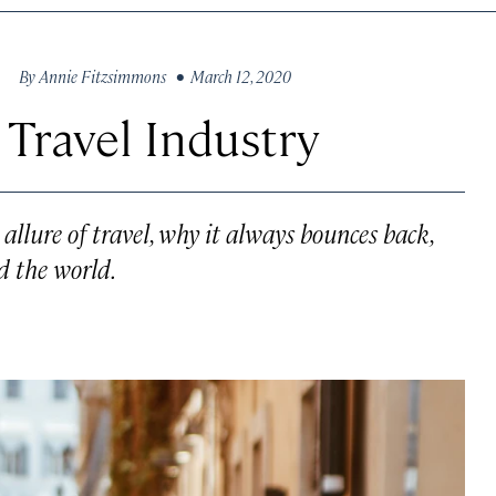
By
Annie Fitzsimmons
• March 12, 2020
 Travel Industry
allure of travel, why it always bounces back,
d the world.