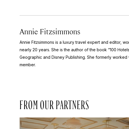
Annie Fitzsimmons
Annie Fitzsimmons is a luxury travel expert and editor, wor
nearly 20 years. She is the author of the book “100 Hotels 
Geographic and Disney Publishing. She formerly worked wi
member.
FROM OUR PARTNERS