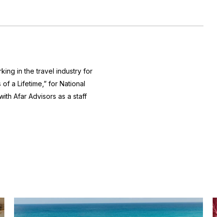
king in the travel industry for
of a Lifetime,” for National
th Afar Advisors as a staff