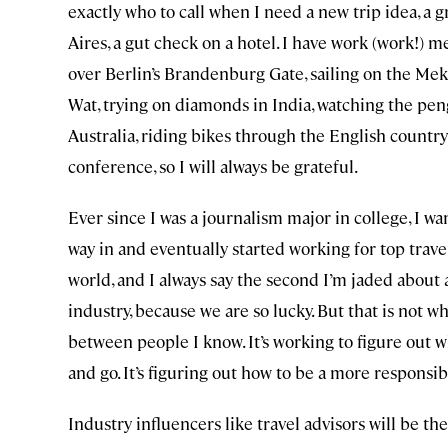
exactly who to call when I need a new trip idea, a g
Aires, a gut check on a hotel. I have work (work!)
over Berlin’s Brandenburg Gate, sailing on the Mek
Wat, trying on diamonds in India, watching the pen
Australia, riding bikes through the English country
conference, so I will always be grateful.
Ever since I was a journalism major in college, I wan
way in and eventually started working for top trav
world, and I always say the second I’m jaded about 
industry, because we are so lucky. But that is not w
between people I know. It’s working to figure out 
and go. It’s figuring out how to be a more responsib
Industry influencers like travel advisors will be t