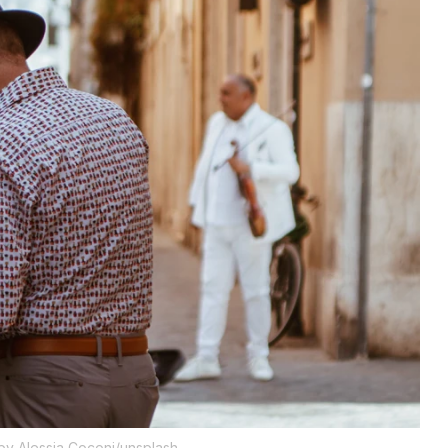
by Alessia Coconi/unsplash