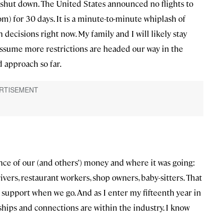
 shut down. The United States announced no flights to
) for 30 days. It is a minute-to-minute whiplash of
decisions right now. My family and I will likely stay
assume more restrictions are headed our way in the
 approach so far.
nce of our (and others’) money and where it was going:
rivers, restaurant workers, shop owners, baby-sitters. That
 support when we go. And as I enter my fifteenth year in
hips and connections are within the industry. I know