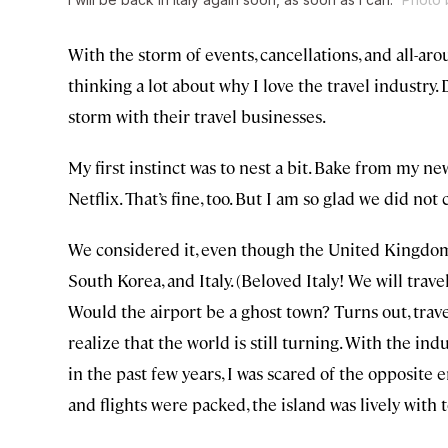
With the storm of events, cancellations, and all-a
thinking a lot about why I love the travel industry.
storm with their travel businesses.
My first instinct was to nest a bit. Bake from my n
Netflix. That’s fine, too. But I am so glad we did no
We considered it, even though the United Kingdo
South Korea, and Italy. (Beloved Italy! We will trave
Would the airport be a ghost town? Turns out, travel
realize that the world is still turning. With the i
in the past few years, I was scared of the opposite e
and flights were packed, the island was lively with 