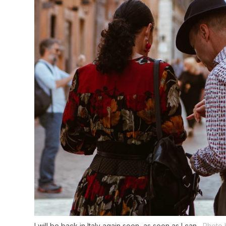
I will be back in Italy again soon, as soon as I can.
Photo 