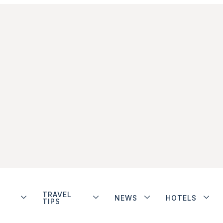
TRAVEL
NEWS
HOTELS
TIPS