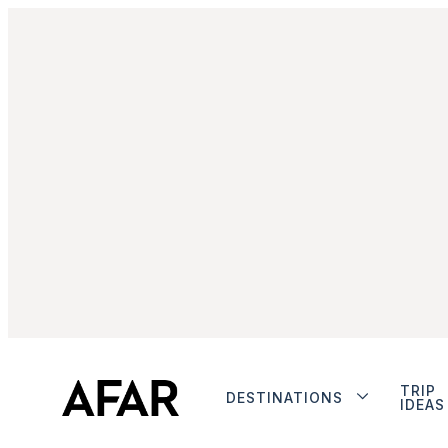
TRIP
DESTINATIONS
IDEAS