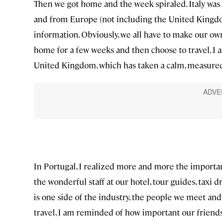
Then we got home and the week spiraled. Italy was
and from Europe (not including the United Kingdom
information. Obviously, we all have to make our own 
home for a few weeks and then choose to travel. I 
United Kingdom, which has taken a calm, measured
In Portugal, I realized more and more the importa
the wonderful staff at our hotel, tour guides, taxi d
is one side of the industry, the people we meet and
travel, I am reminded of how important our friends