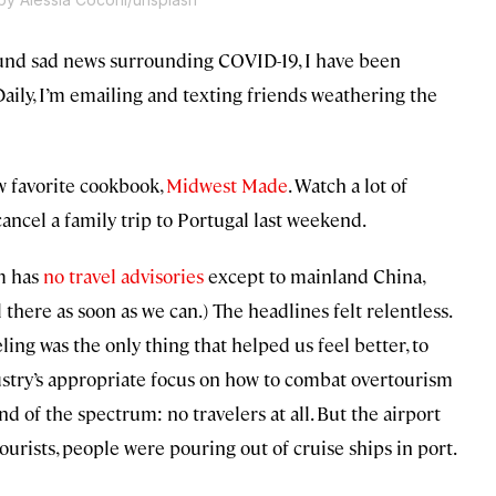
round sad news surrounding COVID-19, I have been
 Daily, I’m emailing and texting friends weathering the
ew favorite cookbook,
Midwest Made
. Watch a lot of
t cancel a family trip to Portugal last weekend.
m has
no travel advisories
except to mainland China,
l there as soon as we can.) The headlines felt relentless.
ing was the only thing that helped us feel better, to
ndustry’s appropriate focus on how to combat overtourism
nd of the spectrum: no travelers at all. But the airport
tourists, people were pouring out of cruise ships in port.