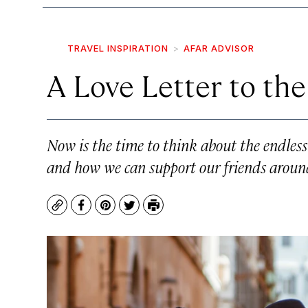
TRAVEL INSPIRATION
AFAR ADVISOR
A Love Letter to the
Now is the time to think about the endless 
and how we can support our friends aroun
Copy
Facebook
Pinterest
Twitter
Print