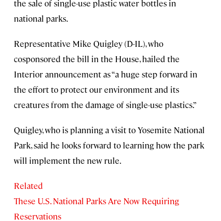
the sale of single-use plastic water bottles in
national parks.
Representative Mike Quigley (D-IL), who
cosponsored the bill in the House, hailed the
Interior announcement as “a huge step forward in
the effort to protect our environment and its
creatures from the damage of single-use plastics.”
Quigley, who is planning a visit to Yosemite National
Park, said he looks forward to learning how the park
will implement the new rule.
Related
These U.S. National Parks Are Now Requiring
Reservations