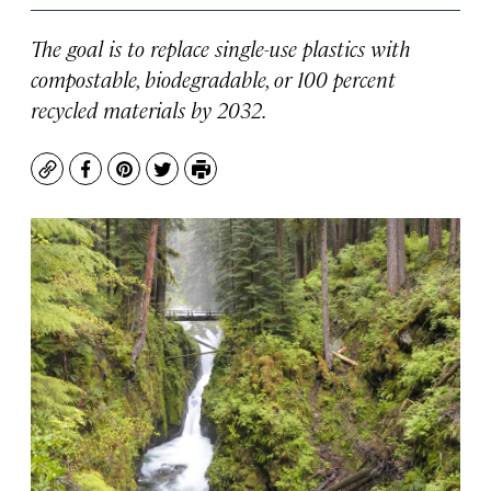
The goal is to replace single-use plastics with
compostable, biodegradable, or 100 percent
recycled materials by 2032.
Copy
Facebook
Pinterest
Twitter
Print