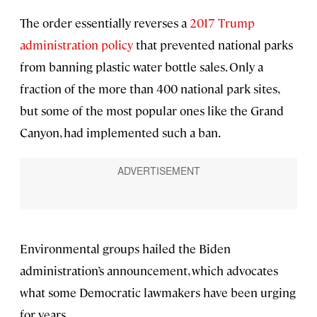
The order essentially reverses a
2017 Trump
administration policy
that prevented national parks
from banning plastic water bottle sales. Only a
fraction of the more than 400 national park sites,
but some of the most popular ones like the Grand
Canyon, had implemented such a ban.
Environmental groups hailed the Biden
administration’s announcement, which advocates
what some Democratic lawmakers have been urging
for years.