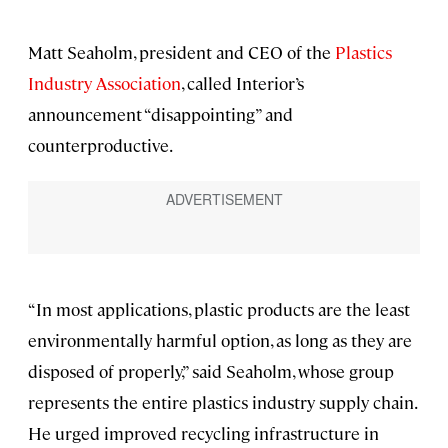
Matt Seaholm, president and CEO of the
Plastics
Industry Association
, called Interior’s
announcement “disappointing” and
counterproductive.
“In most applications, plastic products are the least
environmentally harmful option, as long as they are
disposed of properly,” said Seaholm, whose group
represents the entire plastics industry supply chain.
He urged improved recycling infrastructure in