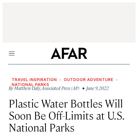
Menu
TRAVEL INSPIRATION
OUTDOOR ADVENTURE
NATIONAL PARKS
By
Matthew Daly
,
Associated Press (AP)
• June 9, 2022
Plastic Water Bottles Will
Soon Be Off-Limits at U.S.
National Parks