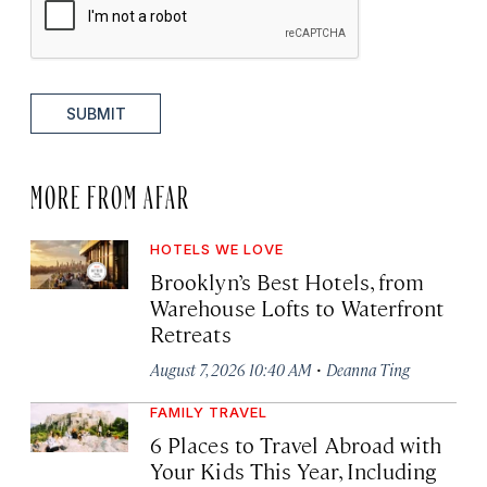
SUBMIT
MORE FROM AFAR
HOTELS WE LOVE
Brooklyn’s Best Hotels, from
Warehouse Lofts to Waterfront
Retreats
·
August 7, 2026 10:40 AM
Deanna Ting
FAMILY TRAVEL
6 Places to Travel Abroad with
Your Kids This Year, Including