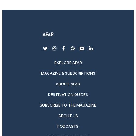
twitter
instagram
facebook
pinterest
youtube
linkedin
EXPLORE AFAR
MAGAZINE & SUBSCRIPTIONS
ABOUT AFAR
DESTINATION GUIDES
SUBSCRIBE TO THE MAGAZINE
ABOUT US
PODCASTS