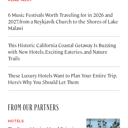
6 Music Festivals Worth Traveling for in 2026 and
2027, from a Reykjavík Church to the Shores of Lake
Malawi
This Historic California Coastal Getaway Is Buzzing
with New Hotels, Exciting Eateries, and Nature
Trails
These Luxury Hotels Want to Plan Your Entire Trip.
Here’s Why You Should Let Them
FROM OUR PARTNERS
HOTELS