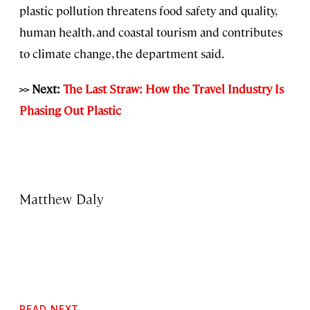
plastic pollution threatens food safety and quality,
human health, and coastal tourism and contributes
to climate change, the department said.
>> Next:
The Last Straw: How the Travel Industry Is
Phasing Out Plastic
Matthew Daly
READ NEXT