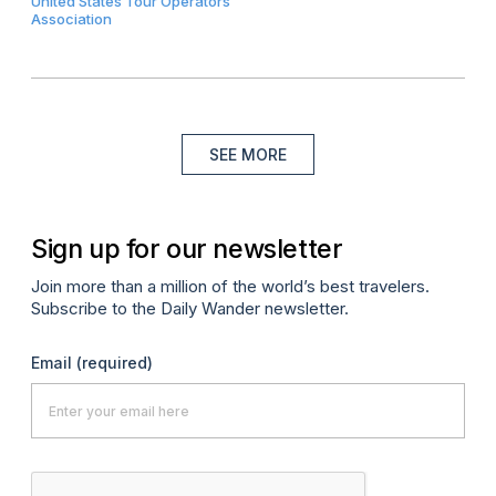
United States Tour Operators
Association
SEE MORE
Sign up for our newsletter
Join more than a million of the world’s best travelers.
Subscribe to the Daily Wander newsletter.
Email
(required)