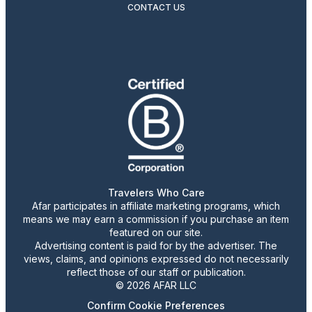
CONTACT US
Travelers Who Care
Afar participates in affiliate marketing programs, which
means we may earn a commission if you purchase an item
featured on our site.
Advertising content is paid for by the advertiser. The
views, claims, and opinions expressed do not necessarily
reflect those of our staff or publication.
© 2026 AFAR LLC
Confirm Cookie Preferences