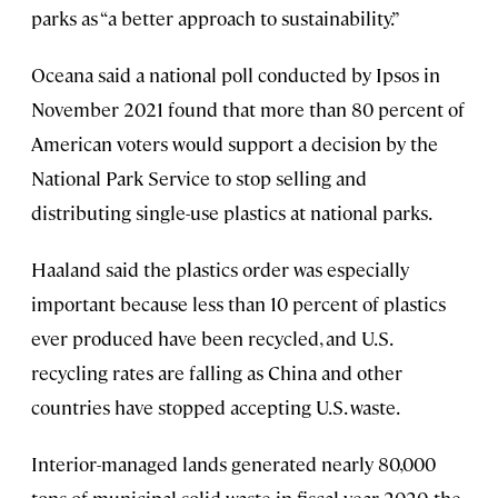
parks as “a better approach to sustainability.”
Oceana said a national poll conducted by Ipsos in
November 2021 found that more than 80 percent of
American voters would support a decision by the
National Park Service to stop selling and
distributing single-use plastics at national parks.
Haaland said the plastics order was especially
important because less than 10 percent of plastics
ever produced have been recycled, and U.S.
recycling rates are falling as China and other
countries have stopped accepting U.S. waste.
Interior-managed lands generated nearly 80,000
tons of municipal solid waste in fiscal year 2020, the