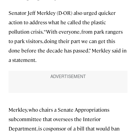
Senator Jeff Merkley (D-OR) also urged quicker
action to address what he called the plastic
pollution crisis. “With everyone, from park rangers
to park visitors, doing their part we can get this
done before the decade has passed,” Merkley said in
a statement.
Merkley, who chairs a Senate Appropriations
subcommittee that oversees the Interior
Department, is cosponsor of a bill that would ban