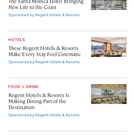
The Santa Monica Hotel Bringing
New Life to the Coast
Sponsored by
Regent Hotels & Resorts
HOTELS
These Regent Hotels & Resorts
Make Every Stay Feel Cinematic
Sponsored by
Regent Hotels & Resorts
FOOD + DRINK
Regent Hotels & Resorts Is
Making Dining Part of the
Destination
Sponsored by
Regent Hotels & Resorts