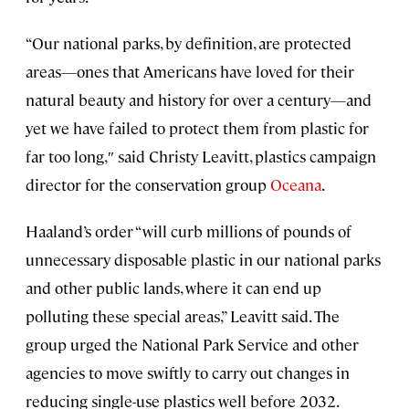
“Our national parks, by definition, are protected
areas—ones that Americans have loved for their
natural beauty and history for over a century—and
yet we have failed to protect them from plastic for
far too long,″ said Christy Leavitt, plastics campaign
director for the conservation group
Oceana
.
Haaland’s order “will curb millions of pounds of
unnecessary disposable plastic in our national parks
and other public lands, where it can end up
polluting these special areas,” Leavitt said. The
group urged the National Park Service and other
agencies to move swiftly to carry out changes in
reducing single-use plastics well before 2032.