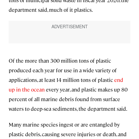
department said, much of it plastics.
Of the more than 300 million tons of plastic
produced each year for use in a wide variety of
applications, at least 14 million tons of plastic
end
up in the ocean
every year, and plastic makes up 80
percent of all marine debris found from surface
waters to deep-sea sediments, the department said.
Many marine species ingest or are entangled by
plastic debris, causing severe injuries or death, and