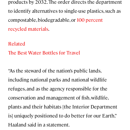
products by 2032. The order directs the department
to identify alternatives to single-use plastics, such as
compostable, biodegradable, or
100 percent
recycled materials
.
Related
The Best Water Bottles for Travel
“As the steward of the nation’s public lands,
including national parks and national wildlife
refuges, and as the agency responsible for the
conservation and management of fish, wildlife,
plants and their habitats [the Interior Department
is] uniquely positioned to do better for our Earth,”
Haaland said in a statement.