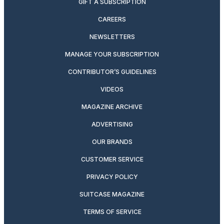
GIFT A SUBSCRIPTION
CAREERS
NEWSLETTERS
MANAGE YOUR SUBSCRIPTION
CONTRIBUTOR’S GUIDELINES
VIDEOS
MAGAZINE ARCHIVE
ADVERTISING
OUR BRANDS
CUSTOMER SERVICE
PRIVACY POLICY
SUITCASE MAGAZINE
TERMS OF SERVICE