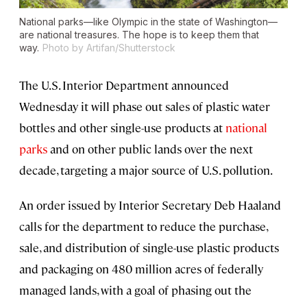
National parks—like Olympic in the state of Washington—
are national treasures. The hope is to keep them that
way.
Photo by Artifan/Shutterstock
The U.S. Interior Department announced
Wednesday it will phase out sales of plastic water
bottles and other single-use products at
national
parks
and on other public lands over the next
decade, targeting a major source of U.S. pollution.
An order issued by Interior Secretary Deb Haaland
calls for the department to reduce the purchase,
sale, and distribution of single-use plastic products
and packaging on 480 million acres of federally
managed lands, with a goal of phasing out the