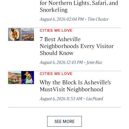
for Northern Lights, Safari, and
Snorkeling
·
August 6, 2026 02:04 PM
Tim Chester
CITIES WE LOVE
7 Best Asheville
Neighborhoods Every Visitor
Should Know
·
August 6, 2026 12:43 PM
Jenn Rice
CITIES WE LOVE
Why the Block Is Asheville’s
Must-Visit Neighborhood
·
August 6, 2026 11:53 AM
Lia Picard
SEE MORE