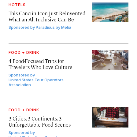
HOTELS
This Cancún Icon Just Reinvented
What an All-Inclusive Can Be
Sponsored by
Paradisus by Meliá
FOOD + DRINK
4 Food-Focused Trips for
Travelers Who Love Culture
Sponsored by
United States Tour Operators
Association
FOOD + DRINK
3 Cities, 3 Continents, 3
Unforgettable Food Scenes
Sponsored by