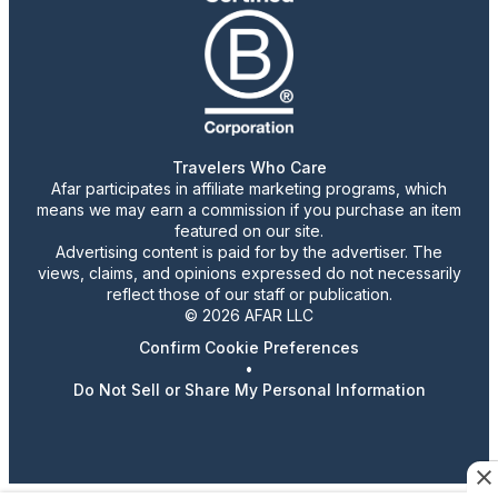
Travelers Who Care
Afar participates in affiliate marketing programs, which
means we may earn a commission if you purchase an item
featured on our site.
Advertising content is paid for by the advertiser. The
views, claims, and opinions expressed do not necessarily
reflect those of our staff or publication.
© 2026 AFAR LLC
Confirm Cookie Preferences
•
Do Not Sell or Share My Personal Information