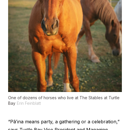
One of dozens of horses who live at The Stables at Turtle
Bay
Erin Feinblatt
“Pāʻina means party, a gathering or a celebration,”
says Turtle Bay Vice President and Managing