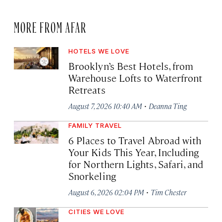
MORE FROM AFAR
HOTELS WE LOVE
Brooklyn’s Best Hotels, from
Warehouse Lofts to Waterfront
Retreats
·
August 7, 2026 10:40 AM
Deanna Ting
FAMILY TRAVEL
6 Places to Travel Abroad with
Your Kids This Year, Including
for Northern Lights, Safari, and
Snorkeling
·
August 6, 2026 02:04 PM
Tim Chester
CITIES WE LOVE