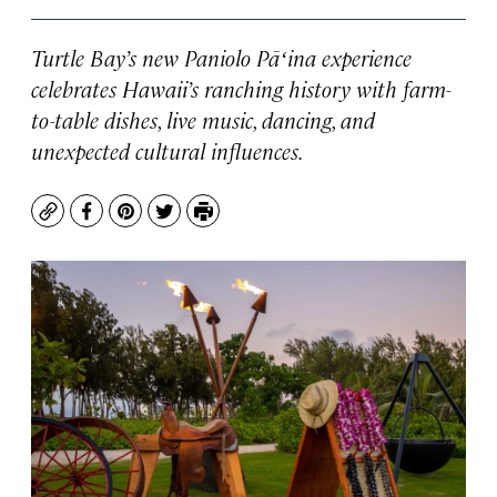
Turtle Bay’s new Paniolo Pāʻina experience
celebrates Hawaii’s ranching history with farm-
to-table dishes, live music, dancing, and
unexpected cultural influences.
Copy
Facebook
Pinterest
Twitter
Print