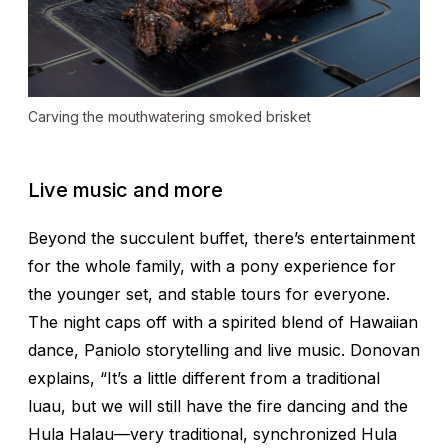
Carving the mouthwatering smoked brisket
Live music and more
Beyond the succulent buffet, there’s entertainment
for the whole family, with a pony experience for
the younger set, and stable tours for everyone.
The night caps off with a spirited blend of Hawaiian
dance, Paniolo storytelling and live music. Donovan
explains, “It’s a little different from a traditional
luau, but we will still have the fire dancing and the
Hula Halau—very traditional, synchronized Hula