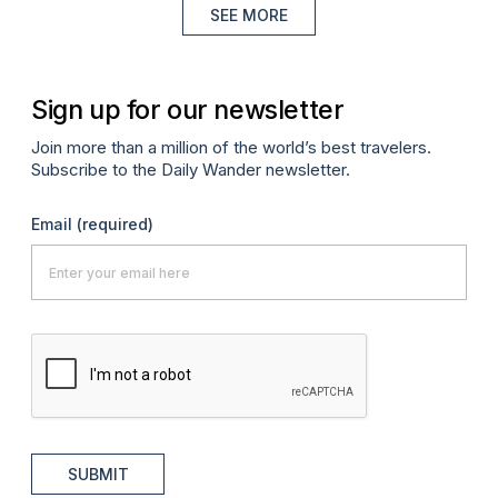
SEE MORE
Sign up for our newsletter
Join more than a million of the world’s best travelers.
Subscribe to the Daily Wander newsletter.
Email
(required)
SUBMIT