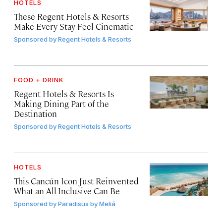
HOTELS
These Regent Hotels & Resorts
Make Every Stay Feel Cinematic
Sponsored by
Regent Hotels & Resorts
FOOD + DRINK
Regent Hotels & Resorts Is
Making Dining Part of the
Destination
Sponsored by
Regent Hotels & Resorts
HOTELS
This Cancún Icon Just Reinvented
What an All-Inclusive Can Be
Sponsored by
Paradisus by Meliá