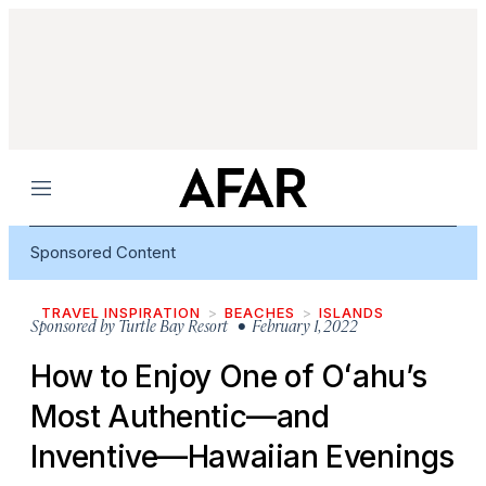
Menu
Sponsored Content
TRAVEL INSPIRATION
BEACHES
ISLANDS
Sponsored by
Turtle Bay Resort
• February 1, 2022
How to Enjoy One of Oʻahu’s
Most Authentic—and
Inventive—Hawaiian Evenings