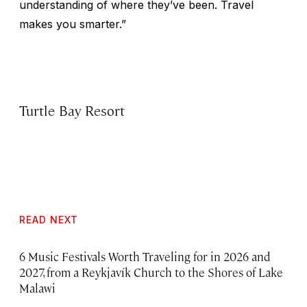
understanding of where they’ve been. Travel
makes you smarter.”
Turtle Bay Resort
READ NEXT
6 Music Festivals Worth Traveling for in 2026 and
2027, from a Reykjavík Church to the Shores of Lake
Malawi