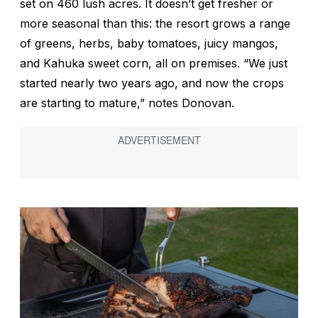
set on 460 lush acres. It doesn’t get fresher or
more seasonal than this: the resort grows a range
of greens, herbs, baby tomatoes, juicy mangos,
and Kahuka sweet corn, all on premises. “We just
started nearly two years ago, and now the crops
are starting to mature,” notes Donovan.