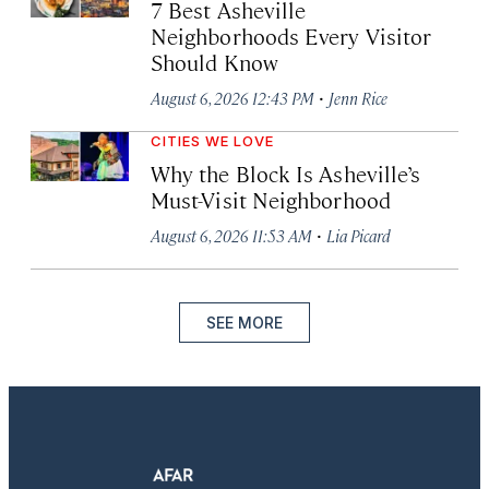
7 Best Asheville
Neighborhoods Every Visitor
Should Know
·
August 6, 2026 12:43 PM
Jenn Rice
CITIES WE LOVE
Why the Block Is Asheville’s
Must-Visit Neighborhood
·
August 6, 2026 11:53 AM
Lia Picard
SEE MORE