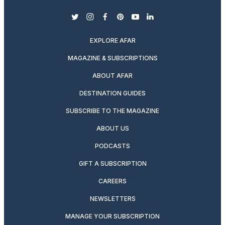
twitter
instagram
facebook
pinterest
youtube
linkedin
EXPLORE AFAR
MAGAZINE & SUBSCRIPTIONS
ABOUT AFAR
DESTINATION GUIDES
SUBSCRIBE TO THE MAGAZINE
ABOUT US
PODCASTS
GIFT A SUBSCRIPTION
CAREERS
NEWSLETTERS
MANAGE YOUR SUBSCRIPTION