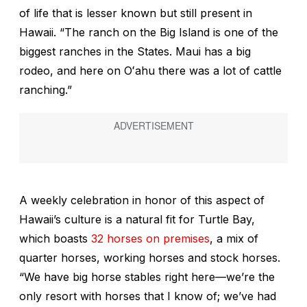
of life that is lesser known but still present in
Hawaii. “The ranch on the Big Island is one of the
biggest ranches in the States. Maui has a big
rodeo, and here on Oʻahu there was a lot of cattle
ranching.”
A weekly celebration in honor of this aspect of
Hawaii’s culture is a natural fit for Turtle Bay,
which boasts
32 horses on premises
, a mix of
quarter horses, working horses and stock horses.
“We have big horse stables right here—we’re the
only resort with horses that I know of; we’ve had