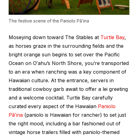
The festive scene of the Paniolo Pāʻina
Moseying down toward The Stables at
Turtle Bay
,
as horses graze in the surrounding fields and the
bright orange sun begins to set over the Pacific
Ocean on Oʻahu’s North Shore, you’re transported
to an era when ranching was a key component of
Hawaiian culture. At the entrance, servers in
traditional cowboy garb await to offer a lei greeting
and a welcome cocktail. Turtle Bay carefully
curated every aspect of the Hawaiian
Paniolo
Pāʻina
(paniolo is Hawaiian for rancher) to set just
the right mood, including a bar fashioned out of
vintage horse trailers filled with paniolo-themed