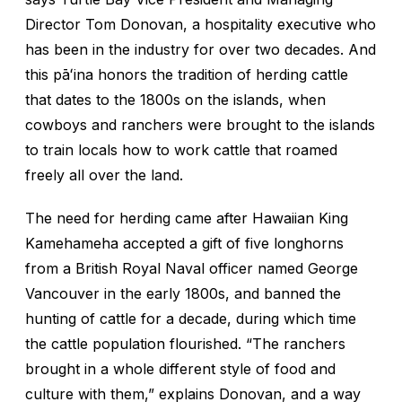
Director Tom Donovan, a hospitality executive who
has been in the industry for over two decades. And
this pāʻina honors the tradition of herding cattle
that dates to the 1800s on the islands, when
cowboys and ranchers were brought to the islands
to train locals how to work cattle that roamed
freely all over the land.
The need for herding came after Hawaiian King
Kamehameha accepted a gift of five longhorns
from a British Royal Naval officer named George
Vancouver in the early 1800s, and banned the
hunting of cattle for a decade, during which time
the cattle population flourished. “The ranchers
brought in a whole different style of food and
culture with them,” explains Donovan, and a way