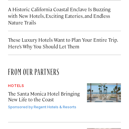
A Historic California Coastal Enclave Is Buzzing
with New Hotels, Exciting Eateries, and Endless
Nature Trails
These Luxury Hotels Want to Plan Your Entire Trip.
Here’s Why You Should Let Them
FROM OUR PARTNERS
HOTELS
The Santa Monica Hotel Bringing
New Life to the Coast
Sponsored by
Regent Hotels & Resorts