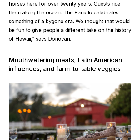
horses here for over twenty years. Guests ride
them along the ocean. The Paniolo celebrates
something of a bygone era. We thought that would
be fun to give people a different take on the history
of Hawaii,” says Donovan.
Mouthwatering meats, Latin American
influences, and farm-to-table veggies