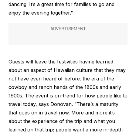
dancing. It’s a great time for families to go and
enjoy the evening together.”
Guests will leave the festivities having learned
about an aspect of Hawaiian culture that they may
not have even heard of before: the era of the
cowboy and ranch hands of the 1800s and early
1900s. The event is on-trend for how people like to
travel today, says Donovan. “There’s a maturity
that goes on in travel now. More and more it’s
about the experience of the trip and what you
learned on that trip; people want a more in-depth