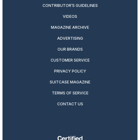
CONTRIBUTOR’S GUIDELINES
VIDEOS
MAGAZINE ARCHIVE
ADVERTISING
OUR BRANDS
CUSTOMER SERVICE
PRIVACY POLICY
SUITCASE MAGAZINE
TERMS OF SERVICE
CONTACT US