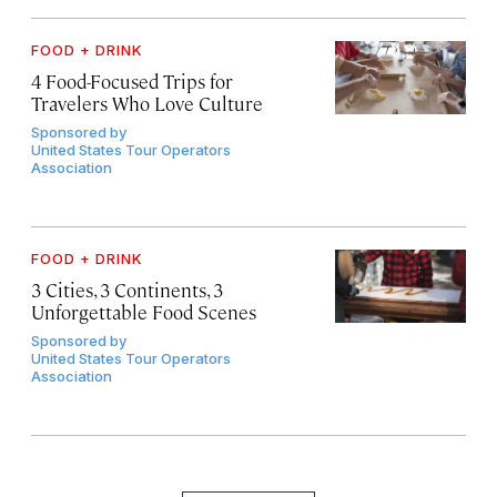
FOOD + DRINK
4 Food-Focused Trips for
Travelers Who Love Culture
Sponsored by
United States Tour Operators
Association
FOOD + DRINK
3 Cities, 3 Continents, 3
Unforgettable Food Scenes
Sponsored by
United States Tour Operators
Association