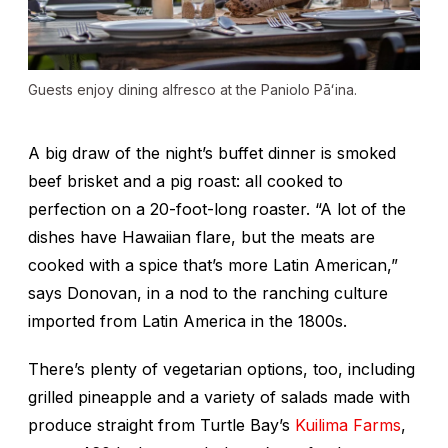
Guests enjoy dining alfresco at the Paniolo Pāʻina.
A big draw of the night’s buffet dinner is smoked
beef brisket and a pig roast: all cooked to
perfection on a 20-foot-long roaster. “A lot of the
dishes have Hawaiian flare, but the meats are
cooked with a spice that’s more Latin American,”
says Donovan, in a nod to the ranching culture
imported from Latin America in the 1800s.
There’s plenty of vegetarian options, too, including
grilled pineapple and a variety of salads made with
produce straight from Turtle Bay’s
Kuilima Farms
,