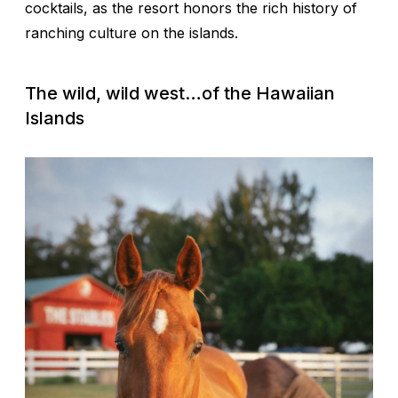
cocktails, as the resort honors the rich history of
ranching culture on the islands.
The wild, wild west…of the Hawaiian
Islands