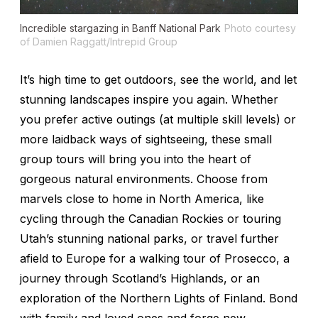
Incredible stargazing in Banff National Park
Photo courtesy
of Damien Raggatt/Intrepid Group
It’s high time to get outdoors, see the world, and let
stunning landscapes inspire you again. Whether
you prefer active outings (at multiple skill levels) or
more laidback ways of sightseeing, these small
group tours will bring you into the heart of
gorgeous natural environments. Choose from
marvels close to home in North America, like
cycling through the Canadian Rockies or touring
Utah’s stunning national parks, or travel further
afield to Europe for a walking tour of Prosecco, a
journey through Scotland’s Highlands, or an
exploration of the Northern Lights of Finland. Bond