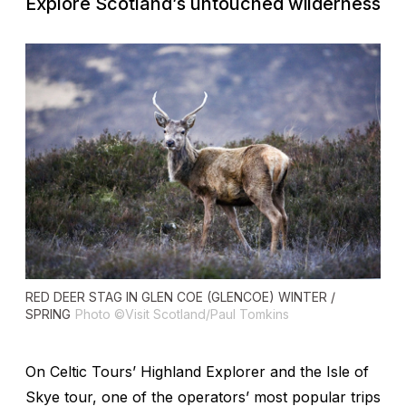
Explore Scotland’s untouched wilderness
RED DEER STAG IN GLEN COE (GLENCOE) WINTER /
SPRING
Photo ©Visit Scotland/Paul Tomkins
On Celtic Tours’ Highland Explorer and the Isle of
Skye tour, one of the operators’ most popular trips