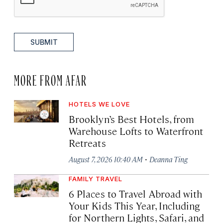
SUBMIT
MORE FROM AFAR
HOTELS WE LOVE
Brooklyn’s Best Hotels, from
Warehouse Lofts to Waterfront
Retreats
·
August 7, 2026 10:40 AM
Deanna Ting
FAMILY TRAVEL
6 Places to Travel Abroad with
Your Kids This Year, Including
for Northern Lights, Safari, and