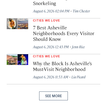
Snorkeling
·
August 6, 2026 02:04 PM
Tim Chester
CITIES WE LOVE
7 Best Asheville
Neighborhoods Every Visitor
Should Know
·
August 6, 2026 12:43 PM
Jenn Rice
CITIES WE LOVE
Why the Block Is Asheville’s
Must-Visit Neighborhood
·
August 6, 2026 11:53 AM
Lia Picard
SEE MORE