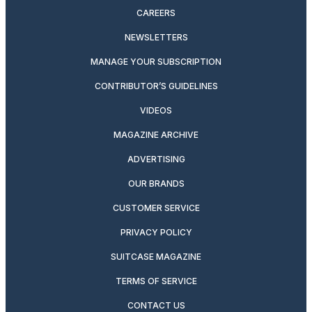
CAREERS
NEWSLETTERS
MANAGE YOUR SUBSCRIPTION
CONTRIBUTOR’S GUIDELINES
VIDEOS
MAGAZINE ARCHIVE
ADVERTISING
OUR BRANDS
CUSTOMER SERVICE
PRIVACY POLICY
SUITCASE MAGAZINE
TERMS OF SERVICE
CONTACT US