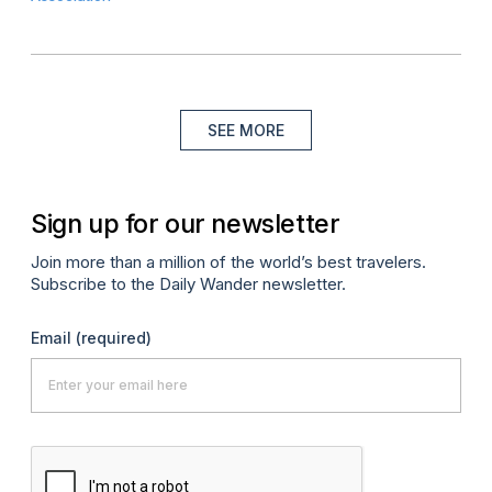
SEE MORE
Sign up for our newsletter
Join more than a million of the world’s best travelers.
Subscribe to the Daily Wander newsletter.
Email
(required)