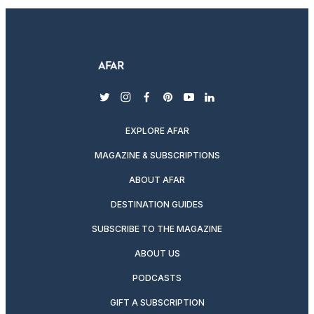
twitter
instagram
facebook
pinterest
youtube
linkedin
EXPLORE AFAR
MAGAZINE & SUBSCRIPTIONS
ABOUT AFAR
DESTINATION GUIDES
SUBSCRIBE TO THE MAGAZINE
ABOUT US
PODCASTS
GIFT A SUBSCRIPTION