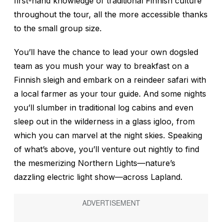
first-hand knowledge of traditional Finnish culture
throughout the tour, all the more accessible thanks
to the small group size.
You’ll have the chance to lead your own dogsled
team as you mush your way to breakfast on a
Finnish sleigh and embark on a reindeer safari with
a local farmer as your tour guide. And some nights
you’ll slumber in traditional log cabins and even
sleep out in the wilderness in a glass igloo, from
which you can marvel at the night skies. Speaking
of what’s above, you’ll venture out nightly to find
the mesmerizing Northern Lights—nature’s
dazzling electric light show—across Lapland.