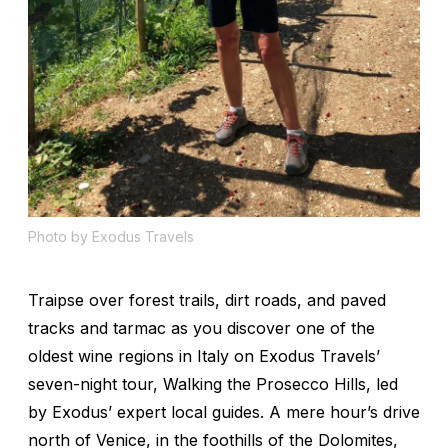
Photo by Exodus Travels
Traipse over forest trails, dirt roads, and paved
tracks and tarmac as you discover one of the
oldest wine regions in Italy on Exodus Travels’
seven-night tour, Walking the Prosecco Hills, led
by Exodus’ expert local guides. A mere hour’s drive
north of Venice, in the foothills of the Dolomites,