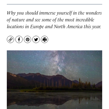
Why you should immerse yourself in the wonders
of nature and see some of the most incredible
locations in Europe and North America this year.
Copy
Facebook
Pinterest
Twitter
Print