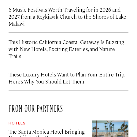
6 Music Festivals Worth Traveling for in 2026 and
2027, from a Reykjavík Church to the Shores of Lake
Malawi
This Historic California Coastal Getaway Is Buzzing
with New Hotels, Exciting Eateries, and Nature
Trails
These Luxury Hotels Want to Plan Your Entire Trip.
Here’s Why You Should Let Them
FROM OUR PARTNERS
HOTELS
The Santa Monica Hotel Bringing