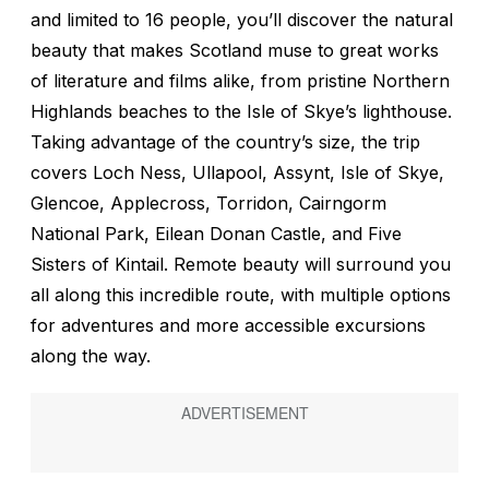
and limited to 16 people, you’ll discover the natural
beauty that makes Scotland muse to great works
of literature and films alike, from pristine Northern
Highlands beaches to the Isle of Skye’s lighthouse.
Taking advantage of the country’s size, the trip
covers Loch Ness, Ullapool, Assynt, Isle of Skye,
Glencoe, Applecross, Torridon, Cairngorm
National Park, Eilean Donan Castle, and Five
Sisters of Kintail. Remote beauty will surround you
all along this incredible route, with multiple options
for adventures and more accessible excursions
along the way.