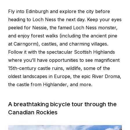
Fly into Edinburgh and explore the city before
heading to Loch Ness the next day. Keep your eyes
peeled for Nessie, the famed Loch Ness monster,
and enjoy forest walks (including the ancient pine
at Cairngorm), castles, and charming villages.
Follow it with the spectacular Scottish Highlands
where you’ll have opportunities to see magnificent
15th-century castle ruins, wildlife, some of the
oldest landscapes in Europe, the epic River Droma,
the castle from
Highlander
, and more.
A breathtaking bicycle tour through the
Canadian Rockies