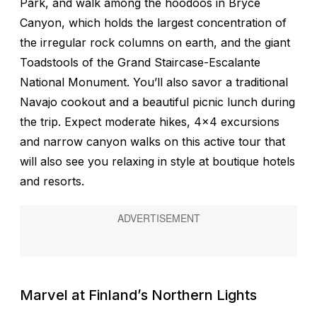
Park, and walk among the hoodoos in Bryce
Canyon, which holds the largest concentration of
the irregular rock columns on earth, and the giant
Toadstools of the Grand Staircase-Escalante
National Monument. You’ll also savor a traditional
Navajo cookout and a beautiful picnic lunch during
the trip. Expect moderate hikes, 4x4 excursions
and narrow canyon walks on this active tour that
will also see you relaxing in style at boutique hotels
and resorts.
Marvel at Finland’s Northern Lights