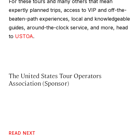
For these tours and many others that mean
expertly planned trips, access to VIP and off-the-
beaten-path experiences, local and knowledgeable
guides, around-the-clock service, and more, head
to
USTOA
.
The United States Tour Operators
Association (Sponsor)
READ NEXT