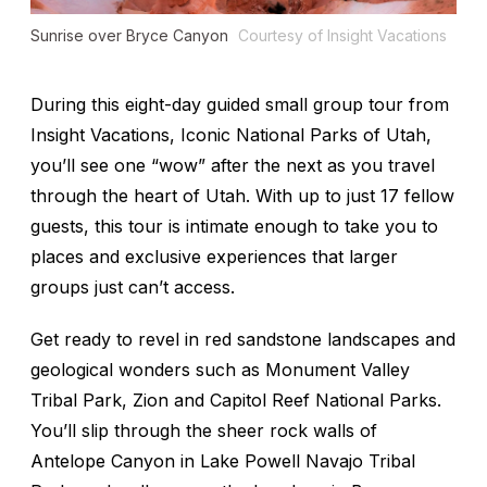
Sunrise over Bryce Canyon
Courtesy of Insight Vacations
During this eight-day guided small group tour from
Insight Vacations, Iconic National Parks of Utah,
you’ll see one “wow” after the next as you travel
through the heart of Utah. With up to just 17 fellow
guests, this tour is intimate enough to take you to
places and exclusive experiences that larger
groups just can’t access.
Get ready to revel in red sandstone landscapes and
geological wonders such as Monument Valley
Tribal Park, Zion and Capitol Reef National Parks.
You’ll slip through the sheer rock walls of
Antelope Canyon in Lake Powell Navajo Tribal