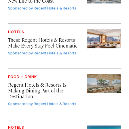
New Life to the Coast
Sponsored by
Regent Hotels & Resorts
HOTELS
These Regent Hotels & Resorts
Make Every Stay Feel Cinematic
Sponsored by
Regent Hotels & Resorts
FOOD + DRINK
Regent Hotels & Resorts Is
Making Dining Part of the
Destination
Sponsored by
Regent Hotels & Resorts
HOTELS