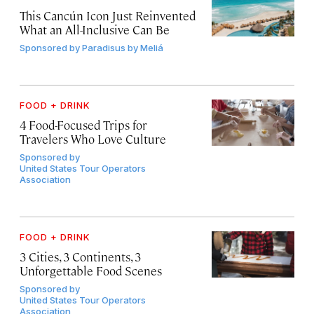
This Cancún Icon Just Reinvented
What an All-Inclusive Can Be
Sponsored by
Paradisus by Meliá
FOOD + DRINK
4 Food-Focused Trips for
Travelers Who Love Culture
Sponsored by
United States Tour Operators
Association
FOOD + DRINK
3 Cities, 3 Continents, 3
Unforgettable Food Scenes
Sponsored by
United States Tour Operators
Association