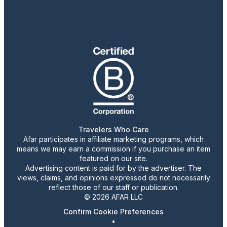
Travelers Who Care
Afar participates in affiliate marketing programs, which
means we may earn a commission if you purchase an item
featured on our site.
Advertising content is paid for by the advertiser. The
views, claims, and opinions expressed do not necessarily
reflect those of our staff or publication.
© 2026 AFAR LLC
Confirm Cookie Preferences
•