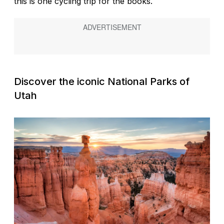
this is one cycling trip for the books.
Discover the iconic National Parks of
Utah