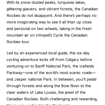
With its snow-dusted peaks, turquoise lakes,
glittering glaciers, and vibrant forests, the Canadian
Rockies do not disappoint. And there’s perhaps no
more invigorating way to see it all than up close
and personal on two wheels, taking in the fresh
mountain air on Intrepid’s Cycle the Canadian
Rockies tour.
Led by an experienced local guide, this six-day
cycling adventure kicks off from Calgary before
venturing on to Banff National Park, the Icefields
Parkway—one of the world’s most scenic roads—
and Jasper national Park. In between, you’ll pedal
through forests and along the Bow River to the
clear waters of Lake Louise, the jewel of the
Canadian Rockies. Both challenging and rewarding,