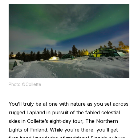
Photo ©Collette
You’ll truly be at one with nature as you set across
rugged Lapland in pursuit of the fabled celestial
skies in Collette’s eight-day tour, The Northern
Lights of Finland. While you’re there, you’ll get