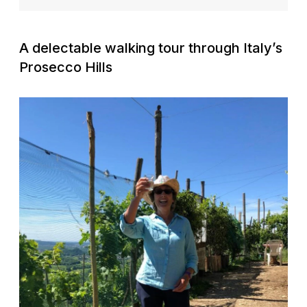
A delectable walking tour through Italy’s
Prosecco Hills