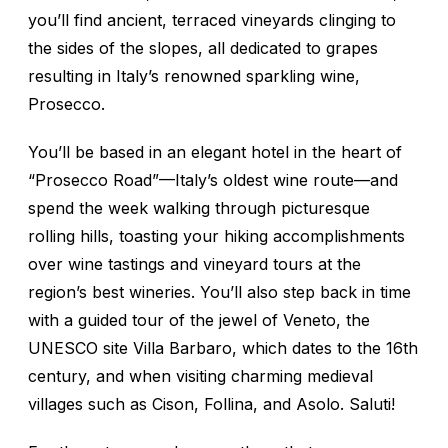
you’ll find ancient, terraced vineyards clinging to
the sides of the slopes, all dedicated to grapes
resulting in Italy’s renowned sparkling wine,
Prosecco.
You’ll be based in an elegant hotel in the heart of
“Prosecco Road”—Italy’s oldest wine route—and
spend the week walking through picturesque
rolling hills, toasting your hiking accomplishments
over wine tastings and vineyard tours at the
region’s best wineries. You’ll also step back in time
with a guided tour of the jewel of Veneto, the
UNESCO site Villa Barbaro, which dates to the 16th
century, and when visiting charming medieval
villages such as Cison, Follina, and Asolo.
Saluti!