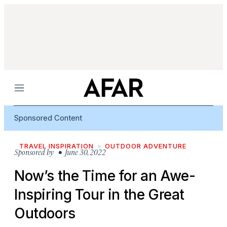
Menu
Sponsored Content
TRAVEL INSPIRATION
OUTDOOR ADVENTURE
Sponsored by
• June 30, 2022
Now’s the Time for an Awe-
Inspiring Tour in the Great
Outdoors