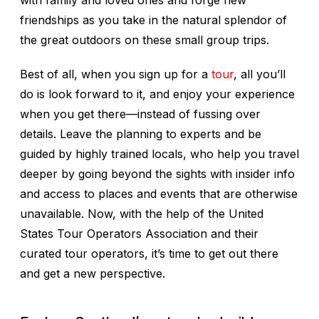
with family and loved ones and forge new
friendships as you take in the natural splendor of
the great outdoors on these small group trips.
Best of all, when you sign up for a
tour
, all you’ll
do is look forward to it, and enjoy your experience
when you get there—instead of fussing over
details. Leave the planning to experts and be
guided by highly trained locals, who help you travel
deeper by going beyond the sights with insider info
and access to places and events that are otherwise
unavailable. Now, with the help of the United
States Tour Operators Association and their
curated tour operators, it’s time to get out there
and get a new perspective.