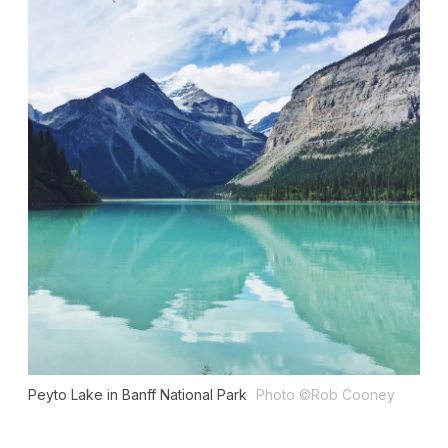
Peyto Lake in Banff National Park
Photo ©Rob Cooney