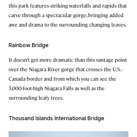
this park features striking waterfalls and rapids that
carve through a spectacular gorge, bringing added
awe and drama to the surrounding changing leaves.
Rainbow Bridge
It doesn’t get more dramatic than this vantage point
over the Niagara River gorge that crosses the U.S.-
Canada border and from which you can see the
3,000-foot-high Niagara Falls as well as the
surrounding leafy trees.
Thousand Islands International Bridge