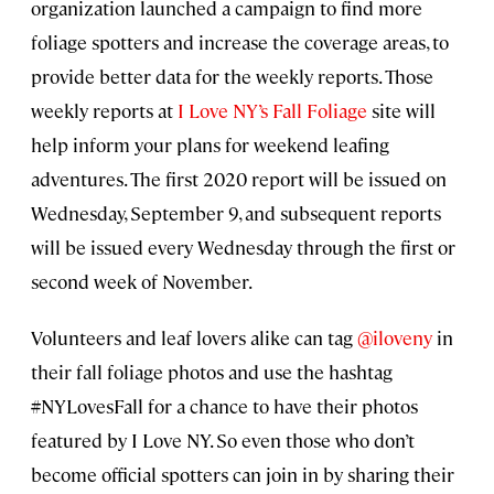
organization launched a campaign to find more
foliage spotters and increase the coverage areas, to
provide better data for the weekly reports. Those
weekly reports at
I Love NY’s Fall Foliage
site will
help inform your plans for weekend leafing
adventures. The first 2020 report will be issued on
Wednesday, September 9, and subsequent reports
will be issued every Wednesday through the first or
second week of November.
Volunteers and leaf lovers alike can tag
@iloveny
in
their fall foliage photos and use the hashtag
#NYLovesFall for a chance to have their photos
featured by I Love NY. So even those who don’t
become official spotters can join in by sharing their