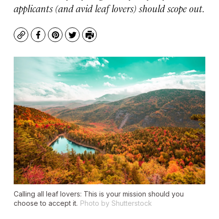
applicants (and avid leaf lovers) should scope out.
Copy
Facebook
Pinterest
Twitter
Print
Calling all leaf lovers: This is your mission should you
choose to accept it.
Photo by Shutterstock