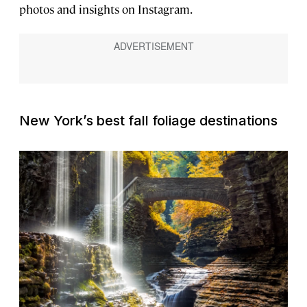
photos and insights on Instagram.
New York’s best fall foliage destinations