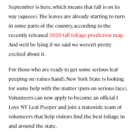
September is here, which means that fall is on its
way (squeee). The leaves are already starting to turn
in some parts of the country, according to the
recently released
2020 fall foliage prediction map
.
And we’d be lying if we said we weren’t pretty
excited about it.
For those who are ready to get some serious leaf
peeping on (raises hand), New York State is looking
for some help with the matter (puts on serious face).
Volunteers can now apply to become an official I
Love NY Leaf Peeper and join a statewide team of
volunteers that help visitors find the best foliage in
and around the state.