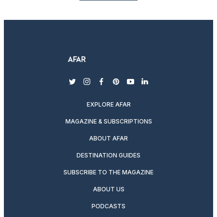
twitter
instagram
facebook
pinterest
youtube
linkedin
EXPLORE AFAR
MAGAZINE & SUBSCRIPTIONS
ABOUT AFAR
DESTINATION GUIDES
SUBSCRIBE TO THE MAGAZINE
ABOUT US
PODCASTS