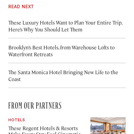
READ NEXT
These Luxury Hotels Want to Plan Your Entire Trip.
Here’s Why You Should Let Them
Brooklyn’s Best Hotels, from Warehouse Lofts to
Waterfront Retreats
The Santa Monica Hotel Bringing New Life to the
Coast
FROM OUR PARTNERS
HOTELS
These Regent Hotels & Resorts
Make Every Stay Feel Cinematic