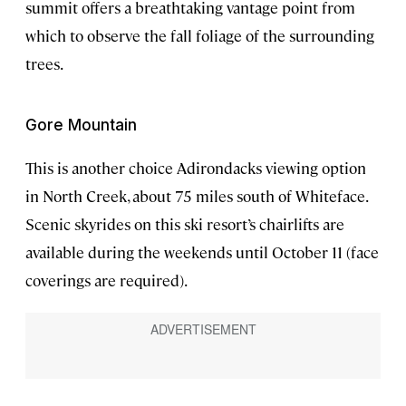
summit offers a breathtaking vantage point from
which to observe the fall foliage of the surrounding
trees.
Gore Mountain
This is another choice Adirondacks viewing option
in North Creek, about 75 miles south of Whiteface.
Scenic skyrides on this ski resort’s chairlifts are
available during the weekends until October 11 (face
coverings are required).