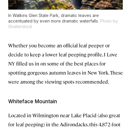
In Watkins Glen State Park, dramatic leaves are
accentuated by even more dramatic waterfalls.
Photo by
Shutterstock
Whether you become an official leaf peeper or
decide to keep a lower leaf peeping profile, I Love
NY filled us in on some of the best places for
spotting gorgeous autumn leaves in New York. These
were among the viewing spots recommended.
Whiteface Mountain
Located in Wilmington near Lake Placid (also great
for leaf peeping) in the Adirondacks, this 4,872-foot