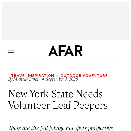
Menu
TRAVEL INSPIRATION
OUTDOOR ADVENTURE
By
Michelle Baran
• September 3, 2020
New York State Needs
Volunteer Leaf Peepers
These are the fall foliage hot spots prospective