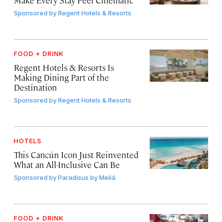
Sponsored by
Regent Hotels & Resorts
FOOD + DRINK
Regent Hotels & Resorts Is
Making Dining Part of the
Destination
Sponsored by
Regent Hotels & Resorts
HOTELS
This Cancún Icon Just Reinvented
What an All-Inclusive Can Be
Sponsored by
Paradisus by Meliá
FOOD + DRINK