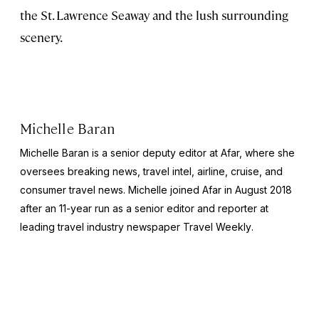
the St. Lawrence Seaway and the lush surrounding
scenery.
Michelle Baran
Michelle Baran is a senior deputy editor at Afar, where she
oversees breaking news, travel intel, airline, cruise, and
consumer travel news. Michelle joined Afar in August 2018
after an 11-year run as a senior editor and reporter at
leading travel industry newspaper
Travel Weekly
.