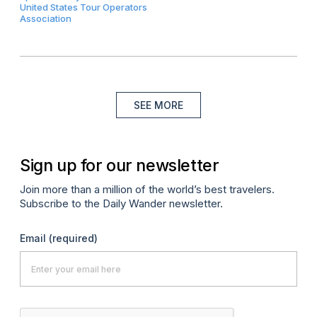
United States Tour Operators
Association
SEE MORE
Sign up for our newsletter
Join more than a million of the world’s best travelers.
Subscribe to the Daily Wander newsletter.
Email
(required)