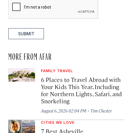
SUBMIT
MORE FROM AFAR
FAMILY TRAVEL
6 Places to Travel Abroad with
Your Kids This Year, Including
for Northern Lights, Safari, and
Snorkeling
·
August 6, 2026 02:04 PM
Tim Chester
CITIES WE LOVE
7 Best Asheville