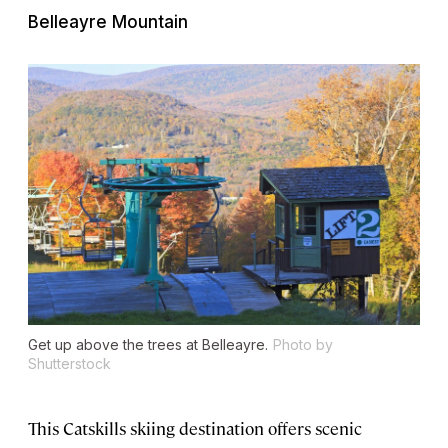
Belleayre Mountain
Get up above the trees at Belleayre.
Photo by
Shutterstock
This Catskills skiing destination offers scenic