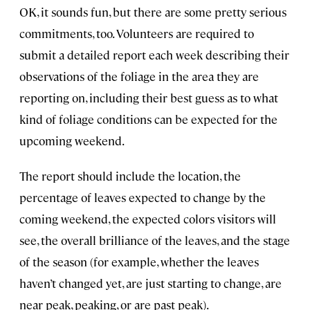
OK, it sounds fun, but there are some pretty serious
commitments, too. Volunteers are required to
submit a detailed report each week describing their
observations of the foliage in the area they are
reporting on, including their best guess as to what
kind of foliage conditions can be expected for the
upcoming weekend.
The report should include the location, the
percentage of leaves expected to change by the
coming weekend, the expected colors visitors will
see, the overall brilliance of the leaves, and the stage
of the season (for example, whether the leaves
haven’t changed yet, are just starting to change, are
near peak, peaking, or are past peak).