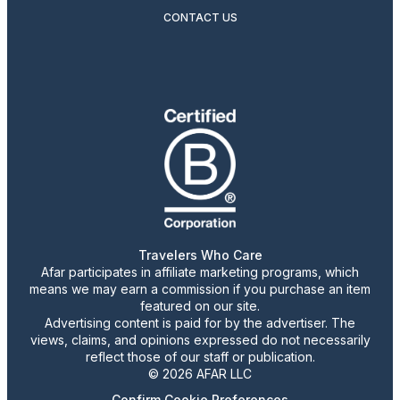
CONTACT US
Travelers Who Care
Afar participates in affiliate marketing programs, which
means we may earn a commission if you purchase an item
featured on our site.
Advertising content is paid for by the advertiser. The
views, claims, and opinions expressed do not necessarily
reflect those of our staff or publication.
© 2026 AFAR LLC
Confirm Cookie Preferences