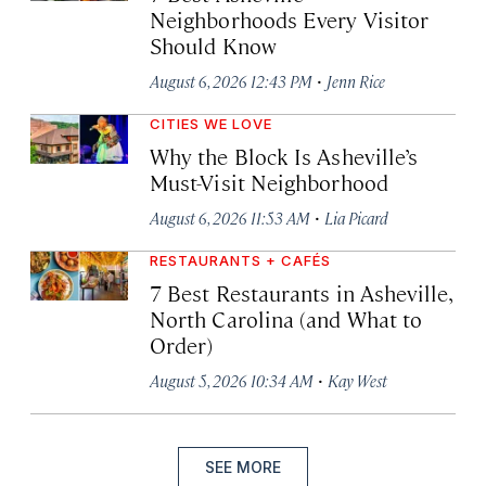
Neighborhoods Every Visitor
Should Know
·
August 6, 2026 12:43 PM
Jenn Rice
CITIES WE LOVE
Why the Block Is Asheville’s
Must-Visit Neighborhood
·
August 6, 2026 11:53 AM
Lia Picard
RESTAURANTS + CAFÉS
7 Best Restaurants in Asheville,
North Carolina (and What to
Order)
·
August 5, 2026 10:34 AM
Kay West
SEE MORE