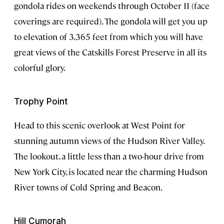
gondola rides on weekends through October 11 (face
coverings are required). The gondola will get you up
to elevation of 3,365 feet from which you will have
great views of the Catskills Forest Preserve in all its
colorful glory.
Trophy Point
Head to this scenic overlook at West Point for
stunning autumn views of the Hudson River Valley.
The lookout, a little less than a two-hour drive from
New York City, is located near the charming Hudson
River towns of Cold Spring and Beacon.
Hill Cumorah