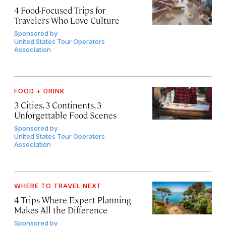
4 Food-Focused Trips for
Travelers Who Love Culture
Sponsored by
United States Tour Operators
Association
FOOD + DRINK
3 Cities, 3 Continents, 3
Unforgettable Food Scenes
Sponsored by
United States Tour Operators
Association
WHERE TO TRAVEL NEXT
4 Trips Where Expert Planning
Makes All the Difference
Sponsored by