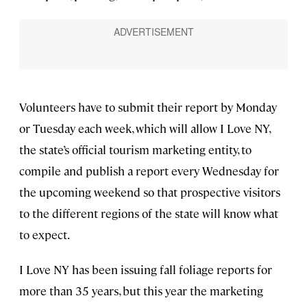
Volunteers have to submit their report by Monday
or Tuesday each week, which will allow I Love NY,
the state’s official tourism marketing entity, to
compile and publish a report every Wednesday for
the upcoming weekend so that prospective visitors
to the different regions of the state will know what
to expect.
I Love NY has been issuing fall foliage reports for
more than 35 years, but this year the marketing