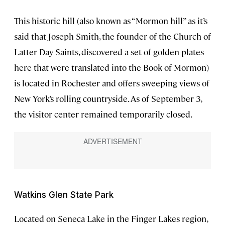
This historic hill (also known as “Mormon hill” as it’s
said that Joseph Smith, the founder of the Church of
Latter Day Saints, discovered a set of golden plates
here that were translated into the Book of Mormon)
is located in Rochester and offers sweeping views of
New York’s rolling countryside. As of September 3,
the visitor center remained temporarily closed.
Watkins Glen State Park
Located on Seneca Lake in the Finger Lakes region,