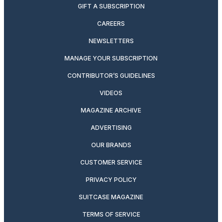
GIFT A SUBSCRIPTION
CAREERS
NEWSLETTERS
MANAGE YOUR SUBSCRIPTION
CONTRIBUTOR’S GUIDELINES
VIDEOS
MAGAZINE ARCHIVE
ADVERTISING
OUR BRANDS
CUSTOMER SERVICE
PRIVACY POLICY
SUITCASE MAGAZINE
TERMS OF SERVICE