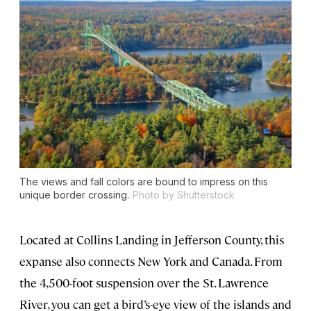
The views and fall colors are bound to impress on this
unique border crossing.
Photo by Shutterstock
Located at Collins Landing in Jefferson County, this
expanse also connects New York and Canada. From
the 4,500-foot suspension over the St. Lawrence
River, you can get a bird’s-eye view of the islands and