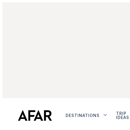
TRIP
DESTINATIONS
IDEAS