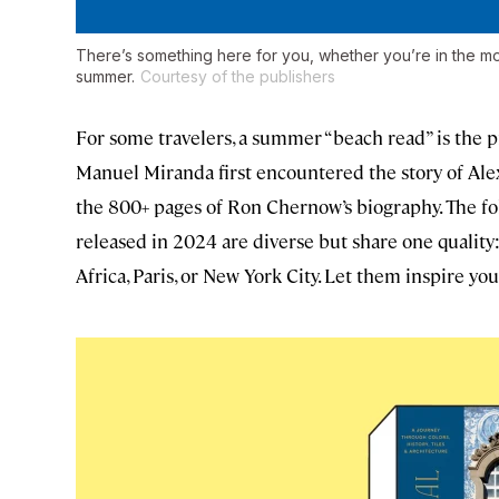
There’s something here for you, whether you’re in the mood
summer.
Courtesy of the publishers
For some travelers, a summer “beach read” is the pr
Manuel Miranda first encountered the story of Ale
the 800+ pages of Ron Chernow’s biography. The f
released in 2024 are diverse but share one quality: A
Africa, Paris, or New York City. Let them inspire you