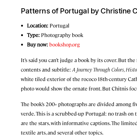
Patterns of Portugal
by Christine C
Location:
Portugal
Type:
Photography book
Buy now:
bookshop.org
It’s said you can’t judge a book by its cover. But the
contents and subtitle:
A Journey Through Colors, Histor
white tiled exterior of the rococo 18th-century Ca
photo would show the ornate front. But Chitnis focu
The book’s 200+ photographs are divided among fiv
verde. This is a scrubbed-up Portugal: no trash on t
are the stars, with informative captions. The limite
textile arts, and several other topics.