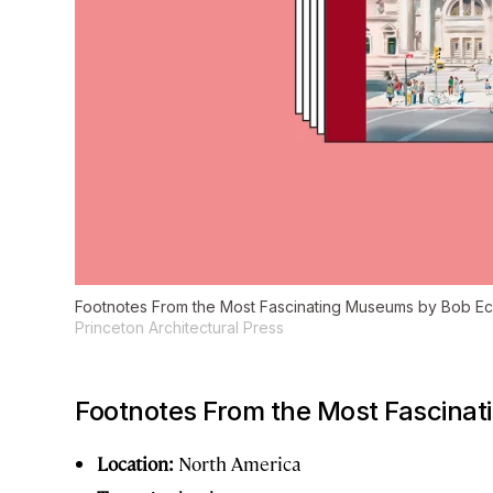
Footnotes From the Most Fascinating Museums
by Bob Eck
Princeton Architectural Press
Footnotes From the Most Fascina
Location:
North America