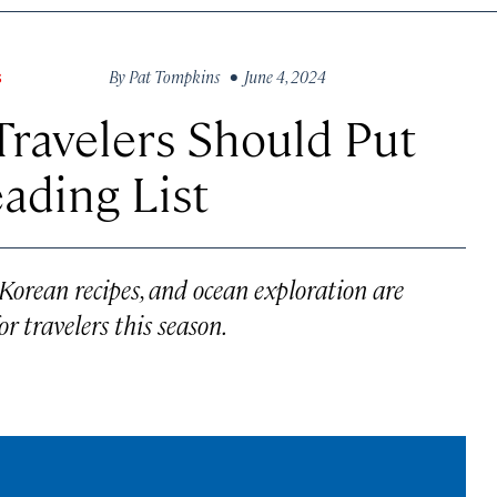
By
Pat Tompkins
• June 4, 2024
S
ravelers Should Put
ading List
 Korean recipes, and ocean exploration are
r travelers this season.