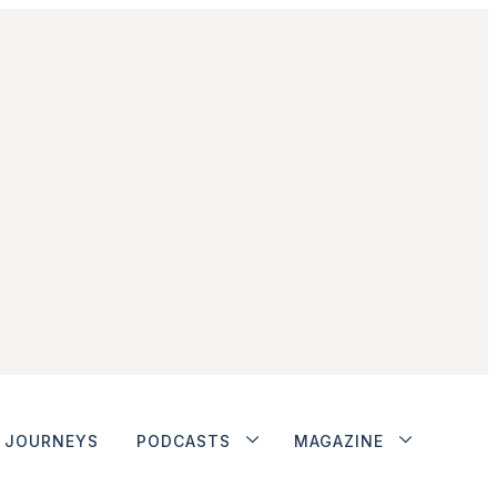
JOURNEYS
PODCASTS
MAGAZINE