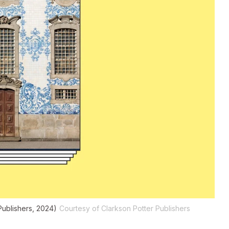
Publishers, 2024)
Courtesy of Clarkson Potter Publishers