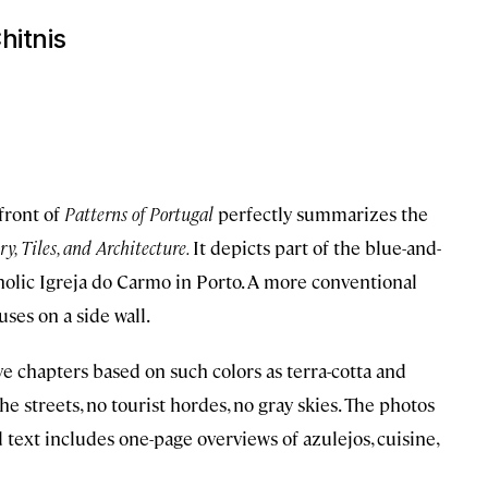
hitnis
 front of
Patterns of Portugal
perfectly summarizes the
y, Tiles, and Architecture.
It depicts part of the blue-and-
tholic Igreja do Carmo in Porto. A more conventional
ses on a side wall.
e chapters based on such colors as terra-cotta and
he streets, no tourist hordes, no gray skies. The photos
d text includes one-page overviews of azulejos, cuisine,