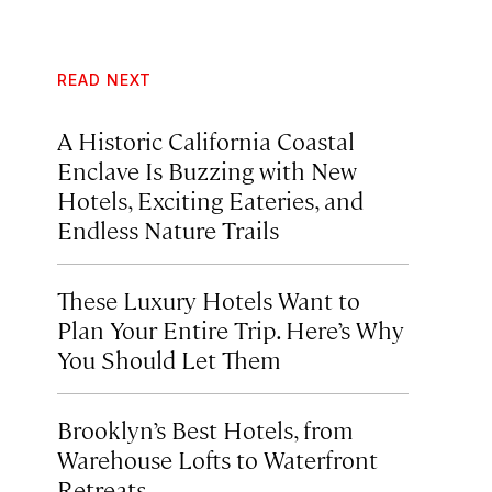
READ NEXT
A Historic California Coastal
Enclave Is Buzzing with New
Hotels, Exciting Eateries, and
Endless Nature Trails
These Luxury Hotels Want to
Plan Your Entire Trip. Here’s Why
You Should Let Them
Brooklyn’s Best Hotels, from
Warehouse Lofts to Waterfront
Retreats