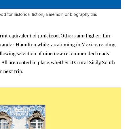
 for historical fiction, a memoir, or biography this
int equivalent of junk food. Others aim higher: Lin-
xander Hamilton while vacationing in Mexico, reading
ollowing selection of nine new recommended reads
ll are rooted in place, whether it’s rural Sicily, South
r next trip.