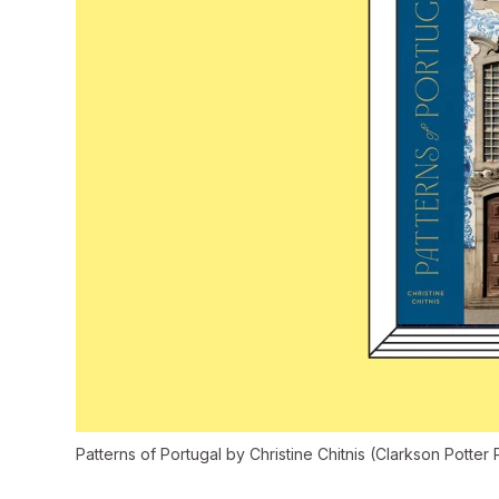
Patterns of Portugal
by Christine Chitnis (Clarkson Potter 