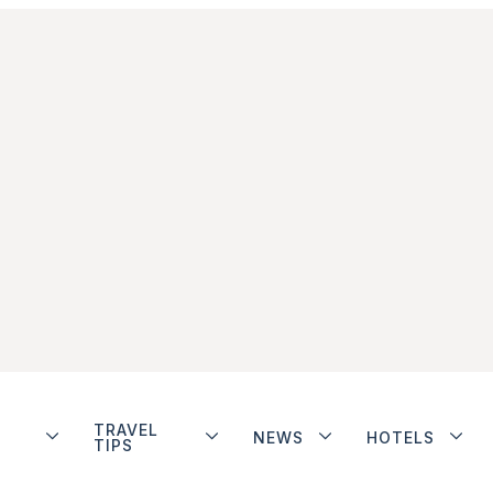
TRAVEL
NEWS
HOTELS
TIPS