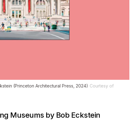
stein (Princeton Architectural Press, 2024)
Courtesy of
ting Museums
by Bob Eckstein