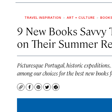
TRAVEL INSPIRATION
ART + CULTURE
BOOK
9 New Books Savvy T
on Their Summer Re
Picturesque Portugal, historic expeditions,
among our choices for the best new books fo
Copy
Facebook
Pinterest
Twitter
Print