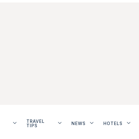
TRAVEL
NEWS
HOTELS
TIPS