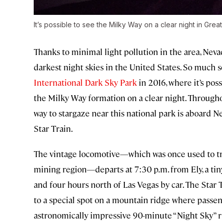
It’s possible to see the Milky Way on a clear night in Grea
Thanks to minimal light pollution in the area, Neva
darkest night skies in the United States. So much so
International Dark Sky Park
in 2016, where it’s pos
the Milky Way formation on a clear night. Through
way to stargaze near this national park is aboard N
Star Train.
The vintage locomotive—which was once used to tr
mining region—departs at 7:30 p.m. from Ely, a ti
and four hours north of Las Vegas by car. The Star 
to a special spot on a mountain ridge where passeng
astronomically impressive 90-minute “Night Sky” ri