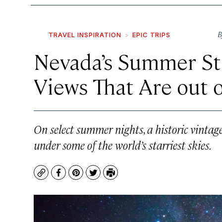
B
TRAVEL INSPIRATION
EPIC TRIPS
Nevada’s Summer Sta
Views That Are out o
On select summer nights, a historic vintage
under some of the world’s starriest skies.
Copy
Facebook
Pinterest
Twitter
Print