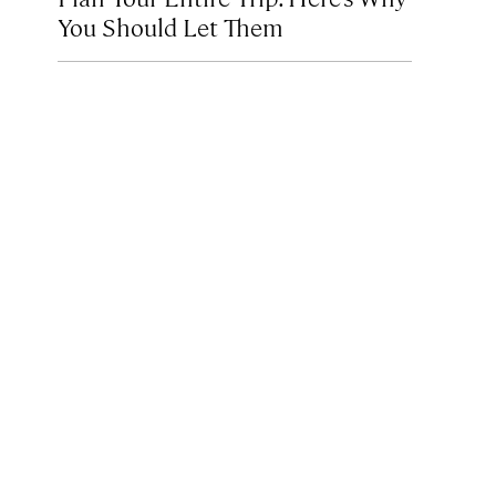
You Should Let Them