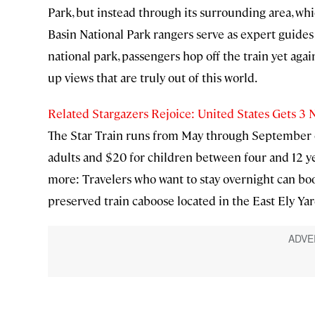
Park, but instead through its surrounding area, which
Basin National Park rangers serve as expert guides 
national park, passengers hop off the train yet agai
up views that are truly out of this world.
Related Stargazers Rejoice: United States Gets 3 
The Star Train runs from May through September on
adults and $20 for children between four and 12 year
more: Travelers who want to stay overnight can boo
preserved train caboose located in the East Ely Yar