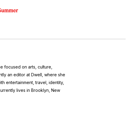
s Summer
e focused on arts, culture,
ntly an editor at
Dwell
, where she
h entertainment, travel, identity,
currently lives in Brooklyn, New