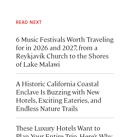
READ NEXT
6 Music Festivals Worth Traveling
for in 2026 and 2027, from a
Reykjavík Church to the Shores
of Lake Malawi
A Historic California Coastal
Enclave Is Buzzing with New
Hotels, Exciting Eateries, and
Endless Nature Trails
These Luxury Hotels Want to
Plan Your Entire Trip. Here’s Why