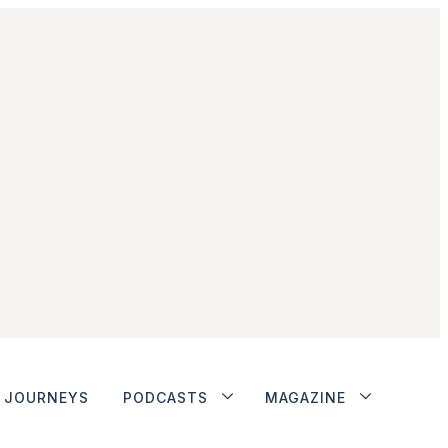
JOURNEYS
PODCASTS
MAGAZINE