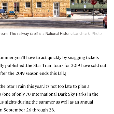
m. The railway itself is a National Historic Landmark.
Photo
summer, you’ll have to act quickly by snagging tickets
ally published, the Star Train tours for 2019 have sold out.
fter the 2019 season ends this fall.]
e Star Train this year, it’s not too late to plan a
k (one of only 70 International Dark Sky Parks in the
us nights during the summer as well as an annual
from September 26 through 28.