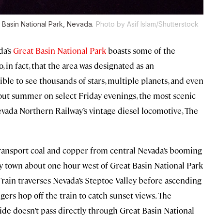
t Basin National Park, Nevada.
Photo by Asif Islam/Shutterstock
da’s
Great Basin National Park
boasts some of the
, in fact, that the area was designated as an
sible to see thousands of stars, multiple planets, and even
out summer on select Friday evenings, the most scenic
evada Northern Railway’s vintage diesel locomotive, The
ansport coal and copper from central Nevada’s booming
ny town about one hour west of Great Basin National Park
Train traverses Nevada’s Steptoe Valley before ascending
ers hop off the train to catch sunset views. The
de doesn’t pass directly through Great Basin National