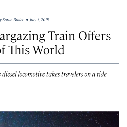
y
Sarah Buder
• July 5, 2019
rgazing Train Offers
f This World
 diesel locomotive takes travelers on a ride