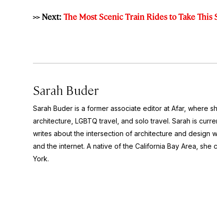
>> Next:
The Most Scenic Train Rides to Take Thi
Sarah Buder
Sarah Buder is a former associate editor at Afar, where sh
architecture, LGBTQ travel, and solo travel. Sarah is curre
writes about the intersection of architecture and design wit
and the internet. A native of the California Bay Area, she 
York.