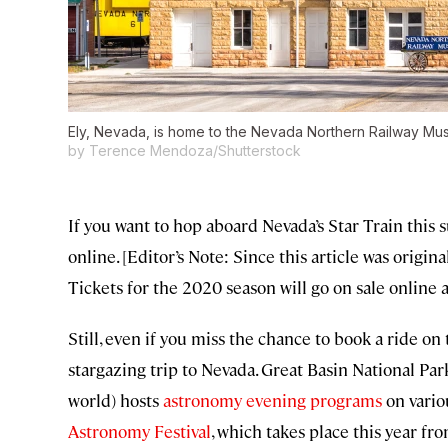
Ely, Nevada, is home to the Nevada Northern Railway Museu
by Terence Mendoza/Shutterstock
If you want to hop aboard Nevada’s Star Train this 
online. [Editor’s Note: Since this article was origin
Tickets for the 2020 season will go on sale online a
Still, even if you miss the chance to book a ride on th
stargazing trip to Nevada. Great Basin National Par
world) hosts
astronomy evening programs
on vario
Astronomy Festival
, which takes place this year 