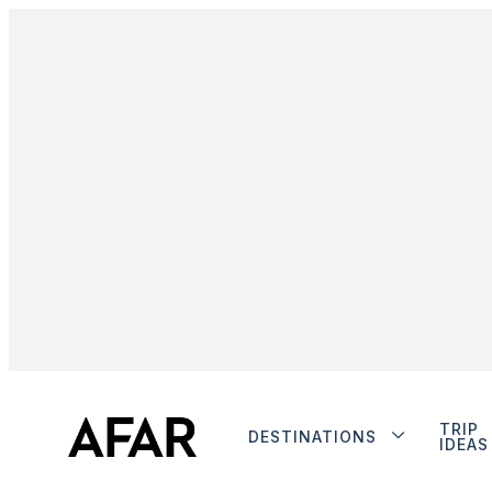
TRIP
DESTINATIONS
IDEAS