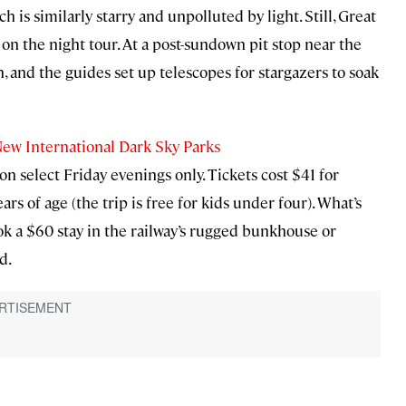
 is similarly starry and unpolluted by light. Still, Great
on the night tour. At a post-sundown pit stop near the
n, and the guides set up telescopes for stargazers to soak
New International Dark Sky Parks
 select Friday evenings only. Tickets cost $41 for
s of age (the trip is free for kids under four). What’s
k a $60 stay in the railway’s rugged bunkhouse or
d.