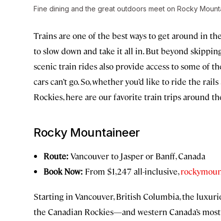
Fine dining and the great outdoors meet on Rocky Mounta
Trains are one of the best ways to get around in th
to slow down and take it all in. But beyond skipping
scenic train rides also provide access to some of 
cars can’t go. So, whether you’d like to ride the rai
Rockies, here are our favorite train trips around 
Rocky Mountaineer
Route:
Vancouver to Jasper or Banff, Canada
Book Now:
From $1,247 all-inclusive,
rockymoun
Starting in Vancouver, British Columbia, the luxu
the Canadian Rockies—and western Canada’s most s