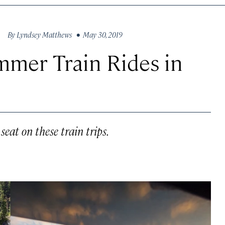
By
Lyndsey Matthews
• May 30, 2019
mmer Train Rides in
eat on these train trips.