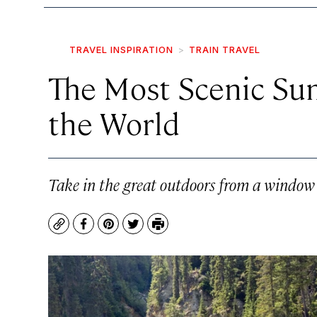
TRAVEL INSPIRATION
TRAIN TRAVEL
The Most Scenic Su
the World
Take in the great outdoors from a window s
Copy
Facebook
Pinterest
Twitter
Print