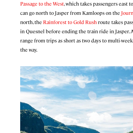
Passage to the West
, which takes passengers east t
can go north to Jasper from Kamloops on the
Jour
north, the
Rainforest to Gold Rush
route takes pas
in Quesnel before ending the train ride in Jasper.
range from trips as short as two days to multi-week
the way.