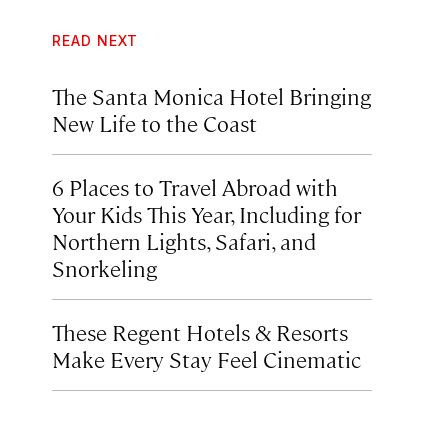
READ NEXT
The Santa Monica Hotel Bringing
New Life to the Coast
6 Places to Travel Abroad with
Your Kids This Year, Including for
Northern Lights, Safari, and
Snorkeling
These Regent Hotels & Resorts
Make Every Stay Feel Cinematic