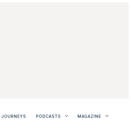
JOURNEYS
PODCASTS
MAGAZINE