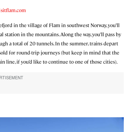
isitflam.com
efjord in the village of Flam in southwest Norway, you’ll
 station in the mountains. Along the way, you’ll pass by
h a total of 20 tunnels. In the summer, trains depart
sold for round-trip journeys (but keep in mind that the
 line, if you’d like to continue to one of those cities).