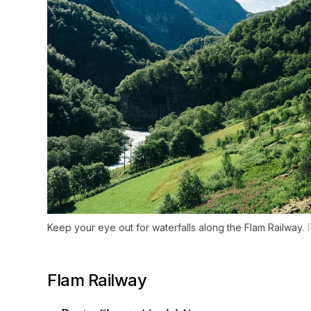
Keep your eye out for waterfalls along the Flam Railway.
Flam Railway