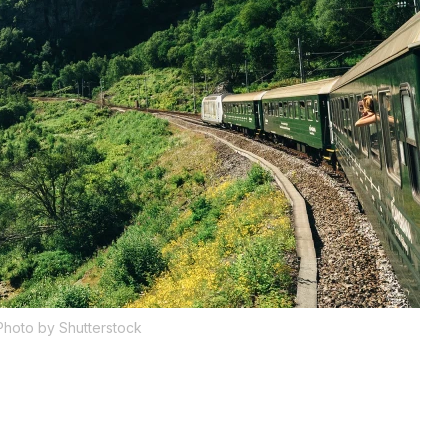
Photo by Shutterstock