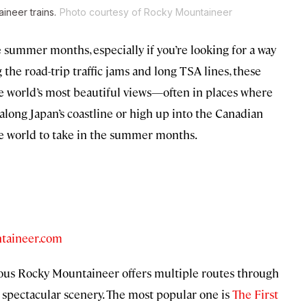
ineer trains.
Photo courtesy of Rocky Mountaineer
e summer months, especially if you’re looking for a way
 the road-trip traffic jams and long TSA lines, these
the world’s most beautiful views—often in places where
ls along Japan’s coastline or high up into the Canadian
the world to take in the summer months.
taineer.com
rious Rocky Mountaineer offers multiple routes through
pectacular scenery. The most popular one is
The First