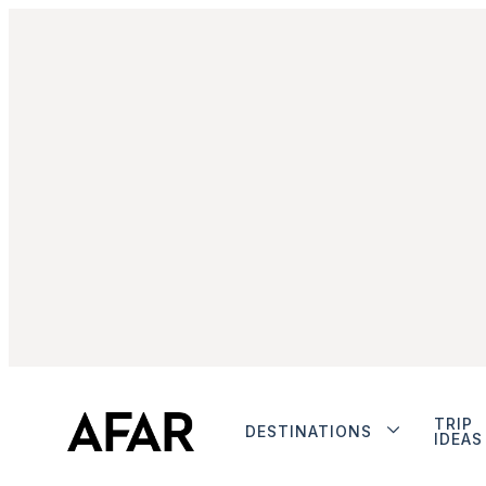
TRIP
DESTINATIONS
IDEAS