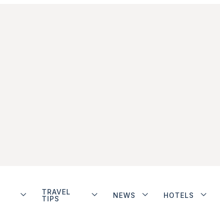
TRAVEL
NEWS
HOTELS
TIPS