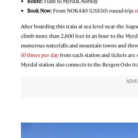
Route:
Flam to Myrdal, Norway
Book Now:
From NOK440 (US$50) round-trip,
v
After boarding this train at sea level near the Sogn
climb more than 2,800 feet in an hour to the Myrdal
numerous waterfalls and mountain towns and throug
10 times per day
from each station and tickets are 
Myrdal station also connects to the Bergen-Oslo train