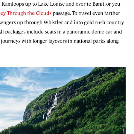
o Kamloops up to Lake Louise and over to Banff, or you
ney Through the Clouds
passage. To travel even farther
sengers up through Whistler and into gold rush country
 All packages include seats in a panoramic dome car and
 journeys with longer layovers in national parks along