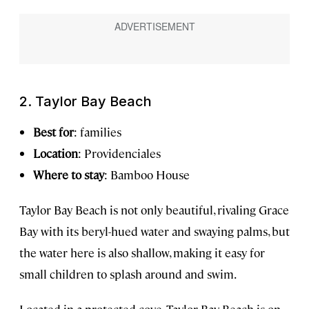
2. Taylor Bay Beach
Best for
: families
Location
: Providenciales
Where to stay
: Bamboo House
Taylor Bay Beach is not only beautiful, rivaling Grace
Bay with its beryl-hued water and swaying palms, but
the water here is also shallow, making it easy for
small children to splash around and swim.
Located in a protected cove, Taylor Bay Beach is on