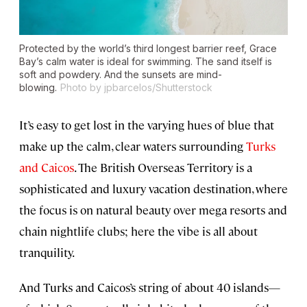
Protected by the world’s third longest barrier reef, Grace
Bay’s calm water is ideal for swimming. The sand itself is
soft and powdery. And the sunsets are mind-
blowing.
Photo by jpbarcelos/Shutterstock
It’s easy to get lost in the varying hues of blue that
make up the calm, clear waters surrounding
Turks
and Caicos
. The British Overseas Territory is a
sophisticated and luxury vacation destination, where
the focus is on natural beauty over mega resorts and
chain nightlife clubs; here the vibe is all about
tranquility.
And Turks and Caicos’s string of about 40 islands—