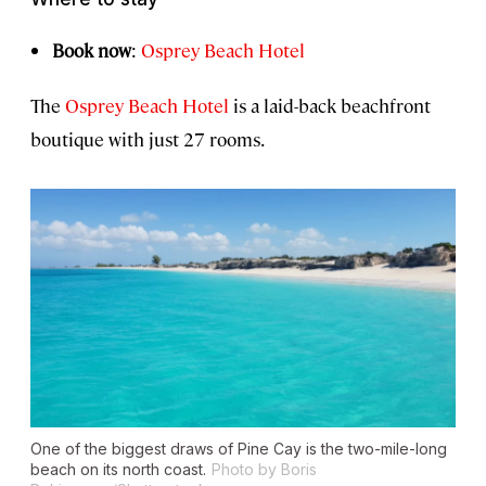
Book now
:
Osprey Beach Hotel
The
Osprey Beach Hotel
is a laid-back beachfront
boutique with just 27 rooms.
One of the biggest draws of Pine Cay is the two-mile-long
beach on its north coast.
Photo by Boris