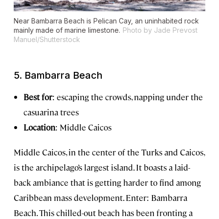
Near Bambarra Beach is Pelican Cay, an uninhabited rock
mainly made of marine limestone.
Photo by Jade Prevost
Manuel/Shutterstock
5. Bambarra Beach
Best for
: escaping the crowds, napping under the
casuarina trees
Location
: Middle Caicos
Middle Caicos, in the center of the Turks and Caicos,
is the archipelago’s largest island. It boasts a laid-
back ambiance that is getting harder to find among
Caribbean mass development. Enter: Bambarra
Beach. This chilled-out beach has been fronting a