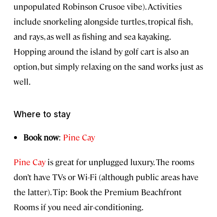
unpopulated Robinson Crusoe vibe). Activities
include snorkeling alongside turtles, tropical fish,
and rays, as well as fishing and sea kayaking.
Hopping around the island by golf cart is also an
option, but simply relaxing on the sand works just as
well.
Where to stay
Book now
:
Pine Cay
Pine Cay
is great for unplugged luxury. The rooms
don’t have TVs or Wi-Fi (although public areas have
the latter). Tip: Book the Premium Beachfront
Rooms if you need air-conditioning.