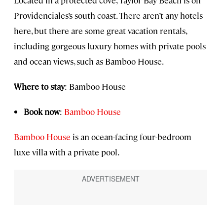
Providenciales’s south coast. There aren’t any hotels
here, but there are some great vacation rentals,
including gorgeous luxury homes with private pools
and ocean views, such as Bamboo House.
Where to stay
: Bamboo House
Book now
:
Bamboo House
Bamboo House
is an ocean-facing four-bedroom
luxe villa with a private pool.