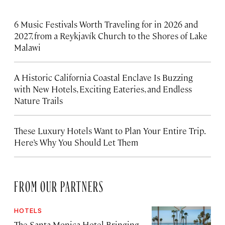
6 Music Festivals Worth Traveling for in 2026 and
2027, from a Reykjavík Church to the Shores of Lake
Malawi
A Historic California Coastal Enclave Is Buzzing
with New Hotels, Exciting Eateries, and Endless
Nature Trails
These Luxury Hotels Want to Plan Your Entire Trip.
Here’s Why You Should Let Them
FROM OUR PARTNERS
HOTELS
The Santa Monica Hotel Bringing