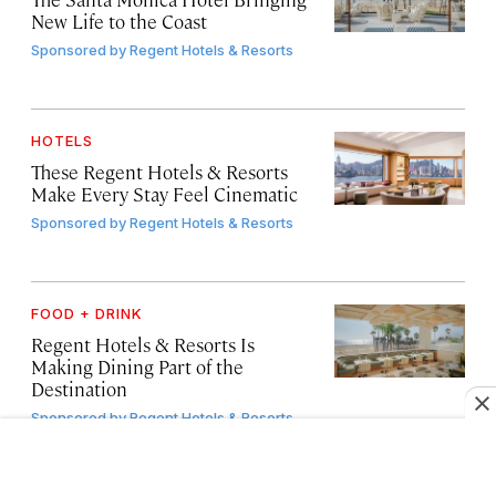
New Life to the Coast
Sponsored by
Regent Hotels & Resorts
HOTELS
These Regent Hotels & Resorts
Make Every Stay Feel Cinematic
Sponsored by
Regent Hotels & Resorts
FOOD + DRINK
Regent Hotels & Resorts Is
Making Dining Part of the
Destination
Sponsored by
Regent Hotels & Resorts