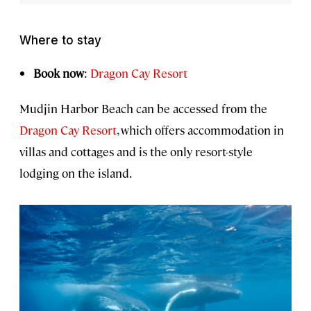
Where to stay
Book now
:
Dragon Cay Resort
Mudjin Harbor Beach can be accessed from the
Dragon Cay Resort
, which offers accommodation in
villas and cottages and is the only resort-style
lodging on the island.