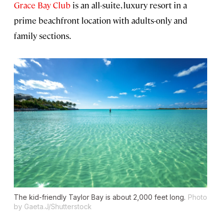
Grace Bay Club
is an all-suite, luxury resort in a
prime beachfront location with adults-only and
family sections.
The kid-friendly Taylor Bay is about 2,000 feet long.
Photo
by Gaeta.J/Shutterstock