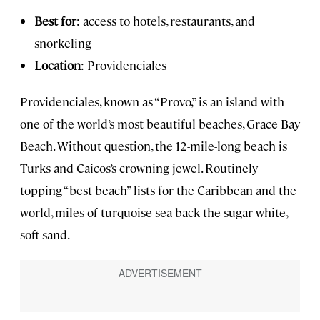
Best for
: access to hotels, restaurants, and
snorkeling
Location
: Providenciales
Providenciales, known as “Provo,” is an island with
one of the world’s most beautiful beaches, Grace Bay
Beach. Without question, the 12-mile-long beach is
Turks and Caicos’s crowning jewel. Routinely
topping “best beach” lists for the Caribbean and the
world, miles of turquoise sea back the sugar-white,
soft sand.