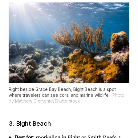
Right beside Grace Bay Beach, Bight Beach is a spot
where travelers can see coral and marine wildlife.
Photo
by Matthew Clemente/Shutterstock
3. Bight Beach
Best for
: snorkeling in Bight or Smith Reefs, a