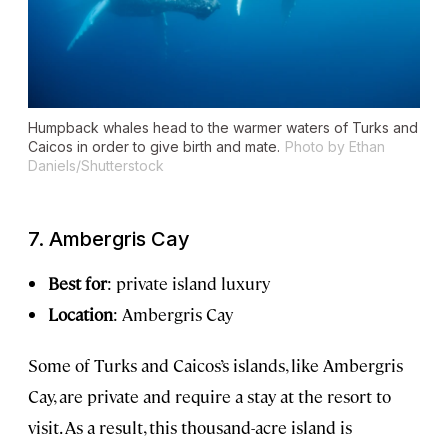
Humpback whales head to the warmer waters of Turks and
Caicos in order to give birth and mate.
Photo by Ethan
Daniels/Shutterstock
7. Ambergris Cay
Best for
: private island luxury
Location
: Ambergris Cay
Some of Turks and Caicos’s islands, like Ambergris
Cay, are private and require a stay at the resort to
visit. As a result, this thousand-acre island is