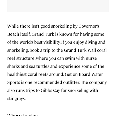
While there isn’t good snorkeling by Governor’s
Beach itself, Grand Turk is known for having some
of the world’s best visibility. If you enjoy diving and
snorkeling, book a trip to the Grand Turk Wall coral
reef structure, where you can swim with nurse
sharks and sea turtles and experience some of the
healthiest coral reefs around. Get on Board Water
Sports is one recommended outfitter. The company
also runs trips to Gibbs Cay for snorkeling with
stingrays.
Where to stay