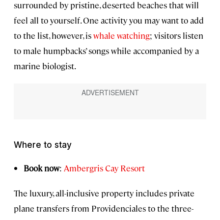
surrounded by pristine, deserted beaches that will
feel all to yourself. One activity you may want to add
to the list, however, is
whale watching
; visitors listen
to male humpbacks’ songs while accompanied by a
marine biologist.
Where to stay
Book now
:
Ambergris Cay Resort
The luxury, all-inclusive property includes private
plane transfers from Providenciales to the three-