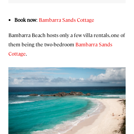
Book now
:
Bambarra Sands Cottage
Bambarra Beach hosts only a few villa rentals, one of
them being the two-bedroom
Bambarra Sands
Cottage
.