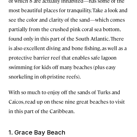
of which 8 are actually inhabited—has some of the
most beautiful places for tranquility. Take a look and
see the color and clarity of the sand—which comes
partially from the crushed pink coral sea bottom,
found only in this part of the South Atlantic. There
is also excellent diving and bone fishing, as well as a
protective barrier reef that enables safe lagoon
swimming for kids off many beaches (plus easy
snorkeling in oft-pristine reefs).
With so much to enjoy off the sands of Turks and
Caicos, read up on these nine great beaches to visit
in this part of the Caribbean.
1. Grace Bay Beach