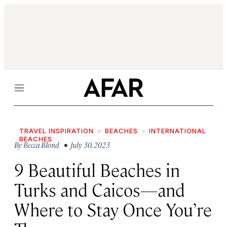
Menu
TRAVEL INSPIRATION
BEACHES
INTERNATIONAL
BEACHES
By
Becca Blond
• July 30, 2023
9 Beautiful Beaches in
Turks and Caicos—and
Where to Stay Once You’re