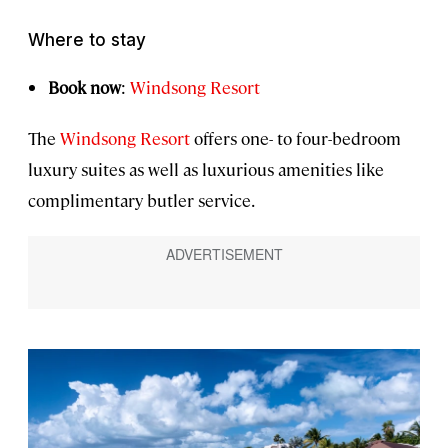
Where to stay
Book now
:
Windsong Resort
The
Windsong Resort
offers one- to four-bedroom
luxury suites as well as luxurious amenities like
complimentary butler service.