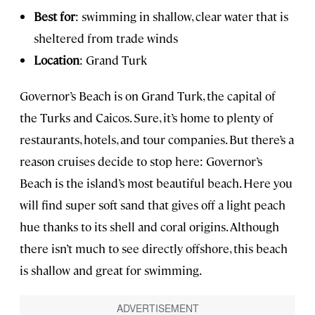
Best for
: swimming in shallow, clear water that is
sheltered from trade winds
Location
: Grand Turk
Governor’s Beach is on Grand Turk, the capital of
the Turks and Caicos. Sure, it’s home to plenty of
restaurants, hotels, and tour companies. But there’s a
reason cruises decide to stop here: Governor’s
Beach is the island’s most beautiful beach. Here you
will find super soft sand that gives off a light peach
hue thanks to its shell and coral origins. Although
there isn’t much to see directly offshore, this beach
is shallow and great for swimming.