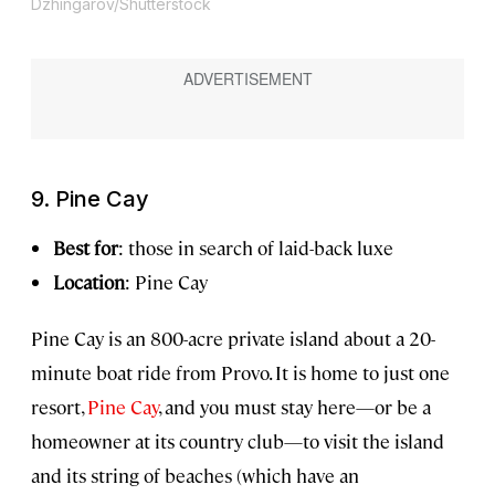
Dzhingarov/Shutterstock
9. Pine Cay
Best for
: those in search of laid-back luxe
Location
: Pine Cay
Pine Cay is an 800-acre private island about a 20-
minute boat ride from Provo. It is home to just one
resort,
Pine Cay
, and you must stay here—or be a
homeowner at its country club—to visit the island
and its string of beaches (which have an