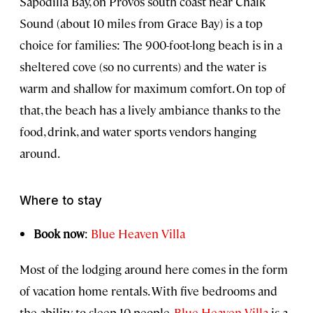
Sapodilla Bay, on Provo’s south coast near Chalk
Sound (about 10 miles from Grace Bay) is a top
choice for families: The 900-foot-long beach is in a
sheltered cove (so no currents) and the water is
warm and shallow for maximum comfort. On top of
that, the beach has a lively ambiance thanks to the
food, drink, and water sports vendors hanging
around.
Where to stay
Book now
:
Blue Heaven Villa
Most of the lodging around here comes in the form
of vacation home rentals. With five bedrooms and
the ability to sleep 10 people,
Blue Heaven Villa
is a