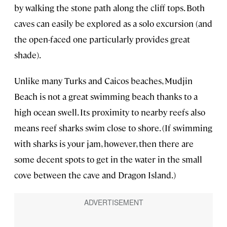
by walking the stone path along the cliff tops. Both
caves can easily be explored as a solo excursion (and
the open-faced one particularly provides great
shade).
Unlike many Turks and Caicos beaches, Mudjin
Beach is not a great swimming beach thanks to a
high ocean swell. Its proximity to nearby reefs also
means reef sharks swim close to shore. (If swimming
with sharks is your jam, however, then there are
some decent spots to get in the water in the small
cove between the cave and Dragon Island.)