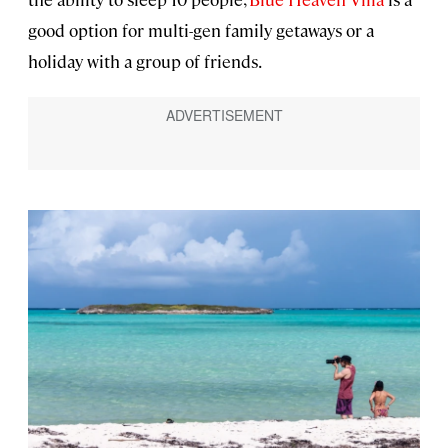
good option for multi-gen family getaways or a
holiday with a group of friends.