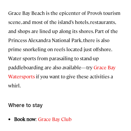
Grace Bay Beach is the epicenter of Provo’s tourism
scene, and most of the island’s hotels, restaurants,
and shops are lined up along its shores. Part of the
Princess Alexandra National Park, there is also
prime snorkeling on reefs located just offshore.
Water sports from parasailing to stand-up
paddleboarding are also available—try
Grace Bay
Watersports
if you want to give these activities a
whirl.
Where to stay
Book now
:
Grace Bay Club