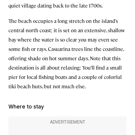
quiet village dating back to the late 1700s.
The beach occupies a long stretch on the island’s
central north coast; it is set on an extensive, shallow
bay where the water is so clear you may even see
some fish or rays. Casuarina trees line the coastline,
offering shade on hot summer days. Note that this
destination is all about relaxing: You’ll find a small
pier for local fishing boats and a couple of colorful
tiki beach huts, but not much else.
Where to stay