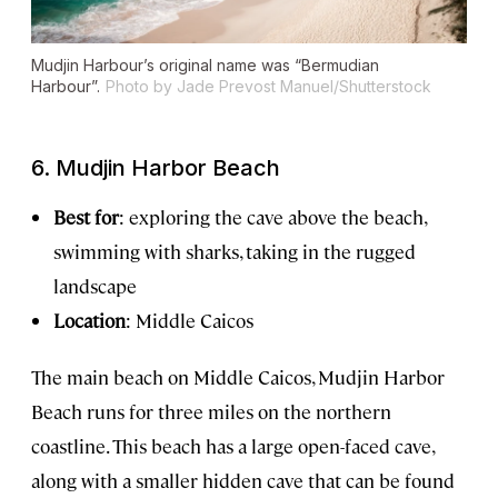
Mudjin Harbour’s original name was “Bermudian
Harbour”.
Photo by Jade Prevost Manuel/Shutterstock
6. Mudjin Harbor Beach
Best for
: exploring the cave above the beach,
swimming with sharks, taking in the rugged
landscape
Location
: Middle Caicos
The main beach on Middle Caicos, Mudjin Harbor
Beach runs for three miles on the northern
coastline. This beach has a large open-faced cave,
along with a smaller hidden cave that can be found