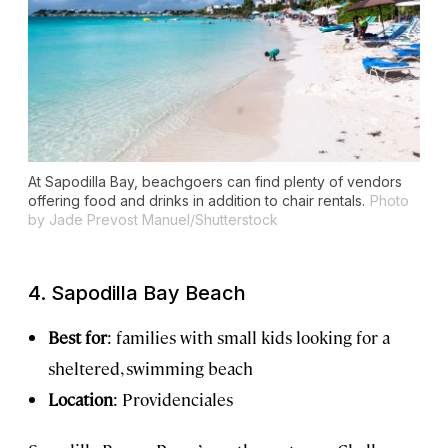
At Sapodilla Bay, beachgoers can find plenty of vendors
offering food and drinks in addition to chair rentals.
Photo
by Jade Prevost Manuel/Shutterstock
4. Sapodilla Bay Beach
Best for
: families with small kids looking for a
sheltered, swimming beach
Location
: Providenciales