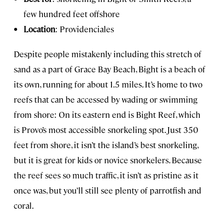
few hundred feet offshore
Location
: Providenciales
Despite people mistakenly including this stretch of
sand as a part of Grace Bay Beach, Bight is a beach of
its own, running for about 1.5 miles. It’s home to two
reefs that can be accessed by wading or swimming
from shore: On its eastern end is Bight Reef, which
is Provo’s most accessible snorkeling spot. Just 350
feet from shore, it isn’t the island’s best snorkeling,
but it is great for kids or novice snorkelers. Because
the reef sees so much traffic, it isn’t as pristine as it
once was, but you’ll still see plenty of parrotfish and
coral.