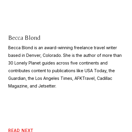
Becca Blond
Becca Blond is an award-winning freelance travel writer
based in Denver, Colorado. She is the author of more than
30 Lonely Planet guides across five continents and
contributes content to publications like
USA Today,
the
Guardian,
the
Los Angeles Times, AFKTravel, Cadillac
Magazine,
and
Jetsetter.
READ NEXT