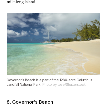
mile-long island.
Governor’s Beach is a part of the 1280-acre Columbus
Landfall National Park.
Photo by tose/Shutterstock
8. Governor’s Beach