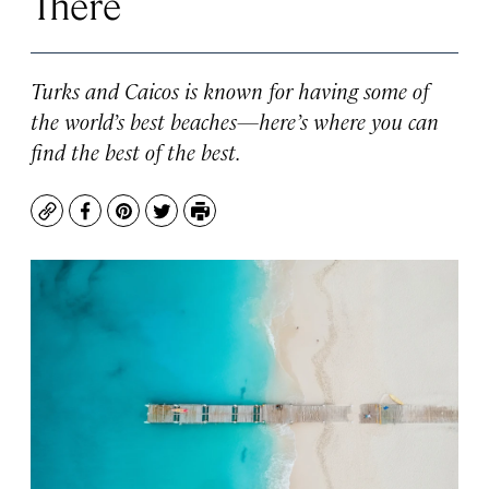
There
Turks and Caicos is known for having some of
the world’s best beaches—here’s where you can
find the best of the best.
Copy
Facebook
Pinterest
Twitter
Print