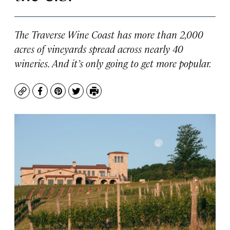
The Traverse Wine Coast has more than 2,000
acres of vineyards spread across nearly 40
wineries. And it’s only going to get more popular.
Copy
Facebook
Pinterest
Twitter
Print