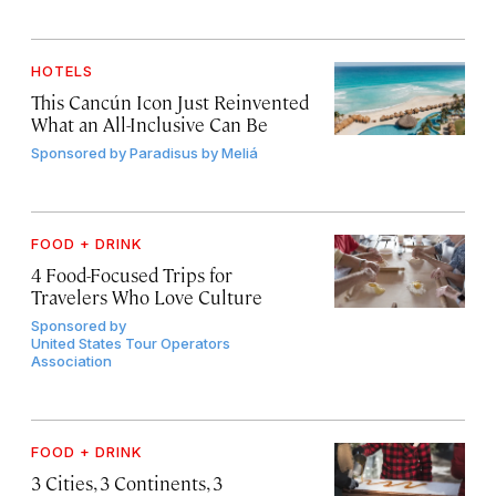
HOTELS
This Cancún Icon Just Reinvented
What an All-Inclusive Can Be
Sponsored by
Paradisus by Meliá
FOOD + DRINK
4 Food-Focused Trips for
Travelers Who Love Culture
Sponsored by
United States Tour Operators
Association
FOOD + DRINK
3 Cities, 3 Continents, 3