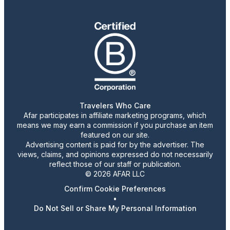
Travelers Who Care
Afar participates in affiliate marketing programs, which
means we may earn a commission if you purchase an item
featured on our site.
Advertising content is paid for by the advertiser. The
views, claims, and opinions expressed do not necessarily
reflect those of our staff or publication.
© 2026 AFAR LLC
Confirm Cookie Preferences
•
Do Not Sell or Share My Personal Information