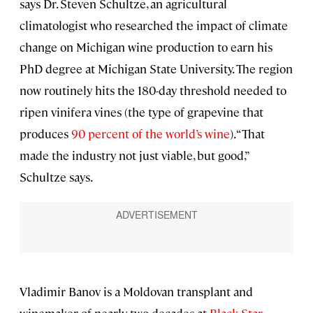
says Dr. Steven Schultze, an agricultural
climatologist who researched the impact of climate
change on Michigan wine production to earn his
PhD degree at Michigan State University. The region
now routinely hits the 180-day threshold needed to
ripen vinifera vines (the type of grapevine that
produces
90 percent of the world’s wine
). “That
made the industry not just viable, but good,”
Schultze says.
Vladimir Banov is a Moldovan transplant and