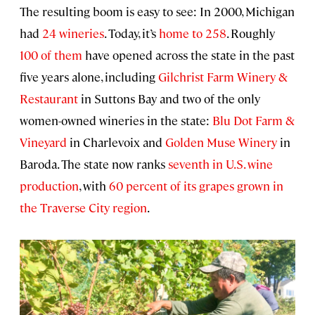
The resulting boom is easy to see: In 2000, Michigan
had
24 wineries
. Today, it’s
home to 258
. Roughly
100 of them
have opened across the state in the past
five years alone, including
Gilchrist Farm Winery &
Restaurant
in Suttons Bay and two of the only
women-owned wineries in the state:
Blu Dot Farm &
Vineyard
in Charlevoix and
Golden Muse Winery
in
Baroda. The state now ranks
seventh in U.S. wine
production
, with
60 percent of its grapes grown in
the Traverse City region
.