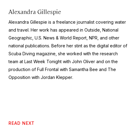
Alexandra Gillespie
Alexandra Gillespie is a freelance journalist covering water
and travel. Her work has appeared in
Outside, National
Geographic, U.S. News & World Report,
NPR, and other
national publications. Before her stint as the digital editor of
Scuba Diving
magazine, she worked with the research
team at
Last Week Tonight with John Oliver
and on the
production of
Full Frontal with Samantha Bee
and
The
Opposition with Jordan Klepper
.
READ NEXT