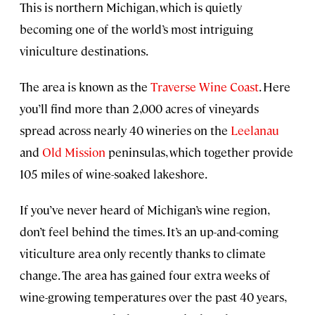
This is northern Michigan, which is quietly
becoming one of the world’s most intriguing
viniculture destinations.
The area is known as the
Traverse Wine Coast
. Here
you’ll find more than 2,000 acres of vineyards
spread across nearly 40 wineries on the
Leelanau
and
Old Mission
peninsulas, which together provide
105 miles of wine-soaked lakeshore.
If you’ve never heard of Michigan’s wine region,
don’t feel behind the times. It’s an up-and-coming
viticulture area only recently thanks to climate
change. The area has gained four extra weeks of
wine-growing temperatures over the past 40 years,