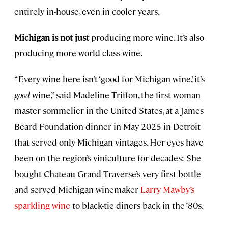
entirely in-house, even in cooler years.
Michigan is not just
producing more wine. It’s also
producing more world-class wine.
“Every wine here isn’t ‘good-for-Michigan wine,’ it’s
good
wine,” said Madeline Triffon, the first woman
master sommelier in the United States, at a James
Beard Foundation dinner in May 2025 in Detroit
that served only Michigan vintages. Her eyes have
been on the region’s viniculture for decades: She
bought Chateau Grand Traverse’s very first bottle
and served Michigan winemaker
Larry Mawby’s
sparkling wine
to black-tie diners back in the ’80s.