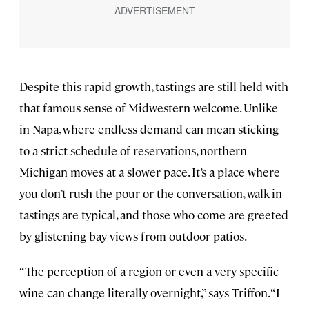
Despite this rapid growth, tastings are still held with
that famous sense of Midwestern welcome. Unlike
in Napa, where endless demand can mean sticking
to a strict schedule of reservations, northern
Michigan moves at a slower pace. It’s a place where
you don’t rush the pour or the conversation, walk-in
tastings are typical, and those who come are greeted
by glistening bay views from outdoor patios.
“The perception of a region or even a very specific
wine can change literally overnight,” says Triffon. “I