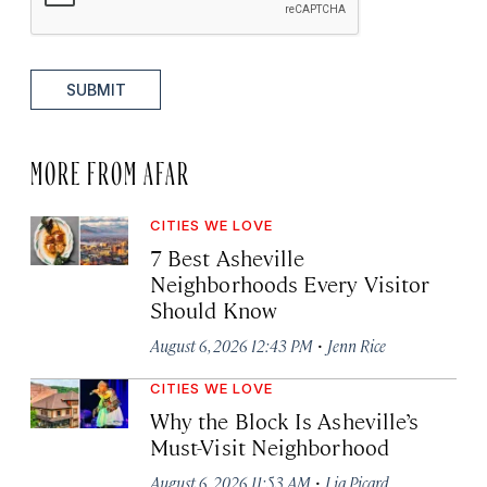
SUBMIT
MORE FROM AFAR
CITIES WE LOVE
7 Best Asheville
Neighborhoods Every Visitor
Should Know
·
August 6, 2026 12:43 PM
Jenn Rice
CITIES WE LOVE
Why the Block Is Asheville’s
Must-Visit Neighborhood
·
August 6, 2026 11:53 AM
Lia Picard