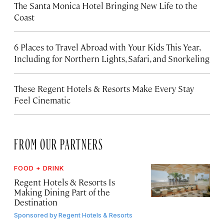
The Santa Monica Hotel Bringing New Life to the
Coast
6 Places to Travel Abroad with Your Kids This Year,
Including for Northern Lights, Safari, and Snorkeling
These Regent Hotels & Resorts
Make Every Stay
Feel Cinematic
FROM OUR PARTNERS
FOOD + DRINK
Regent Hotels & Resorts Is
Making Dining Part of the
Destination
Sponsored by
Regent Hotels & Resorts