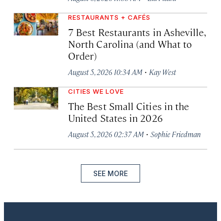
RESTAURANTS + CAFÉS
7 Best Restaurants in Asheville,
North Carolina (and What to
Order)
·
August 5, 2026 10:34 AM
Kay West
CITIES WE LOVE
The Best Small Cities in the
United States in 2026
·
August 5, 2026 02:37 AM
Sophie Friedman
SEE MORE