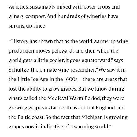
varieties, sustainably mixed with cover crops and
winery compost. And hundreds of wineries have
sprung up since.
“History has shown that as the world warms up, wine
production moves poleward; and then when the
world gets a little cooler, it goes equatorward,” says
Schultze, the climate-wine researcher. “We saw it in
the Little Ice Age in the 1600s—there are areas that
lost the ability to grow grapes. But we know during
what’s called the Medieval Warm Period, they were
growing grapes as far north as central England and
the Baltic coast. So the fact that Michigan is growing
grapes now is indicative of a warming world.”