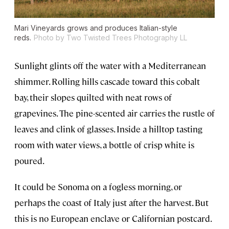
Mari Vineyards grows and produces Italian-style
reds.
Photo by Two Twisted Trees Photography LL
Sunlight glints off the water with a Mediterranean
shimmer. Rolling hills cascade toward this cobalt
bay, their slopes quilted with neat rows of
grapevines. The pine-scented air carries the rustle of
leaves and clink of glasses. Inside a hilltop tasting
room with water views, a bottle of crisp white is
poured.
It could be Sonoma on a fogless morning, or
perhaps the coast of Italy just after the harvest. But
this is no European enclave or Californian postcard.