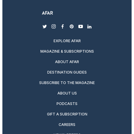
twitter
instagram
facebook
pinterest
youtube
linkedin
EXPLORE AFAR
MAGAZINE & SUBSCRIPTIONS
ABOUT AFAR
DESTINATION GUIDES
SUBSCRIBE TO THE MAGAZINE
ABOUT US
PODCASTS
GIFT A SUBSCRIPTION
CAREERS