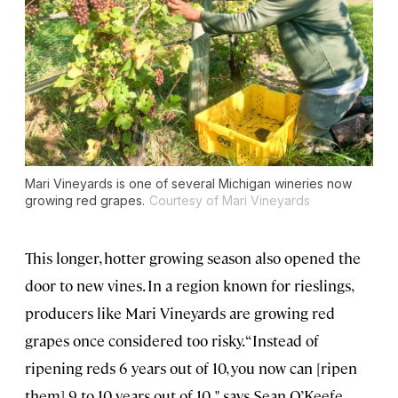
Mari Vineyards is one of several Michigan wineries now
growing red grapes.
Courtesy of Mari Vineyards
This longer, hotter growing season also opened the
door to new vines. In a region known for rieslings,
producers like Mari Vineyards are growing red
grapes once considered too risky. “Instead of
ripening reds 6 years out of 10, you now can [ripen
them] 9 to 10 years out of 10, " says Sean O’Keefe,