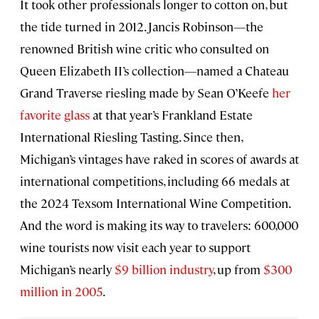
It took other professionals longer to cotton on, but
the tide turned in 2012. Jancis Robinson—the
renowned British wine critic who consulted on
Queen Elizabeth II’s collection—named a Chateau
Grand Traverse riesling made by Sean O’Keefe
her
favorite glass
at that year’s Frankland Estate
International Riesling Tasting. Since then,
Michigan’s vintages have raked in scores of awards at
international competitions, including 66 medals at
the 2024 Texsom International Wine Competition.
And the word is making its way to travelers: 600,000
wine tourists now visit each year to support
Michigan’s nearly
$9 billion industry
, up from
$300
million in 2005
.