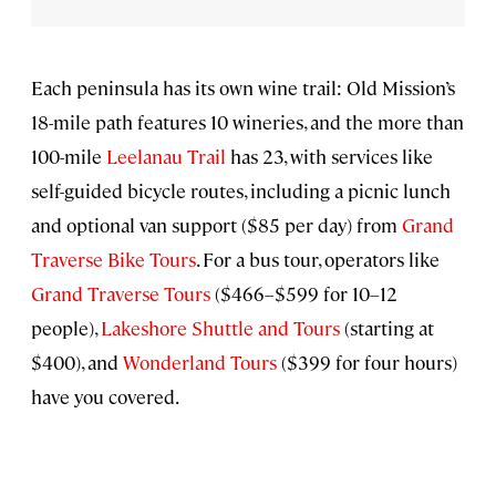
Each peninsula has its own wine trail: Old Mission’s
18-mile path features 10 wineries, and the more than
100-mile
Leelanau Trail
has 23, with services like
self-guided bicycle routes, including a picnic lunch
and optional van support ($85 per day) from
Grand
Traverse Bike Tours
. For a bus tour, operators like
Grand Traverse Tours
($466–$599 for 10–12
people),
Lakeshore Shuttle and Tours
(starting at
$400), and
Wonderland Tours
($399 for four hours)
have you covered.