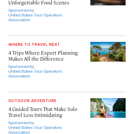
Unforgettable Food Scenes
Sponsored by
United States Tour Operators
Association
WHERE TO TRAVEL NEXT
4 Trips Where Expert Planning
Makes All the Difference
Sponsored by
United States Tour Operators
Association
OUTDOOR ADVENTURE
4 Guided Tours That Make Solo
Travel Less Intimidating
Sponsored by
United States Tour Operators
Association