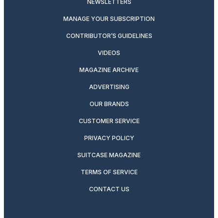
NEWSLETTERS
MANAGE YOUR SUBSCRIPTION
CONTRIBUTOR’S GUIDELINES
VIDEOS
MAGAZINE ARCHIVE
ADVERTISING
OUR BRANDS
CUSTOMER SERVICE
PRIVACY POLICY
SUITCASE MAGAZINE
TERMS OF SERVICE
CONTACT US