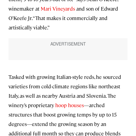
winemaker at
Mari Vineyards
and son of Edward
O’Keefe Jr. “That makes it commercially and
artistically viable.”
Tasked with growing Italian-style reds, he sourced
varieties from cold-climate regions like northeast
Italy, as well as nearby Austria and Slovenia. The
winery’s proprietary
hoop houses
—arched
structures that boost growing temps by up to 15
degrees—extend the growing season by an
additional full month so they can produce blends