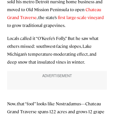
sold his metro Detroit nursing home business and
moved to Old Mission Peninsula to open
Chateau
Grand Traverse
, the state’s
first large-scale vineyard
to grow traditional grapevines.
Locals called it “O’Keefe’s Folly.” But he saw what
others missed: southwest-facing slopes, Lake
Michigan’s temperature-moderating effect, and
deep snow that insulated vines in winter.
Now, that “fool” looks like Nostradamus—Chateau
Grand Traverse spans 122 acres and grows 12 grape