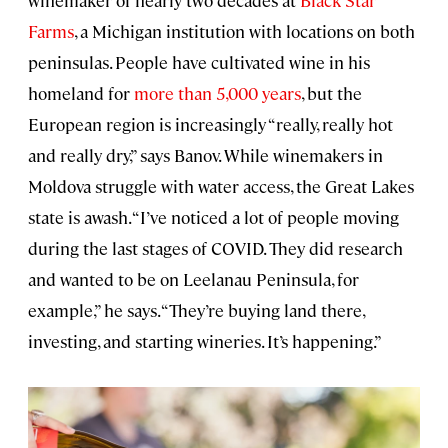
winemaker of nearly two decades at
Black Star
Farms
, a Michigan institution with locations on both
peninsulas. People have cultivated wine in his
homeland for
more than 5,000 years
, but the
European region is increasingly “really, really hot
and really dry,” says Banov. While winemakers in
Moldova struggle with water access, the Great Lakes
state is awash. “I’ve noticed a lot of people moving
during the last stages of COVID. They did research
and wanted to be on Leelanau Peninsula, for
example,” he says. “They’re buying land there,
investing, and starting wineries. It’s happening.”