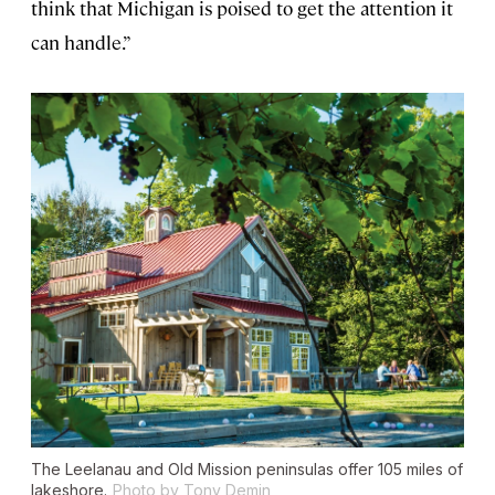
think that Michigan is poised to get the attention it
can handle.”
The Leelanau and Old Mission peninsulas offer 105 miles of
lakeshore.
Photo by Tony Demin