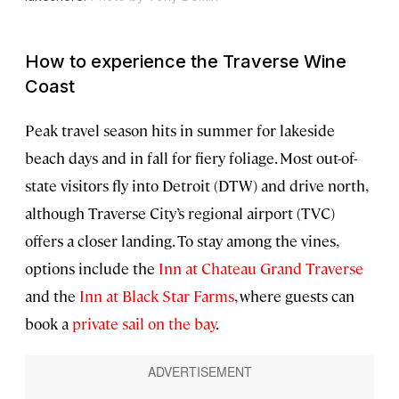
How to experience the Traverse Wine
Coast
Peak travel season hits in summer for lakeside
beach days and in fall for fiery foliage. Most out-of-
state visitors fly into Detroit (DTW) and drive north,
although Traverse City’s regional airport (TVC)
offers a closer landing. To stay among the vines,
options include the
Inn at Chateau Grand Traverse
and the
Inn at Black Star Farms
, where guests can
book a
private sail on the bay
.