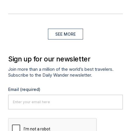
SEE MORE
Sign up for our newsletter
Join more than a million of the world’s best travelers.
Subscribe to the Daily Wander newsletter.
Email
(required)