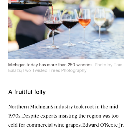
Michigan today has more than 250 wineries.
Photo by Tom
Balazs/Two Twisted Trees Photography
A fruitful folly
Northern Michigan’s industry took root in the mid-
1970s. Despite experts insisting the region was too
cold for commercial wine grapes, Edward O’Keefe Jr.