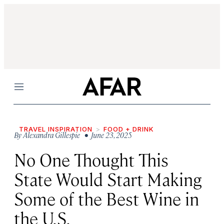
Menu
TRAVEL INSPIRATION
FOOD + DRINK
By
Alexandra Gillespie
• June 23, 2025
No One Thought This
State Would Start Making
Some of the Best Wine in
the U.S.