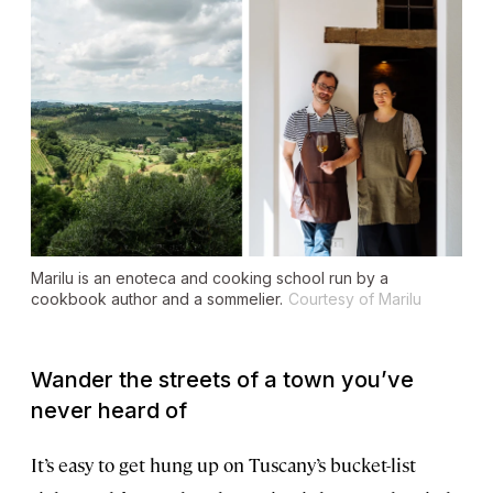
Marilu is an
enoteca
and cooking school run by a
cookbook author and a sommelier.
Courtesy of Marilu
Wander the streets of a town you’ve
never heard of
It’s easy to get hung up on Tuscany’s bucket-list