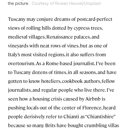
the picture.
Courtesy of Rowan Heuvel/Unsplash
Tuscany may conjure dreams of postcard-perfect
views of rolling hills dotted by cypress trees,
medieval villages, Renaissance palaces, and
vineyards with neat rows of vines, but as one of
Italy’s most visited regions, it also suffers from
overtourism. As a Rome-based journalist, I’ve been
to Tuscany dozens of times, in all seasons, and have
gotten to know hoteliers, cookbook authors, fellow
journalists, and regular people who live there. I’ve
seen how a housing crisis caused by Airbnb is
pushing locals out of the center of Florence, heard
people derisively refer to Chianti as “Chiantishire”
because so many Brits have bought crumbling villas