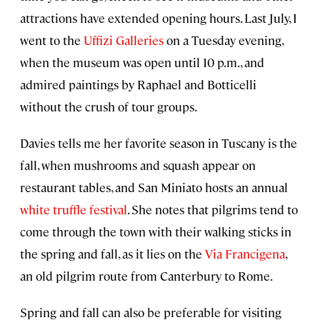
attractions have extended opening hours. Last July, I
went to the
Uffizi Galleries
on a Tuesday evening,
when the museum was open until 10 p.m., and
admired paintings by Raphael and Botticelli
without the crush of tour groups.
Davies tells me her favorite season in Tuscany is the
fall, when mushrooms and squash appear on
restaurant tables, and San Miniato hosts an annual
white truffle festival
. She notes that pilgrims tend to
come through the town with their walking sticks in
the spring and fall, as it lies on the
Via Francigena
,
an old pilgrim route from Canterbury to Rome.
Spring and fall can also be preferable for visiting