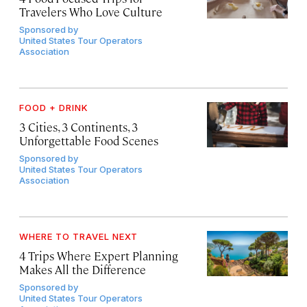
Travelers Who Love Culture
Sponsored by
United States Tour Operators
Association
FOOD + DRINK
3 Cities, 3 Continents, 3
Unforgettable Food Scenes
Sponsored by
United States Tour Operators
Association
WHERE TO TRAVEL NEXT
4 Trips Where Expert Planning
Makes All the Difference
Sponsored by
United States Tour Operators