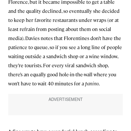
Florence, but it became impossible to get a table
and the quality declined, so eventually she decided
to keep her favorite restaurants under wraps (or at
least refrain from posting about them on social
media). Davies notes that Florentines don’t have the
patience to queue, so if you see a long line of people
waiting outside a sandwich shop or a wine window,
they’re tourists. For every viral sandwich shop,
there’s an equally good hole-in-the-wall where you
won’t have to wait 40 minutes for a
panino
.