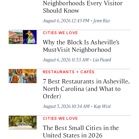
Neighborhoods Every Visitor
Should Know
·
August 6, 2026 12:43 PM
Jenn Rice
CITIES WE LOVE
Why the Block Is Asheville’s
Must-Visit Neighborhood
·
August 6, 2026 11:53 AM
Lia Picard
RESTAURANTS + CAFÉS
7 Best Restaurants in Asheville,
North Carolina (and What to
Order)
·
August 5, 2026 10:34 AM
Kay West
CITIES WE LOVE
The Best Small Cities in the
United States in 2026