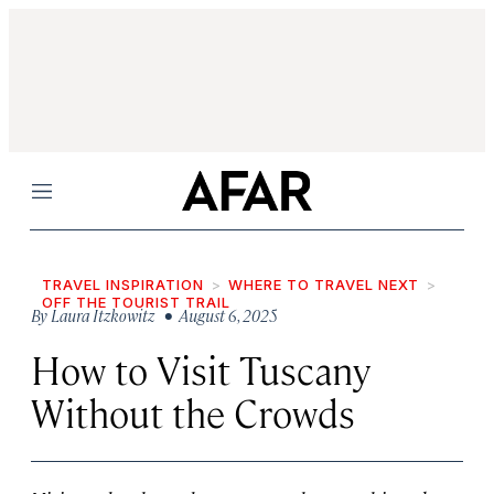
Menu
TRAVEL INSPIRATION
WHERE TO TRAVEL NEXT
OFF THE TOURIST TRAIL
By
Laura Itzkowitz
• August 6, 2025
How to Visit Tuscany
Without the Crowds