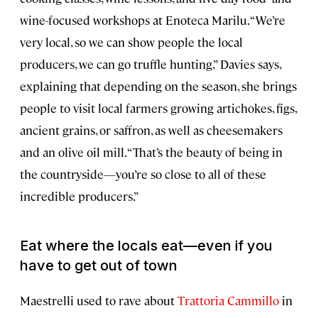
wine-focused workshops at Enoteca Marilu. “We’re
very local, so we can show people the local
producers, we can go truffle hunting,” Davies says,
explaining that depending on the season, she brings
people to visit local farmers growing artichokes, figs,
ancient grains, or saffron, as well as cheesemakers
and an olive oil mill. “That’s the beauty of being in
the countryside—you’re so close to all of these
incredible producers.”
Eat where the locals eat—even if you
have to get out of town
Maestrelli used to rave about
Trattoria Cammillo
in