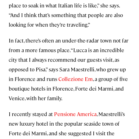
place to soak in what Italian life is like,” she says.
“And I think that’s something that people are also
looking for when they’re traveling.”
In fact, there’s often an under-the-radar town not far
from a more famous place. “Lucca is an incredible
city that I always recommend our guests visit, as
opposed to Pisa,” says Sara Maestrelli, who grew up
in Florence and runs
Collezione Em
, a group of five
boutique hotels in Florence, Forte dei Marmi, and
Venice, with her family.
I recently stayed at
Pensione America
, Maestrelli’s
new luxury hotel in the popular seaside town of
Forte dei Marmi, and she suggested I visit the