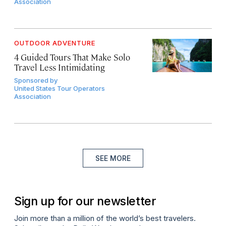
Association
OUTDOOR ADVENTURE
4 Guided Tours That Make Solo
Travel Less Intimidating
Sponsored by
United States Tour Operators
Association
SEE MORE
Sign up for our newsletter
Join more than a million of the world’s best travelers.