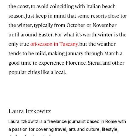
the coast, to avoid coinciding with Italian beach
season. Just keep in mind that some resorts close for
the winter, typically from October or November
until around Easter. For what it’s worth, winter is the
only true
off-season in Tuscany
, but the weather
tends to be mild, making January through March a
good time to experience Florence, Siena, and other
popular cities like a local.
Laura Itzkowitz
Laura Itzkowitz is a freelance journalist based in Rome with
a passion for covering travel, arts and culture, lifestyle,