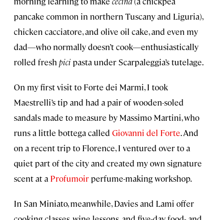
morning learning to make
cecina
(a chickpea
pancake common in northern Tuscany and Liguria),
chicken cacciatore, and olive oil cake, and even my
dad—who normally doesn’t cook—enthusiastically
rolled fresh
pici
pasta under Scarpaleggia’s tutelage.
On my first visit to Forte dei Marmi, I took
Maestrelli’s tip and had a pair of wooden-soled
sandals made to measure by Massimo Martini, who
runs a little bottega called
Giovanni del Forte
. And
on a recent trip to Florence, I ventured over to a
quiet part of the city and created my own signature
scent at a
Profumoir
perfume-making workshop.
In San Miniato, meanwhile, Davies and Lami offer
cooking classes, wine lessons, and five-day food- and