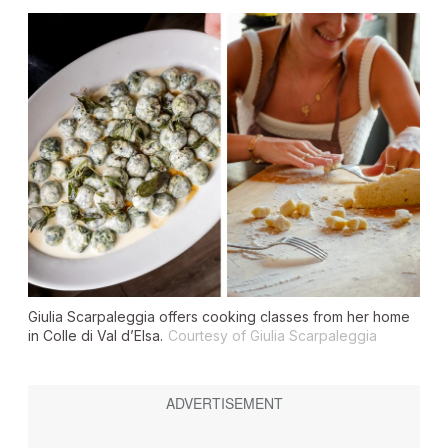
Giulia Scarpaleggia offers cooking classes from her home
in Colle di Val d’Elsa.
Courtesy of Giulia Scarpaleggia