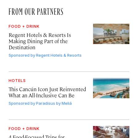
FROM OUR PARTNERS
FOOD + DRINK
Regent Hotels & Resorts Is
Making Dining Part of the
Destination
Sponsored by
Regent Hotels & Resorts
HOTELS
This Cancún Icon Just Reinvented
What an All-Inclusive Can Be
Sponsored by
Paradisus by Meliá
FOOD + DRINK
4 Food-Focused Trips for