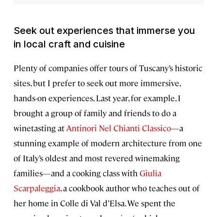
Seek out experiences that immerse you
in local craft and cuisine
Plenty of companies offer tours of Tuscany’s historic
sites, but I prefer to seek out more immersive,
hands-on experiences. Last year, for example, I
brought a group of family and friends to do a
winetasting at
Antinori Nel Chianti Classico
—a
stunning example of modern architecture from one
of Italy’s oldest and most revered winemaking
families—and a cooking class with
Giulia
Scarpaleggia
, a cookbook author who teaches out of
her home in Colle di Val d’Elsa. We spent the