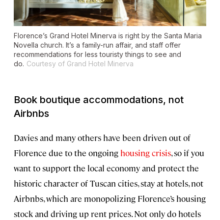
Florence’s Grand Hotel Minerva is right by the Santa Maria
Novella church. It’s a family-run affair, and staff offer
recommendations for less touristy things to see and
do.
Courtesy of Grand Hotel Minerva
Book boutique accommodations, not
Airbnbs
Davies and many others have been driven out of
Florence due to the ongoing
housing
crisis
, so if you
want to support the local economy and protect the
historic character of Tuscan cities, stay at hotels, not
Airbnbs, which are monopolizing Florence’s housing
stock and driving up rent prices. Not only do hotels