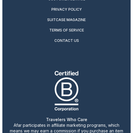
PRIVACY POLICY
SUITCASE MAGAZINE
TERMS OF SERVICE
CONTACT US
Travelers Who Care
Afar participates in affiliate marketing programs, which
means we may earn a commission if you purchase an item