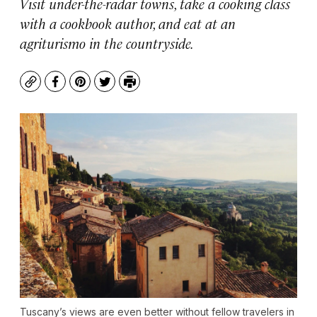
Visit under-the-radar towns, take a cooking class
with a cookbook author, and eat at an
agriturismo in the countryside.
Copy
Facebook
Pinterest
Twitter
Print
Tuscany’s views are even better without fellow travelers in