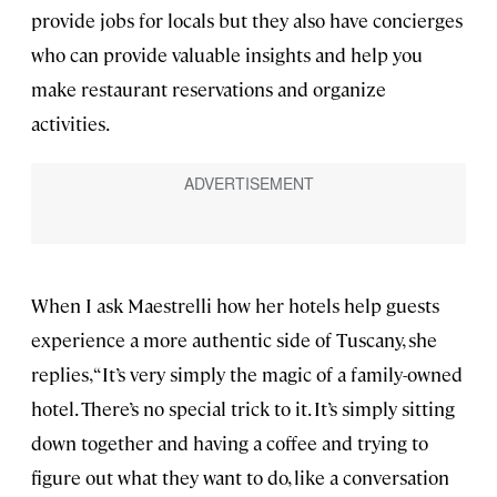
provide jobs for locals but they also have concierges
who can provide valuable insights and help you
make restaurant reservations and organize
activities.
When I ask Maestrelli how her hotels help guests
experience a more authentic side of Tuscany, she
replies, “It’s very simply the magic of a family-owned
hotel. There’s no special trick to it. It’s simply sitting
down together and having a coffee and trying to
figure out what they want to do, like a conversation