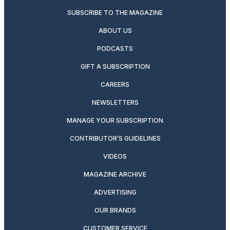
SUBSCRIBE TO THE MAGAZINE
ABOUT US
PODCASTS
GIFT A SUBSCRIPTION
CAREERS
NEWSLETTERS
MANAGE YOUR SUBSCRIPTION
CONTRIBUTOR’S GUIDELINES
VIDEOS
MAGAZINE ARCHIVE
ADVERTISING
OUR BRANDS
CUSTOMER SERVICE