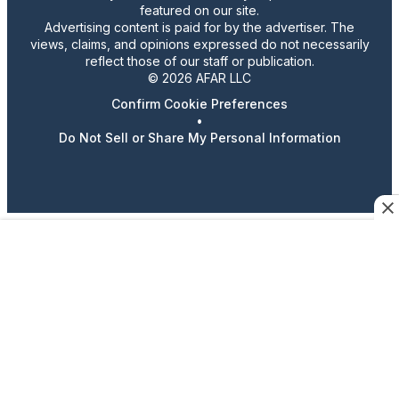
featured on our site.
Advertising content is paid for by the advertiser. The
views, claims, and opinions expressed do not necessarily
reflect those of our staff or publication.
© 2026 AFAR LLC
Confirm Cookie Preferences
•
Do Not Sell or Share My Personal Information