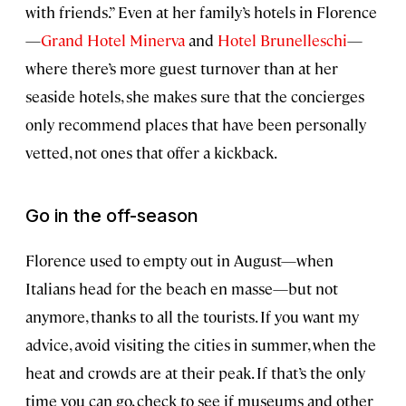
with friends.” Even at her family’s hotels in Florence
—
Grand Hotel Minerva
and
Hotel Brunelleschi
—
where there’s more guest turnover than at her
seaside hotels, she makes sure that the concierges
only recommend places that have been personally
vetted, not ones that offer a kickback.
Go in the off-season
Florence used to empty out in August—when
Italians head for the beach en masse—but not
anymore, thanks to all the tourists. If you want my
advice, avoid visiting the cities in summer, when the
heat and crowds are at their peak. If that’s the only
time you can go, check to see if museums and other