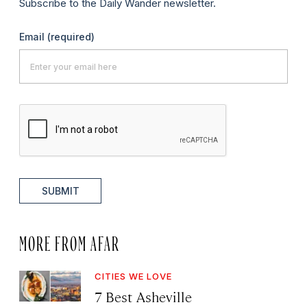
Subscribe to the Daily Wander newsletter.
Email
(required)
SUBMIT
MORE FROM AFAR
CITIES WE LOVE
7 Best Asheville