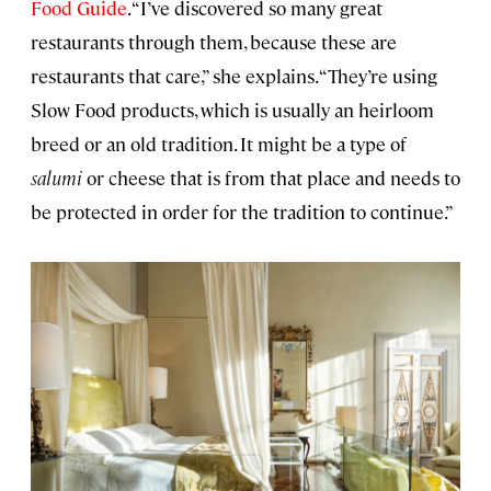
Food Guide
. “I’ve discovered so many great
restaurants through them, because these are
restaurants that care,” she explains. “They’re using
Slow Food products, which is usually an heirloom
breed or an old tradition. It might be a type of
salumi
or cheese that is from that place and needs to
be protected in order for the tradition to continue.”