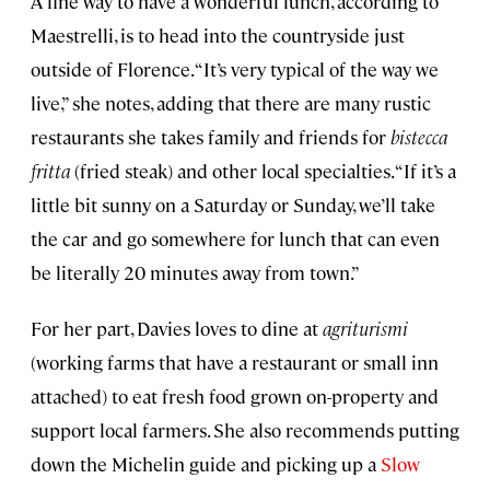
A fine way to have a wonderful lunch, according to
Maestrelli, is to head into the countryside just
outside of Florence. “It’s very typical of the way we
live,” she notes, adding that there are many rustic
restaurants she takes family and friends for
bistecca
fritta
(fried steak) and other local specialties. “If it’s a
little bit sunny on a Saturday or Sunday, we’ll take
the car and go somewhere for lunch that can even
be literally 20 minutes away from town.”
For her part, Davies loves to dine at
agriturismi
(working farms that have a restaurant or small inn
attached) to eat fresh food grown on-property and
support local farmers. She also recommends putting
down the Michelin guide and picking up a
Slow