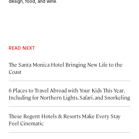
design, food, and wine.
READ NEXT
The Santa Monica Hotel Bringing New Life to the
Coast
6 Places to Travel Abroad with Your Kids This Year,
Including for Northern Lights, Safari, and Snorkeling
These Regent Hotels & Resorts
Make Every Stay
Feel Cinematic