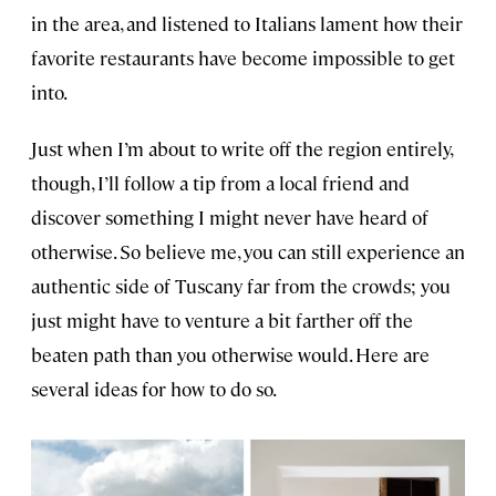
in the area, and listened to Italians lament how their
favorite restaurants have become impossible to get
into.
Just when I’m about to write off the region entirely,
though, I’ll follow a tip from a local friend and
discover something I might never have heard of
otherwise. So believe me, you can still experience an
authentic side of Tuscany far from the crowds; you
just might have to venture a bit farther off the
beaten path than you otherwise would. Here are
several ideas for how to do so.