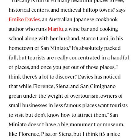
historical centers, and medieval hilltop towns,” says
Emiko Davies
, an Australian Japanese cookbook
author who runs
Marilu
, a wine bar and cooking
school along with her husband, Marco Lami, in his
hometown of San Miniato. “It’s absolutely packed
full, but tourists are really concentrated in a handful
of places, and once you get out of those places, I
think there’s a lot to discover.” Davies has noticed
that while Florence, Siena, and San Gimignano
groan under the weight of overtourism, owners of
small businesses in less famous places want tourists
to visit but don’t know how to attract them. “San
Miniato doesn’t have a big monument or museum,
like Florence, Pisa, or Siena, but I think it’s a nice