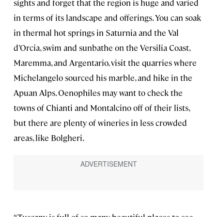
sights and forget that the region is huge and varied
in terms of its landscape and offerings. You can soak
in thermal hot springs in Saturnia and the Val
d’Orcia, swim and sunbathe on the Versilia Coast,
Maremma, and Argentario, visit the quarries where
Michelangelo sourced his marble, and hike in the
Apuan Alps. Oenophiles may want to check the
towns of Chianti and Montalcino off of their lists,
but there are plenty of wineries in less crowded
areas, like Bolgheri.
“Tuscany is full of so many beautiful places to see,