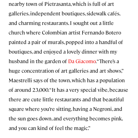
nearby town of Pietrasanta, which is full of art
galleries, independent boutiques, sidewalk cafés,
and charming restaurants. I sought out a little
church where Colombian artist Fernando Botero
painted a pair of murals, popped into a handful of
boutiques, and enjoyed a lovely dinner with my
husband in the garden of
Da Giacomo
. “There’s a
huge concentration of art galleries and art shows,”
Maestrelli says of the town, which has a population
of around 23,000. “It has a very special vibe, because
there are cute little restaurants and that beautiful
square where you’re sitting, having a Negroni, and
the sun goes down, and everything becomes pink,
and you can kind of feel the magic.”