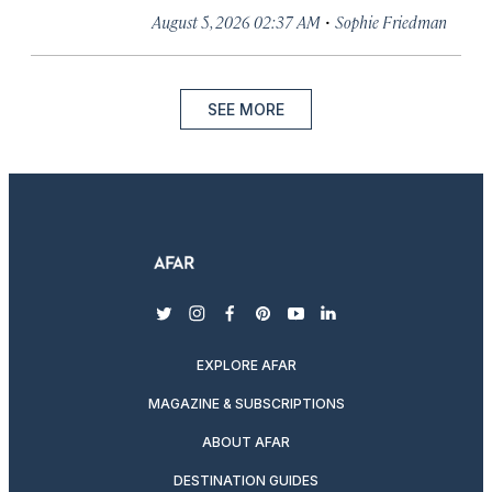
·
August 5, 2026 02:37 AM
Sophie Friedman
SEE MORE
twitter
instagram
facebook
pinterest
youtube
linkedin
EXPLORE AFAR
MAGAZINE & SUBSCRIPTIONS
ABOUT AFAR
DESTINATION GUIDES