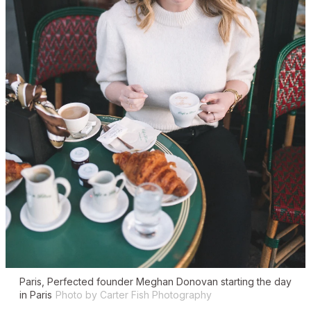
Paris, Perfected founder Meghan Donovan starting the day
in Paris
Photo by Carter Fish Photography