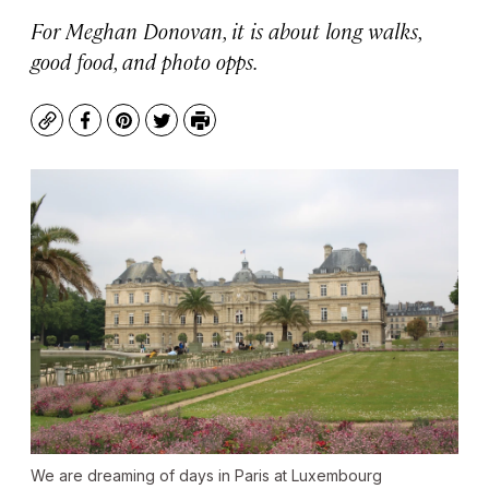
For Meghan Donovan, it is about long walks,
good food, and photo opps.
Copy
Facebook
Pinterest
Twitter
Print
We are dreaming of days in Paris at Luxembourg