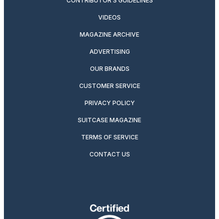
CONTRIBUTOR’S GUIDELINES
VIDEOS
MAGAZINE ARCHIVE
ADVERTISING
OUR BRANDS
CUSTOMER SERVICE
PRIVACY POLICY
SUITCASE MAGAZINE
TERMS OF SERVICE
CONTACT US