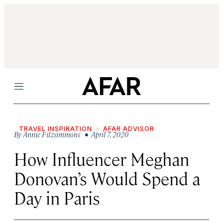
Menu
TRAVEL INSPIRATION
AFAR ADVISOR
By
Annie Fitzsimmons
• April 7, 2020
How Influencer Meghan
Donovan’s Would Spend a
Day in Paris