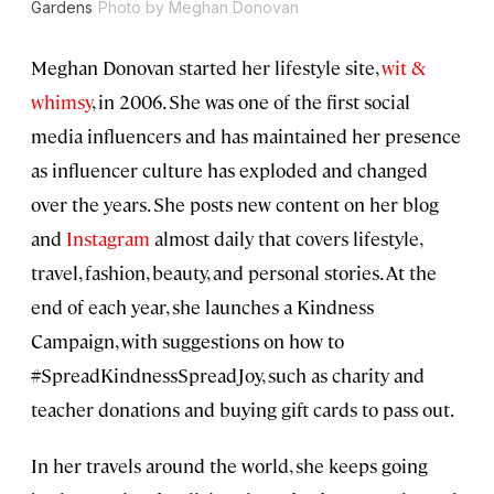
Gardens
Photo by Meghan Donovan
Meghan Donovan started her lifestyle site,
wit &
whimsy
, in 2006. She was one of the first social
media influencers and has maintained her presence
as influencer culture has exploded and changed
over the years. She posts new content on her blog
and
Instagram
almost daily that covers lifestyle,
travel, fashion, beauty, and personal stories. At the
end of each year, she launches a Kindness
Campaign, with suggestions on how to
#SpreadKindnessSpreadJoy, such as charity and
teacher donations and buying gift cards to pass out.
In her travels around the world, she keeps going