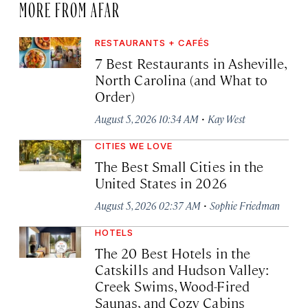
MORE FROM AFAR
RESTAURANTS + CAFÉS
7 Best Restaurants in Asheville,
North Carolina (and What to
Order)
·
August 5, 2026 10:34 AM
Kay West
CITIES WE LOVE
The Best Small Cities in the
United States in 2026
·
August 5, 2026 02:37 AM
Sophie Friedman
HOTELS
The 20 Best Hotels in the
Catskills and Hudson Valley:
Creek Swims, Wood-Fired
Saunas, and Cozy Cabins