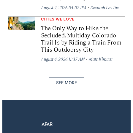
·
August 4, 2026 04:07 PM
Devorah Lev-Tov
CITIES WE LOVE
The Only Way to Hike the
Secluded, Multiday Colorado
Trail Is by Riding a Train From
This Outdoorsy City
·
August 4, 2026 11:37 AM
Matt Kirouac
SEE MORE