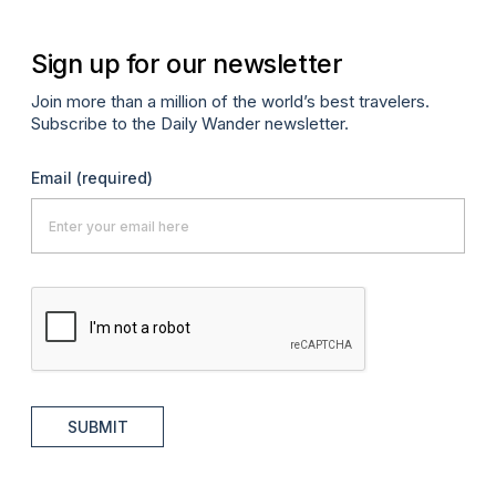
Sign up for our newsletter
Join more than a million of the world’s best travelers.
Subscribe to the Daily Wander newsletter.
Email
(required)
SUBMIT