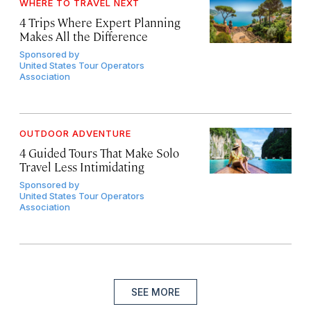
WHERE TO TRAVEL NEXT
4 Trips Where Expert Planning
Makes All the Difference
Sponsored by
United States Tour Operators
Association
OUTDOOR ADVENTURE
4 Guided Tours That Make Solo
Travel Less Intimidating
Sponsored by
United States Tour Operators
Association
SEE MORE