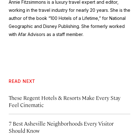
Annie Fitzsimmons is a luxury travel expert and editor,
working in the travel industry for nearly 20 years. She is the
author of the book “100 Hotels of a Lifetime,” for National
Geographic and Disney Publishing. She formerly worked
with Afar Advisors as a staff member.
READ NEXT
These Regent Hotels & Resorts
Make Every Stay
Feel Cinematic
7 Best Asheville Neighborhoods Every Visitor
Should Know