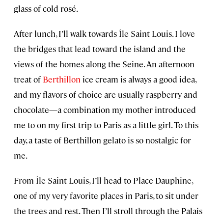
glass of cold rosé.
After lunch, I’ll walk towards Île Saint Louis. I love
the bridges that lead toward the island and the
views of the homes along the Seine. An afternoon
treat of
Berthillon
ice cream is always a good idea,
and my flavors of choice are usually raspberry and
chocolate—a combination my mother introduced
me to on my first trip to Paris as a little girl. To this
day, a taste of Berthillon gelato is so nostalgic for
me.
From Île Saint Louis, I’ll head to Place Dauphine,
one of my very favorite places in Paris, to sit under
the trees and rest. Then I’ll stroll through the Palais