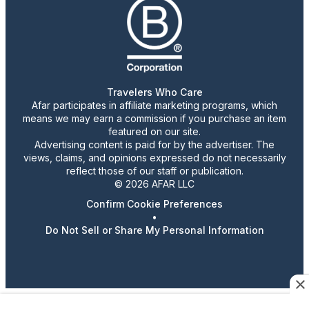
Travelers Who Care
Afar participates in affiliate marketing programs, which
means we may earn a commission if you purchase an item
featured on our site.
Advertising content is paid for by the advertiser. The
views, claims, and opinions expressed do not necessarily
reflect those of our staff or publication.
© 2026 AFAR LLC
Confirm Cookie Preferences
•
Do Not Sell or Share My Personal Information