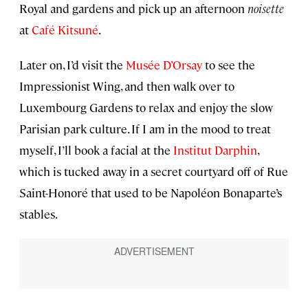
Royal and gardens and pick up an afternoon
noisette
at
Café Kitsuné
.
Later on, I’d visit the
Musée D’Orsay
to see the
Impressionist Wing, and then walk over to
Luxembourg Gardens to relax and enjoy the slow
Parisian park culture. If I am in the mood to treat
myself, I’ll book a facial at the
Institut Darphin
,
which is tucked away in a secret courtyard off of Rue
Saint-Honoré that used to be Napoléon Bonaparte’s
stables.