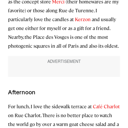
as the concept store
Merci
(their homewares are my
favorite) or those along Rue de Turenne. I
particularly love the candles at
Kerzon
and usually
get one either for myself or as a gift for a friend.
Nearby, the Place des Vosges is one of the most
photogenic squares in all of Paris and also its oldest.
Afternoon
For lunch, I love the sidewalk terrace at
Café Charlot
on Rue Charlot. There is no better place to watch
the world go by over a warm goat cheese salad and a