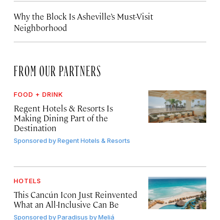
Why the Block Is Asheville’s Must-Visit
Neighborhood
FROM OUR PARTNERS
FOOD + DRINK
Regent Hotels & Resorts Is
Making Dining Part of the
Destination
Sponsored by
Regent Hotels & Resorts
HOTELS
This Cancún Icon Just Reinvented
What an All-Inclusive Can Be
Sponsored by
Paradisus by Meliá