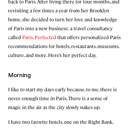
back to Paris. After living there for four months, and
revisiting a few times a year from her Brooklyn
home, she decided to turn her love and knowledge
of Paris into a new business: a travel consultancy
called
Paris, Perfected
that offers personalized Paris
recommendations for hotels, restaurants, museums,
culture, and more. Here’s her perfect day.
Morning
I like to start my days early because, to me, there is
never enough time in Paris. There is a sense of
magic in the air as the city slowly wakes up.
I have two favorite hotels, one on the Right Bank,