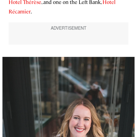
Hotel Thérèse
, and one on the Left Bank,
Hotel
Récamier
.