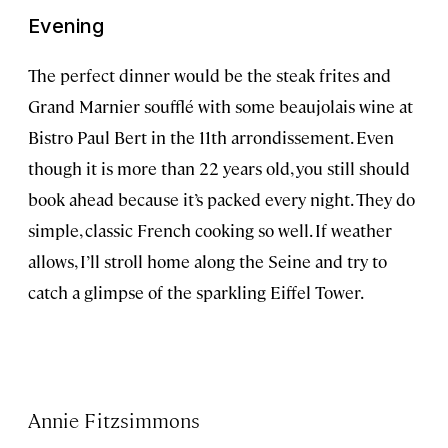
Evening
The perfect dinner would be the steak frites and
Grand Marnier soufflé with some beaujolais wine at
Bistro Paul Bert in the 11th arrondissement. Even
though it is more than 22 years old, you still should
book ahead because it’s packed every night. They do
simple, classic French cooking so well. If weather
allows, I’ll stroll home along the Seine and try to
catch a glimpse of the sparkling Eiffel Tower.
Annie Fitzsimmons