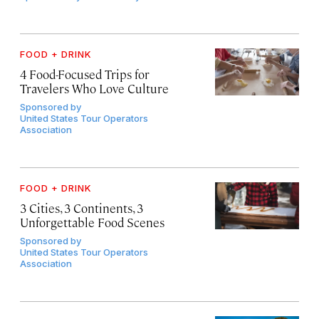
FOOD + DRINK
4 Food-Focused Trips for
Travelers Who Love Culture
Sponsored by
United States Tour Operators
Association
FOOD + DRINK
3 Cities, 3 Continents, 3
Unforgettable Food Scenes
Sponsored by
United States Tour Operators
Association