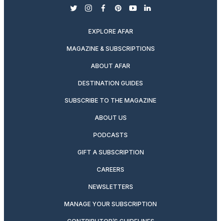
twitter
instagram
facebook
pinterest
youtube
linkedin
EXPLORE AFAR
MAGAZINE & SUBSCRIPTIONS
ABOUT AFAR
DESTINATION GUIDES
SUBSCRIBE TO THE MAGAZINE
ABOUT US
PODCASTS
GIFT A SUBSCRIPTION
CAREERS
NEWSLETTERS
MANAGE YOUR SUBSCRIPTION