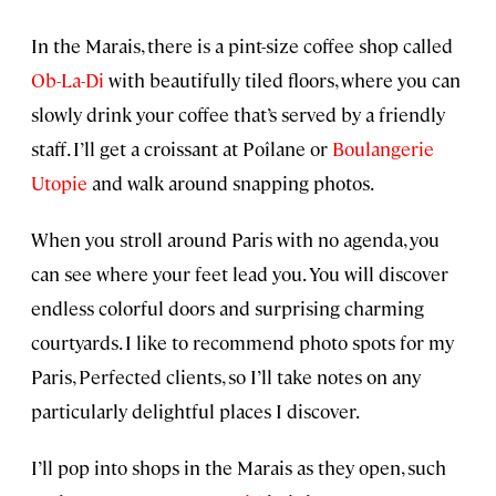
In the Marais, there is a pint-size coffee shop called
Ob-La-Di
with beautifully tiled floors, where you can
slowly drink your coffee that’s served by a friendly
staff. I’ll get a croissant at Poîlane or
Boulangerie
Utopie
and walk around snapping photos.
When you stroll around Paris with no agenda, you
can see where your feet lead you. You will discover
endless colorful doors and surprising charming
courtyards. I like to recommend photo spots for my
Paris, Perfected clients, so I’ll take notes on any
particularly delightful places I discover.
I’ll pop into shops in the Marais as they open, such