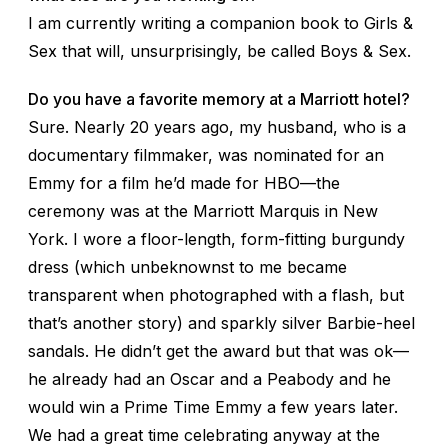
I am currently writing a companion book to
Girls &
Sex
that will, unsurprisingly, be called
Boys & Sex
.
Do you have a favorite memory at a Marriott hotel?
Sure. Nearly 20 years ago, my husband, who is a
documentary filmmaker, was nominated for an
Emmy for a film he’d made for HBO—the
ceremony was at the Marriott Marquis in New
York. I wore a floor-length, form-fitting burgundy
dress (which unbeknownst to me became
transparent when photographed with a flash, but
that’s another story) and sparkly silver Barbie-heel
sandals. He didn’t get the award but that was ok—
he already had an Oscar and a Peabody and he
would win a Prime Time Emmy a few years later.
We had a great time celebrating anyway at the