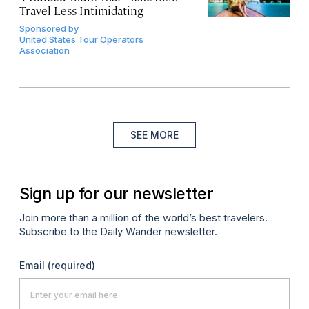
Travel Less Intimidating
Sponsored by
United States Tour Operators
Association
SEE MORE
Sign up for our newsletter
Join more than a million of the world’s best travelers.
Subscribe to the Daily Wander newsletter.
Email
(required)