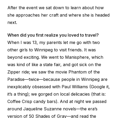
After the event we sat down to learn about how
she approaches her craft and where she is headed
next.
When did you first realize you loved to travel?
When I was 13, my parents let me go with two
other girls to Winnipeg to visit friends. It was
beyond exciting. We went to Manisphere, which
was kind of like a state fair, and got sick on the
Zipper ride; we saw the movie
Phantom of the
Paradise
—twice—because people in Winnipeg are
inexplicably obsessed with Paul Williams (Google it,
it’s a thing); we gorged on local delicacies (that is:
Coffee Crisp candy bars). And at night we passed
around Jaqueline Suzanne novels—the era’s
version of
50 Shades of Gray
—and read the