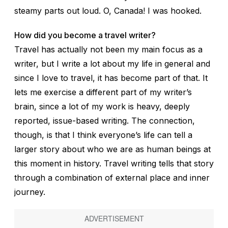
steamy parts out loud.
O, Canada!
I was hooked.
How did you become a travel writer?
Travel has actually not been my main focus as a
writer, but I write a lot about my life in general and
since I love to travel, it has become part of that. It
lets me exercise a different part of my writer’s
brain, since a lot of my work is heavy, deeply
reported, issue-based writing. The connection,
though, is that I think everyone’s life can tell a
larger story about who we are as human beings at
this moment in history. Travel writing tells that story
through a combination of external place and inner
journey.