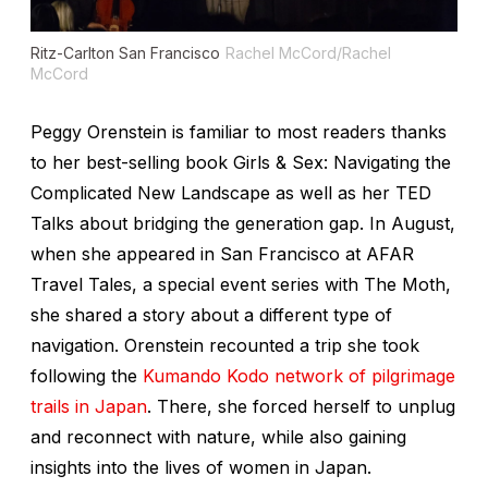
Ritz-Carlton San Francisco
Rachel McCord/Rachel
McCord
Peggy Orenstein is familiar to most readers thanks
to her best-selling book
Girls & Sex: Navigating the
Complicated New Landscape
as well as her TED
Talks about bridging the generation gap. In August,
when she appeared in San Francisco at AFAR
Travel Tales, a special event series with The Moth,
she shared a story about a different type of
navigation. Orenstein recounted a trip she took
following the
Kumando Kodo network of pilgrimage
trails in Japan
. There, she forced herself to unplug
and reconnect with nature, while also gaining
insights into the lives of women in Japan.