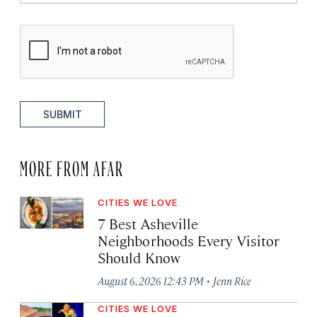
SUBMIT
MORE FROM AFAR
CITIES WE LOVE
7 Best Asheville
Neighborhoods Every Visitor
Should Know
·
August 6, 2026 12:43 PM
Jenn Rice
CITIES WE LOVE