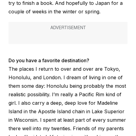
try to finish a book. And hopefully to Japan for a
couple of weeks in the winter or spring.
Do you have a favorite destination?
The places I return to over and over are Tokyo,
Honolulu, and London. I dream of living in one of
them some day: Honolulu being probably the most
realistic possibility. I’m really a Pacific Rim kind of
girl. I also carry a deep, deep love for Madeline
Island in the Apostle Island chain in Lake Superior
in Wisconsin. I spent at least part of every summer
there well into my twenties. Friends of my parents