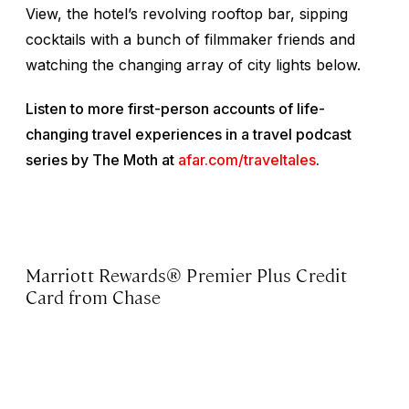
View, the hotel’s revolving rooftop bar, sipping
cocktails with a bunch of filmmaker friends and
watching the changing array of city lights below.
Listen to more first-person accounts of life-
changing travel experiences in a travel podcast
series by The Moth at
afar.com/traveltales
.
Marriott Rewards® Premier Plus Credit
Card from Chase