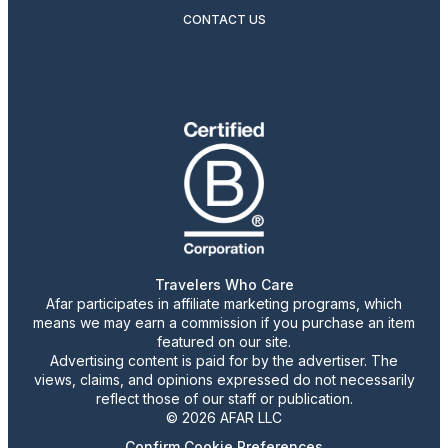
CONTACT US
Travelers Who Care
Afar participates in affiliate marketing programs, which
means we may earn a commission if you purchase an item
featured on our site.
Advertising content is paid for by the advertiser. The
views, claims, and opinions expressed do not necessarily
reflect those of our staff or publication.
© 2026 AFAR LLC
Confirm Cookie Preferences