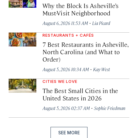
Why the Block Is Asheville’s
Must-Visit Neighborhood
·
August 6, 2026 11:53 AM
Lia Picard
RESTAURANTS + CAFÉS
7 Best Restaurants in Asheville,
North Carolina (and What to
Order)
·
August 5, 2026 10:34 AM
Kay West
CITIES WE LOVE
The Best Small Cities in the
United States in 2026
·
August 5, 2026 02:37 AM
Sophie Friedman
SEE MORE