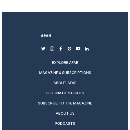
twitter
instagram
facebook
pinterest
youtube
linkedin
EXPLORE AFAR
MAGAZINE & SUBSCRIPTIONS
ABOUT AFAR
DESTINATION GUIDES
SUBSCRIBE TO THE MAGAZINE
ABOUT US
PODCASTS