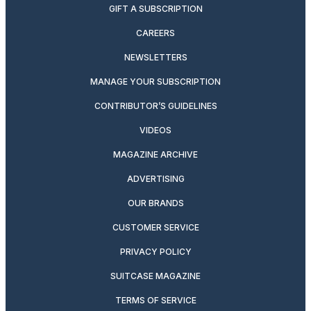
GIFT A SUBSCRIPTION
CAREERS
NEWSLETTERS
MANAGE YOUR SUBSCRIPTION
CONTRIBUTOR’S GUIDELINES
VIDEOS
MAGAZINE ARCHIVE
ADVERTISING
OUR BRANDS
CUSTOMER SERVICE
PRIVACY POLICY
SUITCASE MAGAZINE
TERMS OF SERVICE