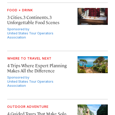
FOOD + DRINK
3 Cities, 3 Continents, 3
Unforgettable Food Scenes
Sponsored by
United States Tour Operators
Association
WHERE TO TRAVEL NEXT
4 Trips Where Expert Planning
Makes All the Difference
Sponsored by
United States Tour Operators
Association
OUTDOOR ADVENTURE
4 Guided Tours That Make Solo