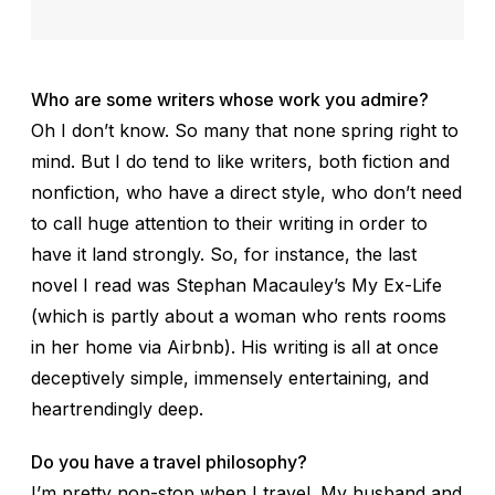
Who are some writers whose work you admire?
Oh I don’t know. So many that none spring right to
mind. But I do tend to like writers, both fiction and
nonfiction, who have a direct style, who don’t need
to call huge attention to their writing in order to
have it land strongly. So, for instance, the last
novel I read was Stephan Macauley’s
My Ex-Life
(which is partly about a woman who rents rooms
in her home via Airbnb). His writing is all at once
deceptively simple, immensely entertaining, and
heartrendingly deep.
Do you have a travel philosophy?
I’m pretty non-stop when I travel. My husband and