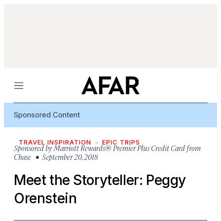
Menu
Sponsored Content
TRAVEL INSPIRATION
EPIC TRIPS
Sponsored by
Marriott Rewards® Premier Plus Credit Card from
Chase
• September 20, 2018
Meet the Storyteller: Peggy
Orenstein