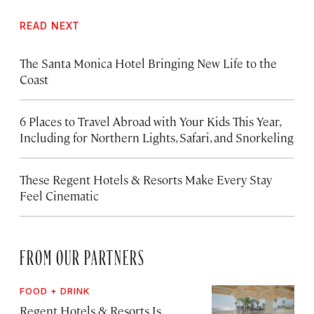
READ NEXT
The Santa Monica Hotel Bringing New Life to the
Coast
6 Places to Travel Abroad with Your Kids This Year,
Including for Northern Lights, Safari, and Snorkeling
These Regent Hotels & Resorts
Make Every Stay
Feel Cinematic
FROM OUR PARTNERS
FOOD + DRINK
Regent Hotels & Resorts Is