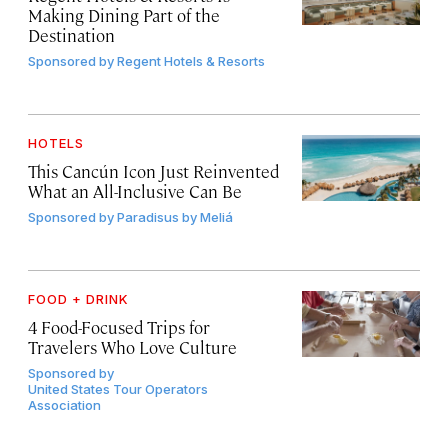
Making Dining Part of the
Destination
Sponsored by
Regent Hotels & Resorts
HOTELS
This Cancún Icon Just Reinvented
What an All-Inclusive Can Be
Sponsored by
Paradisus by Meliá
FOOD + DRINK
4 Food-Focused Trips for
Travelers Who Love Culture
Sponsored by
United States Tour Operators
Association