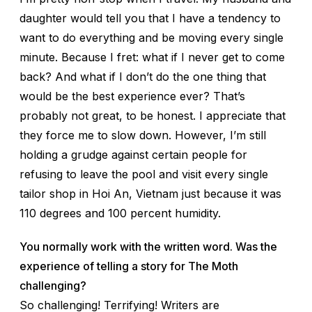
daughter would tell you that I have a tendency to
want to do everything and be moving every single
minute. Because I fret: what if I never get to come
back? And what if I don’t do the one thing that
would be the best experience ever? That’s
probably not great, to be honest. I appreciate that
they force me to slow down. However, I’m still
holding a grudge against certain people for
refusing to leave the pool and visit every single
tailor shop in Hoi An, Vietnam just because it was
110 degrees and 100 percent humidity.
You normally work with the written word. Was the
experience of telling a story for The Moth
challenging?
So challenging! Terrifying! Writers are