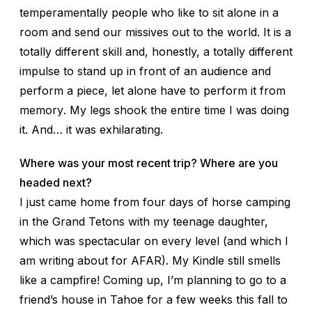
temperamentally people who like to sit alone in a
room and send our missives out to the world. It is a
totally different skill and, honestly, a totally different
impulse to stand up in front of an audience and
perform
a piece, let alone have to perform it from
memory
. My legs shook the entire time I was doing
it. And… it was exhilarating.
Where was your most recent trip? Where are you
headed next?
I just came home from four days of horse camping
in the Grand Tetons with my teenage daughter,
which was spectacular on every level (and which I
am writing about for AFAR). My Kindle still smells
like a campfire! Coming up, I’m planning to go to a
friend’s house in Tahoe for a few weeks this fall to