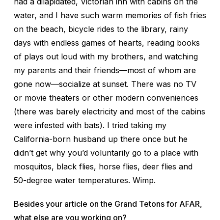
had a dilapidated, Victorian inn with cabins on the
water, and I have such warm memories of fish fries
on the beach, bicycle rides to the library, rainy
days with endless games of hearts, reading books
of plays out loud with my brothers, and watching
my parents and their friends—most of whom are
gone now—socialize at sunset. There was no TV
or movie theaters or other modern conveniences
(there was barely electricity and most of the cabins
were infested with bats). I tried taking my
California-born husband up there once but he
didn’t get why you’d voluntarily go to a place with
mosquitos, black flies, horse flies, deer flies and
50-degree water temperatures. Wimp.
Besides your article on the Grand Tetons for AFAR,
what else are you working on?