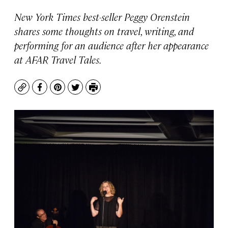
New York Times best-seller Peggy Orenstein
shares some thoughts on travel, writing, and
performing for an audience after her appearance
at AFAR Travel Tales.
Copy
Facebook
Pinterest
Twitter
Print