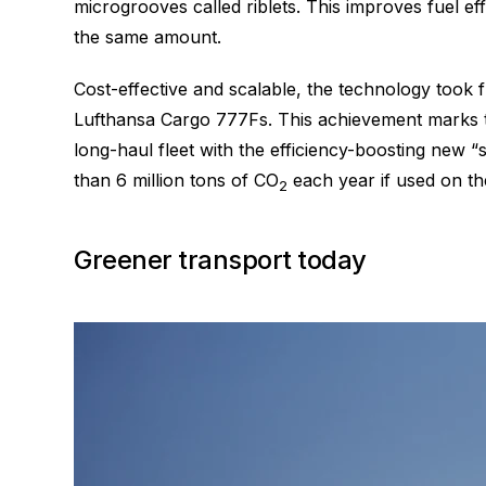
microgrooves called riblets. This improves fuel e
the same amount.
Cost-effective and scalable, the technology took
Lufthansa Cargo 777Fs. This achievement marks the 
long-haul fleet with the efficiency-boosting new
than 6 million tons of CO
each year if used on the
2
Greener transport today