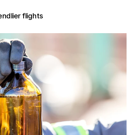
ndlier flights