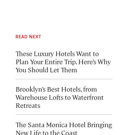
READ NEXT
These Luxury Hotels Want to
Plan Your Entire Trip. Here’s Why
You Should Let Them
Brooklyn’s Best Hotels, from
Warehouse Lofts to Waterfront
Retreats
The Santa Monica Hotel Bringing
New Life to the Coast