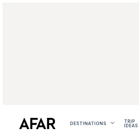
TRIP
DESTINATIONS
IDEAS