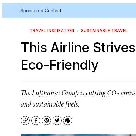
Sponsored Content
TRAVEL INSPIRATION
SUSTAINABLE TRAVEL
This Airline Strive
Eco-Friendly
The Lufthansa Group is cutting CO
emissi
2
and sustainable fuels.
Copy
Facebook
Pinterest
Twitter
Print