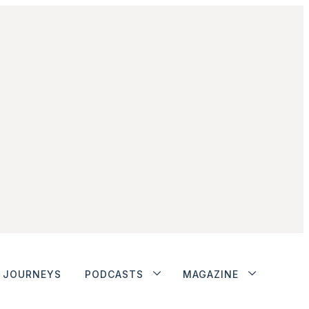
JOURNEYS
PODCASTS
MAGAZINE