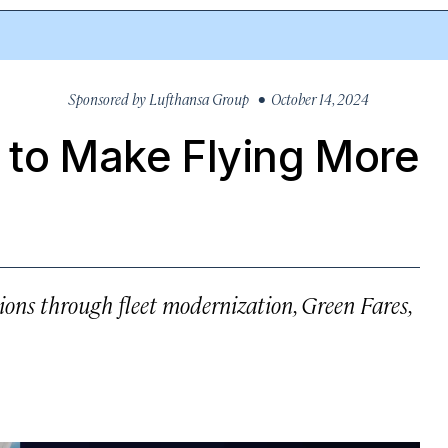
Sponsored by
Lufthansa Group
• October 14, 2024
s to Make Flying More
ons through fleet modernization, Green Fares,