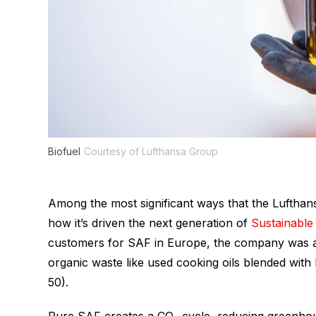
Biofuel
Courtesy of Lufthansa Group
Among the most significant ways that the Lufthansa
how it’s driven the next generation of
Sustainable 
customers for SAF in Europe, the company was 
organic waste like used cooking oils blended with
50).