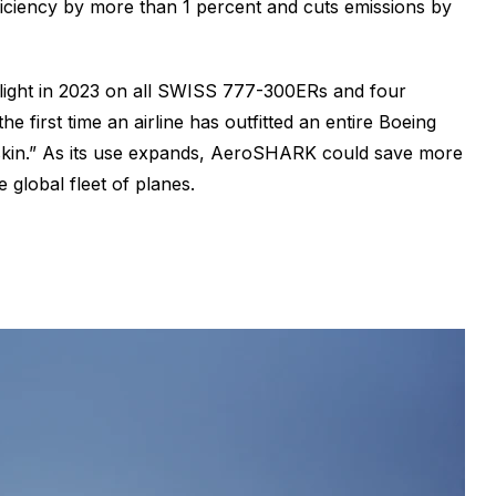
fficiency by more than 1 percent and cuts emissions by
 flight in 2023 on all SWISS 777-300ERs and four
first time an airline has outfitted an entire Boeing
 “skin.” As its use expands, AeroSHARK could save more
 global fleet of planes.