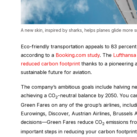
A new skin, inspired by sharks, helps planes glide more 
Eco-friendly transportation appeals to 83 percent o
according to a
Booking.com study
. The
Lufthansa
reduced carbon footprint
thanks to a pioneering
sustainable future for aviation.
The company’s ambitious goals include halving 
achieving a CO
-neutral balance by 2050. You can
2
Green Fares on any of the group’s airlines, inclu
Eurowings, Discover, Austrian Airlines, Brussels Ai
decisions—Green Fares reduce CO
emissions fr
2
important steps in reducing your carbon footprint