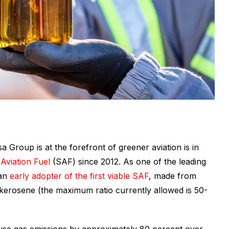
 Group is at the forefront of greener aviation is in
Aviation Fuel
(SAF) since 2012. As one of the leading
an
early adopter of the first viable SAF
, made from
 kerosene (the maximum ratio currently allowed is 50-