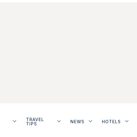
TRAVEL
NEWS
HOTELS
TIPS