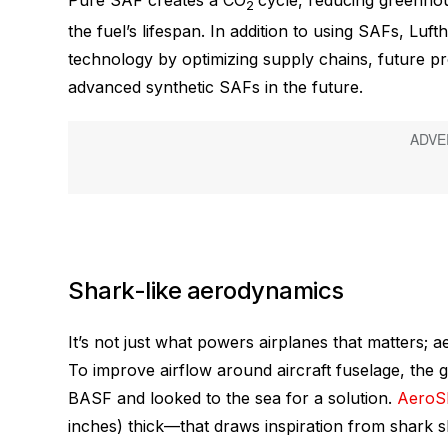
Pure SAF creates a CO
cycle, reducing greenho
2
the fuel’s lifespan. In addition to using SAFs, Luf
technology by optimizing supply chains, future pro
advanced synthetic SAFs in the future.
Shark-like aerodynamics
It’s not just what powers airplanes that matters; a
To improve airflow around aircraft fuselage, the
BASF and looked to the sea for a solution.
Aero
inches) thick—that draws inspiration from shark sk