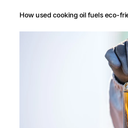
How used cooking oil fuels eco-frie