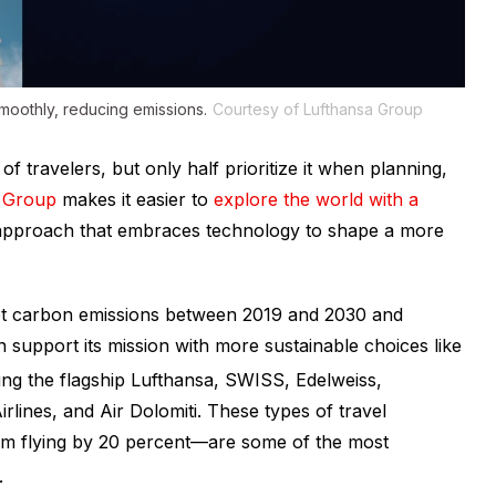
smoothly, reducing emissions.
Courtesy of Lufthansa Group
f travelers, but only half prioritize it when planning,
 Group
makes it easier to
explore the world with a
 approach that embraces technology to shape a more
net carbon emissions between 2019 and 2030 and
 support its mission with more sustainable choices like
ding the flagship Lufthansa, SWISS, Edelweiss,
rlines, and Air Dolomiti. These types of travel
om flying by 20 percent—are some of the most
.