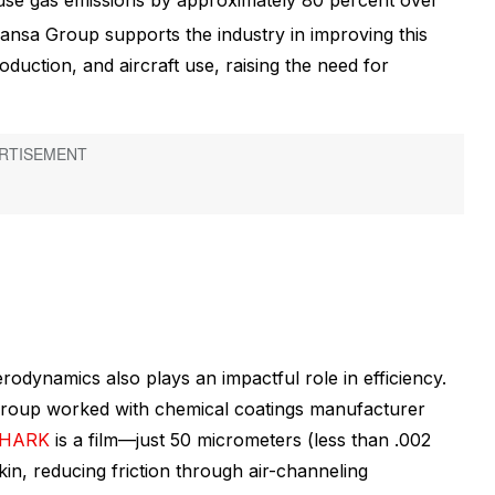
use gas emissions by approximately 80 percent over
thansa Group supports the industry in improving this
duction, and aircraft use, raising the need for
erodynamics also plays an impactful role in efficiency.
 group worked with chemical coatings manufacturer
SHARK
is a film—just 50 micrometers (less than .002
in, reducing friction through air-channeling