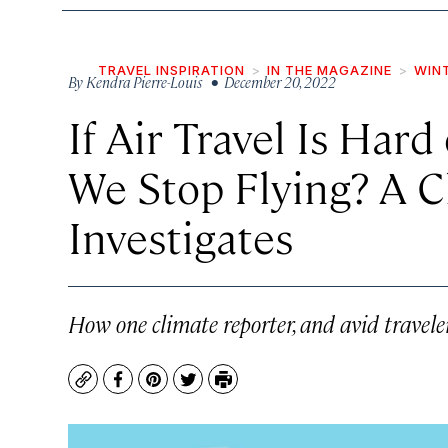
TRAVEL INSPIRATION
IN THE MAGAZINE
WIN
By
Kendra Pierre-Louis
• December 20, 2022
If Air Travel Is Hard
We Stop Flying? A C
Investigates
How one climate reporter, and avid travele
Copy
Facebook
Pinterest
Twitter
Print