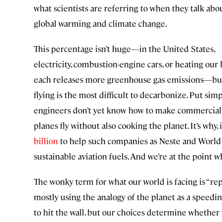
what scientists are referring to when they talk abo
global warming and climate change.
This percentage isn’t huge—in the United States,
electricity, combustion-engine cars, or heating ou
each releases more greenhouse gas emissions—bu
flying is the most difficult to decarbonize. Put simp
engineers don’t yet know how to make commercial
planes fly without also cooking the planet. It’s why, 
billion
to help such companies as Neste and World
sustainable aviation fuels. And we’re at the point
The wonky term for what our world is facing is “rep
mostly using the analogy of the planet as a speedin
to hit the wall, but our choices determine whether 