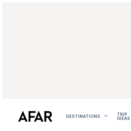
TRIP
DESTINATIONS
IDEAS