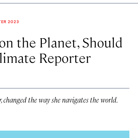
TER 2023
 on the Planet, Should
limate Reporter
r, changed the way she navigates the world.