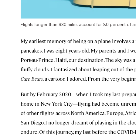
Flights longer than 930 miles account for 80 percent of ai
My earliest memory of being on a plane involves a 
pancakes. I was eight years old. My parents and I 
Port-au-Prince, Haiti, our destination. The sky was 
fluffy clouds. I fantasized about leaping out of th
Care Bears
, a cartoon I adored. From the very beginn
But by February 2020—when I took my last prepand
home in New York City—flying had become unremar
of other flights across North America, Europe, Afric
San Diego, I no longer dreamt of playing in the clou
endure. Of this journey, my last before the COVID