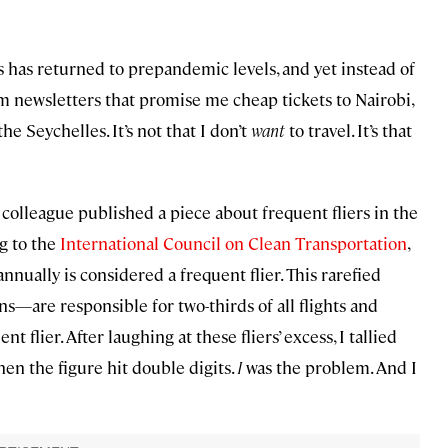
es has returned to prepandemic levels, and yet instead of
om newsletters that promise me cheap tickets to Nairobi,
the Seychelles. It’s not that I don’t
want
to travel. It’s that
 colleague published a piece about frequent fliers in the
ng to the
International Council on Clean Transportation
,
nnually is considered a frequent flier. This rarefied
—are responsible for two-thirds of all flights and
flier. After laughing at these fliers’ excess, I tallied
when the figure hit double digits.
I
was the problem. And I