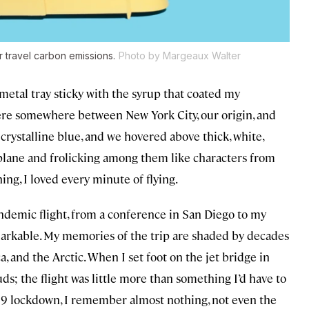
r travel carbon emissions.
Photo by Margeaux Walter
metal tray sticky with the syrup that coated my
were somewhere between New York City, our origin, and
a crystalline blue, and we hovered above thick, white,
e plane and frolicking among them like characters from
ing, I loved every minute of flying.
emic flight, from a conference in San Diego to my
kable. My memories of the trip are shaded by decades
a, and the Arctic. When I set foot on the jet bridge in
ds; the flight was little more than something I’d have to
-19 lockdown, I remember almost nothing, not even the