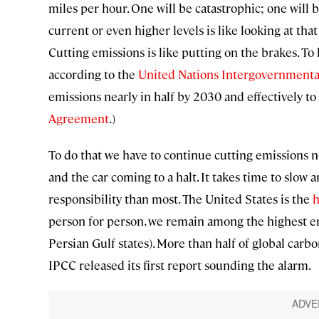
miles per hour. One will be catastrophic; one will 
current or even higher levels is like looking at tha
Cutting emissions is like putting on the brakes. To 
according to the
United Nations Intergovernmenta
emissions nearly in half by 2030 and effectively to 
Agreement
.)
To do that we have to continue cutting emissions n
and the car coming to a halt. It takes time to slow 
responsibility than most. The United States is the
h
person for person, we remain among the highest em
Persian Gulf states). More than half of global carb
IPCC released its first report sounding the alarm.