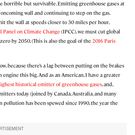
be horrible but survivable. Emitting greenhouse gases at
t oncoming wall and continuing to step on the gas.
hit the wall at speeds closer to 30 miles per hour,
l Panel on Climate Change
(IPCC), we must cut global
zero by 2050. (This is also the goal of the
2016 Paris
ow, because there’s a lag between putting on the brakes
an engine this big. And as an American, I have a greater
ighest historical emitter of greenhouse gases
, and,
itters today (joined by Canada, Australia, and many
on pollution has been spewed since 1990, the year the