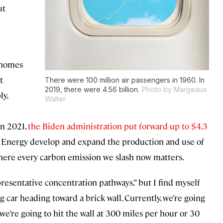
ut
r homes
t
There were 100 million air passengers in 1960. In
2019, there were 4.56 billion.
Photo by Margeaux
ly,
Walter
in 2021,
the Biden administration put forward up to $4.3
 Energy develop and expand the production and use of
 where every carbon emission we slash now matters.
resentative concentration pathways,” but I find myself
g car heading toward a brick wall. Currently, we’re going
we’re going to hit the wall at 300 miles per hour or 30