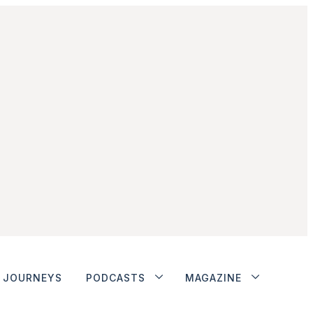
JOURNEYS
PODCASTS
MAGAZINE