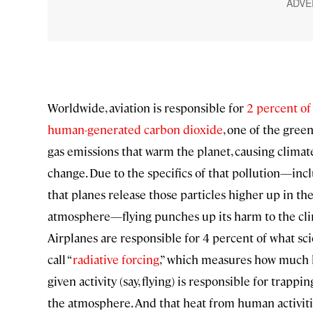
Worldwide, aviation is responsible for
2 percent of
human-generated carbon dioxide
, one of the gre
gas emissions that warm the planet, causing climat
change. Due to the specifics of that pollution—inc
that planes release those particles higher up in th
atmosphere—flying punches up its harm to the cli
Airplanes are responsible for 4 percent of what sci
call “
radiative forcing
,” which measures how much 
given activity (say, flying) is responsible for trappin
the atmosphere. And that heat from human activiti