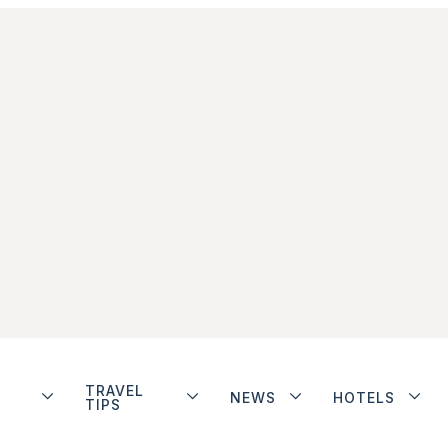
TRAVEL
NEWS
HOTELS
TIPS