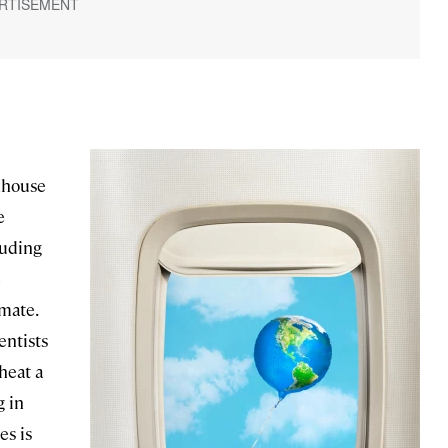
enhouse
e
luding
e
mate.
entists
heat a
g in
es is