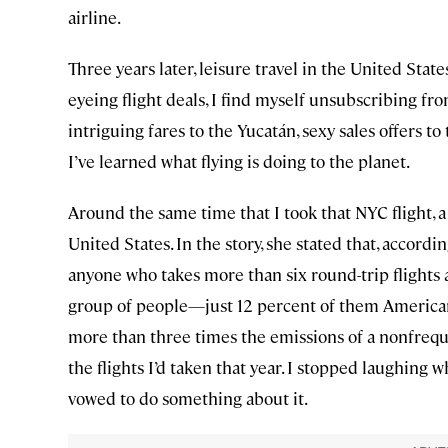
airline.
Three years later, leisure travel in the United Stat
eyeing flight deals, I find myself unsubscribing fr
intriguing fares to the Yucatán, sexy sales offers to 
I’ve learned what flying is doing to the planet.
Around the same time that I took that NYC flight, a
United States. In the story, she stated that, accordi
anyone who takes more than six round-trip flights a
group of people—just 12 percent of them Americans
more than three times the emissions of a nonfrequent 
the flights I’d taken that year. I stopped laughing 
vowed to do something about it.