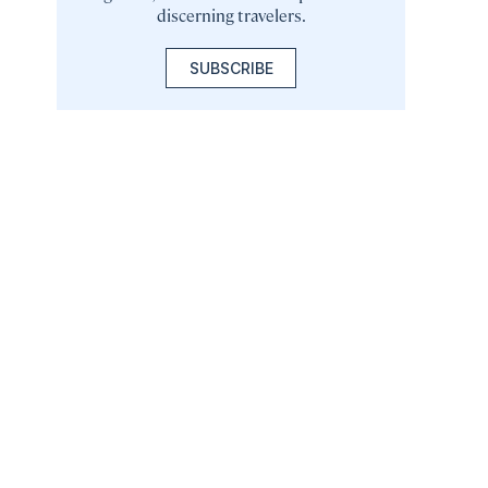
discerning travelers.
SUBSCRIBE