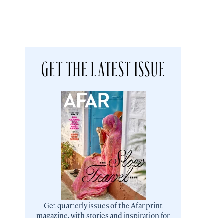
GET THE LATEST ISSUE
Get quarterly issues of the Afar print
magazine, with stories and inspiration for