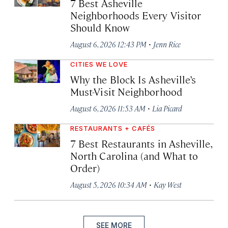
7 Best Asheville
Neighborhoods Every Visitor
Should Know
·
August 6, 2026 12:43 PM
Jenn Rice
CITIES WE LOVE
Why the Block Is Asheville’s
Must-Visit Neighborhood
·
August 6, 2026 11:53 AM
Lia Picard
RESTAURANTS + CAFÉS
7 Best Restaurants in Asheville,
North Carolina (and What to
Order)
·
August 5, 2026 10:34 AM
Kay West
SEE MORE