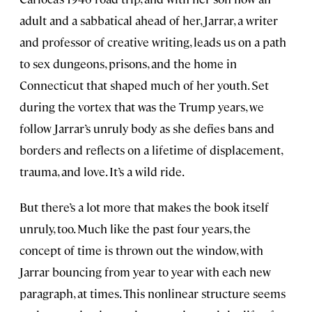
adult and a sabbatical ahead of her, Jarrar, a writer
and professor of creative writing, leads us on a path
to sex dungeons, prisons, and the home in
Connecticut that shaped much of her youth. Set
during the vortex that was the Trump years, we
follow Jarrar’s unruly body as she defies bans and
borders and reflects on a lifetime of displacement,
trauma, and love. It’s a wild ride.
But there’s a lot more that makes the book itself
unruly, too. Much like the past four years, the
concept of time is thrown out the window, with
Jarrar bouncing from year to year with each new
paragraph, at times. This nonlinear structure seems