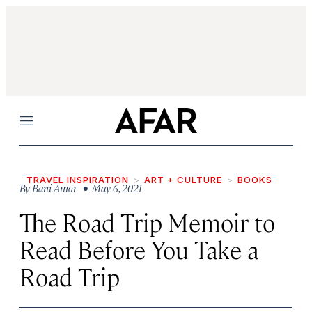
Menu
TRAVEL INSPIRATION
ART + CULTURE
BOOKS
By
Bani Amor
• May 6, 2021
The Road Trip Memoir to
Read Before You Take a
Road Trip