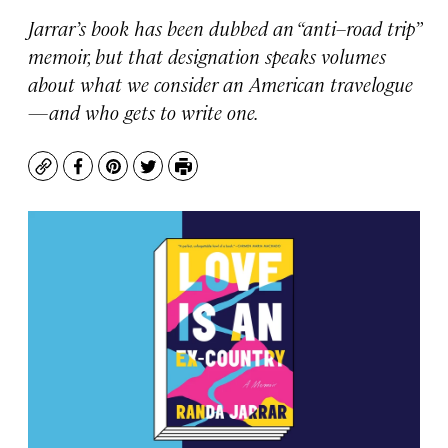
Jarrar’s book has been dubbed an “anti–road trip”
memoir, but that designation speaks volumes
about what we consider an American travelogue
—and who gets to write one.
Copy
Facebook
Pinterest
Twitter
Print