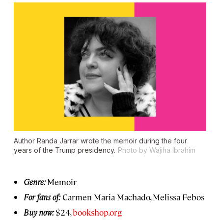
Author Randa Jarrar wrote the memoir during the four
years of the Trump presidency.
Photo by Wajiha Ibrahim
Genre:
Memoir
For fans of:
Carmen Maria Machado, Melissa Febos
Buy now:
$24,
bookshop.org