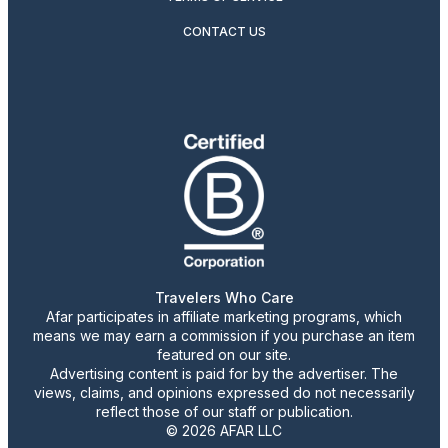
CONTACT US
Travelers Who Care
Afar participates in affiliate marketing programs, which
means we may earn a commission if you purchase an item
featured on our site.
Advertising content is paid for by the advertiser. The
views, claims, and opinions expressed do not necessarily
reflect those of our staff or publication.
© 2026 AFAR LLC