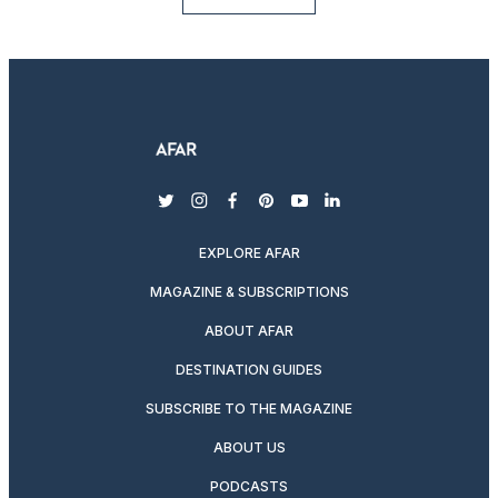
twitter
instagram
facebook
pinterest
youtube
linkedin
EXPLORE AFAR
MAGAZINE & SUBSCRIPTIONS
ABOUT AFAR
DESTINATION GUIDES
SUBSCRIBE TO THE MAGAZINE
ABOUT US
PODCASTS