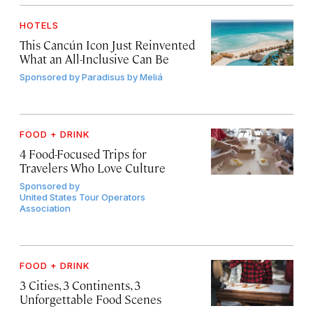
HOTELS
This Cancún Icon Just Reinvented
What an All-Inclusive Can Be
Sponsored by
Paradisus by Meliá
FOOD + DRINK
4 Food-Focused Trips for
Travelers Who Love Culture
Sponsored by
United States Tour Operators
Association
FOOD + DRINK
3 Cities, 3 Continents, 3
Unforgettable Food Scenes