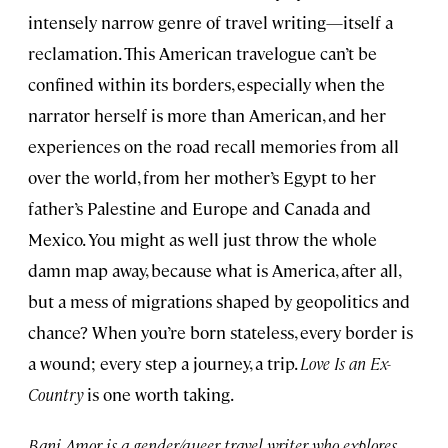
intensely narrow genre of travel writing—itself a
reclamation. This American travelogue can’t be
confined within its borders, especially when the
narrator herself is more than American, and her
experiences on the road recall memories from all
over the world, from her mother’s Egypt to her
father’s Palestine and Europe and Canada and
Mexico. You might as well just throw the whole
damn map away, because what is America, after all,
but a mess of migrations shaped by geopolitics and
chance? When you’re born stateless, every border is
a wound; every step a journey, a trip.
Love Is an Ex-
Country
is one worth taking.
Bani Amor is a gender/queer travel writer who explores