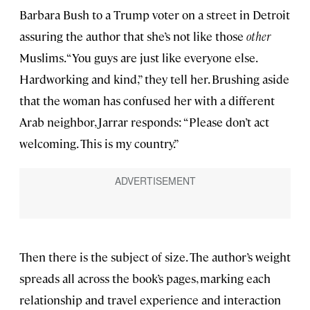
Barbara Bush to a Trump voter on a street in Detroit
assuring the author that she’s not like those
other
Muslims. “You guys are just like everyone else.
Hardworking and kind,” they tell her. Brushing aside
that the woman has confused her with a different
Arab neighbor, Jarrar responds: “Please don’t act
welcoming. This is my country.”
Then there is the subject of size. The author’s weight
spreads all across the book’s pages, marking each
relationship and travel experience and interaction