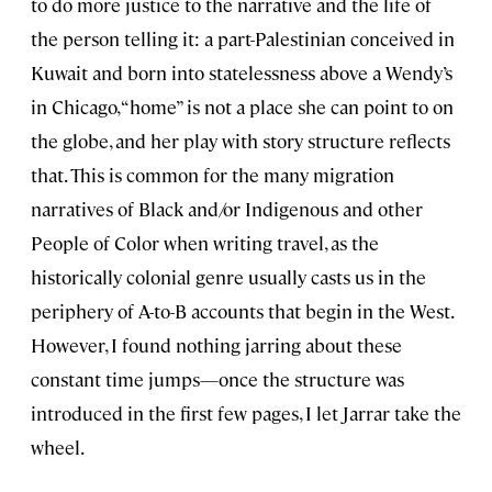
to do more justice to the narrative and the life of
the person telling it: a part-Palestinian conceived in
Kuwait and born into statelessness above a Wendy’s
in Chicago, “home” is not a place she can point to on
the globe, and her play with story structure reflects
that. This is common for the many migration
narratives of Black and/or Indigenous and other
People of Color when writing travel, as the
historically colonial genre usually casts us in the
periphery of A-to-B accounts that begin in the West.
However, I found nothing jarring about these
constant time jumps—once the structure was
introduced in the first few pages, I let Jarrar take the
wheel.