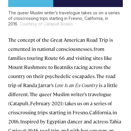
The queer Muslim writer’s travelogue takes us on a series
of crisscrossing trips starting in Fresno, California, in
2016.
Courtesy of Catapult Books
The concept of the Great American Road Trip is
cemented in national consciousnesses, from
families touring Route 66 and visiting sites like
Mount Rushmore to Beatniks racing across the
country on their psychedelic escapades. The road
trip of Randa Jarrar’s
Love Is an Ex-Country
is a little
different. The queer Muslim writer’s travelogue
(Catapult, February 2021) takes us on a series of
crisscrossing trips starting in Fresno, California, in
2016. Inspired by Egyptian dancer and actress Tahia
Carioca’s 1946 road trip, and with her son now an