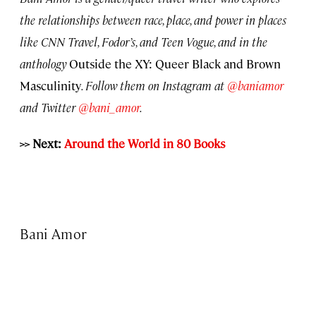
the relationships between race, place, and power in places
like CNN Travel, Fodor’s, and Teen Vogue, and in the
anthology
Outside the XY: Queer Black and Brown
Masculinity
. Follow them on Instagram at
@baniamor
and Twitter
@bani_amor
.
>> Next:
Around the World in 80 Books
Bani Amor