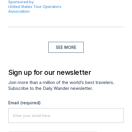
Sponsored by
United States Tour Operators
Association
SEE MORE
Sign up for our newsletter
Join more than a million of the world’s best travelers.
Subscribe to the Daily Wander newsletter.
Email
(required)