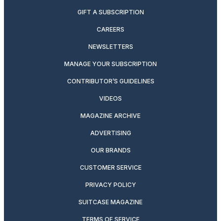
GIFT A SUBSCRIPTION
CAREERS
NEWSLETTERS
MANAGE YOUR SUBSCRIPTION
CONTRIBUTOR’S GUIDELINES
VIDEOS
MAGAZINE ARCHIVE
ADVERTISING
OUR BRANDS
CUSTOMER SERVICE
PRIVACY POLICY
SUITCASE MAGAZINE
TERMS OF SERVICE