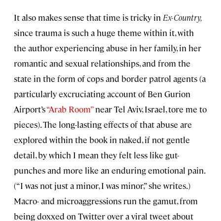
It also makes sense that time is tricky in
Ex-Country,
since trauma is such a huge theme within it, with
the author experiencing abuse in her family, in her
romantic and sexual relationships, and from the
state in the form of cops and border patrol agents (a
particularly excruciating account of Ben Gurion
Airport’s
“Arab Room”
near Tel Aviv, Israel, tore me to
pieces). The long-lasting effects of that abuse are
explored within the book in naked, if not gentle
detail, by which I mean they felt less like gut-
punches and more like an enduring emotional pain.
(“I was not just a minor, I was minor,” she writes.)
Macro- and microaggressions run the gamut, from
being doxxed on Twitter over a viral tweet about