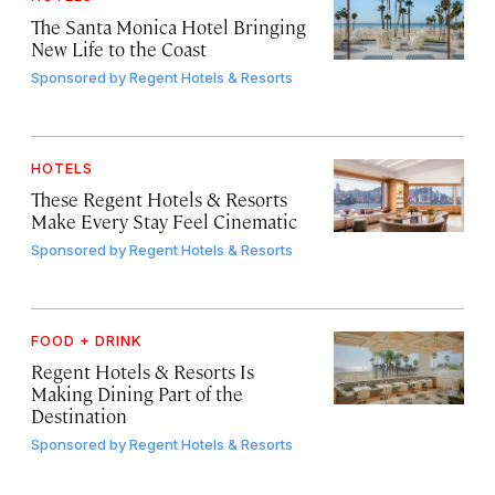
The Santa Monica Hotel Bringing
New Life to the Coast
Sponsored by
Regent Hotels & Resorts
HOTELS
These Regent Hotels & Resorts
Make Every Stay Feel Cinematic
Sponsored by
Regent Hotels & Resorts
FOOD + DRINK
Regent Hotels & Resorts Is
Making Dining Part of the
Destination
Sponsored by
Regent Hotels & Resorts