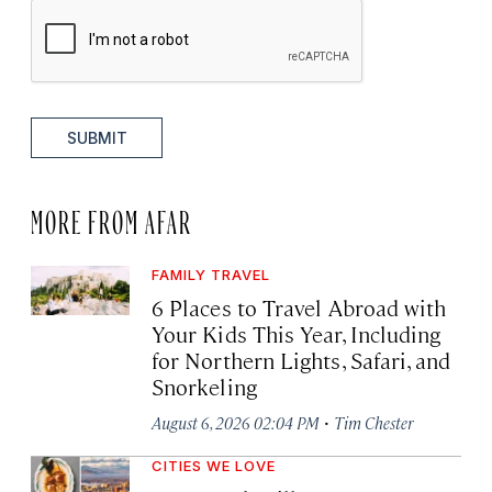
SUBMIT
MORE FROM AFAR
FAMILY TRAVEL
6 Places to Travel Abroad with
Your Kids This Year, Including
for Northern Lights, Safari, and
Snorkeling
·
August 6, 2026 02:04 PM
Tim Chester
CITIES WE LOVE