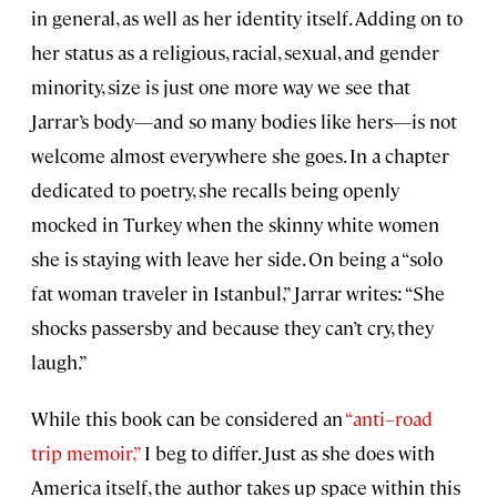
in general, as well as her identity itself. Adding on to
her status as a religious, racial, sexual, and gender
minority, size is just one more way we see that
Jarrar’s body—and so many bodies like hers—is not
welcome almost everywhere she goes. In a chapter
dedicated to poetry, she recalls being openly
mocked in Turkey when the skinny white women
she is staying with leave her side. On being a “solo
fat woman traveler in Istanbul,” Jarrar writes: “She
shocks passersby and because they can’t cry, they
laugh.”
While this book can be considered an
“anti–road
trip memoir,”
I beg to differ. Just as she does with
America itself, the author takes up space within this