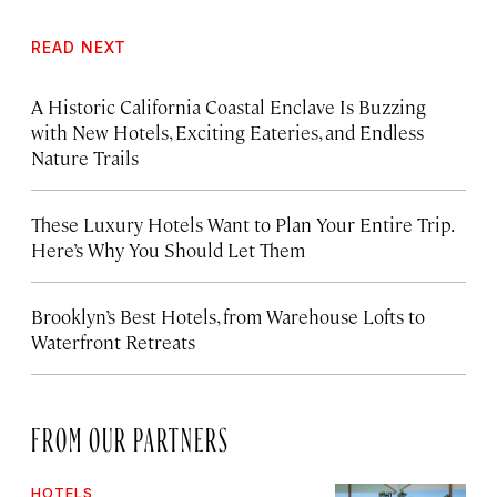
READ NEXT
A Historic California Coastal Enclave Is Buzzing
with New Hotels, Exciting Eateries, and Endless
Nature Trails
These Luxury Hotels Want to Plan Your Entire Trip.
Here’s Why You Should Let Them
Brooklyn’s Best Hotels, from Warehouse Lofts to
Waterfront Retreats
FROM OUR PARTNERS
HOTELS