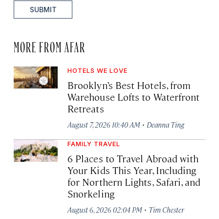
SUBMIT
MORE FROM AFAR
HOTELS WE LOVE
Brooklyn’s Best Hotels, from
Warehouse Lofts to Waterfront
Retreats
·
August 7, 2026 10:40 AM
Deanna Ting
FAMILY TRAVEL
6 Places to Travel Abroad with
Your Kids This Year, Including
for Northern Lights, Safari, and
Snorkeling
·
August 6, 2026 02:04 PM
Tim Chester