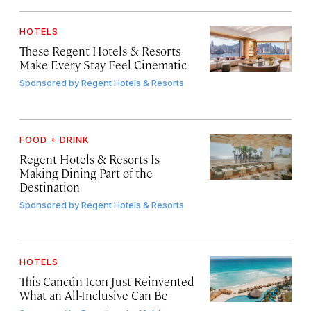
HOTELS
These Regent Hotels & Resorts
Make Every Stay Feel Cinematic
Sponsored by
Regent Hotels & Resorts
FOOD + DRINK
Regent Hotels & Resorts Is
Making Dining Part of the
Destination
Sponsored by
Regent Hotels & Resorts
HOTELS
This Cancún Icon Just Reinvented
What an All-Inclusive Can Be