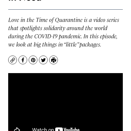
Love in the Time of Quarantine is a video series
that spotlights solidarity around the world
during the COVID-19 pandemic. In this episode,
we look at big things in “little” packages.
Copy
Facebook
Pinterest
Twitter
Print