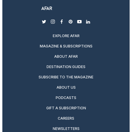
twitter
instagram
facebook
pinterest
youtube
linkedin
EXPLORE AFAR
MAGAZINE & SUBSCRIPTIONS
ABOUT AFAR
DESTINATION GUIDES
SUBSCRIBE TO THE MAGAZINE
ABOUT US
PODCASTS
GIFT A SUBSCRIPTION
CAREERS
NEWSLETTERS