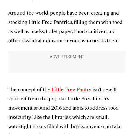
Around the world, people have been creating and
stocking Little Free Pantries, filling them with food
as well as masks, toilet paper, hand sanitizer, and
other essential items for anyone who needs them.
The concept of the
Little Free Pantry
isn’t new. It
spun off from the popular Little Free Library
movement around 2016 and aims to address food
insecurity. Like the libraries, which are small,
watertight boxes filled with books, anyone can take