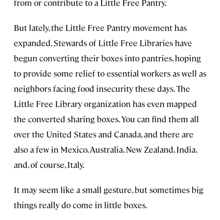
from or contribute to a Little Free Pantry.
But lately, the Little Free Pantry movement has
expanded. Stewards of Little Free Libraries have
begun converting their boxes into pantries, hoping
to provide some relief to essential workers as well as
neighbors facing food insecurity these days. The
Little Free Library organization has even mapped
the converted sharing boxes. You can find them all
over the United States and Canada, and there are
also a few in Mexico, Australia, New Zealand, India,
and, of course, Italy.
It may seem like a small gesture, but sometimes big
things really do come in little boxes.