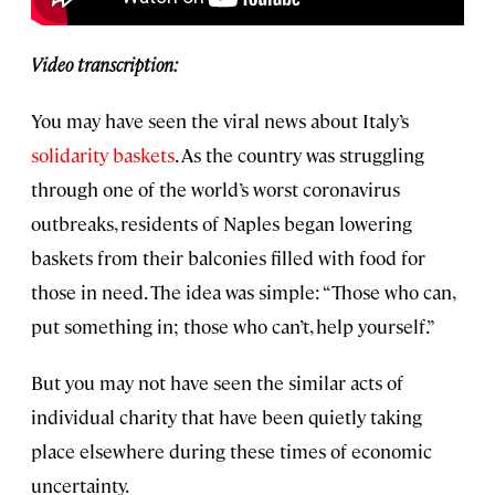
Video transcription:
You may have seen the viral news about Italy’s
solidarity baskets
. As the country was struggling
through one of the world’s worst coronavirus
outbreaks, residents of Naples began lowering
baskets from their balconies filled with food for
those in need. The idea was simple: “Those who can,
put something in; those who can’t, help yourself.”
But you may not have seen the similar acts of
individual charity that have been quietly taking
place elsewhere during these times of economic
uncertainty.