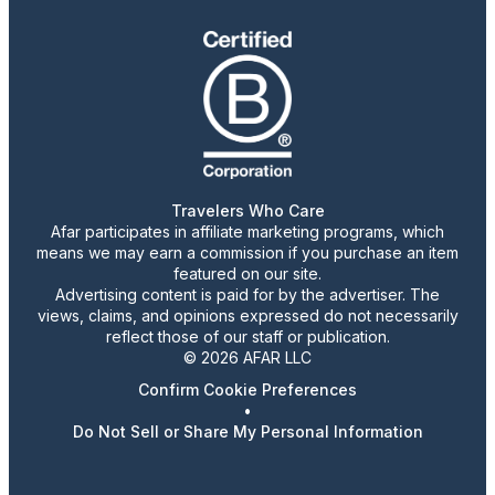
Travelers Who Care
Afar participates in affiliate marketing programs, which
means we may earn a commission if you purchase an item
featured on our site.
Advertising content is paid for by the advertiser. The
views, claims, and opinions expressed do not necessarily
reflect those of our staff or publication.
© 2026 AFAR LLC
Confirm Cookie Preferences
•
Do Not Sell or Share My Personal Information