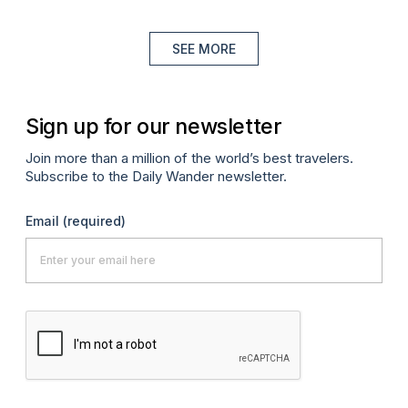
SEE MORE
Sign up for our newsletter
Join more than a million of the world’s best travelers.
Subscribe to the Daily Wander newsletter.
Email
(required)