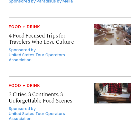
Sponsored by
Paradisus by Meliá
FOOD + DRINK
4 Food-Focused Trips for
Travelers Who Love Culture
Sponsored by
United States Tour Operators
Association
FOOD + DRINK
3 Cities, 3 Continents, 3
Unforgettable Food Scenes
Sponsored by
United States Tour Operators
Association