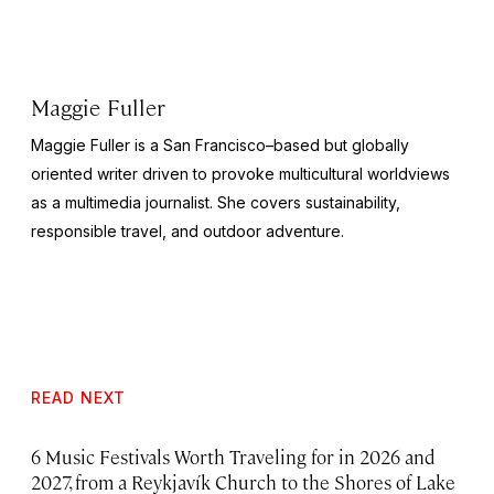
Maggie Fuller
Maggie Fuller is a San Francisco–based but globally
oriented writer driven to provoke multicultural worldviews
as a multimedia journalist. She covers sustainability,
responsible travel, and outdoor adventure.
READ NEXT
6 Music Festivals Worth Traveling for in 2026 and
2027, from a Reykjavík Church to the Shores of Lake