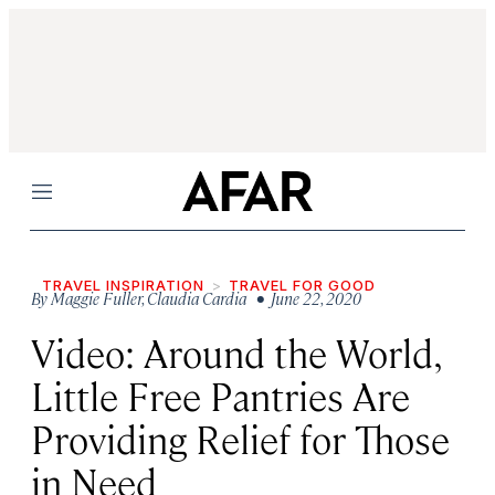
Menu
TRAVEL INSPIRATION
TRAVEL FOR GOOD
By
Maggie Fuller
,
Claudia Cardia
• June 22, 2020
Video: Around the World,
Little Free Pantries Are
Providing Relief for Those
in Need