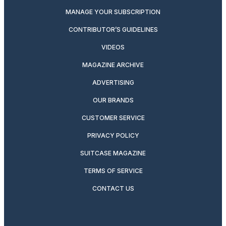
MANAGE YOUR SUBSCRIPTION
CONTRIBUTOR’S GUIDELINES
VIDEOS
MAGAZINE ARCHIVE
ADVERTISING
OUR BRANDS
CUSTOMER SERVICE
PRIVACY POLICY
SUITCASE MAGAZINE
TERMS OF SERVICE
CONTACT US