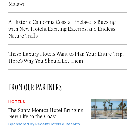
Malawi
A Historic California Coastal Enclave Is Buzzing
with New Hotels, Exciting Eateries, and Endless
Nature Trails
These Luxury Hotels Want to Plan Your Entire Trip.
Here’s Why You Should Let Them
FROM OUR PARTNERS
HOTELS
The Santa Monica Hotel Bringing
New Life to the Coast
Sponsored by
Regent Hotels & Resorts