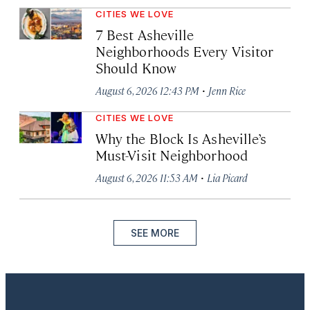
CITIES WE LOVE
7 Best Asheville
Neighborhoods Every Visitor
Should Know
·
August 6, 2026 12:43 PM
Jenn Rice
CITIES WE LOVE
Why the Block Is Asheville’s
Must-Visit Neighborhood
·
August 6, 2026 11:53 AM
Lia Picard
SEE MORE