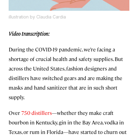
illustration by Claudia Cardia
Video transcription:
During the COVID-19 pandemic, we’re facing a
shortage of crucial health and safety supplies. But
across the United States, fashion designers and
distillers have switched gears and are making the
masks and hand sanitizer that are in such short
supply.
Over
750 distillers
—whether they make craft
bourbon in Kentucky, gin in the Bay Area, vodka in
Texas, or rum in Florida—have started to churn out