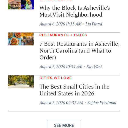
Why the Block Is Asheville’s
Must-Visit Neighborhood
·
August 6, 2026 11:53 AM
Lia Picard
RESTAURANTS + CAFÉS
7 Best Restaurants in Asheville,
North Carolina (and What to
Order)
·
August 5, 2026 10:34 AM
Kay West
CITIES WE LOVE
The Best Small Cities in the
United States in 2026
·
August 5, 2026 02:37 AM
Sophie Friedman
SEE MORE