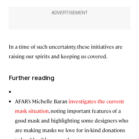
In a time of such uncertainty, these initiatives are
raising our spirits and keeping us covered.
Further reading
AFAR’s Michelle Baran
investigates the current
mask situation
, noting important features of a
good mask and highlighting some designers who
are making masks we love for in-kind donations