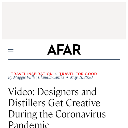
Menu
TRAVEL INSPIRATION
TRAVEL FOR GOOD
By
Maggie Fuller
,
Claudia Cardia
• May 21, 2020
Video: Designers and
Distillers Get Creative
During the Coronavirus
Pandemic