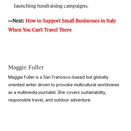
launching fundraising campaigns.
>>Next:
How to Support Small Businesses in Italy
When You Can’t Travel There
Maggie Fuller
Maggie Fuller is a San Francisco–based but globally
oriented writer driven to provoke multicultural worldviews
as a multimedia journalist. She covers sustainability,
responsible travel, and outdoor adventure.