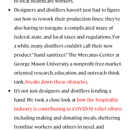
to local healthcare workers.
Designers and distillers haven’t just had to figure
out how to rework their production lines; they’re
also having to navigate a complicated maze of
federal, state, and local taxes and regulations. For
a while, many distillers couldn’t call their new
product “hand sanitizer.” The Mercatus Center at
George Mason University, a nonprofit free-market-
oriented research, education, and outreach think
tank,
breaks down these obstacles
.
It’s not just designers and distillers lending a
hand. We took a close look at
how the hospitality
industry is contributing to COVID-19 relief efforts
including making and donating meals, sheltering
frontline workers and others in need, and