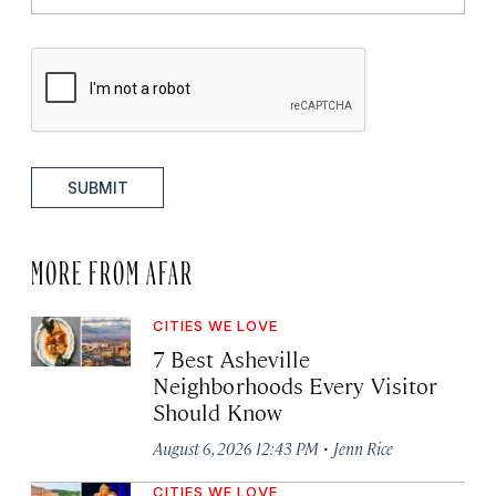
SUBMIT
MORE FROM AFAR
CITIES WE LOVE
7 Best Asheville
Neighborhoods Every Visitor
Should Know
·
August 6, 2026 12:43 PM
Jenn Rice
CITIES WE LOVE