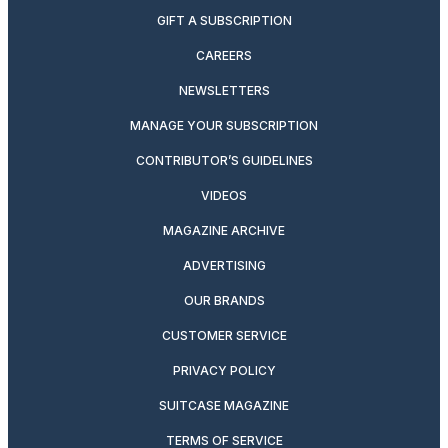
GIFT A SUBSCRIPTION
CAREERS
NEWSLETTERS
MANAGE YOUR SUBSCRIPTION
CONTRIBUTOR’S GUIDELINES
VIDEOS
MAGAZINE ARCHIVE
ADVERTISING
OUR BRANDS
CUSTOMER SERVICE
PRIVACY POLICY
SUITCASE MAGAZINE
TERMS OF SERVICE