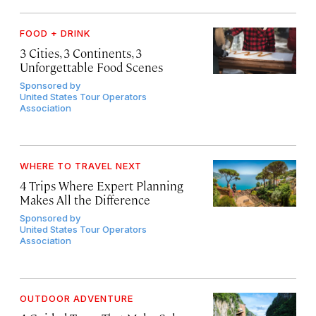
FOOD + DRINK
3 Cities, 3 Continents, 3
Unforgettable Food Scenes
Sponsored by
United States Tour Operators
Association
WHERE TO TRAVEL NEXT
4 Trips Where Expert Planning
Makes All the Difference
Sponsored by
United States Tour Operators
Association
OUTDOOR ADVENTURE