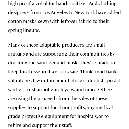
high-proof alcohol for hand sanitizer. And clothing
designers from Los Angeles to New York have added
cotton masks, sewn with leftover fabric, to their
spring lineups.
Many of these adaptable producers are small
artisans and are supporting their communities by
donating the sanitizer and masks they’ve made to
keep local essential workers safe. Think: food bank
volunteers, law enforcement officers, dentists, postal
workers, restaurant employees, and more. Others
are using the proceeds from the sales of these
supplies to support local nonprofits, buy medical-
grade protective equipment for hospitals, or to
rehire and support their staff.