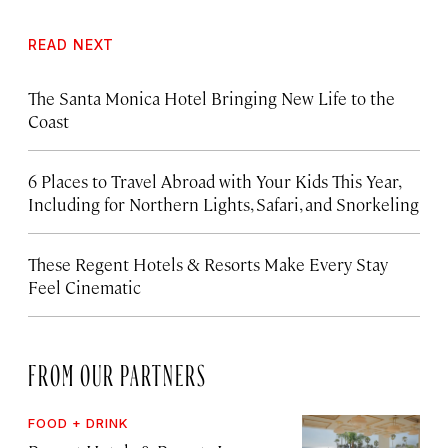
READ NEXT
The Santa Monica Hotel Bringing New Life to the
Coast
6 Places to Travel Abroad with Your Kids This Year,
Including for Northern Lights, Safari, and Snorkeling
These Regent Hotels & Resorts
Make Every Stay
Feel Cinematic
FROM OUR PARTNERS
FOOD + DRINK