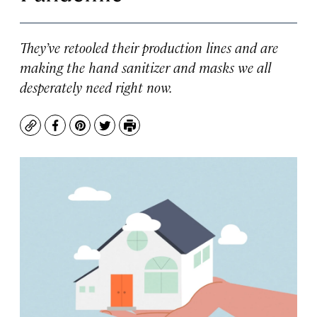
They’ve retooled their production lines and are
making the hand sanitizer and masks we all
desperately need right now.
Copy
Facebook
Pinterest
Twitter
Print