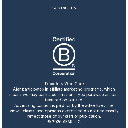
CONTACT US
Travelers Who Care
Afar participates in affiliate marketing programs, which
means we may earn a commission if you purchase an item
featured on our site.
Advertising content is paid for by the advertiser. The
views, claims, and opinions expressed do not necessarily
reflect those of our staff or publication.
© 2026 AFAR LLC