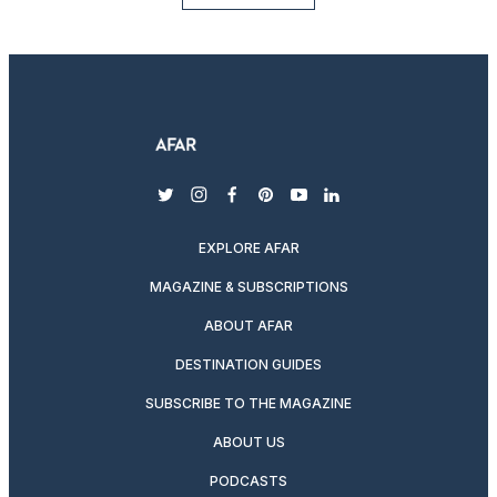
twitter
instagram
facebook
pinterest
youtube
linkedin
EXPLORE AFAR
MAGAZINE & SUBSCRIPTIONS
ABOUT AFAR
DESTINATION GUIDES
SUBSCRIBE TO THE MAGAZINE
ABOUT US
PODCASTS