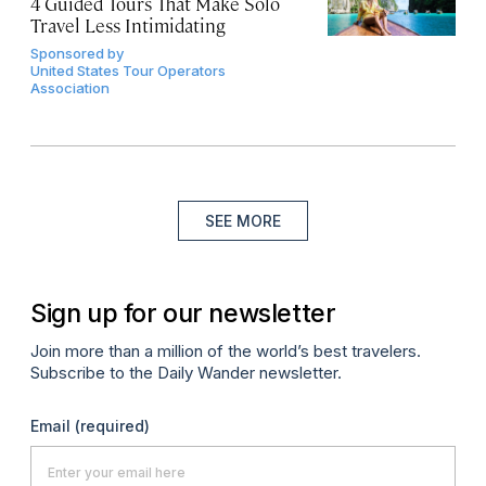
4 Guided Tours That Make Solo
Travel Less Intimidating
Sponsored by
United States Tour Operators
Association
SEE MORE
Sign up for our newsletter
Join more than a million of the world’s best travelers.
Subscribe to the Daily Wander newsletter.
Email
(required)