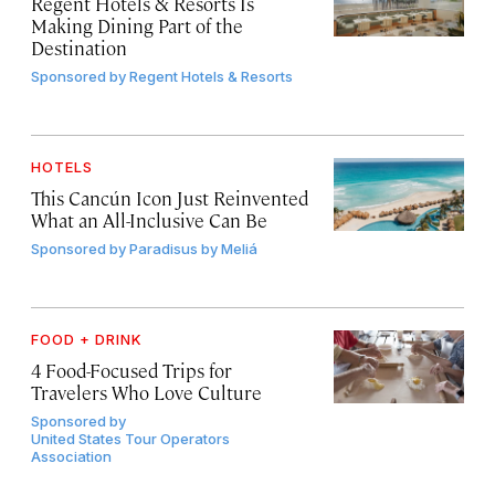
Regent Hotels & Resorts Is
Making Dining Part of the
Destination
Sponsored by
Regent Hotels & Resorts
HOTELS
This Cancún Icon Just Reinvented
What an All-Inclusive Can Be
Sponsored by
Paradisus by Meliá
FOOD + DRINK
4 Food-Focused Trips for
Travelers Who Love Culture
Sponsored by
United States Tour Operators
Association