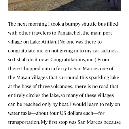
The next morning I took a bumpy shuttle bus filled
with other travelers to Panajachel, the main port
village on Lake Atitlán. (No one was there to
congratulate me on not giving in to my car sickness,
so I shall do it now: Congratulations, me.) From
there I hopped onto a ferry to San Marcos, one of
the Mayan villages that surround this sparkling lake
at the base of three volcanoes. There is no road that
entirely circles the lake, so many of these villages
can be reached only by boat. I would learn to rely on
water taxis—about four US dollars each—for
transportation. My first stop was San Marcos because