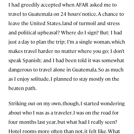
I had greedily accepted when AFAR asked me to
travel to Guatemala on 24 hours’ notice. A chance to
leave the United States, land of turmoil and stress
and political upheaval? Where do I sign? But: I had
just a day to plan the trip; I’m a single woman, which
makes travel harder no matter where you go; I don’t
speak Spanish; and I had been told it was somewhat
dangerous to travel alone in Guatemala. So as much
as I enjoy solitude, I planned to stay mostly on the
beaten path.
Striking out on my own, though, I started wondering
about who I was as a traveler. I was on the road for
four months last year, but what had I really seen?
Hotel rooms more often than not, it felt like. What