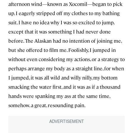
afternoon wind—known as Xocomil—began to pick
up. I eagerly stripped off my clothes to my bathing
suit. I have no idea why I was so excited to jump,
except that it was something I had never done
before. The Alaskan had no intention of joining me,
but she offered to film me. Foolishly, I jumped in
without even considering my actions, or a strategy to
perhaps arrange my body as a straight line, for when
I jumped, it was all wild and willy nilly, my bottom
smacking the water first, and it was as if a thousand
hands were spanking my ass at the same time,
somehow, a great, resounding pain.