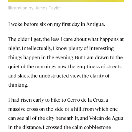
Illustration by James Taylor
I woke before six on my first day in Antigua.
The older I get, the less I care about what happens at
night. Intellectually, I know plenty of interesting
things happen in the evening. But I am drawn to the
quiet of the mornings now, the emptiness of streets
and skies, the unobstructed view, the clarity of
thinking.
I had risen early to hike to Cerro de la Cruz, a
massive cross on the side of a hill, from which one
can see all of the city beneath it, and Volcán de Agua
in the distance. I crossed the calm cobblestone