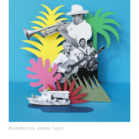
Illustration by James Taylor