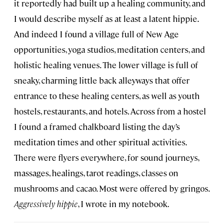
it reportedly had built up a healing community, and
I would describe myself as at least a latent hippie.
And indeed I found a village full of New Age
opportunities, yoga studios, meditation centers, and
holistic healing venues. The lower village is full of
sneaky, charming little back alleyways that offer
entrance to these healing centers, as well as youth
hostels, restaurants, and hotels. Across from a hostel
I found a framed chalkboard listing the day’s
meditation times and other spiritual activities.
There were flyers everywhere, for sound journeys,
massages, healings, tarot readings, classes on
mushrooms and cacao. Most were offered by gringos.
Aggressively hippie
, I wrote in my notebook.