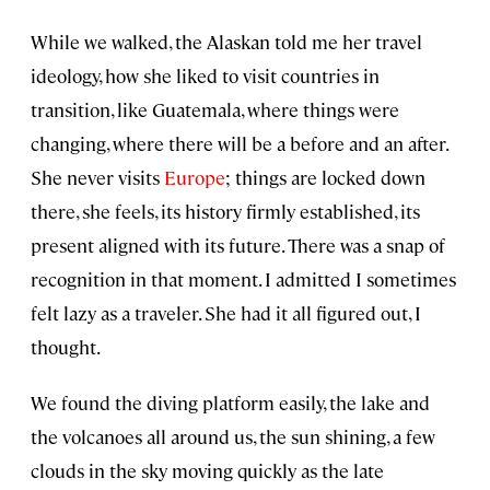
While we walked, the Alaskan told me her travel
ideology, how she liked to visit countries in
transition, like Guatemala, where things were
changing, where there will be a before and an after.
She never visits
Europe
; things are locked down
there, she feels, its history firmly established, its
present aligned with its future. There was a snap of
recognition in that moment. I admitted I sometimes
felt lazy as a traveler. She had it all figured out, I
thought.
We found the diving platform easily, the lake and
the volcanoes all around us, the sun shining, a few
clouds in the sky moving quickly as the late