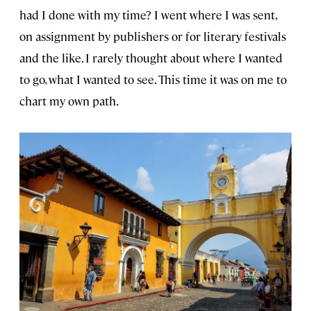
had I done with my time? I went where I was sent,
on assignment by publishers or for literary festivals
and the like. I rarely thought about where I wanted
to go, what I wanted to see. This time it was on me to
chart my own path.