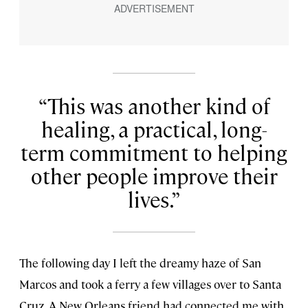
This was another kind of
healing, a practical, long-
term commitment to helping
other people improve their
lives.
The following day I left the dreamy haze of San
Marcos and took a ferry a few villages over to Santa
Cruz. A New Orleans friend had connected me with