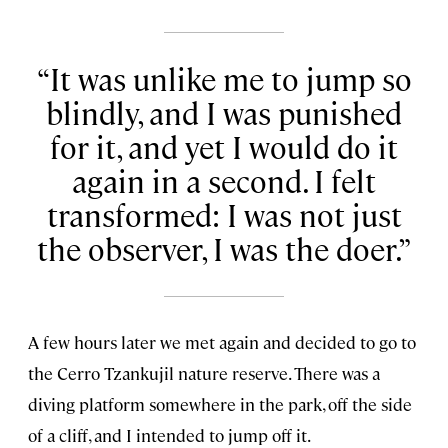
It was unlike me to jump so
blindly, and I was punished
for it, and yet I would do it
again in a second. I felt
transformed: I was not just
the observer, I was the doer.
A few hours later we met again and decided to go to
the Cerro Tzankujil nature reserve. There was a
diving platform somewhere in the park, off the side
of a cliff, and I intended to jump off it.