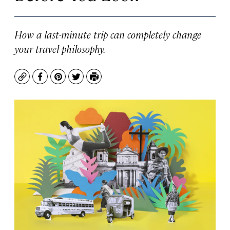
How a last-minute trip can completely change
your travel philosophy.
Copy
Facebook
Pinterest
Twitter
Print