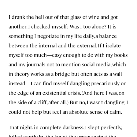
I drank the hell out of that glass of wine and got
another. I checked myself: Was I too alone? It is
something I negotiate in my life daily, a balance
between the internal and the external. If I isolate
myself too much—easy enough to do with my books
and my journals not to mention social media, which
in theory works as a bridge but often acts as a wall
instead—I can find myself dangling precariously on
the edge of an existential crisis. (And here I was, on
the side of a cliff, after all.) But no, I wasn’t dangling. I
could not help but feel an absolute sense of calm.
That night, in complete darkness, I slept perfectly,
lulled gently by the lap of the water against the