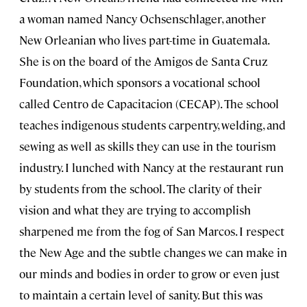
a woman named Nancy Ochsenschlager, another
New Orleanian who lives part-time in Guatemala.
She is on the board of the Amigos de Santa Cruz
Foundation, which sponsors a vocational school
called Centro de Capacitacion (CECAP). The school
teaches indigenous students carpentry, welding, and
sewing as well as skills they can use in the tourism
industry. I lunched with Nancy at the restaurant run
by students from the school. The clarity of their
vision and what they are trying to accomplish
sharpened me from the fog of San Marcos. I respect
the New Age and the subtle changes we can make in
our minds and bodies in order to grow or even just
to maintain a certain level of sanity. But this was