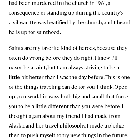
had been murdered in the church in 1981, a
consequence of standing up during the country’s
civil war. He was beatified by the church, and I heard
he is up for sainthood.
Saints are my favorite kind of heroes, because they
often do wrong before they do right. I know I’ll
never be a saint, but I am always striving to be a
little bit better than I was the day before. This is one
of the things traveling can do for you, I think. Open
up your world in ways both big and small that force
you to be a little different than you were before. I
thought again about my friend I had made from
Alaska, and her travel philosophy. I made a pledge
then to push myself to try new things in the future.