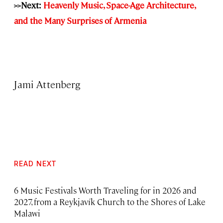
>>Next:
Heavenly Music, Space-Age Architecture,
and the Many Surprises of Armenia
Jami Attenberg
READ NEXT
6 Music Festivals Worth Traveling for in 2026 and
2027, from a Reykjavík Church to the Shores of Lake
Malawi