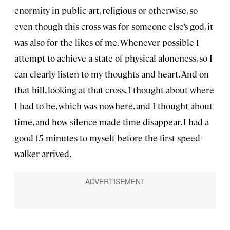
enormity in public art, religious or otherwise, so
even though this cross was for someone else’s god, it
was also for the likes of me. Whenever possible I
attempt to achieve a state of physical aloneness, so I
can clearly listen to my thoughts and heart. And on
that hill, looking at that cross, I thought about where
I had to be, which was nowhere, and I thought about
time, and how silence made time disappear. I had a
good 15 minutes to myself before the first speed-
walker arrived.