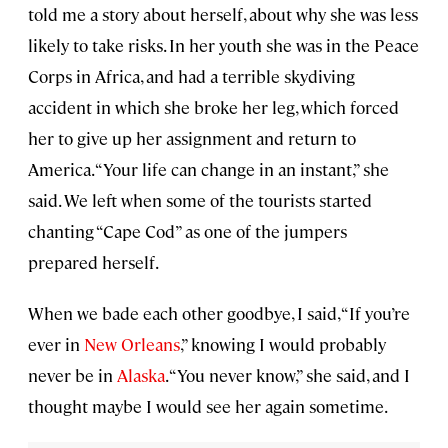
told me a story about herself, about why she was less
likely to take risks. In her youth she was in the Peace
Corps in Africa, and had a terrible skydiving
accident in which she broke her leg, which forced
her to give up her assignment and return to
America. “Your life can change in an instant,” she
said. We left when some of the tourists started
chanting “Cape Cod” as one of the jumpers
prepared herself.
When we bade each other goodbye, I said, “If you’re
ever in
New
Orleans
,” knowing I would probably
never be in
Alaska
. “You never know,” she said, and I
thought maybe I would see her again sometime.