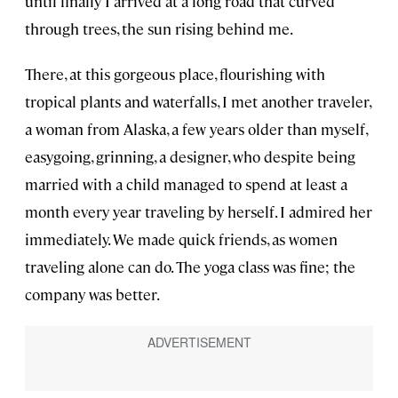
until finally I arrived at a long road that curved
through trees, the sun rising behind me.
There, at this gorgeous place, flourishing with
tropical plants and waterfalls, I met another traveler,
a woman from Alaska, a few years older than myself,
easygoing, grinning, a designer, who despite being
married with a child managed to spend at least a
month every year traveling by herself. I admired her
immediately. We made quick friends, as women
traveling alone can do. The yoga class was fine; the
company was better.