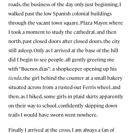
roads, the business of the day only just beginning. I
walked past the low Spanish colonial buildings
through the vacant town square, Plaza Mayor, where
I took a moment to study the cathedral, and then
north, past closed doors after closed doors, the city
still asleep. Only as I arrived at the base of the hill
did I begin to see people, all gently greeting me
with “Buenos días”: a shopkeeper opening up his
tienda
, the girl behind the counter at a small bakery
situated across from a rusted-out Ferris wheel, and
then, as I hiked, some girls in plaid skirts apparently
on their way to school, confidently skipping down
trails I would have sworn went nowhere.
Finally I arrived at the cross. I am always a fan of