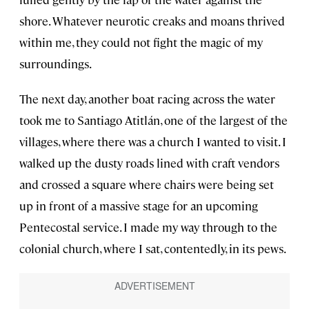
shore. Whatever neurotic creaks and moans thrived
within me, they could not fight the magic of my
surroundings.
The next day, another boat racing across the water
took me to Santiago Atitlán, one of the largest of the
villages, where there was a church I wanted to visit. I
walked up the dusty roads lined with craft vendors
and crossed a square where chairs were being set
up in front of a massive stage for an upcoming
Pentecostal service. I made my way through to the
colonial church, where I sat, contentedly, in its pews.