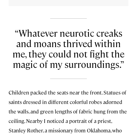
Whatever neurotic creaks
and moans thrived within
me, they could not fight the
magic of my surroundings.
Children packed the seats near the front. Statues of
saints dressed in different colorful robes adorned
the walls, and green lengths of fabric hung from the
ceiling. Nearby I noticed a portrait of a priest,
Stanley Rother, a missionary from Oklahoma, who