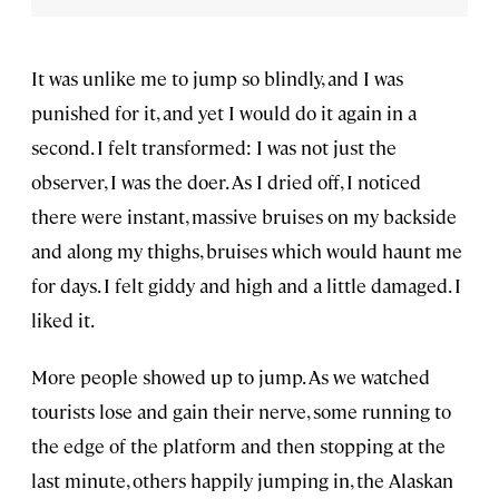
It was unlike me to jump so blindly, and I was
punished for it, and yet I would do it again in a
second. I felt transformed: I was not just the
observer, I was the doer. As I dried off, I noticed
there were instant, massive bruises on my backside
and along my thighs, bruises which would haunt me
for days. I felt giddy and high and a little damaged. I
liked it.
More people showed up to jump. As we watched
tourists lose and gain their nerve, some running to
the edge of the platform and then stopping at the
last minute, others happily jumping in, the Alaskan