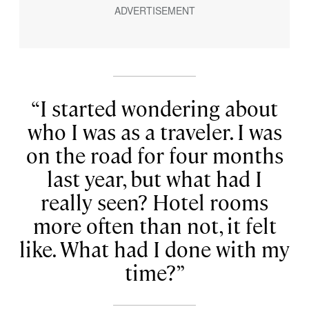
I started wondering about
who I was as a traveler. I was
on the road for four months
last year, but what had I
really seen? Hotel rooms
more often than not, it felt
like. What had I done with my
time?