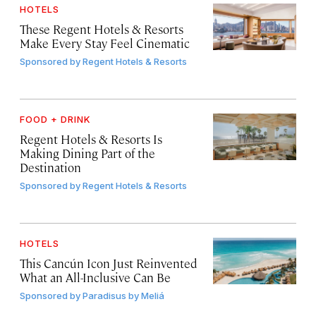
HOTELS
These Regent Hotels & Resorts
Make Every Stay Feel Cinematic
Sponsored by
Regent Hotels & Resorts
FOOD + DRINK
Regent Hotels & Resorts Is
Making Dining Part of the
Destination
Sponsored by
Regent Hotels & Resorts
HOTELS
This Cancún Icon Just Reinvented
What an All-Inclusive Can Be
Sponsored by
Paradisus by Meliá