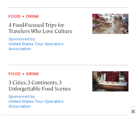
FOOD + DRINK
4 Food-Focused Trips for
Travelers Who Love Culture
Sponsored by
United States Tour Operators
Association
FOOD + DRINK
3 Cities, 3 Continents, 3
Unforgettable Food Scenes
Sponsored by
United States Tour Operators
Association