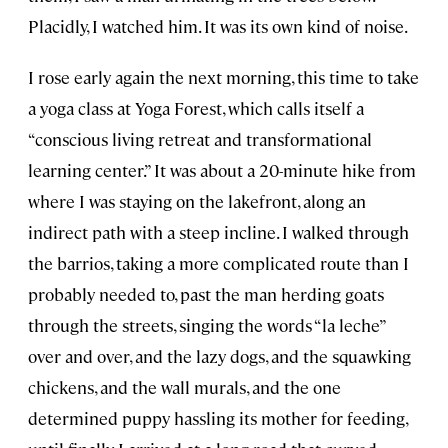
Placidly, I watched him. It was its own kind of noise.
I rose early again the next morning, this time to take
a yoga class at Yoga Forest, which calls itself a
“conscious living retreat and transformational
learning center.” It was about a 20-minute hike from
where I was staying on the lakefront, along an
indirect path with a steep incline. I walked through
the barrios, taking a more complicated route than I
probably needed to, past the man herding goats
through the streets, singing the words “la leche”
over and over, and the lazy dogs, and the squawking
chickens, and the wall murals, and the one
determined puppy hassling its mother for feeding,