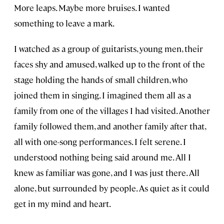
More leaps. Maybe more bruises. I wanted
something to leave a mark.
I watched as a group of guitarists, young men, their
faces shy and amused, walked up to the front of the
stage holding the hands of small children, who
joined them in singing. I imagined them all as a
family from one of the villages I had visited. Another
family followed them, and another family after that,
all with one-song performances. I felt serene. I
understood nothing being said around me. All I
knew as familiar was gone, and I was just there. All
alone, but surrounded by people. As quiet as it could
get in my mind and heart.