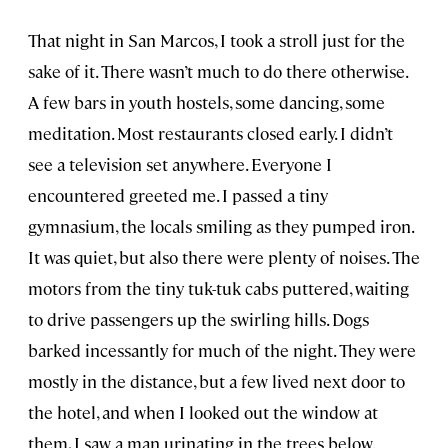
That night in San Marcos, I took a stroll just for the
sake of it. There wasn’t much to do there otherwise.
A few bars in youth hostels, some dancing, some
meditation. Most restaurants closed early. I didn’t
see a television set anywhere. Everyone I
encountered greeted me. I passed a tiny
gymnasium, the locals smiling as they pumped iron.
It was quiet, but also there were plenty of noises. The
motors from the tiny tuk-tuk cabs puttered, waiting
to drive passengers up the swirling hills. Dogs
barked incessantly for much of the night. They were
mostly in the distance, but a few lived next door to
the hotel, and when I looked out the window at
them, I saw a man urinating in the trees below.