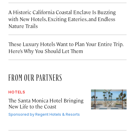
A Historic California Coastal Enclave Is Buzzing
with New Hotels, Exciting Eateries, and Endless
Nature Trails
These Luxury Hotels Want to Plan Your Entire Trip.
Here’s Why You Should Let Them
FROM OUR PARTNERS
HOTELS
The Santa Monica Hotel Bringing
New Life to the Coast
Sponsored by
Regent Hotels & Resorts