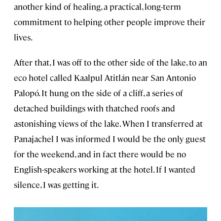
another kind of healing, a practical, long-term
commitment to helping other people improve their
lives.
After that, I was off to the other side of the lake, to an
eco hotel called Kaalpul Atitlán near San Antonio
Palopó. It hung on the side of a cliff, a series of
detached buildings with thatched roofs and
astonishing views of the lake. When I transferred at
Panajachel I was informed I would be the only guest
for the weekend, and in fact there would be no
English-speakers working at the hotel. If I wanted
silence, I was getting it.