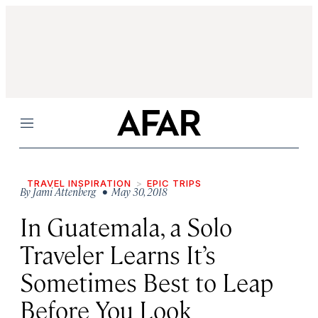
Menu
TRAVEL INSPIRATION
EPIC TRIPS
By
Jami Attenberg
• May 30, 2018
In Guatemala, a Solo
Traveler Learns It’s
Sometimes Best to Leap
Before You Look