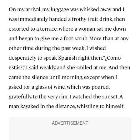
On my arrival, my luggage was whisked away and I
was immediately handed a frothy fruit drink, then
escorted to a terrace, where a woman sat me down
and began to give me a foot scrub. More than at any
other time during the past week, I wished
desperately to speak Spanish right then. “¿Como
estás?,” I said weakly, and she smiled at me. And then
came the silence until morning, except when I
asked for a glass of wine, which was poured,
gratefully, to the very rim. I watched the sunset. A
man kayaked in the distance, whistling to himself.