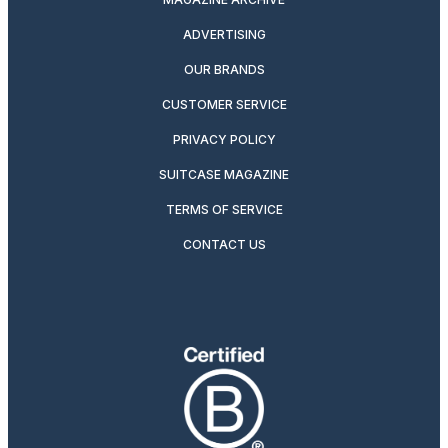
ADVERTISING
OUR BRANDS
CUSTOMER SERVICE
PRIVACY POLICY
SUITCASE MAGAZINE
TERMS OF SERVICE
CONTACT US