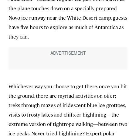
the plane touches down on a specially prepared
Novo ice runway near the White Desert camp, guests
have five hours to explore as much of Antarctica as
they can.
Whichever way you choose to get there, once you hit
the ground, there are myriad activities on offer:
treks through mazes of iridescent blue ice grottoes,
visits to frosty lakes and cliffs, or highlining—the
extreme version of tightrope walking—between two
ice peaks. Never tried highlining? Expert polar