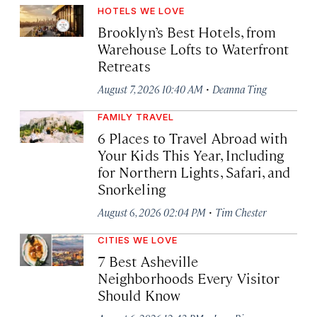
HOTELS WE LOVE
Brooklyn’s Best Hotels, from
Warehouse Lofts to Waterfront
Retreats
·
August 7, 2026 10:40 AM
Deanna Ting
FAMILY TRAVEL
6 Places to Travel Abroad with
Your Kids This Year, Including
for Northern Lights, Safari, and
Snorkeling
·
August 6, 2026 02:04 PM
Tim Chester
CITIES WE LOVE
7 Best Asheville
Neighborhoods Every Visitor
Should Know