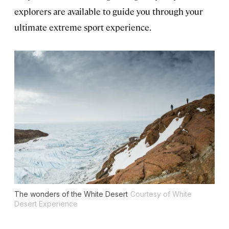
explorers are available to guide you through your
ultimate extreme sport experience.
The wonders of the White Desert
Courtesy of White
Desert Experience