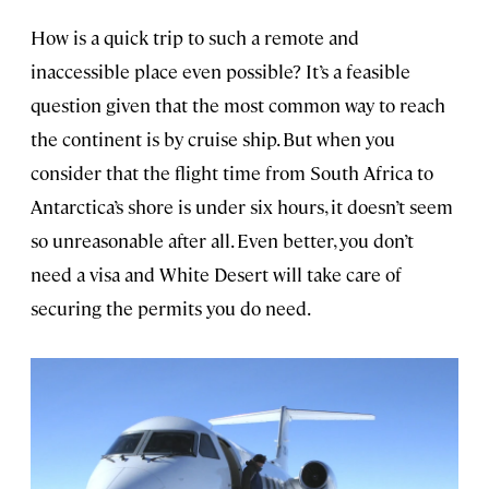
How is a quick trip to such a remote and
inaccessible place even possible? It’s a feasible
question given that the most common way to reach
the continent is by cruise ship. But when you
consider that the flight time from South Africa to
Antarctica’s shore is under six hours, it doesn’t seem
so unreasonable after all. Even better, you don’t
need a visa and White Desert will take care of
securing the permits you do need.