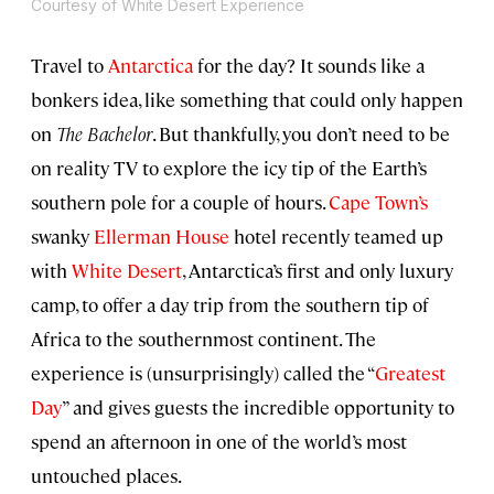
Courtesy of White Desert Experience
Travel to
Antarctica
for the day? It sounds like a
bonkers idea, like something that could only happen
on
The Bachelor
. But thankfully, you don’t need to be
on reality TV to explore the icy tip of the Earth’s
southern pole for a couple of hours.
Cape Town’s
swanky
Ellerman House
hotel recently teamed up
with
White Desert
, Antarctica’s first and only luxury
camp, to offer a day trip from the southern tip of
Africa to the southernmost continent. The
experience is (unsurprisingly) called the “
Greatest
Day
” and gives guests the incredible opportunity to
spend an afternoon in one of the world’s most
untouched places.