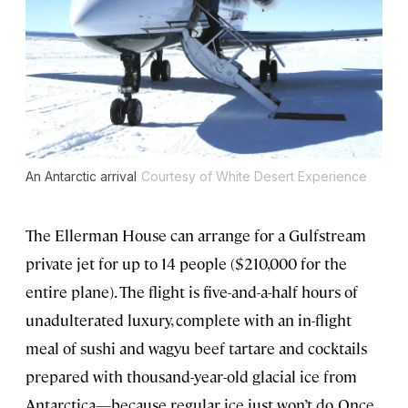
An Antarctic arrival
Courtesy of White Desert Experience
The Ellerman House can arrange for a Gulfstream
private jet for up to 14 people ($210,000 for the
entire plane). The flight is five-and-a-half hours of
unadulterated luxury, complete with an in-flight
meal of sushi and wagyu beef tartare and cocktails
prepared with thousand-year-old glacial ice from
Antarctica—because regular ice just won’t do. Once