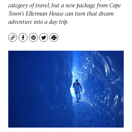
category of travel, but a new package from Cape
Town’s Ellerman House can turn that dream
adventure into a day trip.
Copy
Facebook
Pinterest
Twitter
Print