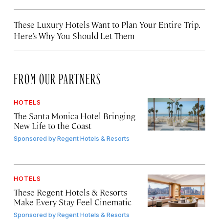
These Luxury Hotels Want to Plan Your Entire Trip.
Here’s Why You Should Let Them
FROM OUR PARTNERS
HOTELS
The Santa Monica Hotel Bringing
New Life to the Coast
Sponsored by
Regent Hotels & Resorts
HOTELS
These Regent Hotels & Resorts
Make Every Stay Feel Cinematic
Sponsored by
Regent Hotels & Resorts