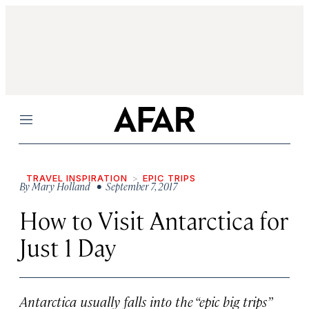
Menu
TRAVEL INSPIRATION
EPIC TRIPS
By
Mary Holland
• September 7, 2017
How to Visit Antarctica for
Just 1 Day
Antarctica usually falls into the “epic big trips”