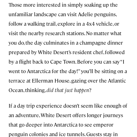
Those more interested in simply soaking up the
unfamiliar landscape can visit Adelie penguins,
follow a walking trail, explore in a 4x4 vehicle, or
visit the nearby research stations. No matter what
you do, the day culminates in a champagne dinner
prepared by White Desert’s resident chef, followed
by a flight back to Cape Town. Before you can say “I
went to Antarctica for the day!” you’ll be sitting on a
terrace at Ellerman House, gazing over the Atlantic
Ocean, thinking,
did that just happen
?
If a day trip experience doesn’t seem like enough of
an adventure, White Desert offers longer journeys
that go deeper into Antarctica to see emperor
penguin colonies and ice tunnels. Guests stay in