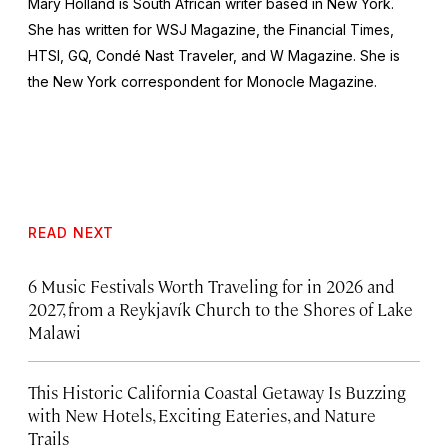
Mary Holland is South African writer based in New York.
She has written for
WSJ Magazine,
the
Financial Times,
HTSI, GQ, Condé Nast Traveler,
and
W Magazine
. She is
the New York correspondent for
Monocle Magazine
.
READ NEXT
6 Music Festivals Worth Traveling for in 2026 and
2027, from a Reykjavík Church to the Shores of Lake
Malawi
This Historic California Coastal Getaway Is Buzzing
with New Hotels, Exciting Eateries, and Nature
Trails