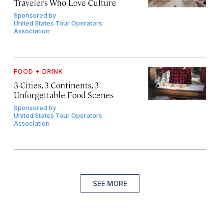
Travelers Who Love Culture
Sponsored by
United States Tour Operators
Association
FOOD + DRINK
3 Cities, 3 Continents, 3
Unforgettable Food Scenes
Sponsored by
United States Tour Operators
Association
SEE MORE