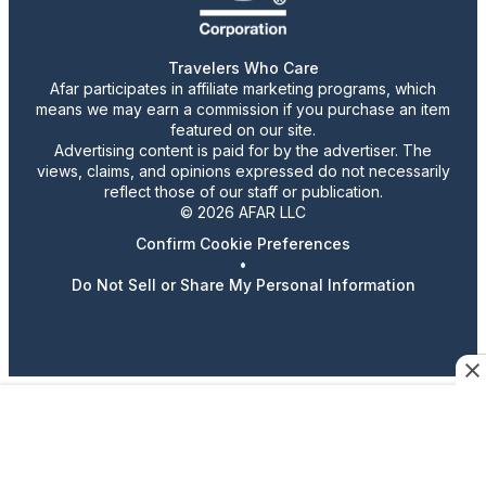
Travelers Who Care
Afar participates in affiliate marketing programs, which
means we may earn a commission if you purchase an item
featured on our site.
Advertising content is paid for by the advertiser. The
views, claims, and opinions expressed do not necessarily
reflect those of our staff or publication.
© 2026 AFAR LLC
Confirm Cookie Preferences
•
Do Not Sell or Share My Personal Information