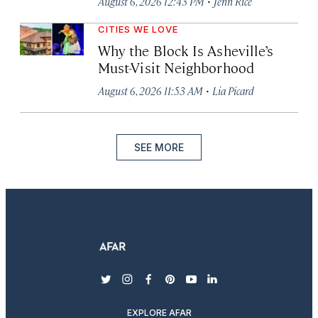
·
August 6, 2026 12:43 PM
Jenn Rice
CITIES WE LOVE
Why the Block Is Asheville’s
Must-Visit Neighborhood
·
August 6, 2026 11:53 AM
Lia Picard
SEE MORE
twitter
instagram
facebook
pinterest
youtube
linkedin
EXPLORE AFAR