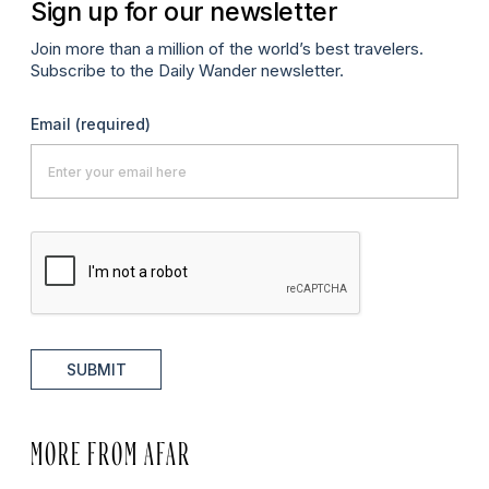
Sign up for our newsletter
Join more than a million of the world’s best travelers.
Subscribe to the Daily Wander newsletter.
Email
(required)
SUBMIT
MORE FROM AFAR