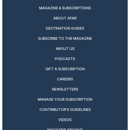
MAGAZINE & SUBSCRIPTIONS
ABOUT AFAR
DESTINATION GUIDES
SUBSCRIBE TO THE MAGAZINE
ABOUT US
PODCASTS
GIFT A SUBSCRIPTION
CAREERS
NEWSLETTERS
MANAGE YOUR SUBSCRIPTION
CONTRIBUTOR’S GUIDELINES
VIDEOS
MAGAZINE ARCHIVE