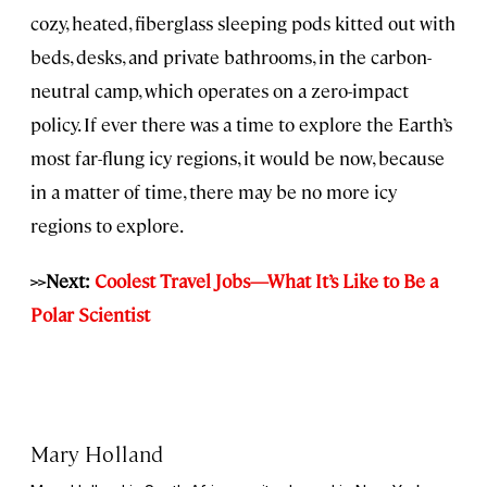
cozy, heated, fiberglass sleeping pods kitted out with
beds, desks, and private bathrooms, in the carbon-
neutral camp, which operates on a zero-impact
policy. If ever there was a time to explore the Earth’s
most far-flung icy regions, it would be now, because
in a matter of time, there may be no more icy
regions to explore.
>>Next:
Coolest Travel Jobs—What It’s Like to Be a
Polar Scientist
Mary Holland