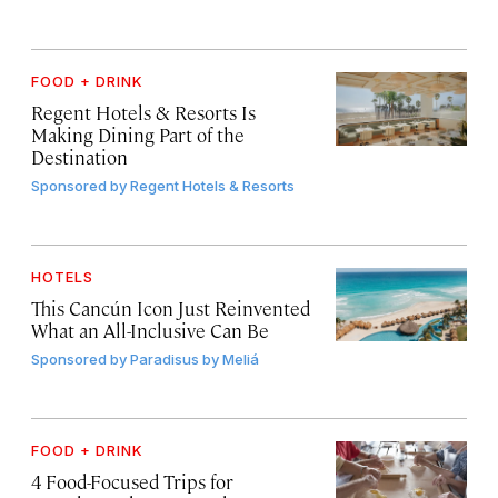
FOOD + DRINK
Regent Hotels & Resorts Is
Making Dining Part of the
Destination
Sponsored by
Regent Hotels & Resorts
HOTELS
This Cancún Icon Just Reinvented
What an All-Inclusive Can Be
Sponsored by
Paradisus by Meliá
FOOD + DRINK
4 Food-Focused Trips for