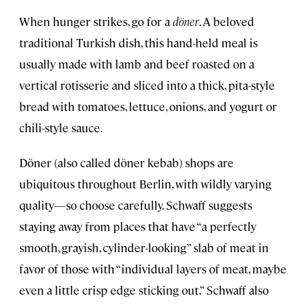
When hunger strikes, go for a
döner
. A beloved
traditional Turkish dish, this hand-held meal is
usually made with lamb and beef roasted on a
vertical rotisserie and sliced into a thick, pita-style
bread with tomatoes, lettuce, onions, and yogurt or
chili-style sauce.
Döner (also called döner kebab) shops are
ubiquitous throughout Berlin, with wildly varying
quality—so choose carefully. Schwaff suggests
staying away from places that have “a perfectly
smooth, grayish, cylinder-looking” slab of meat in
favor of those with “individual layers of meat, maybe
even a little crisp edge sticking out.” Schwaff also