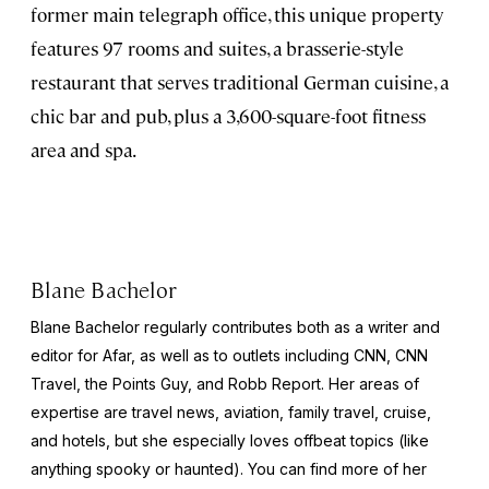
former main telegraph office, this unique property
features 97 rooms and suites, a brasserie-style
restaurant that serves traditional German cuisine, a
chic bar and pub, plus a 3,600-square-foot fitness
area and spa.
Blane Bachelor
Blane Bachelor regularly contributes both as a writer and
editor for Afar, as well as to outlets including CNN, CNN
Travel, the Points Guy, and Robb Report. Her areas of
expertise are travel news, aviation, family travel, cruise,
and hotels, but she especially loves offbeat topics (like
anything spooky or haunted). You can find more of her