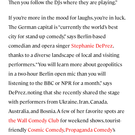
Then you follow the DJs where they are playing.”
If you’re more in the mood for laughs, you’re in luck.
The German capital is “currently the world’s best
city for stand-up comedy,” says Berlin-based
comedian and opera singer
Stephanie DePrez
,
thanks to a diverse landscape of local and visiting
performers. “You will learn more about geopolitics
in a two-hour Berlin open mic than you will
listening to the BBC or NPR for a month,” says
DePrez, noting that she recently shared the stage
with performers from Ukraine, Iran, Canada,
Australia, and Bosnia. A few of her favorite spots are
the Wall Comedy Club
for weekend shows, tourist-
friendly
Cosmic Comedy
,
Propaganda Comedy
’s