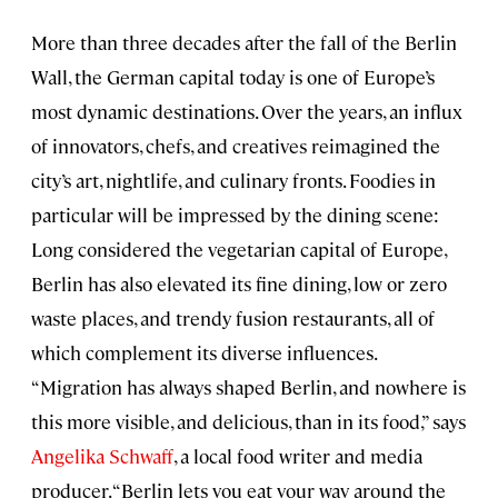
More than three decades after the fall of the Berlin
Wall, the German capital today is one of Europe’s
most dynamic destinations. Over the years, an influx
of innovators, chefs, and creatives reimagined the
city’s art, nightlife, and culinary fronts. Foodies in
particular will be impressed by the dining scene:
Long considered the vegetarian capital of Europe,
Berlin has also elevated its fine dining, low or zero
waste places, and trendy fusion restaurants, all of
which complement its diverse influences.
“Migration has always shaped Berlin, and nowhere is
this more visible, and delicious, than in its food,” says
Angelika Schwaff
, a local food writer and media
producer. “Berlin lets you eat your way around the