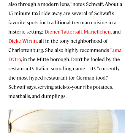
also through a modern lens,” notes Schwaff. About a
15-minute taxi ride away are several of Schwaff’s
favorite spots for traditional German cuisine in a
historic setting:
Diener Tattersall
,
Marjellchen
, and
Dicke Wirtin
, all in the tony neighborhood of
Charlottenburg. She also highly recommends
Luna
D’Oro
, in the Mitte borough. Don’t be fooled by the
restaurant’s Italian-sounding name—it’s “currently
the most hyped restaurant for German food,”
Schwaff says, serving stick-to-your ribs potatoes,
meatballs, and dumplings.