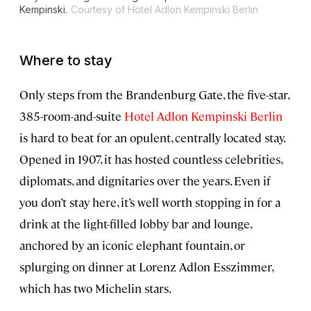
Kempinski.
Courtesy of Hotel Adlon Kempinski Berlin
Where to stay
Only steps from the Brandenburg Gate, the five-star,
385-room-and-suite
Hotel Adlon Kempinski Berlin
is hard to beat for an opulent, centrally located stay.
Opened in 1907, it has hosted countless celebrities,
diplomats, and dignitaries over the years. Even if
you don’t stay here, it’s well worth stopping in for a
drink at the light-filled lobby bar and lounge,
anchored by an iconic elephant fountain, or
splurging on dinner at Lorenz Adlon Esszimmer,
which has two Michelin stars.