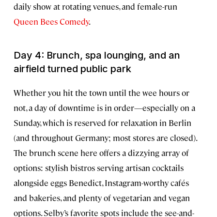
daily show at rotating venues, and female-run
Queen Bees Comedy
.
Day 4: Brunch, spa lounging, and an
airfield turned public park
Whether you hit the town until the wee hours or
not, a day of downtime is in order—especially on a
Sunday, which is reserved for relaxation in Berlin
(and throughout Germany; most stores are closed).
The brunch scene here offers a dizzying array of
options: stylish bistros serving artisan cocktails
alongside eggs Benedict, Instagram-worthy cafés
and bakeries, and plenty of vegetarian and vegan
options. Selby’s favorite spots include the see-and-