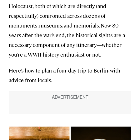
Holocaust, both of which are directly (and
respectfully) confronted across dozens of
monuments, museums, and memorials. Now 80
years after the war’s end, the historical sights are a
necessary component of any itinerary—whether
you’re a WWII history enthusiast or not.
Here’s how to plan a four-day trip to Berlin, with
advice from locals.