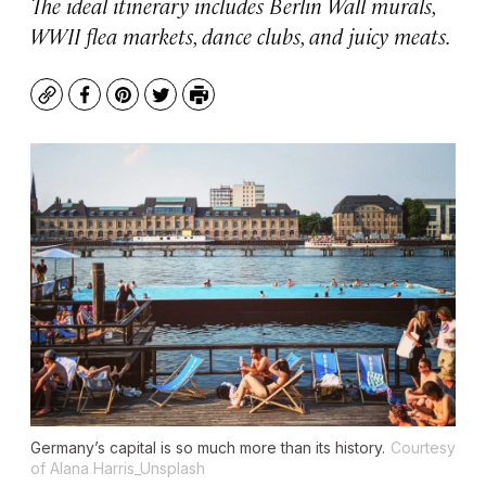
The ideal itinerary includes Berlin Wall murals,
WWII flea markets, dance clubs, and juicy meats.
Copy
Facebook
Pinterest
Twitter
Print
Germany’s capital is so much more than its history.
Courtesy
of Alana Harris_Unsplash