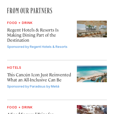
FROM OUR PARTNERS
FOOD + DRINK
Regent Hotels & Resorts Is
Making Dining Part of the
Destination
Sponsored by
Regent Hotels & Resorts
HOTELS
This Cancún Icon Just Reinvented
What an All-Inclusive Can Be
Sponsored by
Paradisus by Meliá
FOOD + DRINK