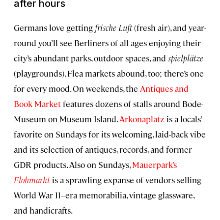
after hours
Germans love getting
frische Luft
(fresh air), and year-
round you’ll see Berliners of all ages enjoying their
city’s abundant parks, outdoor spaces, and
spielplätze
(playgrounds). Flea markets abound, too; there’s one
for every mood. On weekends, the
Antiques and
Book Market
features dozens of stalls around Bode-
Museum on Museum Island.
Arkonaplatz
is a locals’
favorite on Sundays for its welcoming, laid-back vibe
and its selection of antiques, records, and former
GDR products. Also on Sundays,
Mauerpark’s
Flohmarkt
is a sprawling expanse of vendors selling
World War II–era memorabilia, vintage glassware,
and handicrafts.