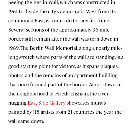
Seeing the Berlin Wall, which was constructed in
1961 to divide the city’s democratic West from its
communist East, is a must-do for any first-timer.
Several sections of the approximately 96-mile
border still remain after the wall was torn down in
1989. The Berlin Wall Memorial, along a nearly mile-
long stretch where parts of the wall are standing, is a
good starting point for visitors, as it spans plaques,
photos, and the remains of an apartment building
that once formed part of the border. Across town, in
the neighborhood of Friedrichshain, the river-
hugging
East Side Gallery
showcases murals
painted by 118 artists from 21 countries the year the
wall came down.