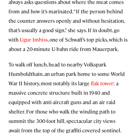
always asks questions about where the meat comes
from and how it’s marinated. “If the person behind
the counter answers openly and without hesitation,
that’s usually a good sign,” she says. If in doubt, go
with
Ugur Imbiss
, one of Schwaff’s top picks, which is
about a 20-minute U-bahn ride from Mauerpark.
To walk off lunch, head to nearby Volkspark
Humboldthain, an urban park home to some World
War II history, most notably its large
flak tower
: a
massive concrete structure built in 1940 and
equipped with anti-aircraft guns and an air raid
shelter. For those who walk the winding path to
summit the 300-foot hill, spectacular city views
await from the top of the graffiti-covered sentinel.