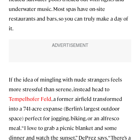
underwater music. Most spas have on-site
restaurants and bars, so you can truly make a day of
it.
If the idea of mingling with nude strangers feels
more stressful than serene, instead head to
Tempelhofer Feld
, a former airfield transformed
into a 741-acre expanse (Berlin’s largest outdoor
space) perfect for jogging, biking, or an alfresco
meal. “I love to grab a picnic blanket and some
dinner and watch the sunset,” DePrez says. “There’s a