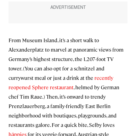
From Museum Island, it’s a short walk to
Alexanderplatz to marvel at panoramic views from
Germany’s highest structure, the 1,207-foot TV
tower. (You can also opt for a schnitzel and
currywurst meal or just a drink at the
recently
reopened Sphere restaurant
, helmed by German
chef Tim Raue.) Then, it’s onward to trendy
Prenzlauerberg, a family-friendly East Berlin
neighborhood with boutiques, playgrounds, and
restaurants galore. For a quick bite, Selby loves
häppies
for its veggie-forward, Austrian-style