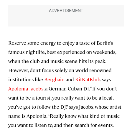
Reserve some energy to enjoy a taste of Berlin’s
famous nightlife, best experienced on weekends,
when the club and music scene hits its peak.
However, don’t focus solely on world-renowned
institutions like
Berghain
and
KitKatKlub
, says
Apolonia Jacobs
, a German Cuban DJ. “If you don’t
want to be a tourist, you really want to be a local,
you’ve got to follow the DJ,” says Jacobs, whose artist
name is Apolonia. “Really know what kind of music
you want to listen to, and then search for events.