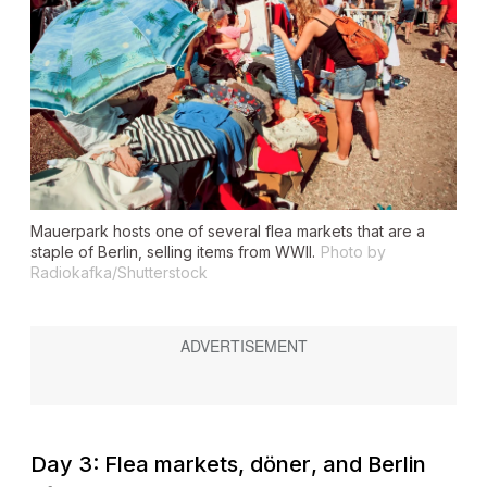
Mauerpark hosts one of several flea markets that are a
staple of Berlin, selling items from WWII.
Photo by
Radiokafka/Shutterstock
Day 3: Flea markets,
döner
, and Berlin