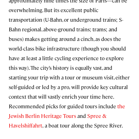
approximately nine times the size of Paris—can be
overwhelming. But its excellent public
transportation (U-Bahn, or underground trains; S-
Bahn regional, above-ground trains; trams; and
buses) makes getting around a cinch, as does the
world-class bike infrastructure (though you should
have at least a little cycling experience to explore
this way). The city’s history is equally vast, and
starting your trip with a tour or museum visit, either
self-guided or led by a pro,
will provide key cultural
context that will vastly enrich your time here.
Recommended picks for guided tours include
the
Jewish Berlin Heritage Tours
and
Spree &
Havelshiffahrt
,
a boat tour along the Spree River.