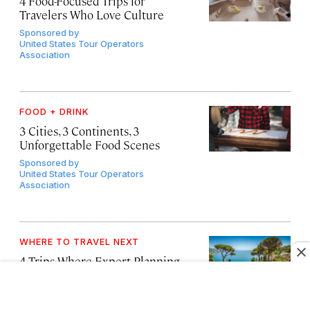
4 Food-Focused Trips for
Travelers Who Love Culture
Sponsored by
United States Tour Operators
Association
FOOD + DRINK
3 Cities, 3 Continents, 3
Unforgettable Food Scenes
Sponsored by
United States Tour Operators
Association
WHERE TO TRAVEL NEXT
4 Trips Where Expert Planning
Makes All the Difference
Sponsored by
United States Tour Operators