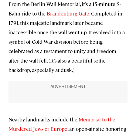
From the Berlin Wall Memorial, it’s a 15-minute S-
Bahn ride to the
Brandenburg Gate
. Completed in
1791, this majestic landmark later became
inaccessible once the wall went up. It evolved into a
symbol of Cold War division before being
celebrated as a testament to unity and freedom
after the wall fell. (It’s also a beautiful selfie
backdrop, especially at dusk.)
Nearby landmarks include the
Memorial to the
Murdered Jews of Europe
, an open-air site honoring