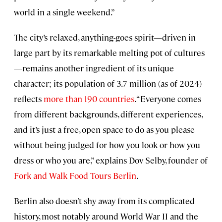
world in a single weekend.”
The city’s relaxed, anything-goes spirit—driven in
large part by its remarkable melting pot of cultures
—remains another ingredient of its unique
character; its population of 3.7 million (as of 2024)
reflects
more than 190 countries
. “Everyone comes
from different backgrounds, different experiences,
and it’s just a free, open space to do as you please
without being judged for how you look or how you
dress or who you are,” explains Dov Selby, founder of
Fork and Walk Food Tours Berlin
.
Berlin also doesn’t shy away from its complicated
history, most notably around World War II and the