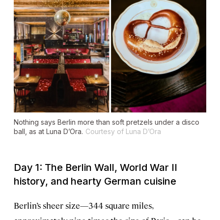
Nothing says Berlin more than soft pretzels under a disco
ball, as at Luna D’Ora.
Courtesy of Luna D’Ora
Day 1: The Berlin Wall, World War II
history, and hearty German cuisine
Berlin’s sheer size—344 square miles,