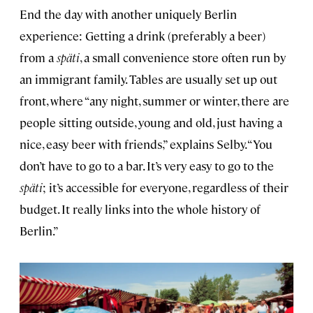
End the day with another uniquely Berlin
experience: Getting a drink (preferably a beer)
from a
späti
, a small convenience store often run by
an immigrant family. Tables are usually set up out
front, where “any night, summer or winter, there are
people sitting outside, young and old, just having a
nice, easy beer with friends,” explains Selby. “You
don’t have to go to a bar. It’s very easy to go to the
späti
; it’s accessible for everyone, regardless of their
budget. It really links into the whole history of
Berlin.”