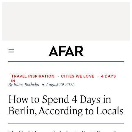
Menu
TRAVEL INSPIRATION
CITIES WE LOVE
4 DAYS
IN
By
Blane Bachelor
• August 29, 2025
How to Spend 4 Days in
Berlin, According to Locals