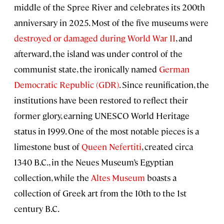
middle of the Spree River and celebrates its 200th
anniversary in 2025. Most of the five museums were
destroyed or damaged during World War II
, and
afterward, the island was under control of the
communist state, the ironically named
German
Democratic Republic (GDR)
. Since reunification, the
institutions have been restored to reflect their
former glory, earning UNESCO World Heritage
status in 1999. One of the most notable pieces is a
limestone bust of
Queen Nefertiti
, created circa
1340 B.C., in the Neues Museum’s Egyptian
collection, while the
Altes Museum
boasts a
collection of Greek art from the 10th to the 1st
century B.C.