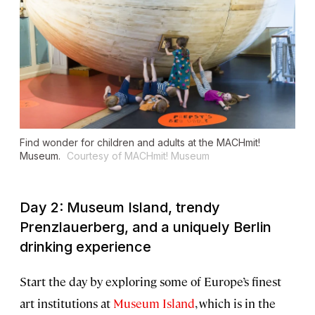
Find wonder for children and adults at the MACHmit!
Museum.
Courtesy of MACHmit! Museum
Day 2: Museum Island, trendy
Prenzlauerberg, and a uniquely Berlin
drinking experience
Start the day by exploring some of Europe’s finest
art institutions at
Museum Island
, which is in the