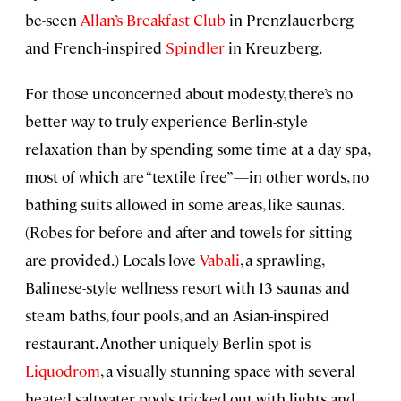
be-seen
Allan’s Breakfast Club
in Prenzlauerberg
and French-inspired
Spindler
in Kreuzberg.
For those unconcerned about modesty, there’s no
better way to truly experience Berlin-style
relaxation than by spending some time at a day spa,
most of which are “textile free”—in other words, no
bathing suits allowed in some areas, like saunas.
(Robes for before and after and towels for sitting
are provided.) Locals love
Vabali
, a sprawling,
Balinese-style wellness resort with 13 saunas and
steam baths, four pools, and an Asian-inspired
restaurant. Another uniquely Berlin spot is
Liquodrom
, a visually stunning space with several
heated saltwater pools tricked out with lights and