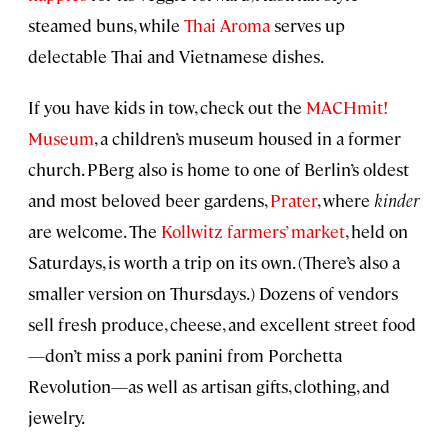
steamed buns, while
Thai Aroma
serves up
delectable Thai and Vietnamese dishes.
If you have kids in tow, check out the
MACHmit!
Museum
, a children’s museum housed in a former
church. PBerg also is home to one of Berlin’s oldest
and most beloved beer gardens,
Prater
, where
kinder
are welcome. The
Kollwitz farmers’ market
, held on
Saturdays, is worth a trip on its own. (There’s also a
smaller version on Thursdays.) Dozens of vendors
sell fresh produce, cheese, and excellent street food
—don’t miss a pork panini from Porchetta
Revolution—as well as artisan gifts, clothing, and
jewelry.