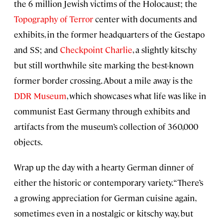
the 6 million Jewish victims of the Holocaust; the
Topography of Terror
center with documents and
exhibits, in the former headquarters of the Gestapo
and SS; and
Checkpoint Charlie
, a slightly kitschy
but still worthwhile site marking the best-known
former border crossing. About a mile away is the
DDR Museum
, which showcases what life was like in
communist East Germany through exhibits and
artifacts from the museum’s collection of 360,000
objects.
Wrap up the day with a hearty German dinner of
either the historic or contemporary variety. “There’s
a growing appreciation for German cuisine again,
sometimes even in a nostalgic or kitschy way, but