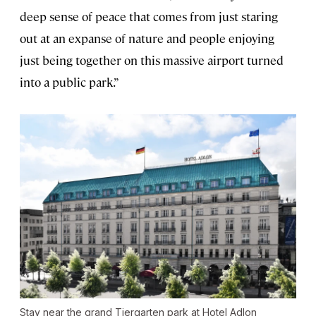
deep sense of peace that comes from just staring
out at an expanse of nature and people enjoying
just being together on this massive airport turned
into a public park.”
Stay near the grand Tiergarten park at Hotel Adlon