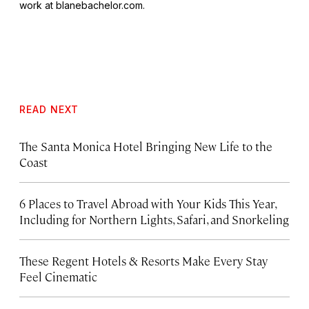
work at blanebachelor.com.
READ NEXT
The Santa Monica Hotel Bringing New Life to the
Coast
6 Places to Travel Abroad with Your Kids This Year,
Including for Northern Lights, Safari, and Snorkeling
These Regent Hotels & Resorts
Make Every Stay
Feel Cinematic