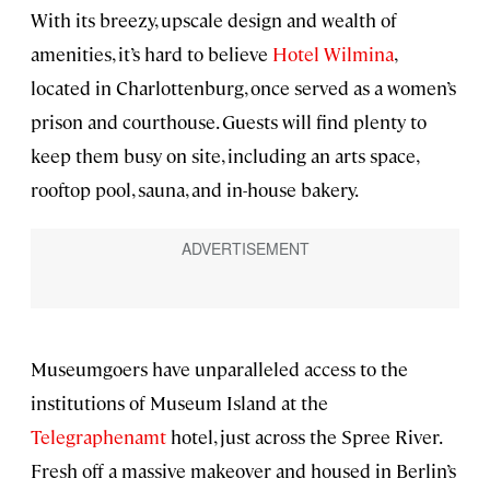
With its breezy, upscale design and wealth of
amenities, it’s hard to believe
Hotel Wilmina
,
located in Charlottenburg, once served as a women’s
prison and courthouse. Guests will find plenty to
keep them busy on site, including an arts space,
rooftop pool, sauna, and in-house bakery.
Museumgoers have unparalleled access to the
institutions of Museum Island at the
Telegraphenamt
hotel, just across the Spree River.
Fresh off a massive makeover and housed in Berlin’s