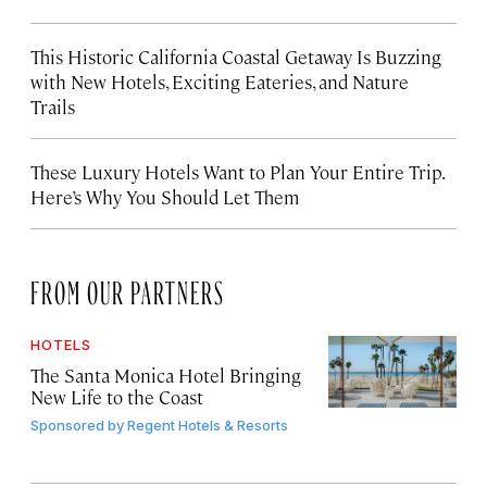
This Historic California Coastal Getaway Is Buzzing
with New Hotels, Exciting Eateries, and Nature
Trails
These Luxury Hotels Want to Plan Your Entire Trip.
Here’s Why You Should Let Them
FROM OUR PARTNERS
HOTELS
The Santa Monica Hotel Bringing
New Life to the Coast
Sponsored by
Regent Hotels & Resorts