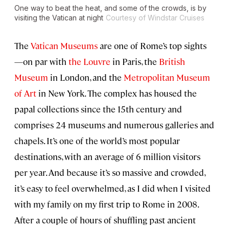
One way to beat the heat, and some of the crowds, is by
visiting the Vatican at night
Courtesy of Windstar Cruises
The
Vatican Museums
are one of Rome’s top sights
—on par with
the Louvre
in Paris, the
British
Museum
in London, and the
Metropolitan Museum
of Art
in New York. The complex has housed the
papal collections since the 15th century and
comprises 24 museums and numerous galleries and
chapels. It’s one of the world’s most popular
destinations, with an average of 6 million visitors
per year. And because it’s so massive and crowded,
it’s easy to feel overwhelmed, as I did when I visited
with my family on my first trip to Rome in 2008.
After a couple of hours of shuffling past ancient