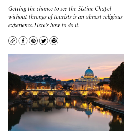
Getting the chance to see the Sistine Chapel
without throngs of tourists is an almost religious
experience. Here’s how to do it.
Copy
Facebook
Pinterest
Twitter
Print