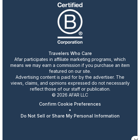
Travelers Who Care
Afar participates in affiliate marketing programs, which
means we may earn a commission if you purchase an item
featured on our site.
Advertising content is paid for by the advertiser. The
views, claims, and opinions expressed do not necessarily
reflect those of our staff or publication.
© 2026 AFAR LLC
Confirm Cookie Preferences
•
Do Not Sell or Share My Personal Information