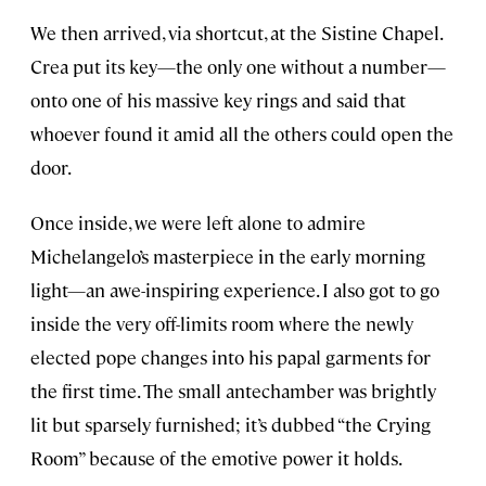
We then arrived, via shortcut, at the Sistine Chapel.
Crea put its key—the only one without a number—
onto one of his massive key rings and said that
whoever found it amid all the others could open the
door.
Once inside, we were left alone to admire
Michelangelo’s masterpiece in the early morning
light—an awe-inspiring experience. I also got to go
inside the very off-limits room where the newly
elected pope changes into his papal garments for
the first time. The small antechamber was brightly
lit but sparsely furnished; it’s dubbed “the Crying
Room” because of the emotive power it holds.