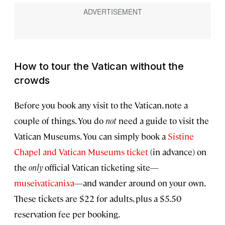
How to tour the Vatican without the
crowds
Before you book any visit to the Vatican, note a
couple of things. You do
not
need a guide to visit the
Vatican Museums. You can simply book a
Sistine
Chapel and Vatican Museums ticket
(in advance) on
the
only
official Vatican ticketing site—
museivaticani.va
—and wander around on your own.
These tickets are $22 for adults, plus a $5.50
reservation fee per booking.