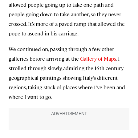
allowed people going up to take one path and
people going down to take another, so they never
crossed. It’s more of a paved ramp that allowed the
pope to ascend in his carriage.
We continued on, passing through a few other
galleries before arriving at the
Gallery of Maps
. I
strolled through slowly, admiring the 16th-century
geographical paintings showing Italy’s different
regions, taking stock of places where I’ve been and
where I want to go.