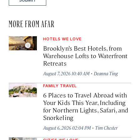
MORE FROM AFAR
HOTELS WE LOVE
Brooklyn’s Best Hotels, from
Warehouse Lofts to Waterfront
Retreats
·
August 7, 2026 10:40 AM
Deanna Ting
FAMILY TRAVEL
6 Places to Travel Abroad with
Your Kids This Year, Including
for Northern Lights, Safari, and
Snorkeling
·
August 6, 2026 02:04 PM
Tim Chester
CITIES WE LOVE