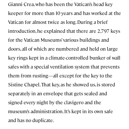
Gianni Crea, who has been the Vatican’s head key
keeper for more than 10 years and has worked at the
Vatican for almost twice as long. During a brief
introduction, he explained that there are 2,797 keys
for the Vatican Museums’ various buildings and
doors, all of which are numbered and held on large
key rings kept in a climate-controlled bunker of wall
safes with a special ventilation system that prevents
them from rusting—all except for the key to the
Sistine Chapel. That key, as he showed us, is stored
separately in an envelope that gets sealed and
signed every night by the clavigero and the
museum’s administration. It’s kept in its own safe
and has no duplicate.