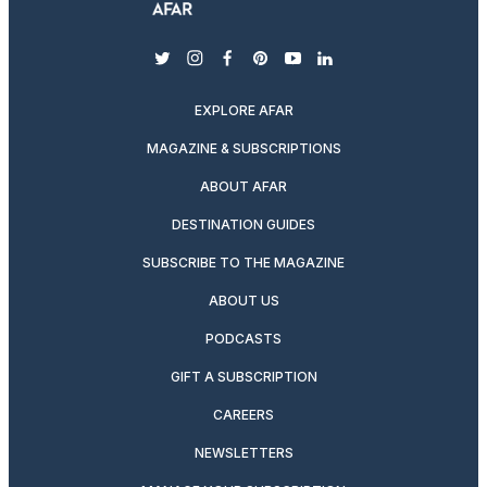
twitter
instagram
facebook
pinterest
youtube
linkedin
EXPLORE AFAR
MAGAZINE & SUBSCRIPTIONS
ABOUT AFAR
DESTINATION GUIDES
SUBSCRIBE TO THE MAGAZINE
ABOUT US
PODCASTS
GIFT A SUBSCRIPTION
CAREERS
NEWSLETTERS