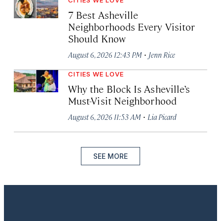
7 Best Asheville
Neighborhoods Every Visitor
Should Know
·
August 6, 2026 12:43 PM
Jenn Rice
CITIES WE LOVE
Why the Block Is Asheville’s
Must-Visit Neighborhood
·
August 6, 2026 11:53 AM
Lia Picard
SEE MORE