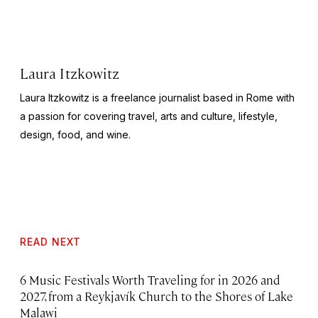
Laura Itzkowitz
Laura Itzkowitz is a freelance journalist based in Rome with
a passion for covering travel, arts and culture, lifestyle,
design, food, and wine.
READ NEXT
6 Music Festivals Worth Traveling for in 2026 and
2027, from a Reykjavík Church to the Shores of Lake
Malawi