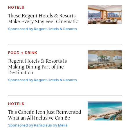
HOTELS
These Regent Hotels & Resorts
Make Every Stay Feel Cinematic
Sponsored by
Regent Hotels & Resorts
FOOD + DRINK
Regent Hotels & Resorts Is
Making Dining Part of the
Destination
Sponsored by
Regent Hotels & Resorts
HOTELS
This Cancún Icon Just Reinvented
What an All-Inclusive Can Be
Sponsored by
Paradisus by Meliá