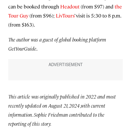
can be booked through
Headout
(from $97) and
the
Tour Guy
(from $96);
LivTours
’ visit is 5:30 to 8 p.m.
(from $163).
The author was a guest of global booking platform
GetYourGuide
.
This article was originally published in 2022 and most
recently updated on August 21, 2024 ,with current
information. Sophie Friedman contributed to the
reporting of this story.