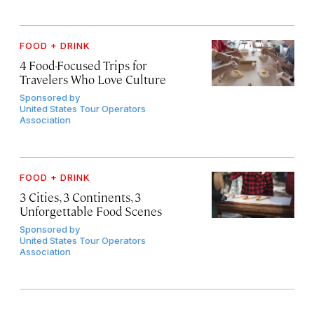
FOOD + DRINK
4 Food-Focused Trips for
Travelers Who Love Culture
Sponsored by
United States Tour Operators
Association
FOOD + DRINK
3 Cities, 3 Continents, 3
Unforgettable Food Scenes
Sponsored by
United States Tour Operators
Association