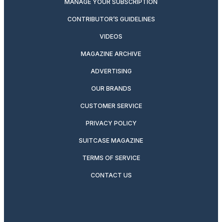
MANAGE YOUR SUBSCRIPTION
CONTRIBUTOR’S GUIDELINES
VIDEOS
MAGAZINE ARCHIVE
ADVERTISING
OUR BRANDS
CUSTOMER SERVICE
PRIVACY POLICY
SUITCASE MAGAZINE
TERMS OF SERVICE
CONTACT US