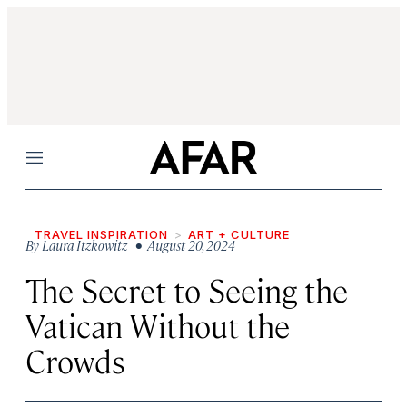
Menu
TRAVEL INSPIRATION
ART + CULTURE
By
Laura Itzkowitz
• August 20, 2024
The Secret to Seeing the
Vatican Without the
Crowds