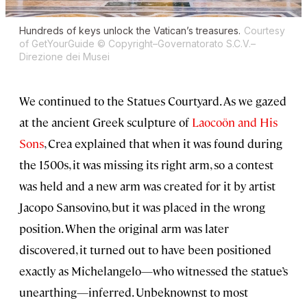
Hundreds of keys unlock the Vatican’s treasures.
Courtesy
of GetYourGuide © Copyright–Governatorato S.C.V.–
Direzione dei Musei
We continued to the Statues Courtyard. As we gazed
at the ancient Greek sculpture of
Laocoön and His
Sons
, Crea explained that when it was found during
the 1500s, it was missing its right arm, so a contest
was held and a new arm was created for it by artist
Jacopo Sansovino, but it was placed in the wrong
position. When the original arm was later
discovered, it turned out to have been positioned
exactly as Michelangelo—who witnessed the statue’s
unearthing—inferred. Unbeknownst to most