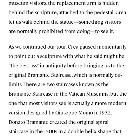
museum visitors, the replacement arm is hidden
behind the sculpture, attached to the pedestal. Crea
let us walk behind the statue—something visitors
are normally prohibited from doing—to see it.
As we continued our tour, Crea paused momentarily
to point out a sculpture with what he said might be
“the best ass” in antiquity before bringing us to the
original Bramante Staircase, which is normally off-
limits. There are two staircases known as the
Bramante Staircase in the Vatican Museums, but the
one that most visitors see is actually a more modern
version designed by Giuseppe Momo in 1932.
Donato Bramante created the original spiral
staircase in the 1500s in a double helix shape that