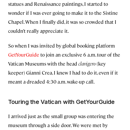
statues and Renaissance paintings, I started to
wonder if I was ever going to make it to the Sistine
Chapel. When I finally did, it was so crowded that I
couldn’t really appreciate it.
So when I was invited by global booking platform
GetYourGuide
to join an exclusive 6 a.m. tour of the
Vatican Museums with the head
clavigero
(key
keeper) Gianni Crea, I knew I had to do it, even if it
meant a dreaded 4:30 a.m. wake-up call.
Touring the Vatican with GetYourGuide
I arrived just as the small group was entering the
museum through a side door. We were met by