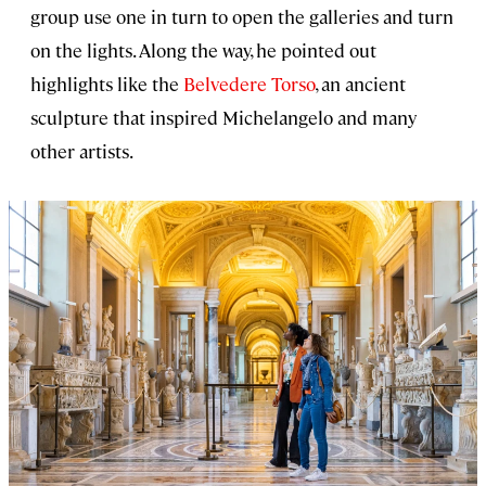
group use one in turn to open the galleries and turn
on the lights. Along the way, he pointed out
highlights like the
Belvedere Torso
, an ancient
sculpture that inspired Michelangelo and many
other artists.