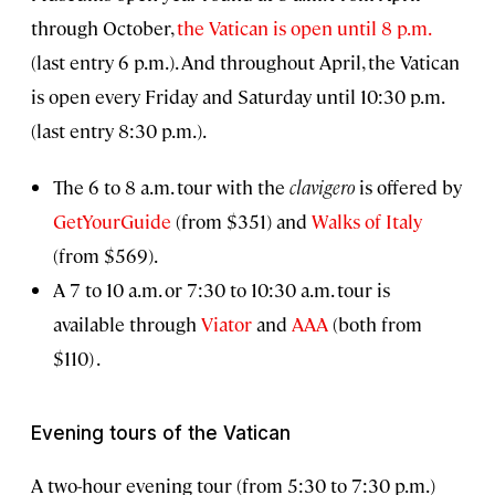
through October,
the Vatican is open until 8 p.m.
(last entry 6 p.m.). And throughout April, the Vatican
is open every Friday and Saturday until 10:30 p.m.
(last entry 8:30 p.m.).
The 6 to 8 a.m. tour with the
clavigero
is offered by
GetYourGuide
(from $351) and
Walks of Italy
(from $569).
A 7 to 10 a.m. or 7:30 to 10:30 a.m. tour is
available through
Viator
and
AAA
(both from
$110) .
Evening tours of the Vatican
A two-hour evening tour (from 5:30 to 7:30 p.m.)