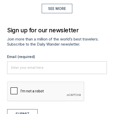
SEE MORE
Sign up for our newsletter
Join more than a million of the world’s best travelers.
Subscribe to the Daily Wander newsletter.
Email
(required)
SUBMIT