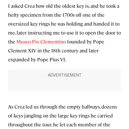
I asked Crea how old the oldest key is, and he took a
hefty specimen from the 1700s off one of the
oversized key rings he was holding and handed it to
me, later instructing me to use it to open the door to
the
Museo Pio Clementino
founded by Pope
Clement XIV in the 18th century and later
expanded by Pope Pius VI.
As Crea led us through the empty hallways, dozens
of keys jangling on the large key rings he carried
throughout the tour, he let each member of the