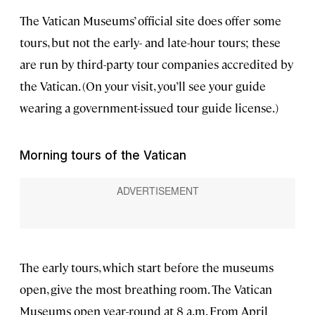
The Vatican Museums’ official site does offer some
tours, but not the early- and late-hour tours; these
are run by third-party tour companies accredited by
the Vatican. (On your visit, you’ll see your guide
wearing a government-issued tour guide license.)
Morning tours of the Vatican
The early tours, which start before the museums
open, give the most breathing room. The Vatican
Museums open year-round at 8 a.m. From April