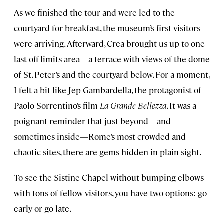
As we finished the tour and were led to the
courtyard for breakfast, the museum’s first visitors
were arriving. Afterward, Crea brought us up to one
last off-limits area—a terrace with views of the dome
of St. Peter’s and the courtyard below. For a moment,
I felt a bit like Jep Gambardella, the protagonist of
Paolo Sorrentino’s film
La Grande Bellezza
. It was a
poignant reminder that just beyond—and
sometimes inside—Rome’s most crowded and
chaotic sites, there are gems hidden in plain sight.
To see the Sistine Chapel without bumping elbows
with tons of fellow visitors, you have two options: go
early or go late.