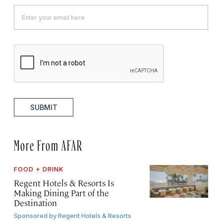
SUBMIT
More From AFAR
FOOD + DRINK
Regent Hotels & Resorts Is
Making Dining Part of the
Destination
Sponsored by
Regent Hotels & Resorts