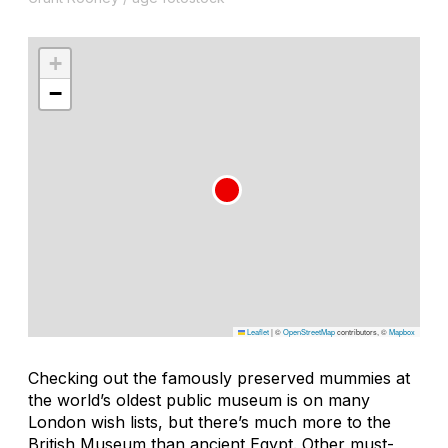
+
−
Leaflet
|
©
OpenStreetMap
contributors, ©
Mapbox
Checking out the famously preserved mummies at
the world’s oldest public museum is on many
London wish lists, but there’s much more to the
British Museum than ancient Egypt. Other must-