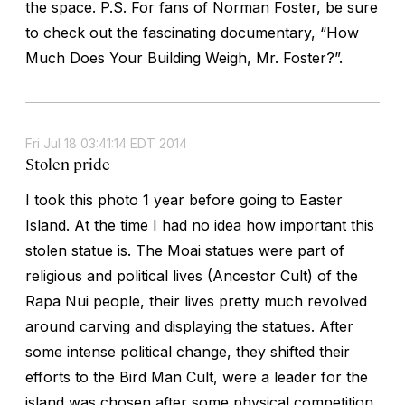
the space. P.S. For fans of Norman Foster, be sure
to check out the fascinating documentary, “How
Much Does Your Building Weigh, Mr. Foster?”.
Fri Jul 18 03:41:14 EDT 2014
Stolen pride
I took this photo 1 year before going to Easter
Island. At the time I had no idea how important this
stolen statue is. The Moai statues were part of
religious and political lives (Ancestor Cult) of the
Rapa Nui people, their lives pretty much revolved
around carving and displaying the statues. After
some intense political change, they shifted their
efforts to the Bird Man Cult, were a leader for the
island was chosen after some physical competition