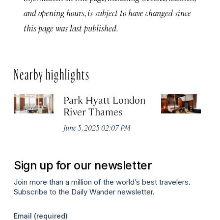
and opening hours, is subject to have changed since
this page was last published.
Nearby highlights
Park Hyatt London
T
River Thames
Apr
June 5, 2025 02:07 PM
Sign up for our newsletter
Join more than a million of the world’s best travelers.
Subscribe to the Daily Wander newsletter.
Email
(required)