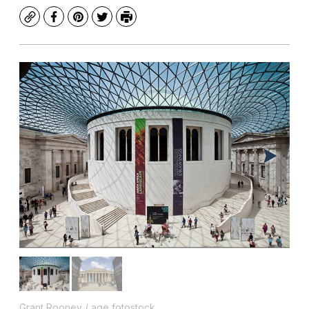
Copy
Facebook
Pinterest
Twitter
Print
Grant Rooney / age fotostock