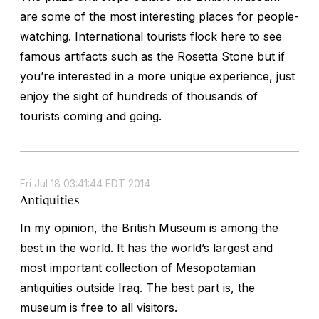
are some of the most interesting places for people-
watching. International tourists flock here to see
famous artifacts such as the Rosetta Stone but if
you’re interested in a more unique experience, just
enjoy the sight of hundreds of thousands of
tourists coming and going.
Fri Jul 18 03:41:44 EDT 2014
Antiquities
In my opinion, the British Museum is among the
best in the world. It has the world’s largest and
most important collection of Mesopotamian
antiquities outside Iraq. The best part is, the
museum is free to all visitors.