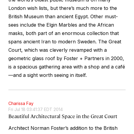
London wish lists, but there’s much more to the
British Museum than ancient Egypt. Other must-
sees include the Elgin Marbles and the African
masks, both part of an enormous collection that
spans ancient Iran to modern Sweden. The Great
Court, which was cleverly revamped with a
geometric glass roof by Foster + Partners in 2000,
is a spacious gathering area with a shop and a café
—and a sight worth seeing in itself.
Charissa Fay
Fri Jul 18 03:41:37 EDT 2014
Beautiful Architectural Space in the Great Court
Architect Norman Foster’s addition to the British