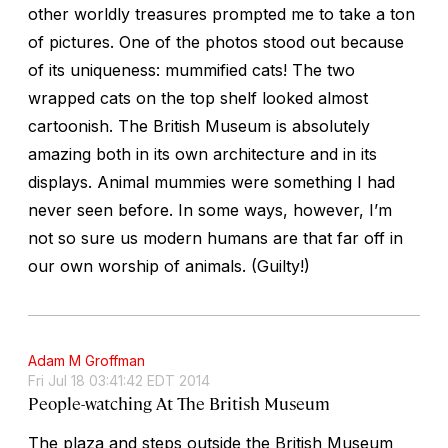
other worldly treasures prompted me to take a ton
of pictures. One of the photos stood out because
of its uniqueness: mummified cats! The two
wrapped cats on the top shelf looked almost
cartoonish. The British Museum is absolutely
amazing both in its own architecture and in its
displays. Animal mummies were something I had
never seen before. In some ways, however, I’m
not so sure us modern humans are that far off in
our own worship of animals. (Guilty!)
Adam M Groffman
Fri Jul 18 03:41:42 EDT 2014
People-watching At The British Museum
The plaza and steps outside the British Museum