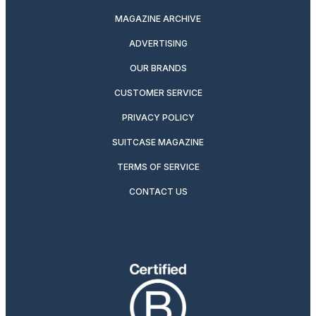
MAGAZINE ARCHIVE
ADVERTISING
OUR BRANDS
CUSTOMER SERVICE
PRIVACY POLICY
SUITCASE MAGAZINE
TERMS OF SERVICE
CONTACT US