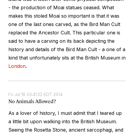
- the production of Moai statues ceased. What
makes this stoled Moai so important is that it was
one of the last ones carved, as the Bird Man Cult
replaced the Ancestor Cult. This particular one is
said to have a carving on its back depicting the
history and details of the Bird Man Cult - a one of a
kind that unfortunately sits at the British Museum in
London
.
Fri Jul 18 03:41:22 EDT 2014
No Animals Allowed?
As a lover of history, I must admit that I teared up
a little bit upon walking into the British Museum.
Seeing the Rosetta Stone, ancient sarcophagi, and