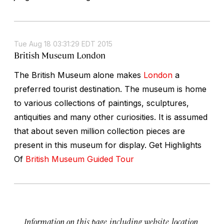
Tue Aug 18 03:31:29 EDT 2015
British Museum London
The British Museum alone makes
London
a
preferred tourist destination. The museum is home
to various collections of paintings, sculptures,
antiquities and many other curiosities. It is assumed
that about seven million collection pieces are
present in this museum for display. Get Highlights
Of
British Museum Guided Tour
Information on this page, including website, location,