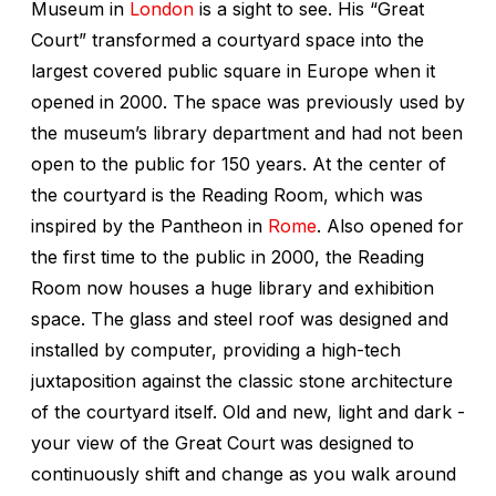
Museum in
London
is a sight to see. His “Great
Court” transformed a courtyard space into the
largest covered public square in Europe when it
opened in 2000. The space was previously used by
the museum’s library department and had not been
open to the public for 150 years. At the center of
the courtyard is the Reading Room, which was
inspired by the Pantheon in
Rome
. Also opened for
the first time to the public in 2000, the Reading
Room now houses a huge library and exhibition
space. The glass and steel roof was designed and
installed by computer, providing a high-tech
juxtaposition against the classic stone architecture
of the courtyard itself. Old and new, light and dark -
your view of the Great Court was designed to
continuously shift and change as you walk around