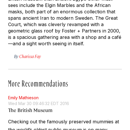
sees include the Elgin Marbles and the African
masks, both part of an enormous collection that
spans ancient Iran to modern Sweden. The Great
Court, which was cleverly revamped with a
geometric glass roof by Foster + Partners in 2000,
is a spacious gathering area with a shop and a café
—and a sight worth seeing in itself.
By
Charissa Fay
More Recommendations
Emily Mathieson
Wed Mar 30 09:46:32 EDT 2016
The British Museum
Checking out the famously preserved mummies at
the world’s oldest public museum is on many