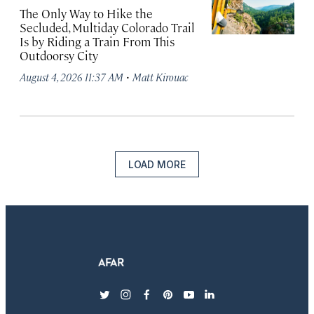
The Only Way to Hike the
Secluded, Multiday Colorado Trail
Is by Riding a Train From This
Outdoorsy City
·
August 4, 2026 11:37 AM
Matt Kirouac
LOAD MORE
twitter
instagram
facebook
pinterest
youtube
linkedin