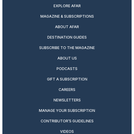
EXPLORE AFAR
MAGAZINE & SUBSCRIPTIONS
ABOUT AFAR
DESTINATION GUIDES
SUBSCRIBE TO THE MAGAZINE
ABOUT US
PODCASTS
GIFT A SUBSCRIPTION
CAREERS
NEWSLETTERS
MANAGE YOUR SUBSCRIPTION
CONTRIBUTOR’S GUIDELINES
VIDEOS