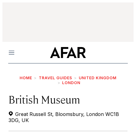
Menu
HOME
TRAVEL GUIDES
UNITED KINGDOM
LONDON
British Museum
Great Russell St, Bloomsbury, London WC1B
3DG, UK