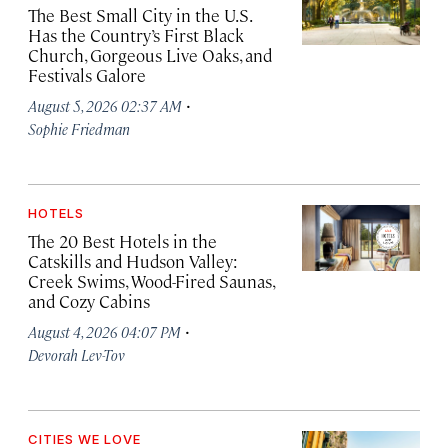
The Best Small City in the U.S.
Has the Country’s First Black
Church, Gorgeous Live Oaks, and
Festivals Galore
·
August 5, 2026 02:37 AM
Sophie Friedman
HOTELS
The 20 Best Hotels in the
Catskills and Hudson Valley:
Creek Swims, Wood-Fired Saunas,
and Cozy Cabins
·
August 4, 2026 04:07 PM
Devorah Lev-Tov
CITIES WE LOVE