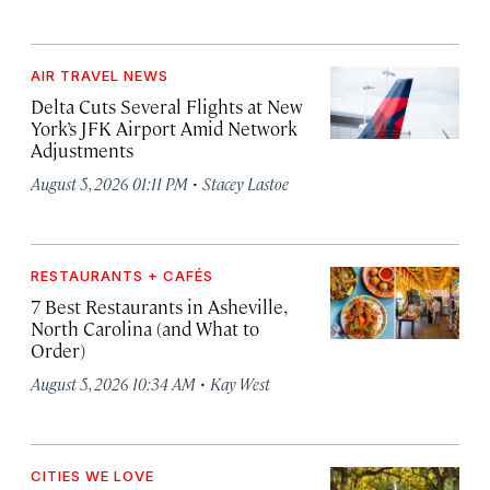
AIR TRAVEL NEWS
Delta Cuts Several Flights at New
York’s JFK Airport Amid Network
Adjustments
·
August 5, 2026 01:11 PM
Stacey Lastoe
RESTAURANTS + CAFÉS
7 Best Restaurants in Asheville,
North Carolina (and What to
Order)
·
August 5, 2026 10:34 AM
Kay West
CITIES WE LOVE