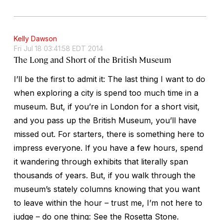
Kelly Dawson
Fri Jul 18 03:41:58 EDT 2014
The Long and Short of the British Museum
I’ll be the first to admit it: The last thing I want to do
when exploring a city is spend too much time in a
museum. But, if you’re in London for a short visit,
and you pass up the British Museum, you’ll have
missed out. For starters, there is something here to
impress everyone. If you have a few hours, spend
it wandering through exhibits that literally span
thousands of years. But, if you walk through the
museum’s stately columns knowing that you want
to leave within the hour – trust me, I’m not here to
judge – do one thing: See the Rosetta Stone.