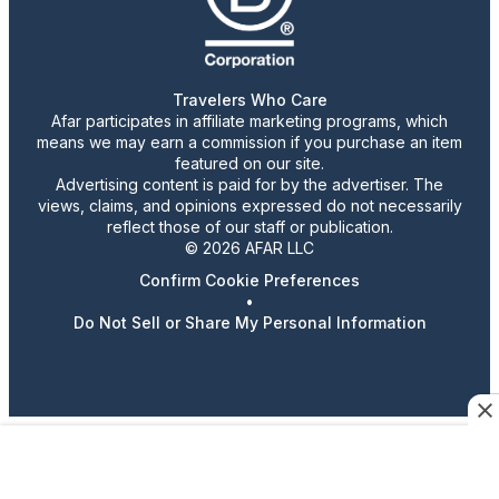
Travelers Who Care
Afar participates in affiliate marketing programs, which
means we may earn a commission if you purchase an item
featured on our site.
Advertising content is paid for by the advertiser. The
views, claims, and opinions expressed do not necessarily
reflect those of our staff or publication.
© 2026 AFAR LLC
Confirm Cookie Preferences
•
Do Not Sell or Share My Personal Information