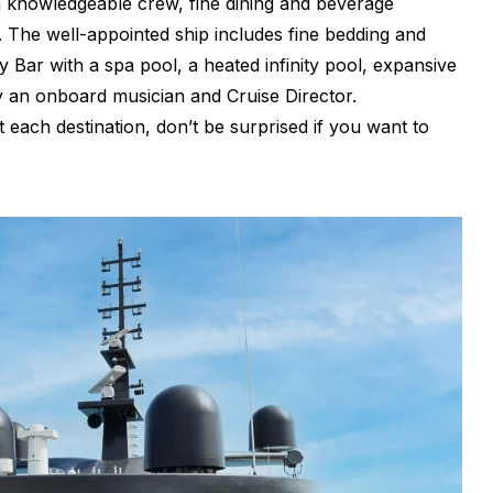
a knowledgeable crew, fine dining and beverage
s. The well-appointed ship includes fine bedding and
 Bar with a spa pool, a heated infinity pool, expansive
y an onboard musician and Cruise Director.
each destination, don’t be surprised if you want to