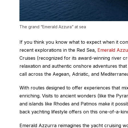
The grand “Emerald Azzura” at sea
If you think you know what to expect when it come
recent explorations in the Red Sea,
Emerald Azzu
Cruises (recognized for its award-winning river cr
relaxation and authentic onshore adventures that t
call across the Aegean, Adriatic, and Mediterrane
With routes designed to offer experiences that mix
enriching. Visits to ancient wonders (like the Py
and islands like Rhodes and Patmos make it possibl
back yachting lifestyle offers on this one-of-a-ki
Emerald Azzurra
reimagines the yacht cruising wo