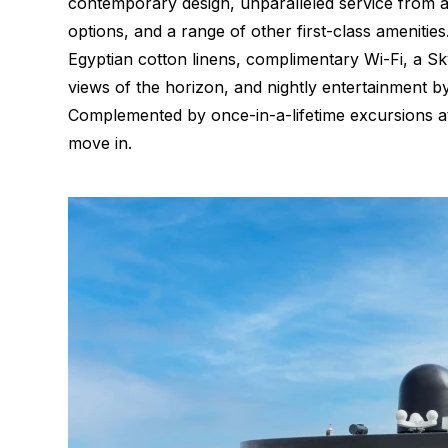
contemporary design, unparalleled service from 
options, and a range of other first-class amenitie
Egyptian cotton linens, complimentary Wi-Fi, a Sky
views of the horizon, and nightly entertainment b
Complemented by once-in-a-lifetime excursions at 
move in.