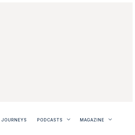
JOURNEYS
PODCASTS
MAGAZINE