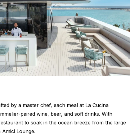
fted by a master chef, each meal at La Cucina
mmelier-paired wine, beer, and soft drinks. With
 restaurant to soak in the ocean breeze from the large
h Amici Lounge.