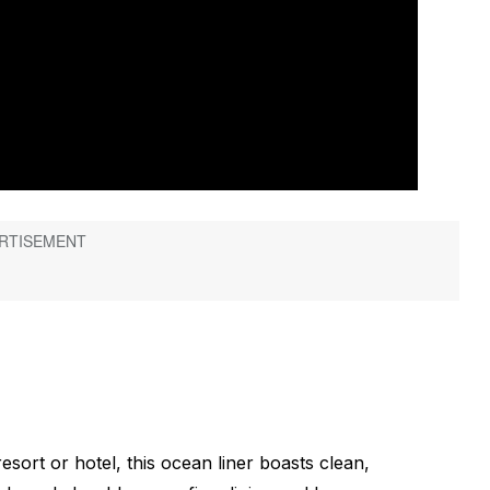
esort or hotel, this ocean liner boasts clean,