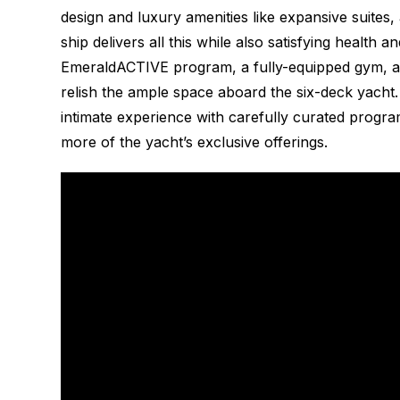
design and luxury amenities like expansive suites,
ship delivers all this while also satisfying health 
EmeraldACTIVE program, a fully-equipped gym, and
relish the ample space aboard the six-deck yacht.
intimate experience with carefully curated progra
more of the yacht’s exclusive offerings.