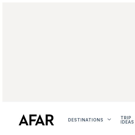
TRIP
DESTINATIONS
IDEAS