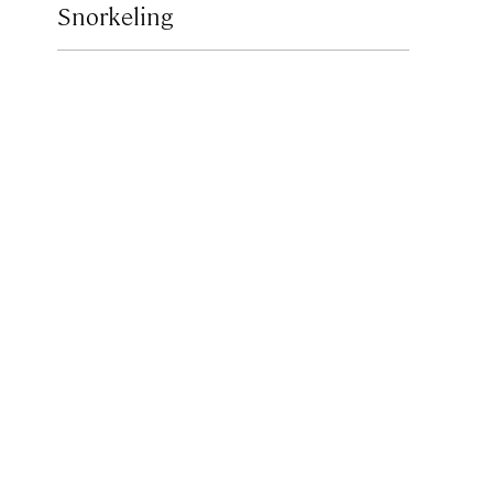
Snorkeling