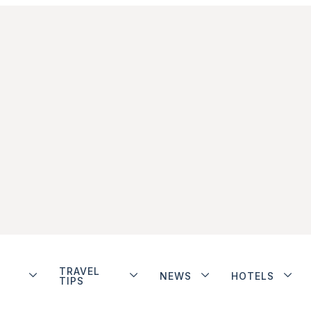
TRAVEL
NEWS
HOTELS
TIPS