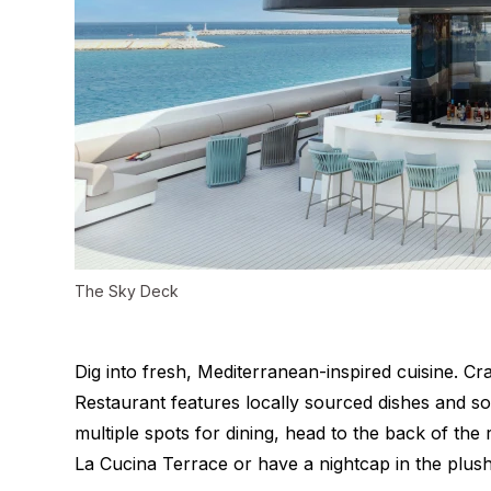
The Sky Deck
Dig into
fresh, Mediterranean-inspired cuisine.
Cra
Restaurant features locally sourced dishes and so
multiple spots for dining, head to the back of the
La Cucina Terrace or have a nightcap in the plus