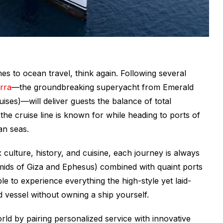
s to ocean travel, think again. Following several
rra
—the groundbreaking superyacht from Emerald
uises)—will deliver guests the balance of total
he cruise line is known for while heading to ports of
an seas.
 culture, history, and cuisine, each journey is always
ramids of Giza and Ephesus) combined with quaint ports
e to experience everything the high-style yet laid-
nd vessel without owning a ship yourself.
rld by pairing personalized service with innovative