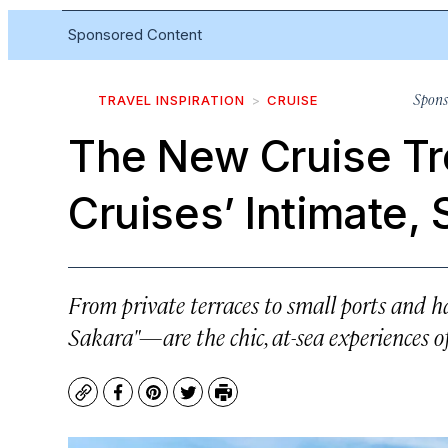
Sponsored Content
Spons
TRAVEL INSPIRATION
CRUISE
The New Cruise Tr
Cruises’ Intimate,
From private terraces to small ports and
Sakara"—are the chic, at-sea experiences o
Copy
Facebook
Pinterest
Twitter
Print