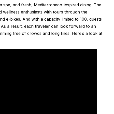
 a spa, and fresh, Mediterranean-inspired dining. The
and wellness enthusiasts with tours through the
 e-bikes. And with a capacity limited to 100, guests
 As a result, each traveler can look forward to an
mming free of crowds and long lines. Here’s a look at