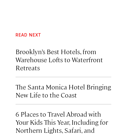
READ NEXT
Brooklyn’s Best Hotels, from
Warehouse Lofts to Waterfront
Retreats
The Santa Monica Hotel Bringing
New Life to the Coast
6 Places to Travel Abroad with
Your Kids This Year, Including for
Northern Lights, Safari, and