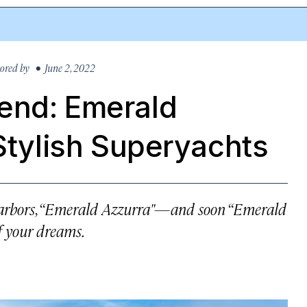
ored by
• June 2, 2022
end: Emerald
 Stylish Superyachts
 harbors, “Emerald Azzurra"—and soon “Emerald
f your dreams.