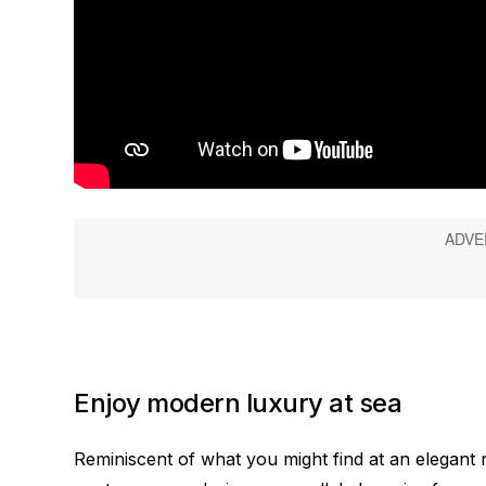
Enjoy modern luxury at sea
Reminiscent of what you might find at an elegant r