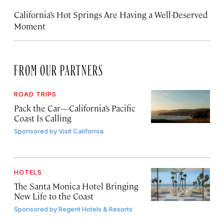
California’s Hot Springs Are Having a Well-Deserved
Moment
FROM OUR PARTNERS
ROAD TRIPS
Pack the Car—California’s Pacific
Coast Is Calling
Sponsored by
Visit California
HOTELS
The Santa Monica Hotel Bringing
New Life to the Coast
Sponsored by
Regent Hotels & Resorts