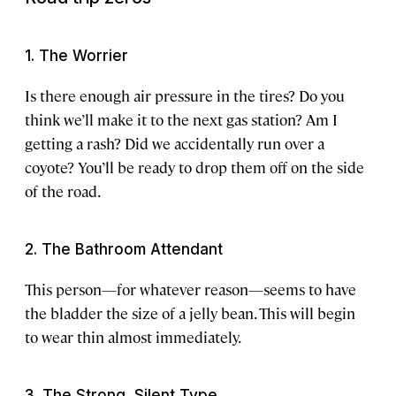
1. The Worrier
Is there enough air pressure in the tires? Do you
think we’ll make it to the next gas station? Am I
getting a rash? Did we accidentally run over a
coyote? You’ll be ready to drop them off on the side
of the road.
2. The Bathroom Attendant
This person—for whatever reason—seems to have
the bladder the size of a jelly bean. This will begin
to wear thin almost immediately.
3. The Strong, Silent Type