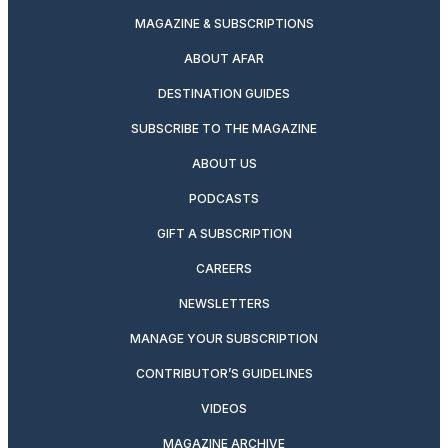
MAGAZINE & SUBSCRIPTIONS
ABOUT AFAR
DESTINATION GUIDES
SUBSCRIBE TO THE MAGAZINE
ABOUT US
PODCASTS
GIFT A SUBSCRIPTION
CAREERS
NEWSLETTERS
MANAGE YOUR SUBSCRIPTION
CONTRIBUTOR’S GUIDELINES
VIDEOS
MAGAZINE ARCHIVE