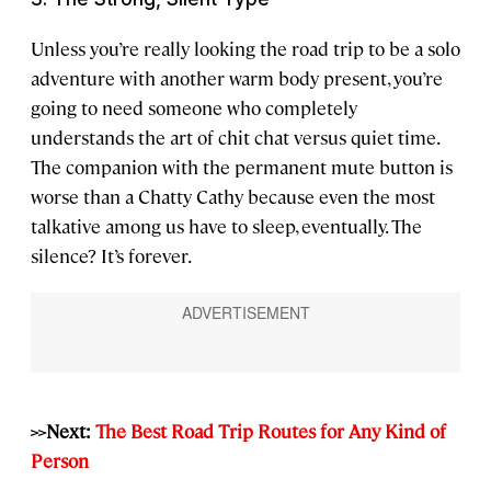
Unless you’re really looking the road trip to be a solo
adventure with another warm body present, you’re
going to need someone who completely
understands the art of chit chat versus quiet time.
The companion with the permanent mute button is
worse than a Chatty Cathy because even the most
talkative among us have to sleep, eventually. The
silence? It’s forever.
>>Next:
The Best Road Trip Routes for Any Kind of
Person