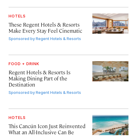
HOTELS
These Regent Hotels & Resorts
Make Every Stay Feel Cinematic
Sponsored by
Regent Hotels & Resorts
FOOD + DRINK
Regent Hotels & Resorts Is
Making Dining Part of the
Destination
Sponsored by
Regent Hotels & Resorts
HOTELS
This Cancún Icon Just Reinvented
What an All-Inclusive Can Be