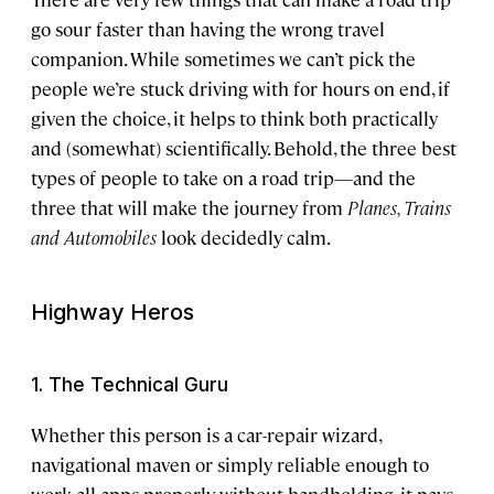
go sour faster than having the wrong travel
companion. While sometimes we can’t pick the
people we’re stuck driving with for hours on end, if
given the choice, it helps to think both practically
and (somewhat) scientifically. Behold, the three best
types of people to take on a road trip—and the
three that will make the journey from
Planes, Trains
and Automobiles
look decidedly calm.
Highway Heros
1. The Technical Guru
Whether this person is a car-repair wizard,
navigational maven or simply reliable enough to