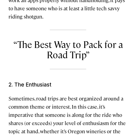
work all apps properly without handholding, it pays
to have someone who is at least a little tech savvy
riding shotgun.
The Best Way to Pack for a
Road Trip
2. The Enthusiast
Sometimes, road trips are best organized around a
common theme or interest. In this case, it’s
imperative that someone is along for the ride who
shares (or exceeds) your level of enthusiasm for the
topic at hand, whether it’s Oregon wineries or the