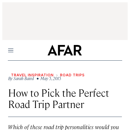
Menu
TRAVEL INSPIRATION
ROAD TRIPS
By
Sarah Baird
• May 5, 2015
How to Pick the Perfect
Road Trip Partner
Which of these road trip personalities would you