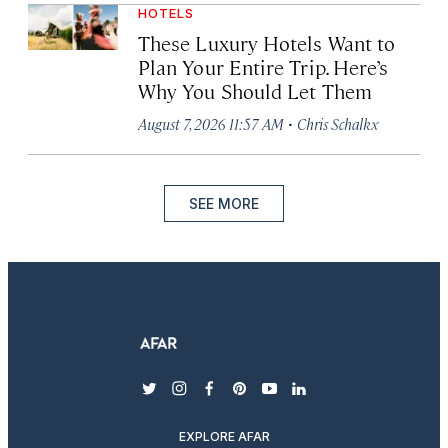
HOTELS
These Luxury Hotels Want to
Plan Your Entire Trip. Here’s
Why You Should Let Them
·
August 7, 2026 11:57 AM
Chris Schalkx
SEE MORE
twitter
instagram
facebook
pinterest
youtube
linkedin
EXPLORE AFAR