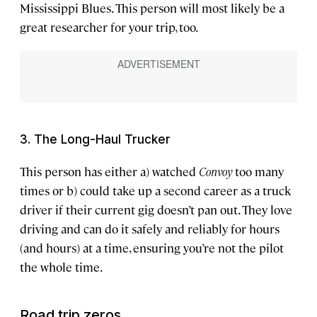
Mississippi Blues. This person will most likely be a
great researcher for your trip, too.
3. The Long-Haul Trucker
This person has either a) watched
Convoy
too many
times or b) could take up a second career as a truck
driver if their current gig doesn’t pan out. They love
driving and can do it safely and reliably for hours
(and hours) at a time, ensuring you’re not the pilot
the whole time.
Road trip zeros