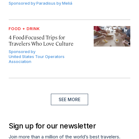
Sponsored by
Paradisus by Meliá
FOOD + DRINK
4 Food-Focused Trips for
Travelers Who Love Culture
Sponsored by
United States Tour Operators
Association
SEE MORE
Sign up for our newsletter
Join more than a million of the world’s best travelers.