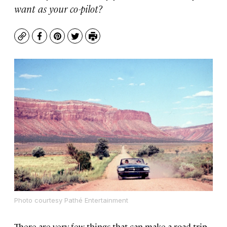
want as your co-pilot?
Copy
Facebook
Pinterest
Twitter
Print
Photo courtesy Pathé Entertainment
There are very few things that can make a road trip