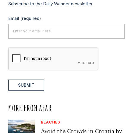
Subscribe to the Daily Wander newsletter.
Email
(required)
SUBMIT
MORE FROM AFAR
BEACHES
Avoid the Crowds in Croatia by