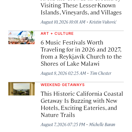
Visiting These Lesser-Known
Islands, Vineyards, and Villages
·
August 10, 2026 10:01 AM
Kristin Vuković
ART + CULTURE
6 Music Festivals Worth
Traveling for in 2026 and 2027,
from a Reykjavík Church to the
Shores of Lake Malawi
·
August 8, 2026 02:25 AM
Tim Chester
WEEKEND GETAWAYS
This Historic California Coastal
Getaway Is Buzzing with New
Hotels, Exciting Eateries, and
Nature Trails
·
August 7, 2026 07:25 PM
Michelle Baran