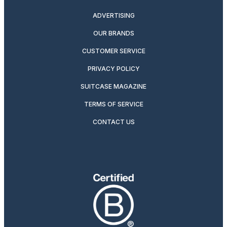
ADVERTISING
OUR BRANDS
CUSTOMER SERVICE
PRIVACY POLICY
SUITCASE MAGAZINE
TERMS OF SERVICE
CONTACT US