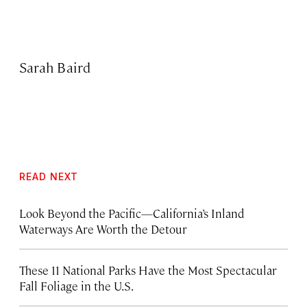
Sarah Baird
READ NEXT
Look Beyond the Pacific—California’s Inland
Waterways Are Worth the Detour
These 11 National Parks Have the Most Spectacular
Fall Foliage in the U.S.