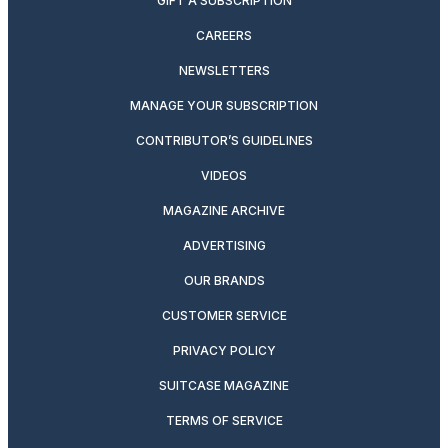
GIFT A SUBSCRIPTION
CAREERS
NEWSLETTERS
MANAGE YOUR SUBSCRIPTION
CONTRIBUTOR’S GUIDELINES
VIDEOS
MAGAZINE ARCHIVE
ADVERTISING
OUR BRANDS
CUSTOMER SERVICE
PRIVACY POLICY
SUITCASE MAGAZINE
TERMS OF SERVICE