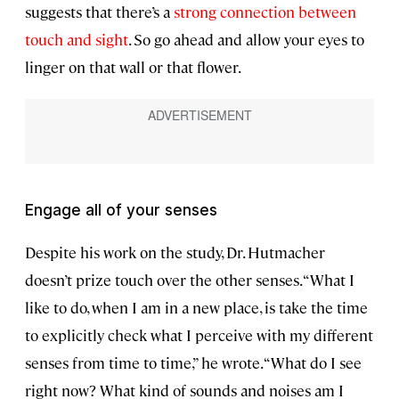
suggests that there’s a
strong connection between
touch and sight
. So go ahead and allow your eyes to
linger on that wall or that flower.
Engage all of your senses
Despite his work on the study, Dr. Hutmacher
doesn’t prize touch over the other senses. “What I
like to do, when I am in a new place, is take the time
to explicitly check what I perceive with my different
senses from time to time,” he wrote. “What do I see
right now? What kind of sounds and noises am I