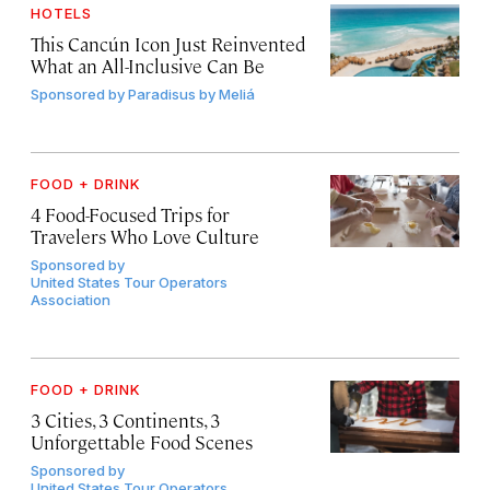
HOTELS
This Cancún Icon Just Reinvented
What an All-Inclusive Can Be
Sponsored by
Paradisus by Meliá
FOOD + DRINK
4 Food-Focused Trips for
Travelers Who Love Culture
Sponsored by
United States Tour Operators
Association
FOOD + DRINK
3 Cities, 3 Continents, 3
Unforgettable Food Scenes
Sponsored by
United States Tour Operators