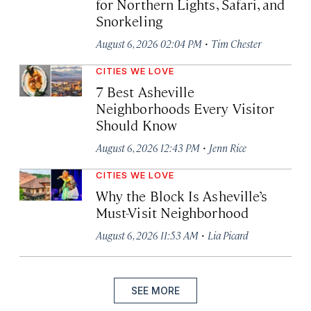
for Northern Lights, Safari, and
Snorkeling
·
August 6, 2026 02:04 PM
Tim Chester
CITIES WE LOVE
7 Best Asheville
Neighborhoods Every Visitor
Should Know
·
August 6, 2026 12:43 PM
Jenn Rice
CITIES WE LOVE
Why the Block Is Asheville’s
Must-Visit Neighborhood
·
August 6, 2026 11:53 AM
Lia Picard
SEE MORE