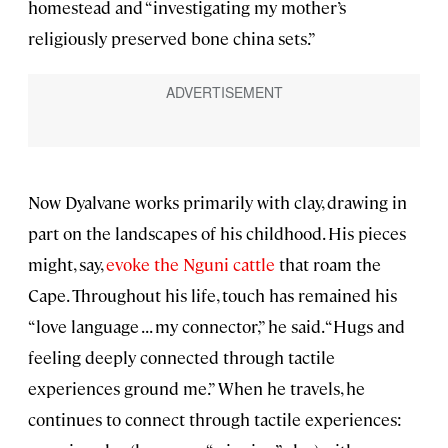
homestead and “investigating my mother’s
religiously preserved bone china sets.”
Now Dyalvane works primarily with clay, drawing in
part on the landscapes of his childhood. His pieces
might, say,
evoke the Nguni cattle
that roam the
Cape. Throughout his life, touch has remained his
“love language . . . my connector,” he said. “Hugs and
feeling deeply connected through tactile
experiences ground me.” When he travels, he
continues to connect through tactile experiences: