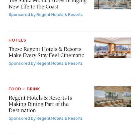
New Life to the Coast
Sponsored by
Regent Hotels & Resorts
HOTELS
These Regent Hotels & Resorts
Make Every Stay Feel Cinematic
Sponsored by
Regent Hotels & Resorts
FOOD + DRINK
Regent Hotels & Resorts Is
Making Dining Part of the
Destination
Sponsored by
Regent Hotels & Resorts