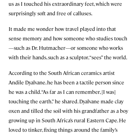
us as I touched his extraordinary feet, which were
surprisingly soft and free of calluses.
It made me wonder how travel played into that
sense memory and how someone who studies touch
—such as Dr. Hutmacher—or someone who works
with their hands, such as a sculptor, “sees” the world.
According to the South African ceramics artist
Andile Dyalvane, he has been a tactile person since
he was a child. “As far as I can remember, [I was]
touching the earth,” he shared. Dyalvane made clay
oxen and tilled the soil with his grandfather as a boy
growing up in South Africa’s rural Eastern Cape. He
loved to tinker, fixing things around the family’s