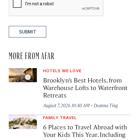
SUBMIT
MORE FROM AFAR
HOTELS WE LOVE
Brooklyn’s Best Hotels, from
Warehouse Lofts to Waterfront
Retreats
·
August 7, 2026 10:40 AM
Deanna Ting
FAMILY TRAVEL
6 Places to Travel Abroad with
Your Kids This Year, Including