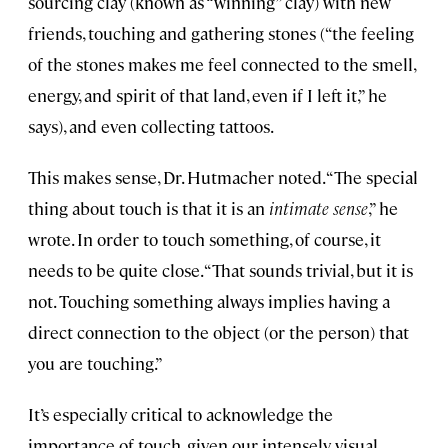
sourcing clay (known as “winning” clay) with new
friends, touching and gathering stones (“the feeling
of the stones makes me feel connected to the smell,
energy, and spirit of that land, even if I left it,” he
says), and even collecting tattoos.
This makes sense, Dr. Hutmacher noted. “The special
thing about touch is that it is an
intimate sense
,” he
wrote. In order to touch something, of course, it
needs to be quite close. “That sounds trivial, but it is
not. Touching something always implies having a
direct connection to the object (or the person) that
you are touching.”
It’s especially critical to acknowledge the
importance of touch, given our intensely visual