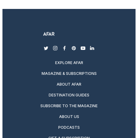
twitter
instagram
facebook
pinterest
youtube
linkedin
EXPLORE AFAR
MAGAZINE & SUBSCRIPTIONS
ABOUT AFAR
DESTINATION GUIDES
SUBSCRIBE TO THE MAGAZINE
ABOUT US
PODCASTS