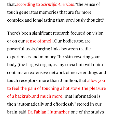
that,
according to
Scientific American
, “the sense of
touch generates memories that are far more
complex and long-lasting than previously thought.”
There’s been significant research focused on vision
or on our
sense of smell
. Our bodies, too, are
powerful tools, forging links between tactile
experiences and memory. The skin covering your
body (the largest organ, as any trivia buff will note)
contains an extensive network of nerve endings and
touch receptors, more than 3 million, that
allow you
to feel the pain of touching a hot stove, the pleasure
of a backrub, and much more
. That information is
then “automatically and effortlessly” stored in our
brain, said
Dr. Fabian Hutmacher
, one of the study’s