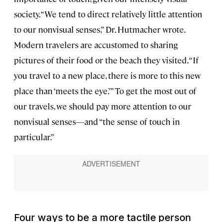
society. “We tend to direct relatively little attention
to our nonvisual senses,” Dr. Hutmacher wrote.
Modern travelers are accustomed to sharing
pictures of their food or the beach they visited. “If
you travel to a new place, there is more to this new
place than ‘meets the eye.’” To get the most out of
our travels, we should pay more attention to our
nonvisual senses—and “the sense of touch in
particular.”
Four ways to be a more tactile person