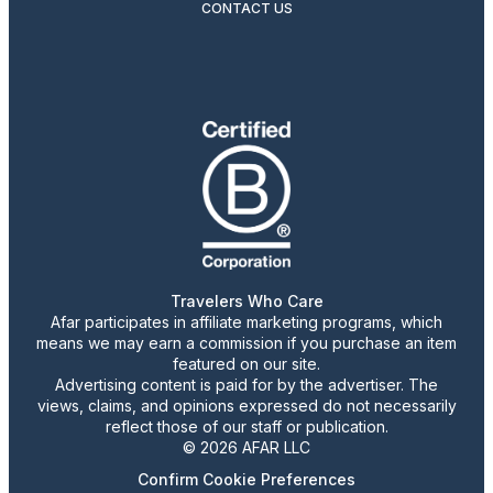
CONTACT US
Travelers Who Care
Afar participates in affiliate marketing programs, which
means we may earn a commission if you purchase an item
featured on our site.
Advertising content is paid for by the advertiser. The
views, claims, and opinions expressed do not necessarily
reflect those of our staff or publication.
© 2026 AFAR LLC
Confirm Cookie Preferences