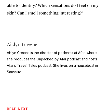
able to identify? Which sensations do I feel on my
skin? Can I smell something interesting?”
Aislyn Greene
Aislyn Greene is the director of podcasts at Afar, where
she produces the
Unpacked by Afar
podcast and hosts
Afar’s
Travel Tales
podcast. She lives on a houseboat in
Sausalito.
READ NEXT