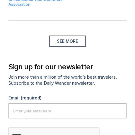
Association
SEE MORE
Sign up for our newsletter
Join more than a million of the world’s best travelers.
Subscribe to the Daily Wander newsletter.
Email
(required)