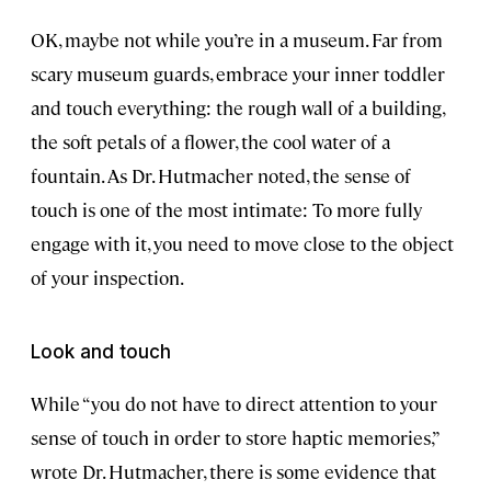
OK, maybe not while you’re in a museum. Far from
scary museum guards, embrace your inner toddler
and touch everything: the rough wall of a building,
the soft petals of a flower, the cool water of a
fountain. As Dr. Hutmacher noted, the sense of
touch is one of the most intimate: To more fully
engage with it, you need to move close to the object
of your inspection.
Look and touch
While “you do not have to direct attention to your
sense of touch in order to store haptic memories,”
wrote Dr. Hutmacher, there is some evidence that