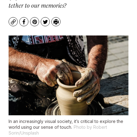
tether to our memories?
Copy
Facebook
Pinterest
Twitter
Print
In an increasingly visual society, it’s critical to explore the
world using our sense of touch.
Photo by Robert
Sorin/Unsplash