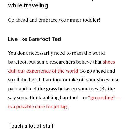
while traveling
Go ahead and embrace your inner toddler!
Live like Barefoot Ted
You don’t necessarily need to roam the world
barefoot, but some researchers believe that
shoes
dull our experience of the world
. So go ahead and
stroll the beach barefoot, or take off your shoes in a
park and feel the grass between your toes. (By the
way, some think walking barefoot—or
“grounding”—
is a possible cure for jet lag
.)
Touch a lot of stuff