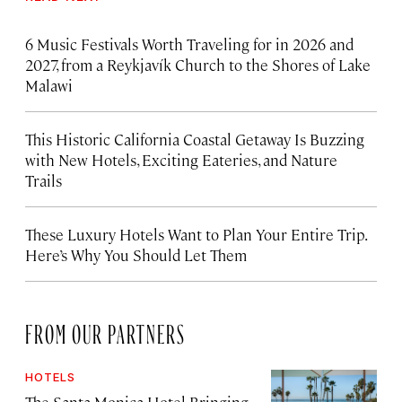
6 Music Festivals Worth Traveling for in 2026 and
2027, from a Reykjavík Church to the Shores of Lake
Malawi
This Historic California Coastal Getaway Is Buzzing
with New Hotels, Exciting Eateries, and Nature
Trails
These Luxury Hotels Want to Plan Your Entire Trip.
Here’s Why You Should Let Them
FROM OUR PARTNERS
HOTELS
The Santa Monica Hotel Bringing