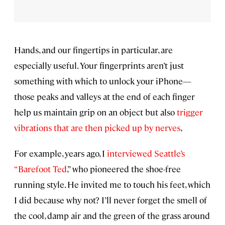
Hands, and our fingertips in particular, are
especially useful. Your fingerprints aren’t just
something with which to unlock your iPhone—
those peaks and valleys at the end of each finger
help us maintain grip on an object but also
trigger
vibrations that are then picked up by nerves
,
For example, years ago, I
interviewed Seattle’s
“Barefoot Ted
,” who pioneered the shoe-free
running style. He invited me to touch his feet, which
I did because why not? I’ll never forget the smell of
the cool, damp air and the green of the grass around