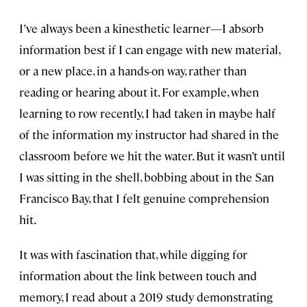
I’ve always been a kinesthetic learner—I absorb
information best if I can engage with new material,
or a new place, in a hands-on way, rather than
reading or hearing about it. For example, when
learning to row recently, I had taken in maybe half
of the information my instructor had shared in the
classroom before we hit the water. But it wasn’t until
I was sitting in the shell, bobbing about in the San
Francisco Bay, that I felt genuine comprehension
hit.
It was with fascination that, while digging for
information about the link between touch and
memory, I read about a 2019 study demonstrating