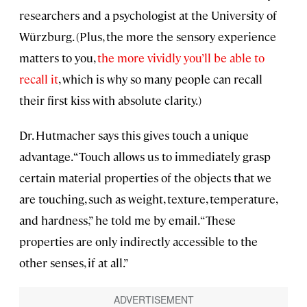
researchers and a psychologist at the University of
Würzburg. (Plus, the more the sensory experience
matters to you,
the more vividly you’ll be able to
recall it
, which is why so many people can recall
their first kiss with absolute clarity.)
Dr. Hutmacher says this gives touch a unique
advantage. “Touch allows us to immediately grasp
certain material properties of the objects that we
are touching, such as weight, texture, temperature,
and hardness,” he told me by email. “These
properties are only indirectly accessible to the
other senses, if at all.”