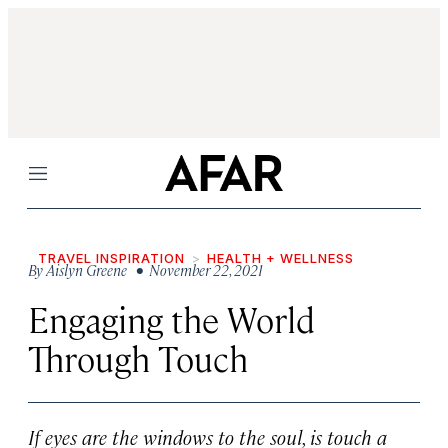
Menu
TRAVEL INSPIRATION
HEALTH + WELLNESS
By
Aislyn Greene
• November 22, 2021
Engaging the World
Through Touch
If eyes are the windows to the soul, is touch a