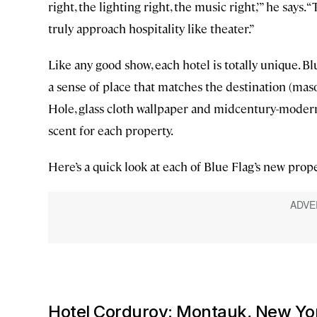
right, the lighting right, the music right,’” he says
truly approach hospitality like theater.”
Like any good show, each hotel is totally unique. B
a sense of place that matches the destination (maso
Hole, glass cloth wallpaper and midcentury-modern 
scent for each property.
Here’s a quick look at each of Blue Flag’s new prope
Hotel Corduroy: Montauk, New Yo