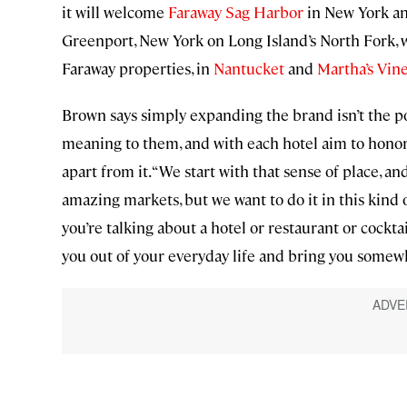
it will welcome
Faraway Sag Harbor
in New York a
Greenport, New York on Long Island’s North Fork, wi
Faraway properties, in
Nantucket
and
Martha’s Vin
Brown says simply expanding the brand isn’t the po
meaning to them, and with each hotel aim to honor 
apart from it. “We start with that sense of place, and
amazing markets, but we want to do it in this kind o
you’re talking about a hotel or restaurant or cockta
you out of your everyday life and bring you somewh