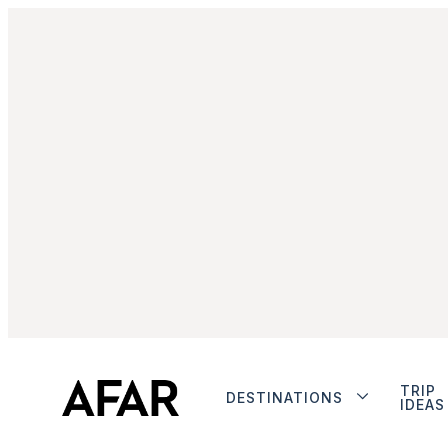
TRIP
DESTINATIONS
IDEAS