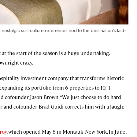
ostalgic surf culture references nod to the destination’s laid-
 the start of the season is a huge undertaking.
ownright crazy.
ospitality investment company that transforms historic
xpanding its portfolio from 6 properties to 10. “I
and cofounder Jason Brown. “We just choose to do hard
er and cofounder Brad Guidi corrects him with a laugh:
roy
, which opened May 8 in Montauk, New York. In June,