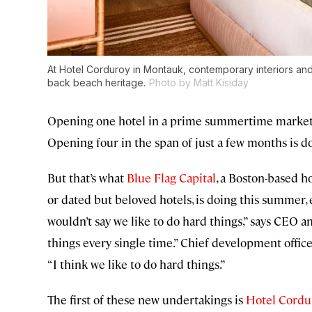
At Hotel Corduroy in Montauk, contemporary interiors and n
back beach heritage.
Photo by Matt Kisiday
Opening one hotel in a prime summertime market at
Opening four in the span of just a few months is d
But that’s what
Blue Flag Capital
, a Boston-based h
or dated but beloved hotels, is doing this summer, e
wouldn’t say we like to do hard things,” says CEO 
things every single time.” Chief development offic
“I think we like to do hard things.”
The first of these new undertakings is
Hotel Cordu