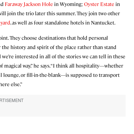
nd
Faraway Jackson Hole
in Wyoming;
Oyster Estate
in
ll join the trio later this summer. They join two other
eyard
, as well as four standalone hotels in Nantucket.
int. They choose destinations that hold personal
the history and spirit of the place rather than stand
 we’re interested in all of the stories we can tell in these
f magical way,” he says. “I think all hospitality—whether
il lounge, or fill-in-the-blank—is supposed to transport
ere else.”