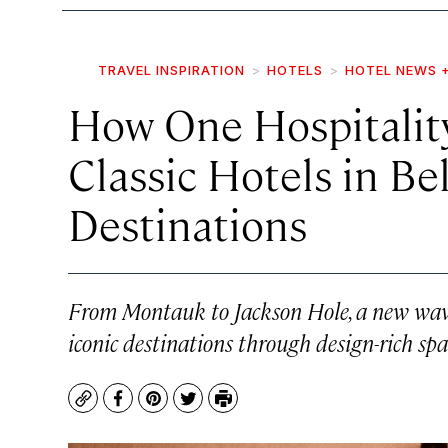
TRAVEL INSPIRATION
HOTELS
HOTEL NEWS 
How One Hospitality
Classic Hotels in B
Destinations
From Montauk to Jackson Hole, a new wave 
iconic destinations through design-rich spac
Copy
Facebook
Pinterest
Twitter
Print