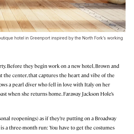
utique hotel in Greenport inspired by the North Fork’s working
erty. Before they begin work on a new hotel, Brown and
 at the center, that captures the heart and vibe of the
ows a pearl diver who fell in love with Italy on her
oast when she returns home. Faraway Jackson Hole’s
sonal reopenings) as if they’re putting on a Broadway
his is a three-month run: You have to get the costumes