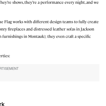
. “They’re shows, they’re a performance every night, and we
lue Flag works with different design teams to fully create
nry fireplaces and distressed leather sofas in Jackson
furnishings in Montauk); they even craft a specific
rties:
rk