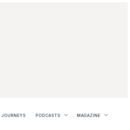
JOURNEYS
PODCASTS
MAGAZINE