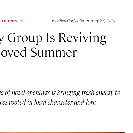
By
Ellen Carpenter
• May 27, 2026
+ OPENINGS
 Group Is Reviving
eloved Summer
of hotel openings is bringing fresh energy to
es rooted in local character and lore.