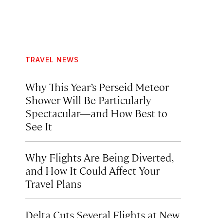
TRAVEL NEWS
Why This Year’s Perseid Meteor
Shower Will Be Particularly
Spectacular—and How Best to
See It
Why Flights Are Being Diverted,
and How It Could Affect Your
Travel Plans
Delta Cuts Several Flights at New