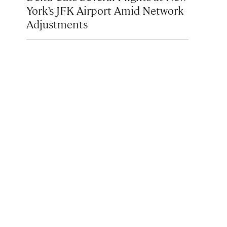
York’s JFK Airport Amid Network
Adjustments