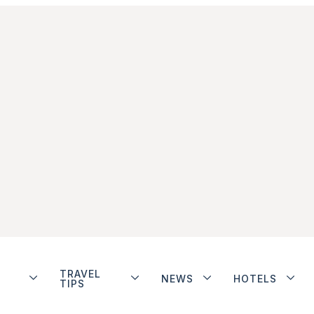
TRAVEL
NEWS
HOTELS
TIPS