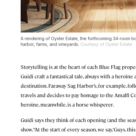
A rendering of Oyster Estate, the forthcoming 34-room bo
harbor, farms, and vineyards.
Courtesy of Oyster Estate
Storytelling is at the heart of each Blue Flag prop
Guidi craft a fantastical tale, always with a heroine
destination. Faraway Sag Harbor’s, for example, foll
travels and decides to pay homage to the Amalfi C
heroine, meanwhile, is a horse whisperer.
Guidi says they think of each opening (and the sea
show. “At the start of every season, we say, ‘Guys, t