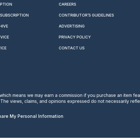
IPTION
CAREERS
SUBSCRIPTION
CONTRIBUTOR’S GUIDELINES
HIVE
ADVERTISING
VICE
PRIVACY POLICY
ICE
CONTACT US
s, which means we may earn a commission if you purchase an item feat
. The views, claims, and opinions expressed do not necessarily reflec
Share My Personal Information