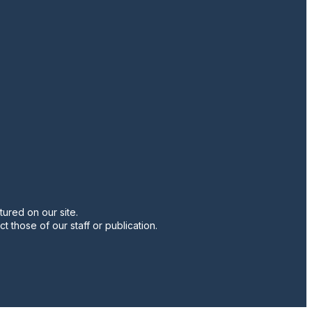
twitter
instagram
facebook
pinterest
youtube
linkedin
ured on our site.
t those of our staff or publication.