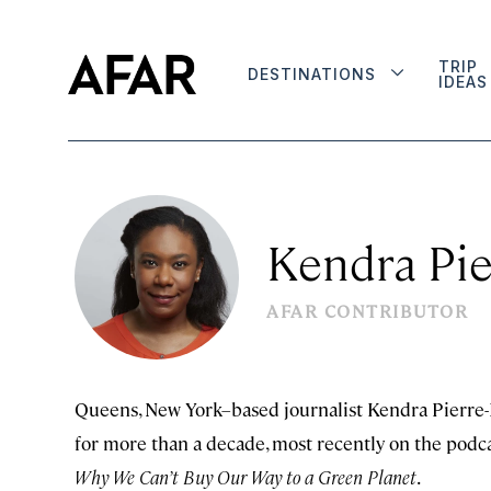
TRIP
DESTINATIONS
IDEAS
Kendra Pie
AFAR CONTRIBUTOR
Queens, New York–based journalist Kendra Pierre-L
for more than a decade, most recently on the podc
Why We Can’t Buy Our Way to a Green Planet
.