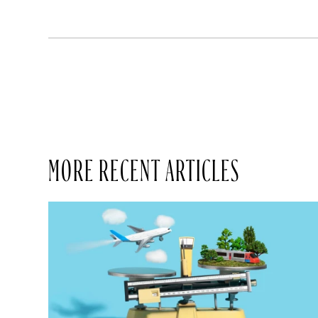
MORE RECENT ARTICLES