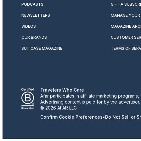
PODCASTS
GIFT A SUBSCR
NEWSLETTERS
MANAGE YOUR 
VIDEOS
MAGAZINE ARC
OUR BRANDS
CUSTOMER SER
SUITCASE MAGAZINE
TERMS OF SERV
Travelers Who Care
Afar participates in affiliate marketing program
Advertising content is paid for by the advertiser
© 2026 AFAR LLC
Confirm Cookie Preferences
•
Do Not Sell or 