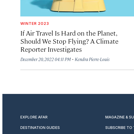
WINTER 2023
If Air Travel Is Hard on the Planet,
Should We Stop Flying? A Climate
Reporter Investigates
·
December 20, 2022 04:11 PM
Kendra Pierre-Louis
EXPLORE AFAR
MAGAZINE & S
DESTINATION GUIDES
SUBSCRIBE TO