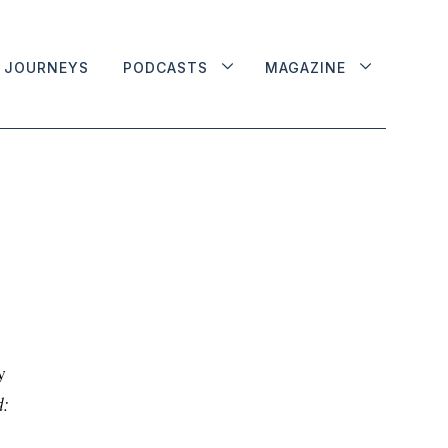
JOURNEYS
PODCASTS
MAGAZINE
y
: