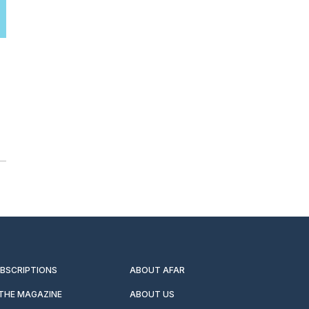
UBSCRIPTIONS
ABOUT AFAR
 THE MAGAZINE
ABOUT US