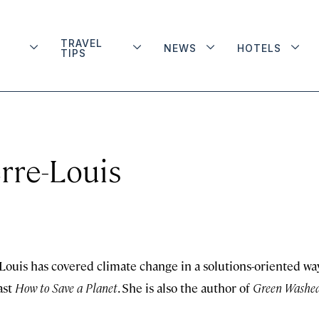
TRAVEL
NEWS
HOTELS
TIPS
rre-Louis
ouis has covered climate change in a solutions-oriented wa
ast
How to Save a Planet
. She is also the author of
Green Washed