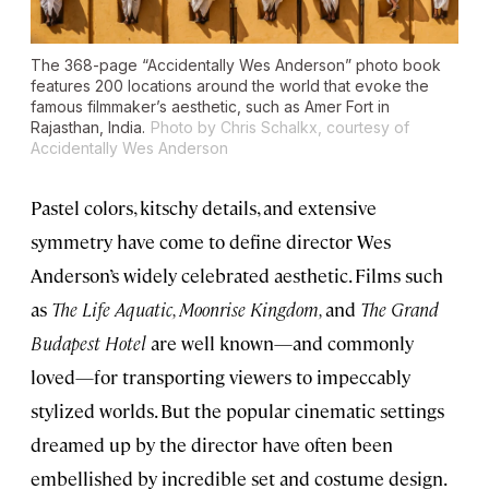
The 368-page “Accidentally Wes Anderson” photo book
features 200 locations around the world that evoke the
famous filmmaker’s aesthetic, such as Amer Fort in
Rajasthan, India.
Photo by Chris Schalkx, courtesy of
Accidentally Wes Anderson
Pastel colors, kitschy details, and extensive
symmetry have come to define director Wes
Anderson’s widely celebrated aesthetic. Films such
as
The Life Aquatic, Moonrise Kingdom,
and
The Grand
Budapest Hotel
are well known—and commonly
loved—for transporting viewers to impeccably
stylized worlds. But the popular cinematic settings
dreamed up by the director have often been
embellished by incredible set and costume design.