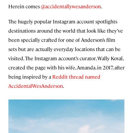
Herein comes
@accidentallywesanderson
.
The hugely popular Instagram account spotlights
destinations around the world that look like they’ve
been specially crafted for one of Anderson’s film
sets but are actually everyday locations that can be
visited. The Instagram account’s curator, Wally Koval,
created the page with his wife, Amanda, in 2017, after
being inspired by a
Reddit thread named
AccidentalWesAnderson
.