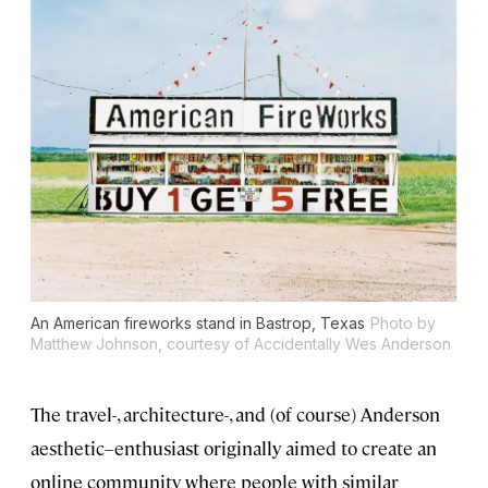
An American fireworks stand in Bastrop, Texas
Photo by
Matthew Johnson, courtesy of Accidentally Wes Anderson
The travel-, architecture-, and (of course) Anderson
aesthetic–enthusiast originally aimed to create an
online community where people with similar