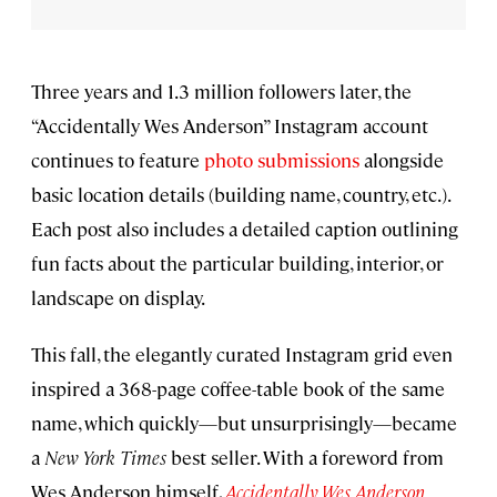
Three years and 1.3 million followers later, the
“Accidentally Wes Anderson” Instagram account
continues to feature
photo submissions
alongside
basic location details (building name, country, etc.).
Each post also includes a detailed caption outlining
fun facts about the particular building, interior, or
landscape on display.
This fall, the elegantly curated Instagram grid even
inspired a 368-page coffee-table book of the same
name, which quickly—but unsurprisingly—became
a
New York Times
best seller. With a foreword from
Wes Anderson himself,
Accidentally Wes Anderson