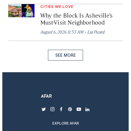
CITIES WE LOVE
Why the Block Is Asheville’s
Must-Visit Neighborhood
·
August 6, 2026 11:53 AM
Lia Picard
SEE MORE
twitter
instagram
facebook
pinterest
youtube
linkedin
EXPLORE AFAR