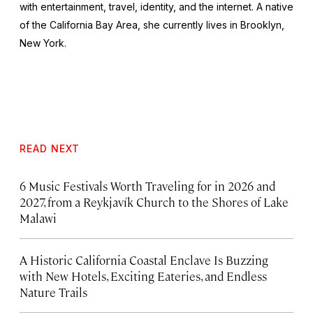
with entertainment, travel, identity, and the internet. A native
of the California Bay Area, she currently lives in Brooklyn,
New York.
READ NEXT
6 Music Festivals Worth Traveling for in 2026 and
2027, from a Reykjavík Church to the Shores of Lake
Malawi
A Historic California Coastal Enclave Is Buzzing
with New Hotels, Exciting Eateries, and Endless
Nature Trails