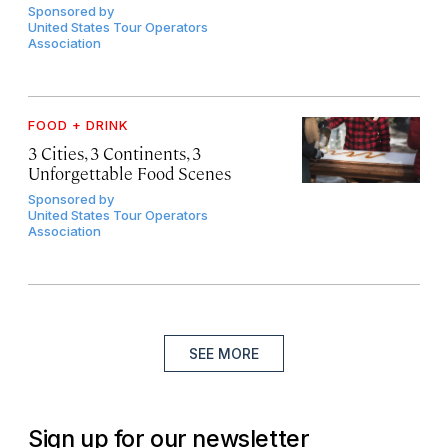
Sponsored by
United States Tour Operators
Association
FOOD + DRINK
3 Cities, 3 Continents, 3
Unforgettable Food Scenes
Sponsored by
United States Tour Operators
Association
SEE MORE
Sign up for our newsletter