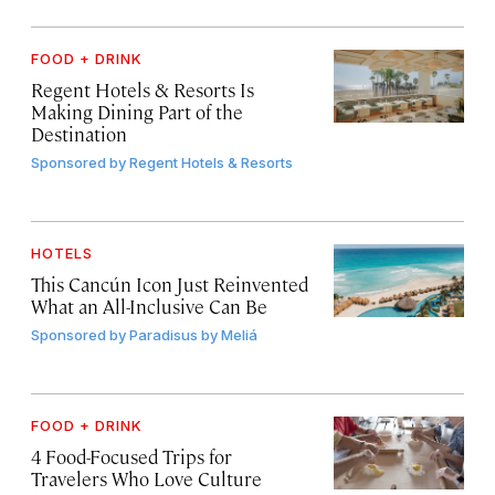
FOOD + DRINK
Regent Hotels & Resorts Is
Making Dining Part of the
Destination
Sponsored by
Regent Hotels & Resorts
HOTELS
This Cancún Icon Just Reinvented
What an All-Inclusive Can Be
Sponsored by
Paradisus by Meliá
FOOD + DRINK
4 Food-Focused Trips for
Travelers Who Love Culture