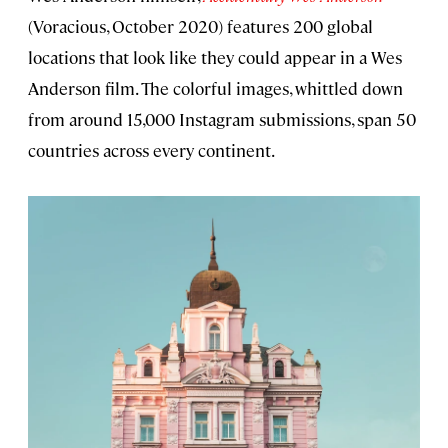
(Voracious, October 2020) features 200 global
locations that look like they could appear in a Wes
Anderson film. The colorful images, whittled down
from around 15,000 Instagram submissions, span 50
countries across every continent.