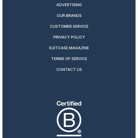
ADVERTISING
OUR BRANDS
CUSTOMER SERVICE
PRIVACY POLICY
SUITCASE MAGAZINE
TERMS OF SERVICE
CONTACT US