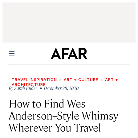
Menu
TRAVEL INSPIRATION
ART + CULTURE
ART +
ARCHITECTURE
By
Sarah Buder
• December 28, 2020
How to Find Wes
Anderson–Style Whimsy
Wherever You Travel