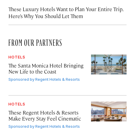
These Luxury Hotels Want to Plan Your Entire Trip.
Here’s Why You Should Let Them
FROM OUR PARTNERS
HOTELS
The Santa Monica Hotel Bringing
New Life to the Coast
Sponsored by
Regent Hotels & Resorts
HOTELS
These Regent Hotels & Resorts
Make Every Stay Feel Cinematic
Sponsored by
Regent Hotels & Resorts