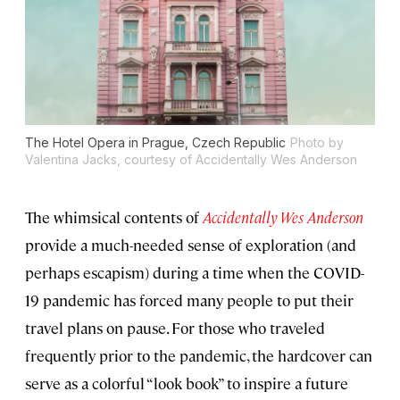
The Hotel Opera in Prague, Czech Republic
Photo by
Valentina Jacks, courtesy of Accidentally Wes Anderson
The whimsical contents of
A
ccidentally Wes Anderson
provide a much-needed sense of exploration (and
perhaps escapism) during a time when the COVID-
19 pandemic has forced many people to put their
travel plans on pause. For those who traveled
frequently prior to the pandemic, the hardcover can
serve as a colorful “look book” to inspire a future