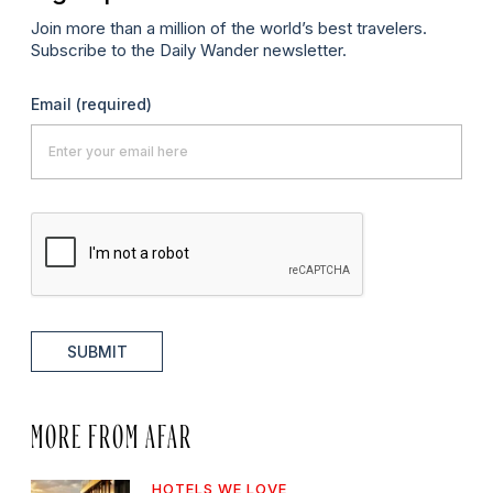
Join more than a million of the world’s best travelers.
Subscribe to the Daily Wander newsletter.
Email
(required)
SUBMIT
MORE FROM AFAR
HOTELS WE LOVE