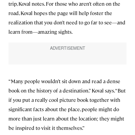
trip, Koval notes. For those who aren’t often on the
road, Koval hopes the page will help foster the
realization that you don’t need to go far to see—and
learn from—amazing sights.
“Many people wouldn’t sit down and read a dense
book on the history of a destination,” Koval says. “But
if you put a really cool picture book together with
significant facts about the place, people might do
more than just learn about the location; they might
be inspired to visit it themselves.”