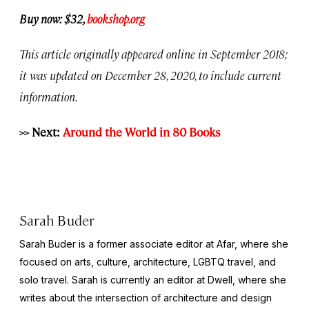
Buy now: $32,
bookshop.org
This article originally appeared online in September 2018;
it was updated on December 28, 2020, to include current
information.
>> Next:
Around the World in 80 Books
Sarah Buder
Sarah Buder is a former associate editor at Afar, where she
focused on arts, culture, architecture, LGBTQ travel, and
solo travel. Sarah is currently an editor at
Dwell
, where she
writes about the intersection of architecture and design