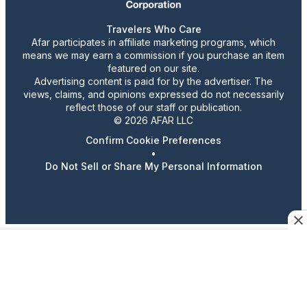
Travelers Who Care
Afar participates in affiliate marketing programs, which
means we may earn a commission if you purchase an item
featured on our site.
Advertising content is paid for by the advertiser. The
views, claims, and opinions expressed do not necessarily
reflect those of our staff or publication.
© 2026 AFAR LLC
Confirm Cookie Preferences
•
Do Not Sell or Share My Personal Information