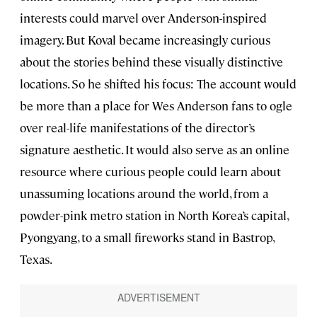
interests could marvel over Anderson-inspired
imagery. But Koval became increasingly curious
about the stories behind these visually distinctive
locations. So he shifted his focus: The account would
be more than a place for Wes Anderson fans to ogle
over real-life manifestations of the director’s
signature aesthetic. It would also serve as an online
resource where curious people could learn about
unassuming locations around the world, from a
powder-pink metro station in North Korea’s capital,
Pyongyang, to a small fireworks stand in Bastrop,
Texas.