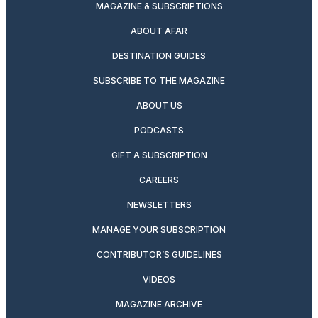
MAGAZINE & SUBSCRIPTIONS
ABOUT AFAR
DESTINATION GUIDES
SUBSCRIBE TO THE MAGAZINE
ABOUT US
PODCASTS
GIFT A SUBSCRIPTION
CAREERS
NEWSLETTERS
MANAGE YOUR SUBSCRIPTION
CONTRIBUTOR’S GUIDELINES
VIDEOS
MAGAZINE ARCHIVE