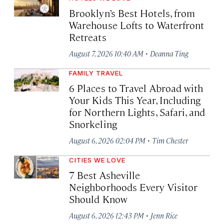
Brooklyn’s Best Hotels, from
Warehouse Lofts to Waterfront
Retreats
·
August 7, 2026 10:40 AM
Deanna Ting
FAMILY TRAVEL
6 Places to Travel Abroad with
Your Kids This Year, Including
for Northern Lights, Safari, and
Snorkeling
·
August 6, 2026 02:04 PM
Tim Chester
CITIES WE LOVE
7 Best Asheville
Neighborhoods Every Visitor
Should Know
·
August 6, 2026 12:43 PM
Jenn Rice