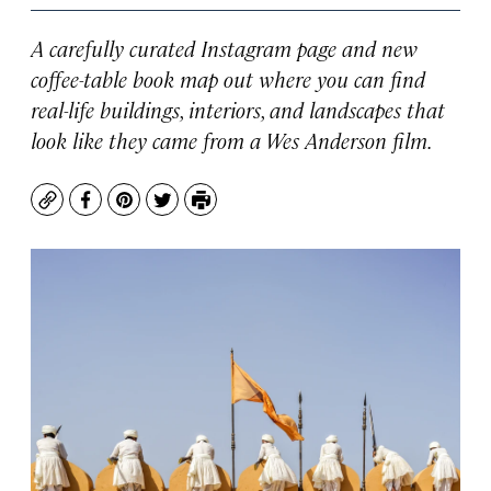
A carefully curated Instagram page and new
coffee-table book map out where you can find
real-life buildings, interiors, and landscapes that
look like they came from a Wes Anderson film.
Copy
Facebook
Pinterest
Twitter
Print