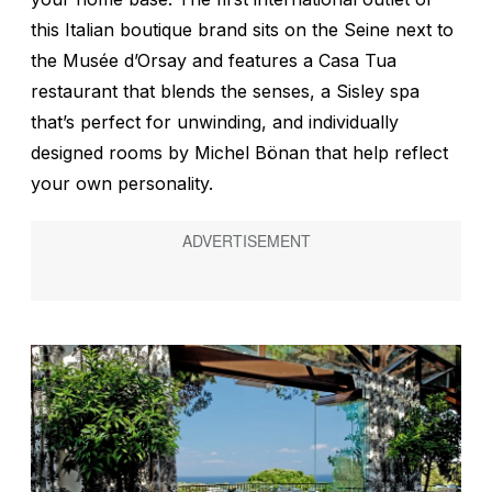
this Italian boutique brand sits on the Seine next to
the Musée d’Orsay and features a Casa Tua
restaurant that blends the senses, a Sisley spa
that’s perfect for unwinding, and individually
designed rooms by Michel Bönan that help reflect
your own personality.