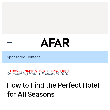
Menu
Sponsored Content
TRAVEL INSPIRATION
EPIC TRIPS
Sponsored by
J.MAK
• February 18, 2020
How to Find the Perfect Hotel
for All Seasons