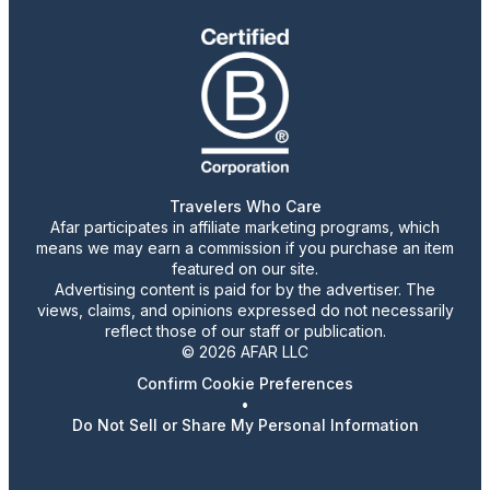
Travelers Who Care
Afar participates in affiliate marketing programs, which
means we may earn a commission if you purchase an item
featured on our site.
Advertising content is paid for by the advertiser. The
views, claims, and opinions expressed do not necessarily
reflect those of our staff or publication.
© 2026 AFAR LLC
Confirm Cookie Preferences
•
Do Not Sell or Share My Personal Information