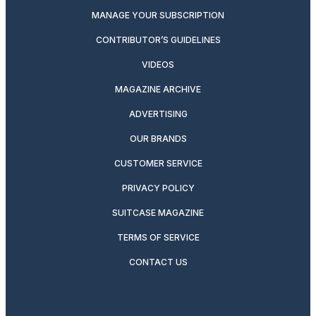
MANAGE YOUR SUBSCRIPTION
CONTRIBUTOR’S GUIDELINES
VIDEOS
MAGAZINE ARCHIVE
ADVERTISING
OUR BRANDS
CUSTOMER SERVICE
PRIVACY POLICY
SUITCASE MAGAZINE
TERMS OF SERVICE
CONTACT US