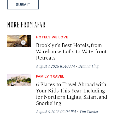
SUBMIT
MORE FROM AFAR
HOTELS WE LOVE
Brooklyn’s Best Hotels, from
Warehouse Lofts to Waterfront
Retreats
·
August 7, 2026 10:40 AM
Deanna Ting
FAMILY TRAVEL
6 Places to Travel Abroad with
Your Kids This Year, Including
for Northern Lights, Safari, and
Snorkeling
·
August 6, 2026 02:04 PM
Tim Chester