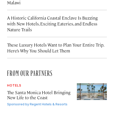
Malawi
A Historic California Coastal Enclave Is Buzzing
with New Hotels, Exciting Eateries, and Endless
Nature Trails
These Luxury Hotels Want to Plan Your Entire Trip.
Here’s Why You Should Let Them
FROM OUR PARTNERS
HOTELS
The Santa Monica Hotel Bringing
New Life to the Coast
Sponsored by
Regent Hotels & Resorts