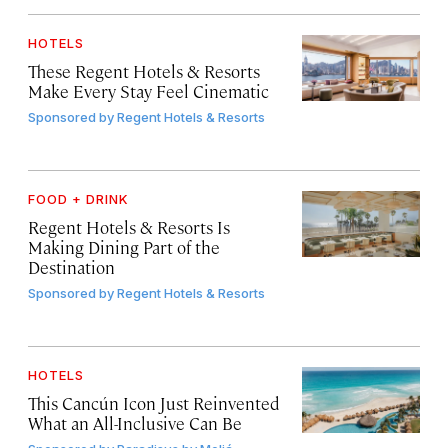
HOTELS
These Regent Hotels & Resorts
Make Every Stay Feel Cinematic
Sponsored by
Regent Hotels & Resorts
FOOD + DRINK
Regent Hotels & Resorts Is
Making Dining Part of the
Destination
Sponsored by
Regent Hotels & Resorts
HOTELS
This Cancún Icon Just Reinvented
What an All-Inclusive Can Be