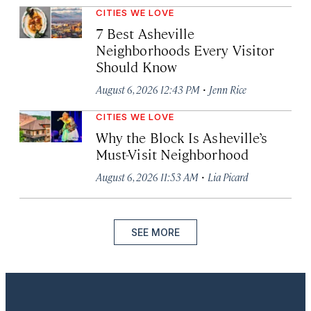
CITIES WE LOVE
7 Best Asheville
Neighborhoods Every Visitor
Should Know
·
August 6, 2026 12:43 PM
Jenn Rice
CITIES WE LOVE
Why the Block Is Asheville’s
Must-Visit Neighborhood
·
August 6, 2026 11:53 AM
Lia Picard
SEE MORE