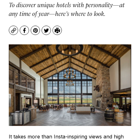
To discover unique hotels with personality—at
any time of year—here’s where to look.
Copy
Facebook
Pinterest
Twitter
Print
It takes more than Insta-inspiring views and high