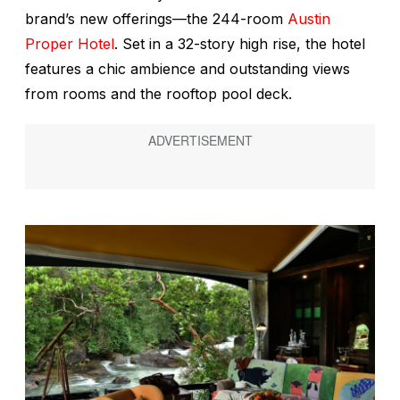
brand’s new offerings—the 244-room
Austin
Proper Hotel
. Set in a 32-story high rise, the hotel
features a chic ambience and outstanding views
from rooms and the rooftop pool deck.