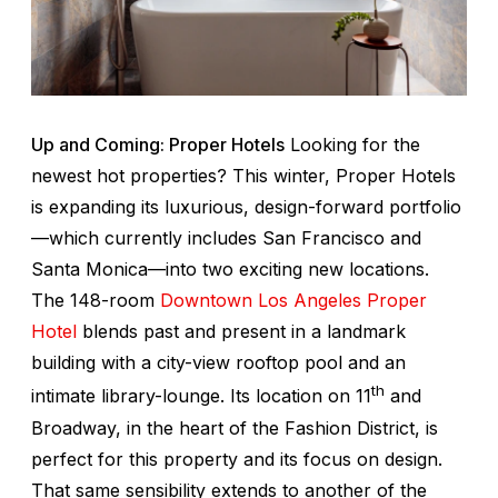
Up and Coming: Proper Hotels
Looking for the
newest hot properties? This winter, Proper Hotels
is expanding its luxurious, design-forward portfolio
—which currently includes San Francisco and
Santa Monica—into two exciting new locations.
The 148-room
Downtown Los Angeles Proper
Hotel
blends past and present in a landmark
building with a city-view rooftop pool and an
th
intimate library-lounge. Its location on 11
and
Broadway, in the heart of the Fashion District, is
perfect for this property and its focus on design.
That same sensibility extends to another of the