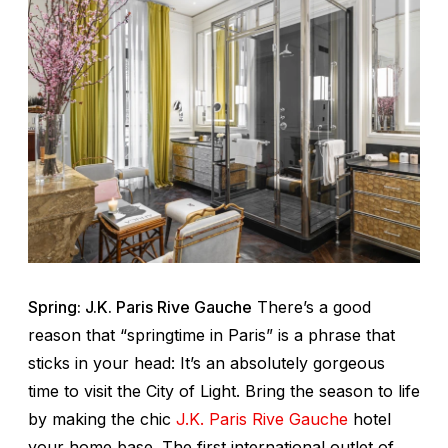
Spring: J.K. Paris Rive Gauche
There’s a good
reason that “springtime in Paris” is a phrase that
sticks in your head: It’s an absolutely gorgeous
time to visit the City of Light. Bring the season to life
by making the chic
J.K. Paris Rive Gauche
hotel
your home base. The first international outlet of