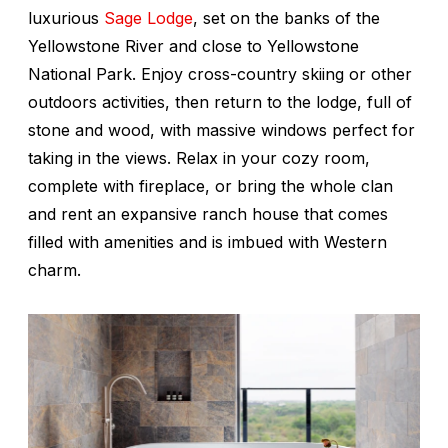
luxurious
Sage Lodge
, set on the banks of the
Yellowstone River and close to Yellowstone
National Park. Enjoy cross-country skiing or other
outdoors activities, then return to the lodge, full of
stone and wood, with massive windows perfect for
taking in the views. Relax in your cozy room,
complete with fireplace, or bring the whole clan
and rent an expansive ranch house that comes
filled with amenities and is imbued with Western
charm.