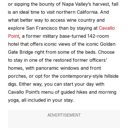
or sipping the bounty of Napa Valley’s harvest, fall
is an ideal time to visit northern California. And
what better way to access wine country and
explore San Francisco than by staying at
Cavallo
Point
, a former military base-turned 142-room
hotel that offers iconic views of the iconic Golden
Gate Bridge right from some of the beds. Choose
to stay in one of the restored former officers’
homes, with panoramic windows and front
porches, or opt for the contemporary-style hillside
digs. Either way, you can start your day with
Cavallo Point’s menu of guided hikes and morning
yoga, all included in your stay.