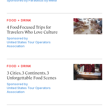
Sponsored by
Paradisus by Meliá
FOOD + DRINK
4 Food-Focused Trips for
Travelers Who Love Culture
Sponsored by
United States Tour Operators
Association
FOOD + DRINK
3 Cities, 3 Continents, 3
Unforgettable Food Scenes
Sponsored by
United States Tour Operators
Association