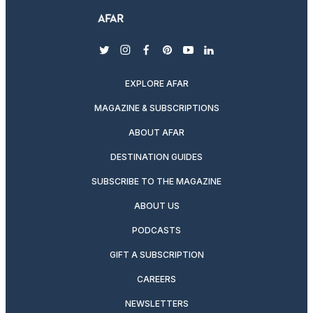
twitter
instagram
facebook
pinterest
youtube
linkedin
EXPLORE AFAR
MAGAZINE & SUBSCRIPTIONS
ABOUT AFAR
DESTINATION GUIDES
SUBSCRIBE TO THE MAGAZINE
ABOUT US
PODCASTS
GIFT A SUBSCRIPTION
CAREERS
NEWSLETTERS