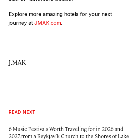
Explore more amazing hotels for your next
journey at
JMAK.com
.
J.MAK
READ NEXT
6 Music Festivals Worth Traveling for in 2026 and
2027, from a Reykjavík Church to the Shores of Lake