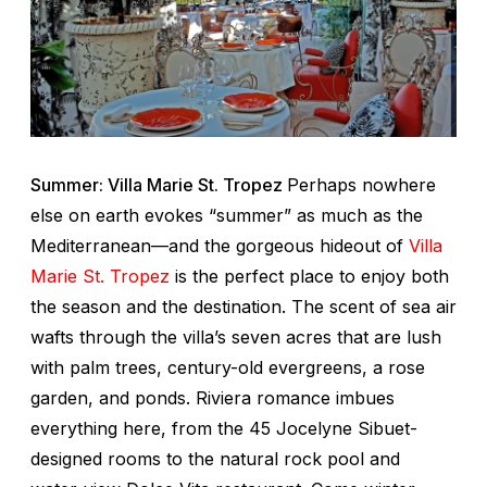
Summer: Villa Marie St. Tropez
Perhaps nowhere
else on earth evokes “summer” as much as the
Mediterranean—and the gorgeous hideout of
Villa
Marie St. Tropez
is the perfect place to enjoy both
the season and the destination. The scent of sea air
wafts through the villa’s seven acres that are lush
with palm trees, century-old evergreens, a rose
garden, and ponds. Riviera romance imbues
everything here, from the 45 Jocelyne Sibuet-
designed rooms to the natural rock pool and