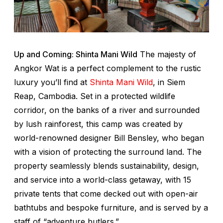
Up and Coming: Shinta Mani Wild
The majesty of
Angkor Wat is a perfect complement to the rustic
luxury you’ll find at
Shinta Mani Wild
, in Siem
Reap, Cambodia. Set in a protected wildlife
corridor, on the banks of a river and surrounded
by lush rainforest, this camp was created by
world-renowned designer Bill Bensley, who began
with a vision of protecting the surround land. The
property seamlessly blends sustainability, design,
and service into a world-class getaway, with 15
private tents that come decked out with open-air
bathtubs and bespoke furniture, and is served by a
staff of “adventure butlers.”