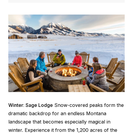
Winter: Sage Lodge
Snow-covered peaks form the
dramatic backdrop for an endless Montana
landscape that becomes especially magical in
winter. Experience it from the 1,200 acres of the