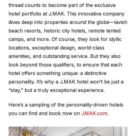
thread counts to become part of the exclusive
hotel portfolio at J.MAK. This innovative company
dives deep into properties around the globe—lavish
beach resorts, historic city hotels, remote tented
camps, and more. Of course, they look for idyllic
locations, exceptional design, world-class
amenities, and outstanding service. But they also
look beyond those qualifiers, to ensure that each
hotel offers something unique: a distinctive
personality. It’s why a J.MAK hotel won’t be just a
“stay,” but a truly exceptional experience.
Here’s a sampling of the personality-driven hotels
you can find and book now on
JMAK.com
.