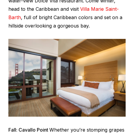
water-view Dolce Vita restaurant. Come winter,
head to the Caribbean and visit
Villa Marie Saint-
Barth
, full of bright Caribbean colors and set on a
hillside overlooking a gorgeous bay.
Fall: Cavallo Point
Whether you’re stomping grapes