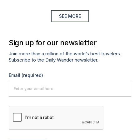
SEE MORE
Sign up for our newsletter
Join more than a million of the world’s best travelers.
Subscribe to the Daily Wander newsletter.
Email
(required)