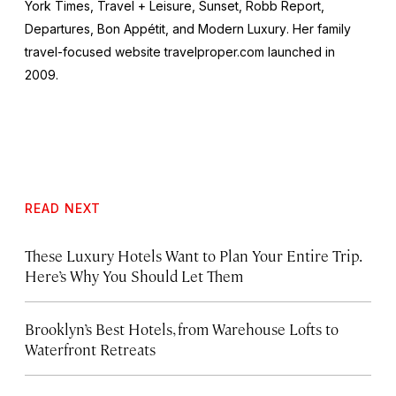
York Times, Travel + Leisure, Sunset, Robb Report,
Departures, Bon Appétit
, and
Modern Luxury
. Her family
travel-focused website travelproper.com launched in
2009.
READ NEXT
These Luxury Hotels Want to Plan Your Entire Trip.
Here’s Why You Should Let Them
Brooklyn’s Best Hotels, from Warehouse Lofts to
Waterfront Retreats