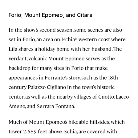
Forio, Mount Epomeo, and Citara
In the show’s second season, some scenes are also
set in Forio, an area on Ischia’s western coast where
Lila shares a holiday home with her husband. The
verdant, volcanic Mount Epomeo serves as the
backdrop for many sites in Forio that make
appearances in Ferrante’s story, such as the 18th-
century Palazzo Cigliano in the town’s historic
center, as well as the nearby villages of Cuotto, Lacco
Ameno, and Serrara Fontana.
Much of Mount Epomeo’s hikeable hillsides, which
tower 2,589 feet above Ischia, are covered with