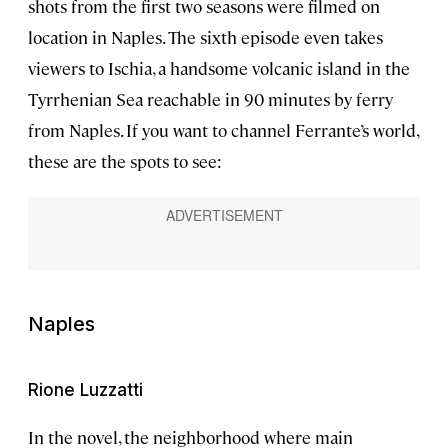
shots from the first two seasons were filmed on
location in Naples. The sixth episode even takes
viewers to Ischia, a handsome volcanic island in the
Tyrrhenian Sea reachable in 90 minutes by ferry
from Naples. If you want to channel Ferrante’s world,
these are the spots to see:
Naples
Rione Luzzatti
In the novel, the neighborhood where main