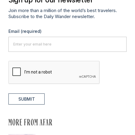
Join more than a million of the world’s best travelers.
Subscribe to the Daily Wander newsletter.
Email
(required)
SUBMIT
MORE FROM AFAR