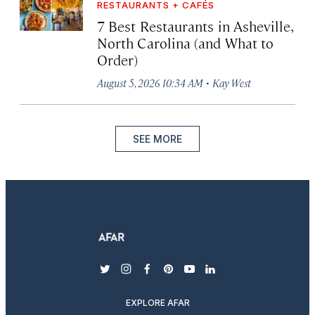
RESTAURANTS + CAFÉS
7 Best Restaurants in Asheville,
North Carolina (and What to
Order)
·
August 5, 2026 10:34 AM
Kay West
SEE MORE
twitter
instagram
facebook
pinterest
youtube
linkedin
EXPLORE AFAR