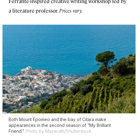
Ferrante-inspired creative writing workshop led by
a literature professor.
Prices vary.
Both Mount Epomeo and the bay of Citara make
appearances in the second season of “My Brilliant
Friend.”
Photo by Mazerath/Shutterstock