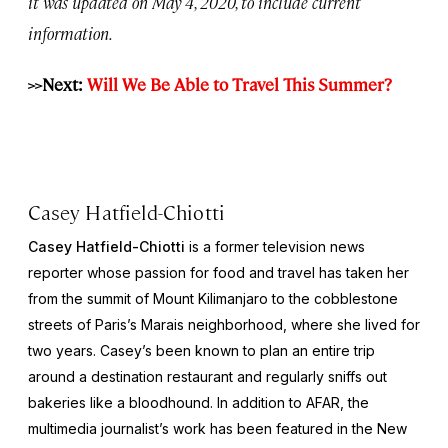
it was updated on May 4, 2020, to include current
information.
>>Next:
Will We Be Able to Travel This Summer?
Casey Hatfield-Chiotti
Casey Hatfield-Chiotti
is a former television news
reporter whose passion for food and travel has taken her
from the summit of Mount Kilimanjaro to the cobblestone
streets of Paris’s Marais neighborhood, where she lived for
two years. Casey’s been known to plan an entire trip
around a destination restaurant and regularly sniffs out
bakeries like a bloodhound. In addition to AFAR, the
multimedia journalist’s work has been featured in the
New