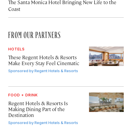
The Santa Monica Hotel Bringing New Life to the
Coast
FROM OUR PARTNERS
HOTELS
These Regent Hotels & Resorts
Make Every Stay Feel Cinematic
Sponsored by
Regent Hotels & Resorts
FOOD + DRINK
Regent Hotels & Resorts Is
Making Dining Part of the
Destination
Sponsored by
Regent Hotels & Resorts