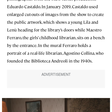
Eduardo Castaldo. In January 2019, Castaldo used
enlarged cut-outs of images from the show to create
the public artwork, which shows a young Lila and
Lenù heading for the library’s doors while Maestro
Ferraro, the girls’ childhood librarian, sits on a bench
by the entrance. In the mural Ferraro holds a
portrait of a real-life librarian, Agostino Collina, who
founded the Biblioteca Andreoli in the 1940s.