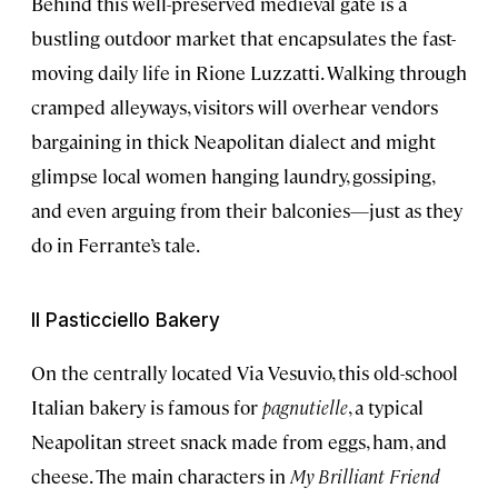
Behind this well-preserved medieval gate is a
bustling outdoor market that encapsulates the fast-
moving daily life in Rione Luzzatti. Walking through
cramped alleyways, visitors will overhear vendors
bargaining in thick Neapolitan dialect and might
glimpse local women hanging laundry, gossiping,
and even arguing from their balconies—just as they
do in Ferrante’s tale.
Il Pasticciello Bakery
On the centrally located Via Vesuvio, this old-school
Italian bakery is famous for
pagnutielle
, a typical
Neapolitan street snack made from eggs, ham, and
cheese. The main characters in
My Brilliant Friend