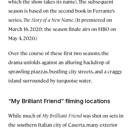
which the show takes its name). The subsequent
season is based on the second book in Ferrante’s
series,
The Story of a New Name
. (It premiered on
March 16, 2020; the season finale airs on HBO on
May 4, 2020.)
Over the course of these first two seasons, the
drama unfolds against an alluring backdrop of
sprawling piazzas, bustling city streets, and a craggy
island surrounded by turquoise water.
“My Brilliant Friend” filming locations
While much of
My Brilliant Friend
was shot on sets in
the southern Italian city of Caserta, many exterior