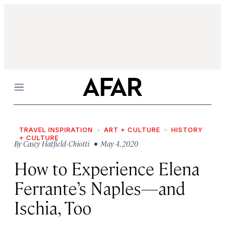
Menu
TRAVEL INSPIRATION
ART + CULTURE
HISTORY
+ CULTURE
By
Casey Hatfield-Chiotti
• May 4, 2020
How to Experience Elena
Ferrante’s Naples—and
Ischia, Too