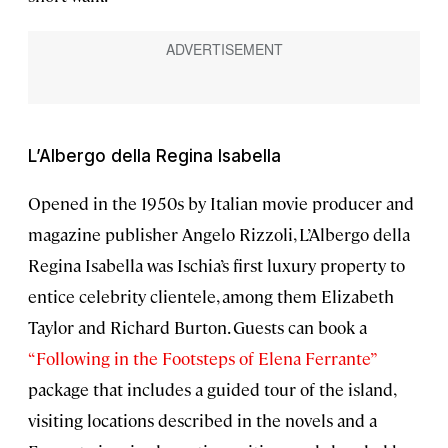
L’Albergo della Regina Isabella
Opened in the 1950s by Italian movie producer and
magazine publisher Angelo Rizzoli, L’Albergo della
Regina Isabella was Ischia’s first luxury property to
entice celebrity clientele, among them Elizabeth
Taylor and Richard Burton. Guests can book a
“Following in the Footsteps of Elena Ferrante”
package that includes a guided tour of the island,
visiting locations described in the novels and a