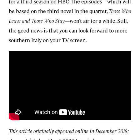
for a third season on HBO. The episodes—which will
be based on the third novel in the quartet,
Those Who
Leave and Those Who Stay—
won’t air for a while. Still,
the good news is that you can look forward to more
southern Italy on your TV screen.
This article originally appeared online in December 2018;