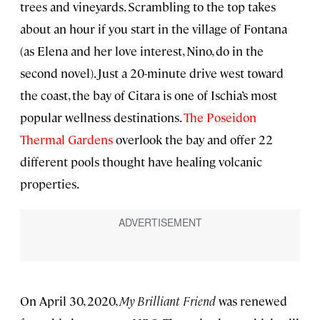
trees and vineyards. Scrambling to the top takes
about an hour if you start in the village of Fontana
(as Elena and her love interest, Nino, do in the
second novel). Just a 20-minute drive west toward
the coast, the bay of Citara is one of Ischia’s most
popular wellness destinations.
The Poseidon
Thermal Gardens
overlook the bay and offer 22
different pools thought have healing volcanic
properties.
On April 30, 2020,
My Brilliant Friend
was renewed