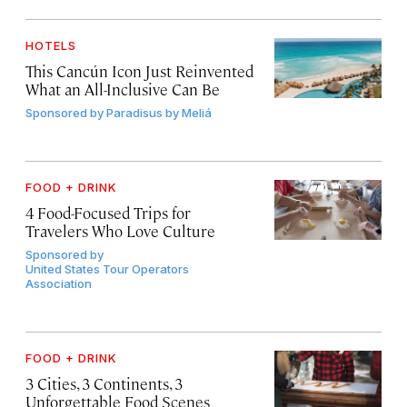
HOTELS
This Cancún Icon Just Reinvented
What an All-Inclusive Can Be
Sponsored by
Paradisus by Meliá
FOOD + DRINK
4 Food-Focused Trips for
Travelers Who Love Culture
Sponsored by
United States Tour Operators
Association
FOOD + DRINK
3 Cities, 3 Continents, 3
Unforgettable Food Scenes