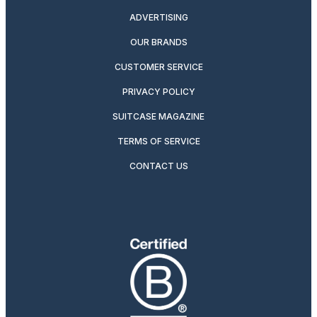
ADVERTISING
OUR BRANDS
CUSTOMER SERVICE
PRIVACY POLICY
SUITCASE MAGAZINE
TERMS OF SERVICE
CONTACT US