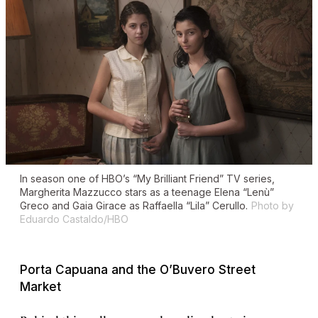
In season one of HBO’s “My Brilliant Friend” TV series,
Margherita Mazzucco stars as a teenage Elena “Lenù”
Greco and Gaia Girace as Raffaella “Lila” Cerullo.
Photo by
Eduardo Castaldo/HBO
Porta Capuana and the O’Buvero Street
Market