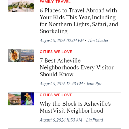
FAMILY TRAVEL
6 Places to Travel Abroad with
Your Kids This Year, Including
for Northern Lights, Safari, and
Snorkeling
·
August 6, 2026 02:04 PM
Tim Chester
CITIES WE LOVE
7 Best Asheville
Neighborhoods Every Visitor
Should Know
·
August 6, 2026 12:43 PM
Jenn Rice
CITIES WE LOVE
Why the Block Is Asheville’s
Must-Visit Neighborhood
·
August 6, 2026 11:53 AM
Lia Picard