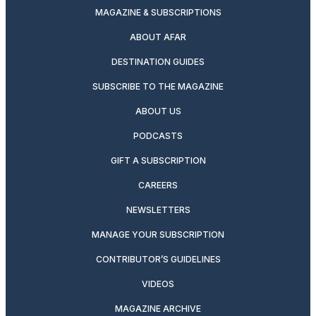
MAGAZINE & SUBSCRIPTIONS
ABOUT AFAR
DESTINATION GUIDES
SUBSCRIBE TO THE MAGAZINE
ABOUT US
PODCASTS
GIFT A SUBSCRIPTION
CAREERS
NEWSLETTERS
MANAGE YOUR SUBSCRIPTION
CONTRIBUTOR’S GUIDELINES
VIDEOS
MAGAZINE ARCHIVE