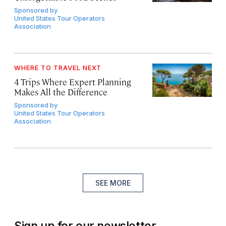
Sponsored by
United States Tour Operators
Association
WHERE TO TRAVEL NEXT
4 Trips Where Expert Planning
Makes All the Difference
Sponsored by
United States Tour Operators
Association
SEE MORE
Sign up for our newsletter