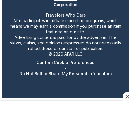
Travelers Who Care
Afar participates in affiliate marketing programs, which
means we may earn a commission if you purchase an item
featured on our site.
Advertising content is paid for by the advertiser. The
views, claims, and opinions expressed do not necessarily
reflect those of our staff or publication.
© 2026 AFAR LLC
Confirm Cookie Preferences
•
Do Not Sell or Share My Personal Information