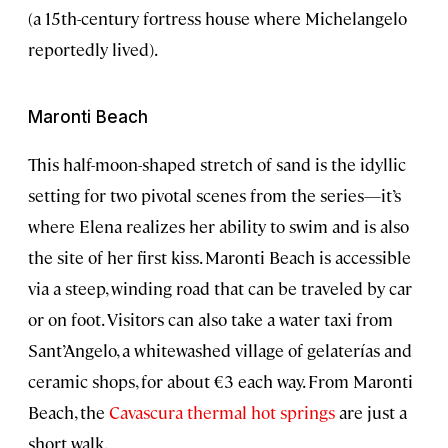
(a 15th-century fortress house where Michelangelo
reportedly lived).
Maronti Beach
This half-moon-shaped stretch of sand is the idyllic
setting for two pivotal scenes from the series—it’s
where Elena realizes her ability to swim and is also
the site of her first kiss. Maronti Beach is accessible
via a steep, winding road that can be traveled by car
or on foot. Visitors can also take a water taxi from
Sant’Angelo, a whitewashed village of gelaterías and
ceramic shops, for about €3 each way. From Maronti
Beach, the
Cavascura thermal hot springs
are just a
short walk.