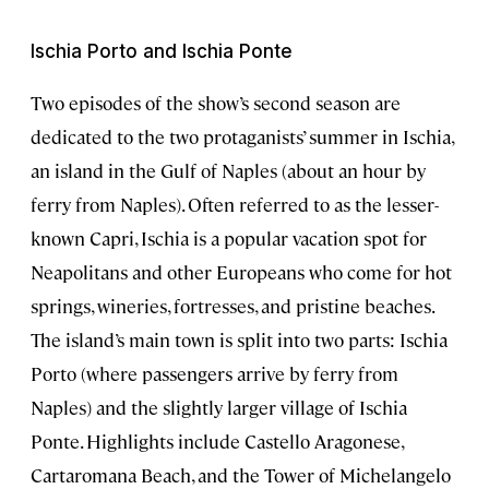
Ischia Porto and Ischia Ponte
Two episodes of the show’s second season are
dedicated to the two protaganists’ summer in Ischia,
an island in the Gulf of Naples (about an hour by
ferry from Naples). Often referred to as the lesser-
known Capri, Ischia is a popular vacation spot for
Neapolitans and other Europeans who come for hot
springs, wineries, fortresses, and pristine beaches.
The island’s main town is split into two parts: Ischia
Porto (where passengers arrive by ferry from
Naples) and the slightly larger village of Ischia
Ponte. Highlights include Castello Aragonese,
Cartaromana Beach, and the Tower of Michelangelo