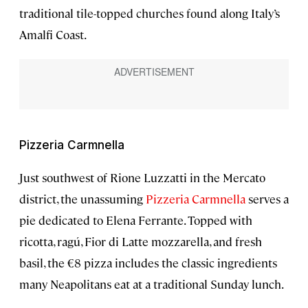
traditional tile-topped churches found along Italy’s
Amalfi Coast.
Pizzeria Carmnella
Just southwest of Rione Luzzatti in the Mercato
district, the unassuming
Pizzeria Carmnella
serves a
pie dedicated to Elena Ferrante. Topped with
ricotta, ragú, Fior di Latte mozzarella, and fresh
basil, the €8 pizza includes the classic ingredients
many Neapolitans eat at a traditional Sunday lunch.