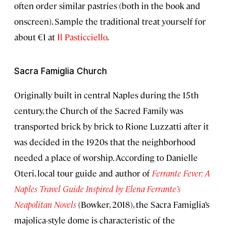
often order similar pastries (both in the book and
onscreen). Sample the traditional treat yourself for
about €1 at
Il Pasticciello
.
Sacra Famiglia Church
Originally built in central Naples during the 15th
century, the Church of the Sacred Family was
transported brick by brick to Rione Luzzatti after it
was decided in the 1920s that the neighborhood
needed a place of worship. According to Danielle
Oteri, local tour guide and author of
Ferrante Fever: A
Naples Travel Guide Inspired by Elena Ferrante’s
Neapolitan Novels
(Bowker, 2018), the Sacra Famiglia’s
majolica-style dome is characteristic of the