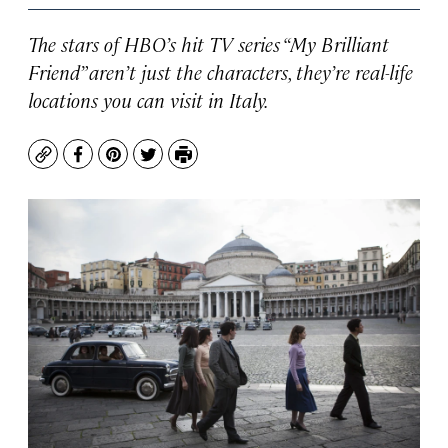
The stars of HBO’s hit TV series “My Brilliant
Friend” aren’t just the characters, they’re real-life
locations you can visit in Italy.
Copy
Facebook
Pinterest
Twitter
Print