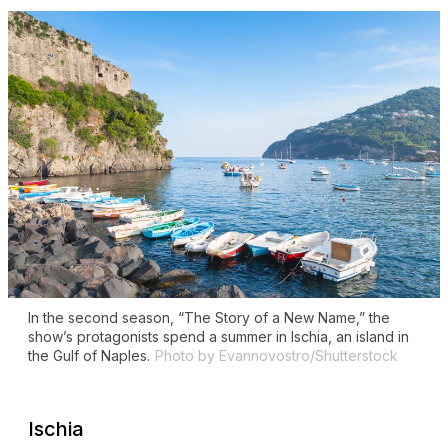
In the second season, “The Story of a New Name,” the
show’s protagonists spend a summer in Ischia, an island in
the Gulf of Naples.
Photo by Evannovostro/Shutterstock
Ischia