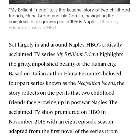
“My Brilliant Friend” tells the fictional story of two childhood
friends, Elena Greco and Lila Cerullo, navigating the
complexities of growing up in 1950s Naples.
Photo by
Eduardo Castaldo/HBO
Set largely in and around Naples, HBO’s critically
acclaimed TV series
My Brilliant Friend
highlights
the gritty, unpolished beauty of the Italian city.
Based on Italian author Elena Ferrante’s beloved
four-part series known as the
Neopolitan Novels
, the
story reflects on the perils that two childhood
friends face growing up in post-war Naples. The
acclaimed TV show premiered on HBO in
November 2018 with an eight-episode season
adapted from the first novel of the series (from