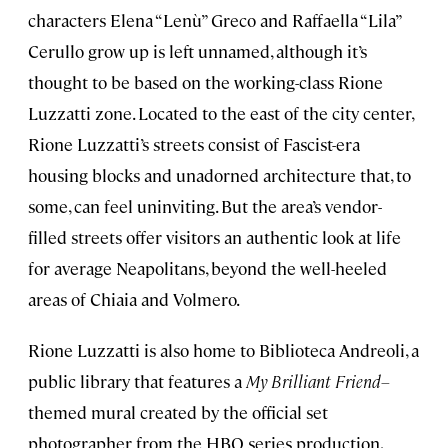
characters Elena “Lenù” Greco and Raffaella “Lila”
Cerullo grow up is left unnamed, although it’s
thought to be based on the working-class Rione
Luzzatti zone. Located to the east of the city center,
Rione Luzzatti’s streets consist of Fascist-era
housing blocks and unadorned architecture that, to
some, can feel uninviting. But the area’s vendor-
filled streets offer visitors an authentic look at life
for average Neapolitans, beyond the well-heeled
areas of Chiaia and Volmero.
Rione Luzzatti is also home to Biblioteca Andreoli, a
public library that features a
My Brilliant Friend–
themed mural created by the official set
photographer from the HBO series production,