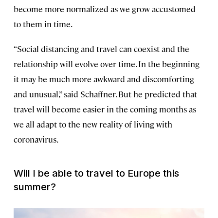
become more normalized as we grow accustomed
to them in time.
“Social distancing and travel can coexist and the
relationship will evolve over time. In the beginning
it may be much more awkward and discomforting
and unusual,” said Schaffner. But he predicted that
travel will become easier in the coming months as
we all adapt to the new reality of living with
coronavirus.
Will I be able to travel to Europe this
summer?