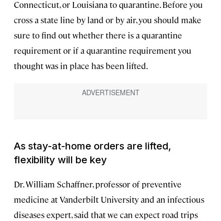
Connecticut, or Louisiana to quarantine. Before you
cross a state line by land or by air, you should make
sure to find out whether there is a quarantine
requirement or if a quarantine requirement you
thought was in place has been lifted.
As stay-at-home orders are lifted,
flexibility will be key
Dr. William Schaffner, professor of preventive
medicine at Vanderbilt University and an infectious
diseases expert, said that we can expect road trips