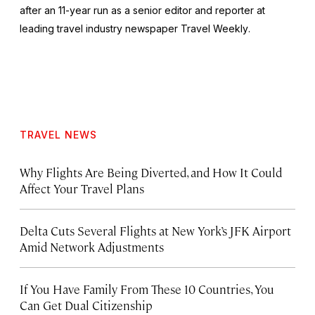
after an 11-year run as a senior editor and reporter at
leading travel industry newspaper
Travel Weekly
.
TRAVEL NEWS
Why Flights Are Being Diverted, and How It Could
Affect Your Travel Plans
Delta Cuts Several Flights at New York’s JFK Airport
Amid Network Adjustments
If You Have Family From These 10 Countries, You
Can Get Dual Citizenship