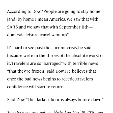
According to Dow, “People are going to stay home,
[and] by home I mean America. We saw that with
SARS and we saw that with September 11th—
domestic leisure travel went up.”
It’s hard to see past the current crisis, he said,
because we’re in the throes of the absolute worst of
it. Travelers are so “barraged” with terrible news
“that they’re frozen,” said Dow. He believes that
once the bad news begins to recede, travelers’
confidence will start to return.
Said Dow, “The darkest hour is always before dawn.”
This story was originally published on April 19, 2020, and