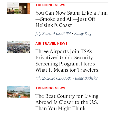
TRENDING NEWS
You Can Now Sauna Like a Finn
—Smoke and All—Just Off
Helsinki’s Coast
·
July 29, 2026 03:01 PM
Bailey Berg
AIR TRAVEL NEWS
Three Airports Join TSA’s
Privatized Gold+ Security
Screening Program. Here’s
What It Means for Travelers.
·
July 29, 2026 02:00 PM
Blane Bachelor
TRENDING NEWS
The Best Country for Living
Abroad Is Closer to the U.S.
Than You Might Think