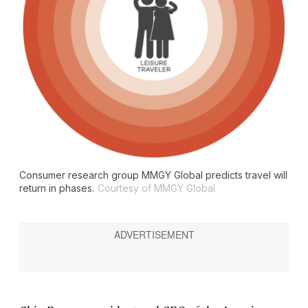
Consumer research group MMGY Global predicts travel will
return in phases.
Courtesy of MMGY Global