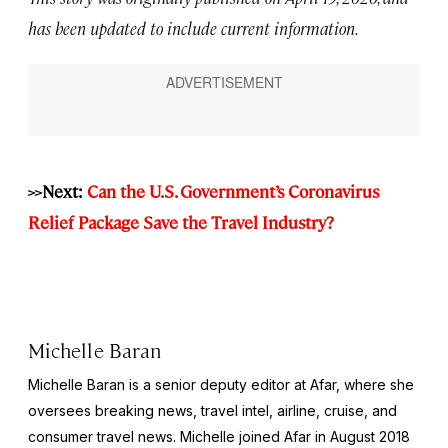
has been updated to include current information.
>>Next:
Can the U.S. Government’s Coronavirus
Relief Package Save the Travel Industry?
Michelle Baran
Michelle Baran is a senior deputy editor at Afar, where she
oversees breaking news, travel intel, airline, cruise, and
consumer travel news. Michelle joined Afar in August 2018