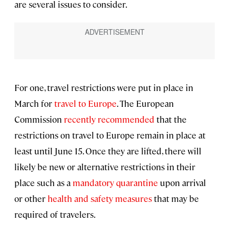
are several issues to consider.
For one, travel restrictions were put in place in
March for
travel to Europe
. The European
Commission
recently recommended
that the
restrictions on travel to Europe remain in place at
least until June 15. Once they are lifted, there will
likely be new or alternative restrictions in their
place such as a
mandatory quarantine
upon arrival
or other
health and safety measures
that may be
required of travelers.