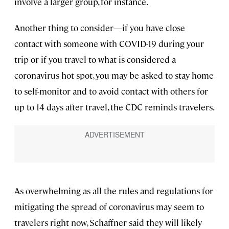
involve a larger group, for instance.
Another thing to consider—if you have close
contact with someone with COVID-19 during your
trip or if you travel to what is considered a
coronavirus hot spot, you may be asked to stay home
to self-monitor and to avoid contact with others for
up to 14 days after travel, the CDC reminds travelers.
As overwhelming as all the rules and regulations for
mitigating the spread of coronavirus may seem to
travelers right now, Schaffner said they will likely