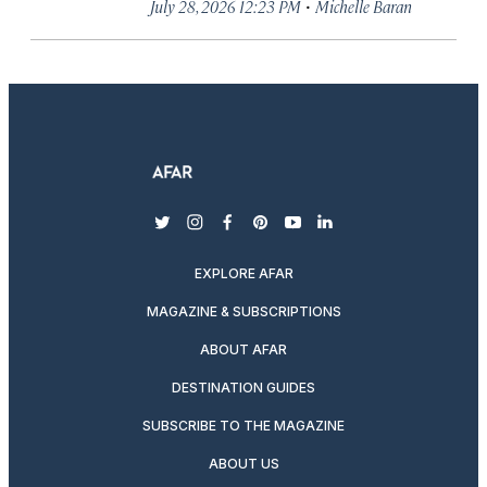
·
July 28, 2026 12:23 PM
Michelle Baran
twitter
instagram
facebook
pinterest
youtube
linkedin
EXPLORE AFAR
MAGAZINE & SUBSCRIPTIONS
ABOUT AFAR
DESTINATION GUIDES
SUBSCRIBE TO THE MAGAZINE
ABOUT US