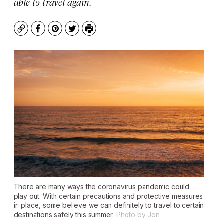
able to travel again.
Copy
Facebook
Pinterest
Twitter
Print
There are many ways the coronavirus pandemic could
play out. With certain precautions and protective measures
in place, some believe we can definitely to travel to certain
destinations safely this summer.
Photo by Jon