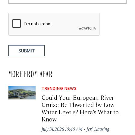
SUBMIT
MORE FROM AFAR
TRENDING NEWS
Could Your European River
Cruise Be Thwarted by Low
Water Levels? Here’s What to
Know
·
July 31, 2026 10:40 AM
Jeri Clausing