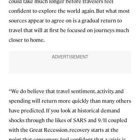
could take much longer before travelers feel
confident to explore the world again. But what most
sources appear to agree on is a gradual return to
travel that will at first be focused on journeys much
closer to home.
“We do believe that travel sentiment, activity, and
spending will return more quickly than many others
have predicted. If you look at historical demand
shocks through the likes of SARS and 9/11 coupled
with the Great Recession, recovery starts at the
point that consumers feel confident that a crisis is