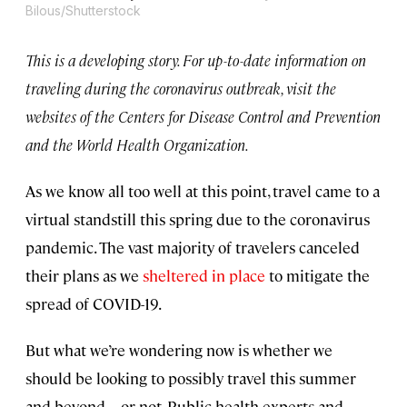
Bilous/Shutterstock
This is a developing story. For up-to-date information on
traveling during the coronavirus outbreak, visit the
websites of the Centers for Disease Control and Prevention
and the World Health Organization.
As we know all too well at this point, travel came to a
virtual standstill this spring due to the coronavirus
pandemic. The vast majority of travelers canceled
their plans as we
sheltered in place
to mitigate the
spread of COVID-19.
But what we’re wondering now is whether we
should be looking to possibly travel this summer
and beyond—or not. Public health experts and