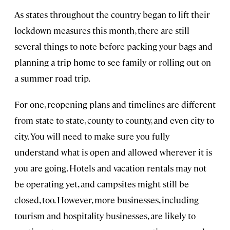
As states throughout the country began to lift their
lockdown measures this month, there are still
several things to note before packing your bags and
planning a trip home to see family or rolling out on
a summer road trip.
For one, reopening plans and timelines are different
from state to state, county to county, and even city to
city. You will need to make sure you fully
understand what is open and allowed wherever it is
you are going. Hotels and vacation rentals may not
be operating yet, and campsites might still be
closed, too. However, more businesses, including
tourism and hospitality businesses, are likely to