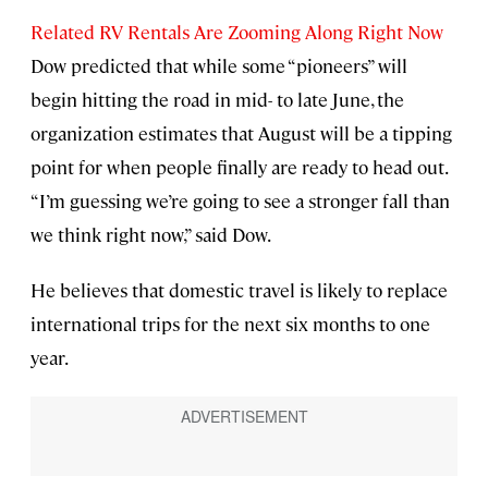
Related RV Rentals Are Zooming Along Right Now
Dow predicted that while some “pioneers” will
begin hitting the road in mid- to late June, the
organization estimates that August will be a tipping
point for when people finally are ready to head out.
“I’m guessing we’re going to see a stronger fall than
we think right now,” said Dow.
He believes that domestic travel is likely to replace
international trips for the next six months to one
year.