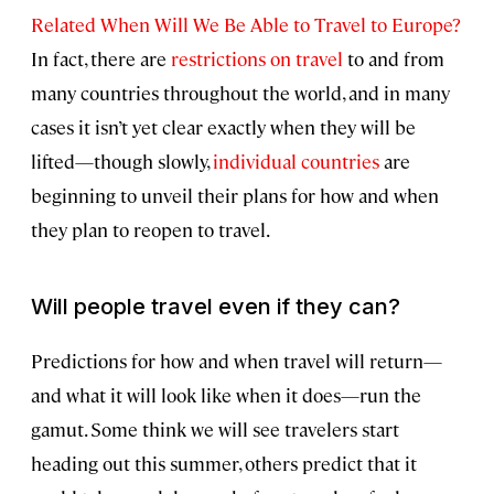
Related When Will We Be Able to Travel to Europe?
In fact, there are
restrictions on travel
to and from
many countries throughout the world, and in many
cases it isn’t yet clear exactly when they will be
lifted—though slowly,
individual countries
are
beginning to unveil their plans for how and when
they plan to reopen to travel.
Will people travel even if they can?
Predictions for how and when travel will return—
and what it will look like when it does—run the
gamut. Some think we will see travelers start
heading out this summer, others predict that it