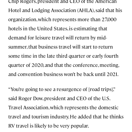
Chip Rogers, president and CEO of the American
Hotel and Lodging Association (AHLA), said that his
organization, which represents more than 27,000
hotels in the United States, is estimating that
demand for leisure travel will return by mid-
summer, that business travel will start to return
some time in the late third quarter or early fourth
quarter of 2020, and that the conference, meeting,
and convention business won’t be back until 2021.
“You’re going to see a resurgence of [road trips],”
said Roger Dow, president and CEO of the U.S.
Travel Association, which represents the domestic
travel and tourism industry. He added that he thinks
RV travel is likely to be very popular.