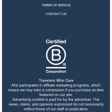
TERMS OF SERVICE
CONTACT US
Travelers Who Care
Afar participates in affiliate marketing programs, which
means we may earn a commission if you purchase an item
featured on our site.
Advertising content is paid for by the advertiser. The
views, claims, and opinions expressed do not necessarily
reflect those of our staff or publication.