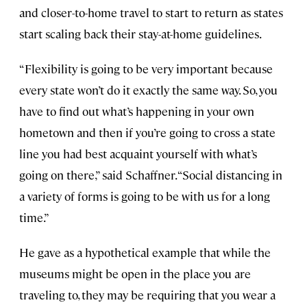
and closer-to-home travel to start to return as states
start scaling back their stay-at-home guidelines.
“Flexibility is going to be very important because
every state won’t do it exactly the same way. So, you
have to find out what’s happening in your own
hometown and then if you’re going to cross a state
line you had best acquaint yourself with what’s
going on there,” said Schaffner. “Social distancing in
a variety of forms is going to be with us for a long
time.”
He gave as a hypothetical example that while the
museums might be open in the place you are
traveling to, they may be requiring that you wear a