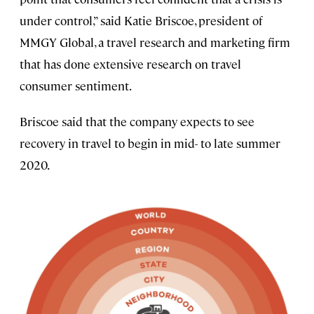
under control,” said Katie Briscoe, president of
MMGY Global, a travel research and marketing firm
that has done extensive research on travel
consumer sentiment.
Briscoe said that the company expects to see
recovery in travel to begin in mid- to late summer
2020.