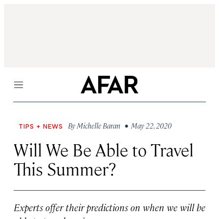
Menu
By
Michelle Baran
• May 22, 2020
TIPS + NEWS
Will We Be Able to Travel
This Summer?
Experts offer their predictions on when we will be