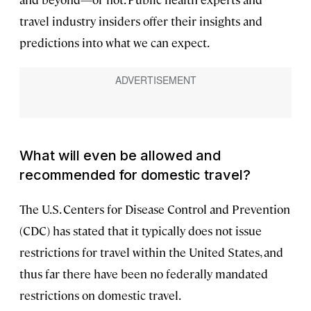
travel industry insiders offer their insights and
predictions into what we can expect.
What will even be allowed and
recommended for domestic travel?
The U.S. Centers for Disease Control and Prevention
(CDC) has stated that it typically does not issue
restrictions for travel within the United States, and
thus far there have been no federally mandated
restrictions on domestic travel.