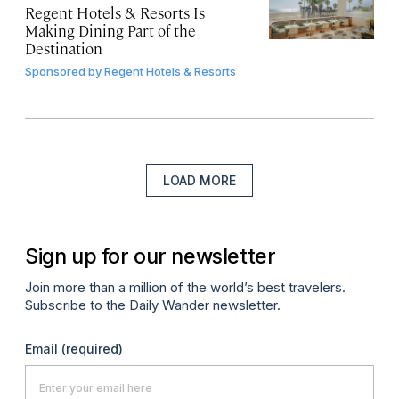
Regent Hotels & Resorts Is
Making Dining Part of the
Destination
Sponsored by
Regent Hotels & Resorts
LOAD MORE
Sign up for our newsletter
Join more than a million of the world’s best travelers.
Subscribe to the Daily Wander newsletter.
Email
(required)