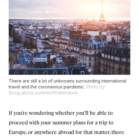
There are still a lot of unknowns surrounding international
travel and the coronavirus pandemic.
Photo by
Song_about_summer/Shutterstock
If you’re wondering whether you’ll be able to
proceed with your summer plans for a trip to
Europe, or anywhere abroad for that matter, there