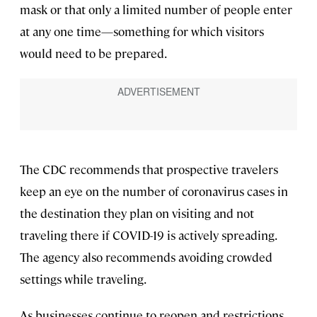
mask or that only a limited number of people enter
at any one time—something for which visitors
would need to be prepared.
The CDC recommends that prospective travelers
keep an eye on the number of coronavirus cases in
the destination they plan on visiting and not
traveling there if COVID-19 is actively spreading.
The agency also recommends avoiding crowded
settings while traveling.
As businesses continue to reopen and restrictions