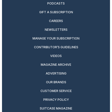
PODCASTS
GIFT A SUBSCRIPTION
CAREERS
NEWSLETTERS
MANAGE YOUR SUBSCRIPTION
CONTRIBUTOR’S GUIDELINES
VIDEOS
MAGAZINE ARCHIVE
ADVERTISING
OUR BRANDS
CUSTOMER SERVICE
PRIVACY POLICY
SUITCASE MAGAZINE