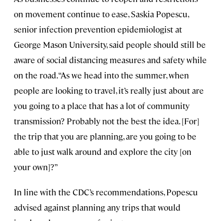
on movement continue to ease, Saskia Popescu,
senior infection prevention epidemiologist at
George Mason University, said people should still be
aware of social distancing measures and safety while
on the road. “As we head into the summer, when
people are looking to travel, it’s really just about are
you going to a place that has a lot of community
transmission? Probably not the best the idea. [For]
the trip that you are planning, are you going to be
able to just walk around and explore the city [on
your own]?”
In line with the CDC’s recommendations, Popescu
advised against planning any trips that would