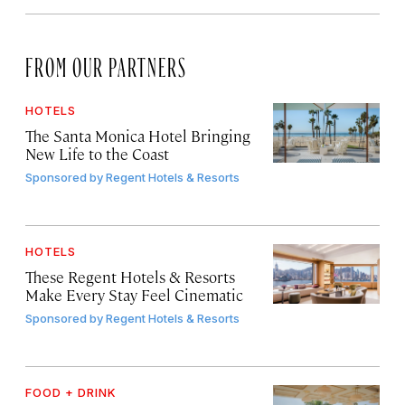
FROM OUR PARTNERS
HOTELS
The Santa Monica Hotel Bringing
New Life to the Coast
Sponsored by
Regent Hotels & Resorts
HOTELS
These Regent Hotels & Resorts
Make Every Stay Feel Cinematic
Sponsored by
Regent Hotels & Resorts
FOOD + DRINK