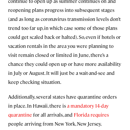
continue to open up as summer continues on and
reopening plans progress into subsequent stages
(and as long as coronavirus transmission levels don’t
trend too far up, in which case some of those plans
could get scaled back or halted). So, even if hotels or
vacation rentals in the area you were planning to
visit remain closed or limited in June, there’s a
chance they could open up or have more availability
in July or August. It will just be a wait-and-see and
keep checking situation.
Additionally, several states have quarantine orders
in place. In Hawaii, there is
a mandatory 14-day
quarantine
for all arrivals, and
Florida requires
people arriving from New York, New Jersey,