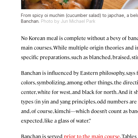
From spicy oi muchim (cucumber salad) to japchae, a belo
Banchan.
Photo by Jun Michael Park
No Korean meal is complete without a bevy of banc
main courses. While multiple origin theories and in
specific preparations, such as blanched, braised, sti
Banchan is influenced by Eastern philosophy, says
colors, symbolizing, among other things, the directio
center, white for west, and black for north. And it s
types (in yin and yang principles, odd numbers are y
and, of course, kimchi—which doesn’t count as banch
expected, like a glass of water.”
Banchan is served
prior to the main course
. Tables