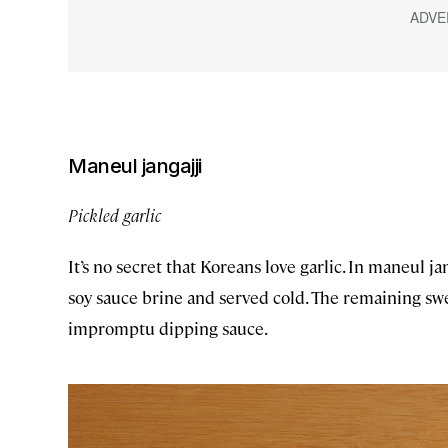
Maneul jangajji
Pickled garlic
It’s no secret that Koreans love garlic. In maneul jan
soy sauce brine and served cold. The remaining swe
impromptu dipping sauce.