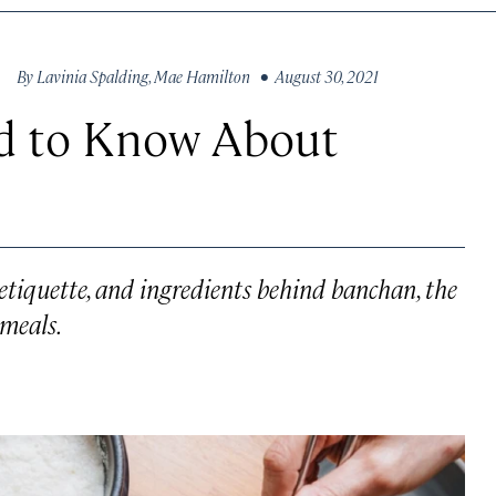
By
Lavinia Spalding
,
Mae Hamilton
• August 30, 2021
d to Know About
etiquette, and ingredients behind banchan, the
meals.