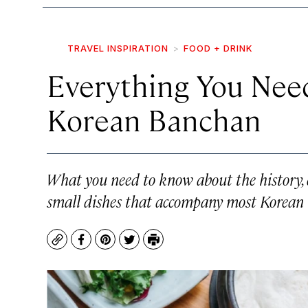
TRAVEL INSPIRATION
FOOD + DRINK
Everything You Nee
Korean Banchan
What you need to know about the history, 
small dishes that accompany most Korean 
Copy
Facebook
Pinterest
Twitter
Print