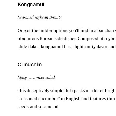
Kongnamul
Seasoned soybean sprouts
One of the milder options you’ll find in a banchan
ubiquitous Korean side dishes. Composed of soybean 
chile flakes, kongnamul has a light, nutty flavor and
Oi muchim
Spicy cucumber salad
This deceptively simple dish packs in a lot of brigh
“seasoned cucumber” in English and features thin 
seeds, and sesame oil.