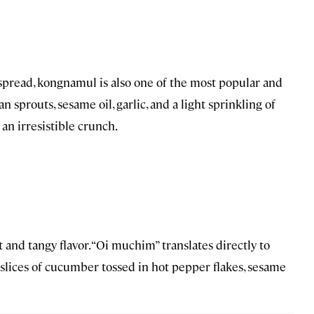
 spread, kongnamul is also one of the most popular and
sprouts, sesame oil, garlic, and a light sprinkling of
 an irresistible crunch.
t and tangy flavor. “Oi muchim” translates directly to
slices of cucumber tossed in hot pepper flakes, sesame