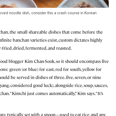
ved noodle dish, consider this a crash course in Korean
han, the small shareable dishes that come before the
finite banchan varieties exist, custom dictates highly
r-fried, dried, fermented, and roasted.
 food blogger Kim Chan-Sook, so it should encompass five
ns: green (or blue) for east, red for south, yellow for
hould be served in dishes of three, five, seven, or nine
ang, considered good luck), alongside rice, soup, sauces,
an. “Kimchi just comes automatically,” Kim says. “It’s
 are typically set with a spoon—used to eat rice and any