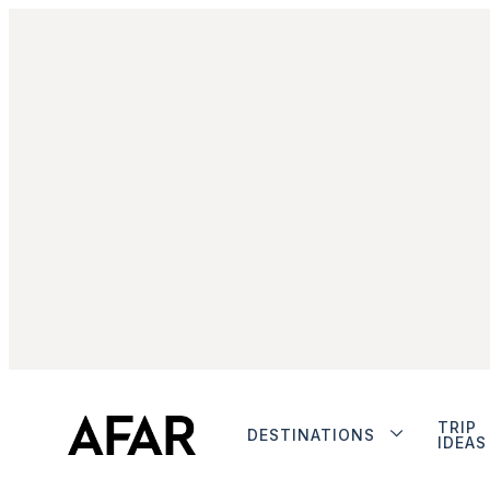
TRIP
DESTINATIONS
IDEAS