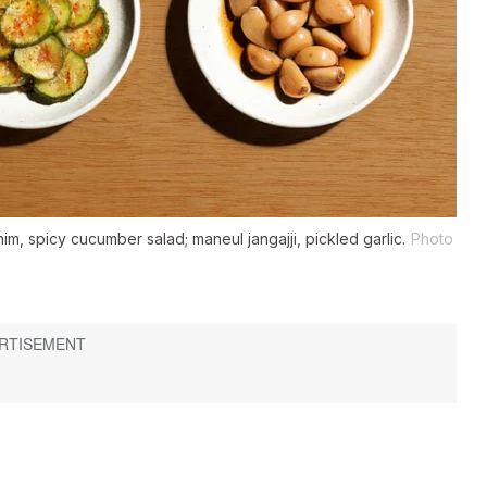
, spicy cucumber salad; maneul jangajji, pickled garlic.
Photo