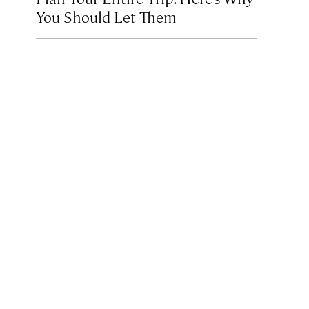
You Should Let Them