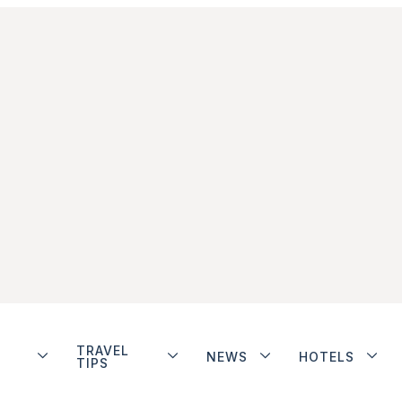
TRAVEL
NEWS
HOTELS
TIPS