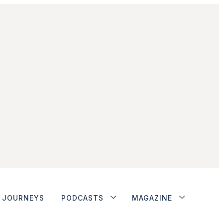
JOURNEYS
PODCASTS
MAGAZINE