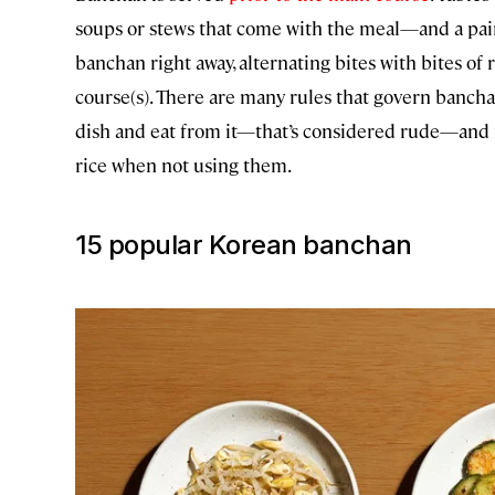
soups or stews that come with the meal—and a pair o
banchan right away, alternating bites with bites of
course(s). There are many rules that govern banch
dish and eat from it—that’s considered rude—and ne
rice when not using them.
15 popular Korean banchan