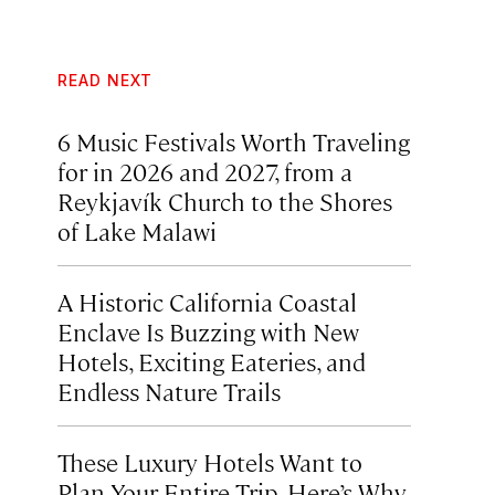
READ NEXT
6 Music Festivals Worth Traveling
for in 2026 and 2027, from a
Reykjavík Church to the Shores
of Lake Malawi
A Historic California Coastal
Enclave Is Buzzing with New
Hotels, Exciting Eateries, and
Endless Nature Trails
These Luxury Hotels Want to
Plan Your Entire Trip. Here’s Why