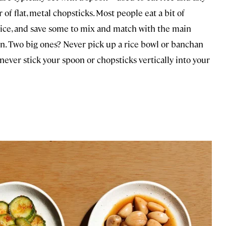
f flat, metal chopsticks. Most people eat a bit of
 rice, and save some to mix and match with the main
an. Two big ones? Never pick up a rice bowl or banchan
ver stick your spoon or chopsticks vertically into your