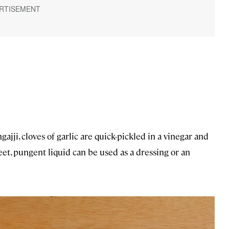
gajji, cloves of garlic are quick-pickled in a vinegar and
et, pungent liquid can be used as a dressing or an