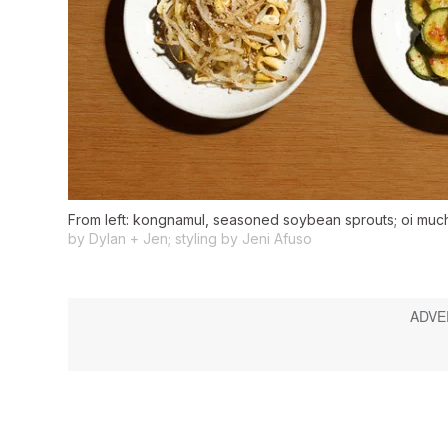
From left: kongnamul, seasoned soybean sprouts; oi muchim
by Dylan + Jen; styling by Jeni Afuso