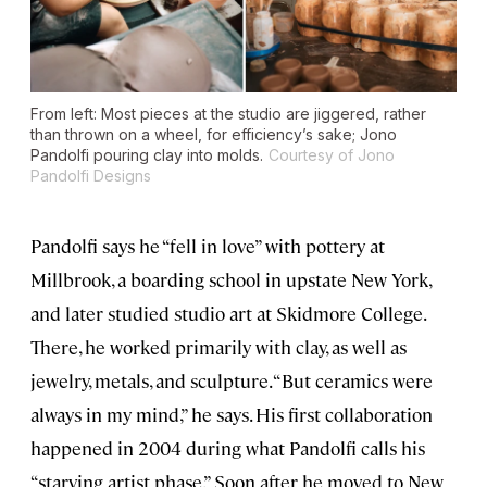
From left: Most pieces at the studio are jiggered, rather
than thrown on a wheel, for efficiency’s sake; Jono
Pandolfi pouring clay into molds.
Courtesy of Jono
Pandolfi Designs
Pandolfi says he “fell in love” with pottery at
Millbrook, a boarding school in upstate New York,
and later studied studio art at Skidmore College.
There, he worked primarily with clay, as well as
jewelry, metals, and sculpture. “But ceramics were
always in my mind,” he says. His first collaboration
happened in 2004 during what Pandolfi calls his
“starving artist phase.” Soon after he moved to New