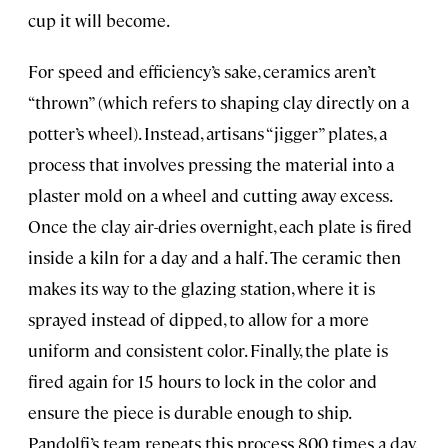
cup it will become.
For speed and efficiency’s sake, ceramics aren’t
“thrown” (which refers to shaping clay directly on a
potter’s wheel). Instead, artisans “jigger” plates, a
process that involves pressing the material into a
plaster mold on a wheel and cutting away excess.
Once the clay air-dries overnight, each plate is fired
inside a kiln for a day and a half. The ceramic then
makes its way to the glazing station, where it is
sprayed instead of dipped, to allow for a more
uniform and consistent color. Finally, the plate is
fired again for 15 hours to lock in the color and
ensure the piece is durable enough to ship.
Pandolfi’s team repeats this process 800 times a day.