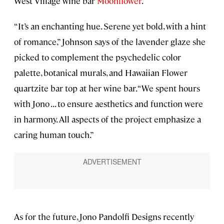
West Village wine bar
Moonflower
.
“It’s an enchanting hue. Serene yet bold, with a hint
of romance,” Johnson says of the lavender glaze she
picked to complement the psychedelic color
palette, botanical murals, and Hawaiian Flower
quartzite bar top at her wine bar. “We spent hours
with Jono . . . to ensure aesthetics and function were
in harmony. All aspects of the project emphasize a
caring human touch.”
As for the future, Jono Pandolfi Designs recently