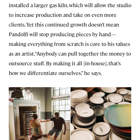
installed a larger gas kiln, which will allow the studio
to increase production and take on even more
clients. Yet this continued growth doesn’t mean
Pandolfi will stop producing pieces by hand—
making everything from scratch is core to his values
as an artist. “Anybody can pull together the money to
outsource stuff. By making it all [in-house], that’s
how we differentiate ourselves,” he says.