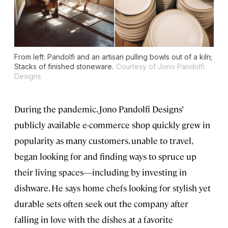
From left: Pandolfi and an artisan pulling bowls out of a kiln;
Stacks of finished stoneware.
Courtesy of Jono Pandolfi
Designs
During the pandemic, Jono Pandolfi Designs’
publicly available e-commerce shop quickly grew in
popularity as many customers, unable to travel,
began looking for and finding ways to spruce up
their living spaces—including by investing in
dishware. He says home chefs looking for stylish yet
durable sets often seek out the company after
falling in love with the dishes at a favorite