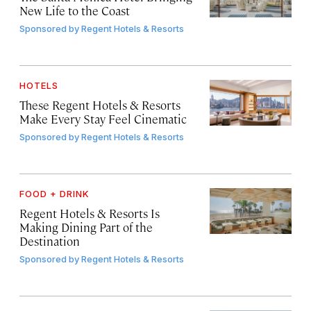
New Life to the Coast
Sponsored by
Regent Hotels & Resorts
HOTELS
These Regent Hotels & Resorts
Make Every Stay Feel Cinematic
Sponsored by
Regent Hotels & Resorts
FOOD + DRINK
Regent Hotels & Resorts Is
Making Dining Part of the
Destination
Sponsored by
Regent Hotels & Resorts