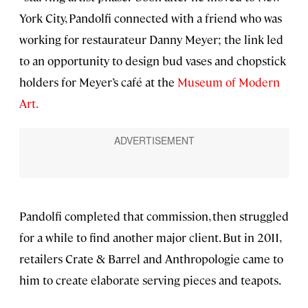
York City, Pandolfi connected with a friend who was
working for restaurateur Danny Meyer; the link led
to an opportunity to design bud vases and chopstick
holders for Meyer’s café at the
Museum of Modern
Art.
Pandolfi completed that commission, then struggled
for a while to find another major client. But in 2011,
retailers Crate & Barrel and Anthropologie came to
him to create elaborate serving pieces and teapots.