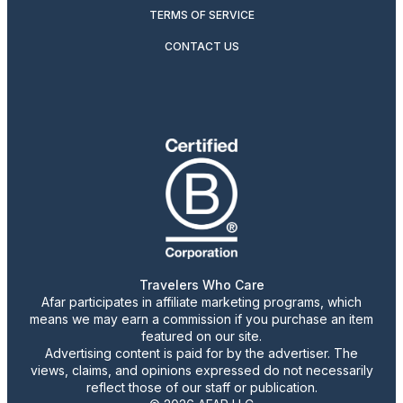
TERMS OF SERVICE
CONTACT US
Travelers Who Care
Afar participates in affiliate marketing programs, which
means we may earn a commission if you purchase an item
featured on our site.
Advertising content is paid for by the advertiser. The
views, claims, and opinions expressed do not necessarily
reflect those of our staff or publication.