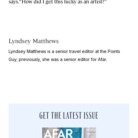
says. “How did I get this lucky as an artist?”
Lyndsey Matthews
Lyndsey Matthews is a senior travel editor at
the Points
Guy
; previously, she was a senior editor for Afar.
GET THE LATEST ISSUE