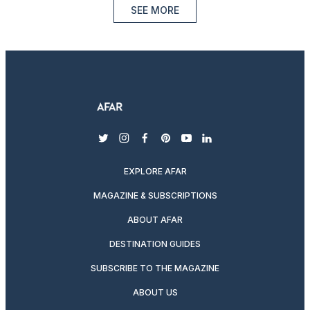
SEE MORE
twitter
instagram
facebook
pinterest
youtube
linkedin
EXPLORE AFAR
MAGAZINE & SUBSCRIPTIONS
ABOUT AFAR
DESTINATION GUIDES
SUBSCRIBE TO THE MAGAZINE
ABOUT US