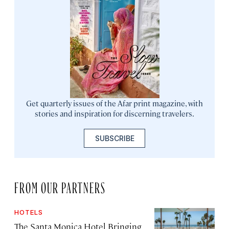
Get quarterly issues of the Afar print magazine, with
stories and inspiration for discerning travelers.
SUBSCRIBE
FROM OUR PARTNERS
HOTELS
The Santa Monica Hotel Bringing