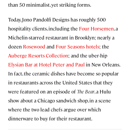
than 50 minimalist, yet striking forms.
Today, Jono Pandolfi Designs has roughly 500
hospitality clients, including the
Four Horsemen
, a
Michelin-starred restaurant in Brooklyn; nearly a
dozen
Rosewood
and
Four Seasons hotels
; the
Auberge Resorts Collection
; and the uber-hip
Elysian Bar at Hotel Peter and Paul
in New Orleans.
In fact, the ceramic dishes have become so popular
in restaurants across the United States that they
were featured on an episode of
The Bear
, a Hulu
show about a Chicago sandwich shop, in a scene
where the two lead chefs argue over which
dinnerware to buy for their restaurant.