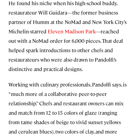
He found his niche when his high-school buddy,
restaurateur Will Guidara—the former business
partner of Humm at the NoMad and New York City’s
Michelin-starred
Eleven Madison Park
—reached
out with a NoMad order for 6,000 pieces. That deal
helped spark introductions to other chefs and
restaurateurs who were also drawn to Pandolfi’s
distinctive and practical designs.
Working with culinary professionals, Pandolfi says, is
“much more of a collaborative peer-to-peer
relationship.” Chefs and restaurant owners can mix
and match from 12 to 15 colors of glaze (ranging
from tame shades of beige to vivid sunset yellows
and cerulean blues), two colors of clay, and more