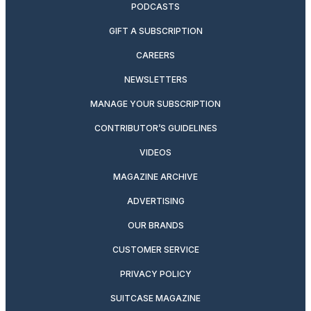
PODCASTS
GIFT A SUBSCRIPTION
CAREERS
NEWSLETTERS
MANAGE YOUR SUBSCRIPTION
CONTRIBUTOR’S GUIDELINES
VIDEOS
MAGAZINE ARCHIVE
ADVERTISING
OUR BRANDS
CUSTOMER SERVICE
PRIVACY POLICY
SUITCASE MAGAZINE