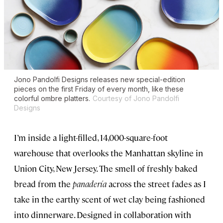
Jono Pandolfi Designs releases new special-edition
pieces on the first Friday of every month, like these
colorful ombre platters.
Courtesy of Jono Pandolfi
Designs
I’m inside a light-filled, 14,000-square-foot
warehouse that overlooks the Manhattan skyline in
Union City, New Jersey. The smell of freshly baked
bread from the
panadería
across the street fades as I
take in the earthy scent of wet clay being fashioned
into dinnerware. Designed in collaboration with