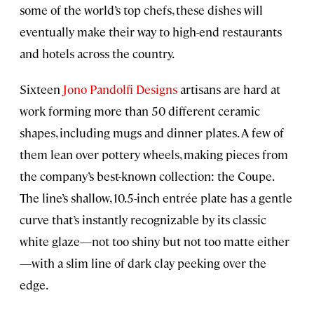
some of the world’s top chefs, these dishes will
eventually make their way to high-end restaurants
and hotels across the country.
Sixteen
Jono Pandolfi Designs
artisans are hard at
work forming more than 50 different ceramic
shapes, including mugs and dinner plates. A few of
them lean over pottery wheels, making pieces from
the company’s best-known collection: the Coupe.
The line’s shallow, 10.5-inch entrée plate has a gentle
curve that’s instantly recognizable by its classic
white glaze—not too shiny but not too matte either
—with a slim line of dark clay peeking over the
edge.