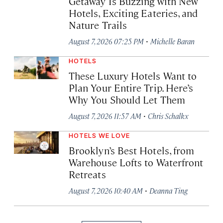
Getaway Is Buzzing with New
Hotels, Exciting Eateries, and
Nature Trails
·
August 7, 2026 07:25 PM
Michelle Baran
HOTELS
These Luxury Hotels Want to
Plan Your Entire Trip. Here’s
Why You Should Let Them
·
August 7, 2026 11:57 AM
Chris Schalkx
HOTELS WE LOVE
Brooklyn’s Best Hotels, from
Warehouse Lofts to Waterfront
Retreats
·
August 7, 2026 10:40 AM
Deanna Ting