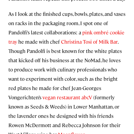
As I look at the finished cups, bowls, plates, and vases
on racks in the packaging room, I spot one of
Pandolfi’s latest collaborations: a
pink ombré cookie
tray
he made with chef
Christina Tosi of Milk Bar
.
Though Pandolfi is best known for the white plates
that kicked off his business at the NoMad, he loves
to produce work with culinary professionals who
want to experiment with color, such as the bright
red plates he made for chef Jean-Georges
Vongerichten’s
vegan restaurant abcV
(formerly
known as Seeds & Weeds) in Lower Manhattan, or
the lavender ones he designed with his friends
Rowen McDermott and Rebecca Johnson for their