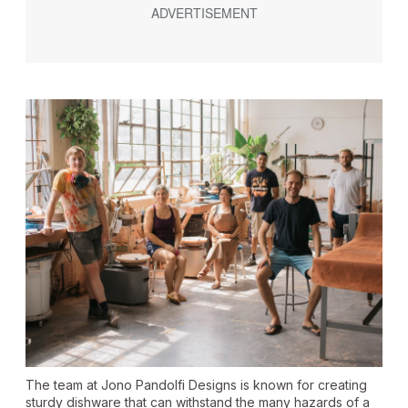
The team at Jono Pandolfi Designs is known for creating
sturdy dishware that can withstand the many hazards of a