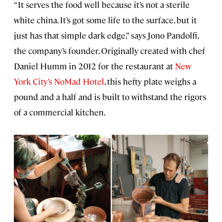
“It serves the food well because it’s not a sterile
white china. It’s got some life to the surface, but it
just has that simple dark edge,” says Jono Pandolfi,
the company’s founder. Originally created with chef
Daniel Humm in 2012 for the restaurant at
New
York City’s NoMad Hotel
, this hefty plate weighs a
pound and a half and is built to withstand the rigors
of a commercial kitchen.