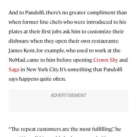
And to Pandolfi, there’s no greater compliment than
when former line chefs who were introduced to his
plates at their first jobs ask him to customize their
dishware when they open their own restaurants:
James Kent, for example, who used to work at the
NoMad, came to him before opening
Crown Shy
and
Saga
in New York City. It’s something that Pandolfi
says happens quite often.
“The repeat customers are the most fulfilling,” he