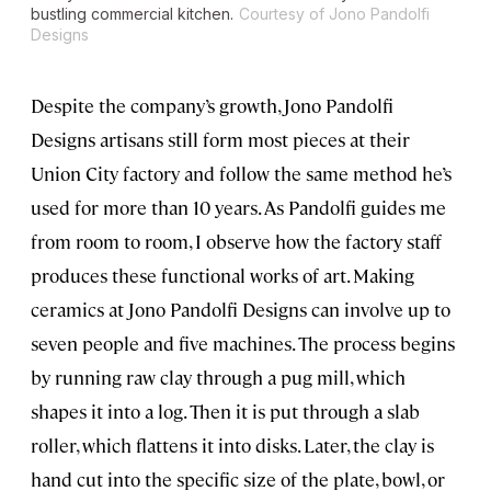
bustling commercial kitchen.
Courtesy of Jono Pandolfi
Designs
Despite the company’s growth, Jono Pandolfi
Designs artisans still form most pieces at their
Union City factory and follow the same method he’s
used for more than 10 years. As Pandolfi guides me
from room to room, I observe how the factory staff
produces these functional works of art. Making
ceramics at Jono Pandolfi Designs can involve up to
seven people and five machines. The process begins
by running raw clay through a pug mill, which
shapes it into a log. Then it is put through a slab
roller, which flattens it into disks. Later, the clay is
hand cut into the specific size of the plate, bowl, or