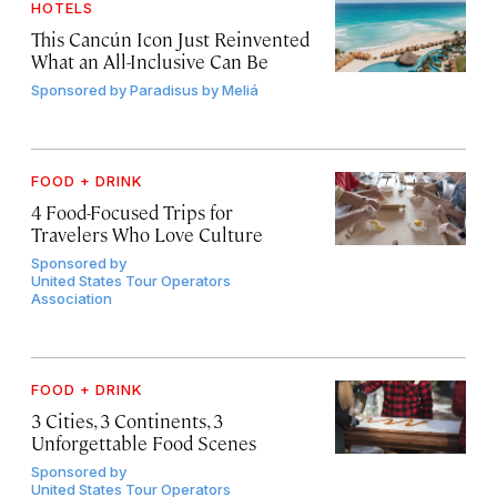
HOTELS
This Cancún Icon Just Reinvented
What an All-Inclusive Can Be
Sponsored by
Paradisus by Meliá
FOOD + DRINK
4 Food-Focused Trips for
Travelers Who Love Culture
Sponsored by
United States Tour Operators
Association
FOOD + DRINK
3 Cities, 3 Continents, 3
Unforgettable Food Scenes
Sponsored by
United States Tour Operators