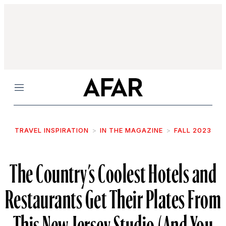
Menu
TRAVEL INSPIRATION
IN THE MAGAZINE
FALL 2023
The Country’s Coolest Hotels and
Restaurants Get Their Plates From
This New Jersey Studio (And You