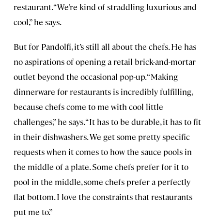
restaurant. “We’re kind of straddling luxurious and
cool,” he says.
But for Pandolfi, it’s still all about the chefs. He has
no aspirations of opening a retail brick-and-mortar
outlet beyond the occasional pop-up. “Making
dinnerware for restaurants is incredibly fulfilling,
because chefs come to me with cool little
challenges,” he says. “It has to be durable, it has to fit
in their dishwashers. We get some pretty specific
requests when it comes to how the sauce pools in
the middle of a plate. Some chefs prefer for it to
pool in the middle, some chefs prefer a perfectly
flat bottom. I love the constraints that restaurants
put me to.”