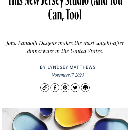
Can, Too)
Jono Pandolfi Designs makes the most sought-after
dinnerware in the United States.
BY
LYNDSEY MATTHEWS
November 17, 2023
Copy
Facebook
Pinterest
Twitter
Print