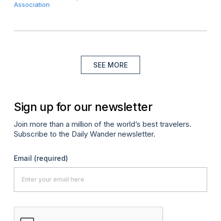
Association
SEE MORE
Sign up for our newsletter
Join more than a million of the world’s best travelers.
Subscribe to the Daily Wander newsletter.
Email
(required)