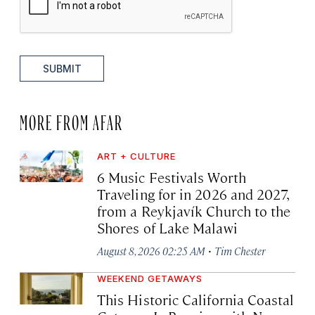
SUBMIT
MORE FROM AFAR
ART + CULTURE
6 Music Festivals Worth
Traveling for in 2026 and 2027,
from a Reykjavík Church to the
Shores of Lake Malawi
·
August 8, 2026 02:25 AM
Tim Chester
WEEKEND GETAWAYS
This Historic California Coastal