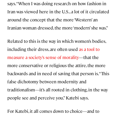
says. “When I was doing research on how fashion in
Iran was viewed here in the U.S., a lot of it circulated
around the concept that the more ‘Western’ an
Iranian woman dressed, the more ‘modern’ she was.”
Related to this is the way in which women’s bodies,
including their dress, are often used
as a tool to
measure a society’s sense of morality
—that the
more conservative or religious the attire, the more
backwards and in need of saving that person is. “This
false dichotomy between modernity and
traditionalism—it’s all rooted in clothing, in the way
people see and perceive you,” Katebi says.
For Katebi, it all comes down to choice—and to