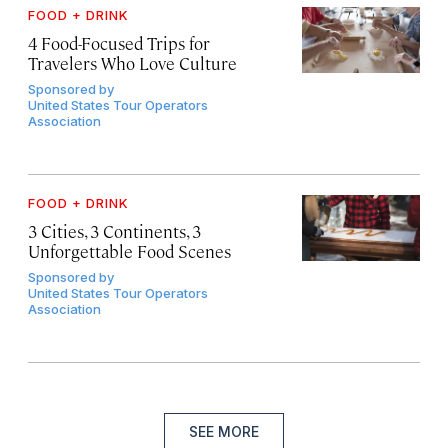
FOOD + DRINK
4 Food-Focused Trips for
Travelers Who Love Culture
Sponsored by
United States Tour Operators
Association
FOOD + DRINK
3 Cities, 3 Continents, 3
Unforgettable Food Scenes
Sponsored by
United States Tour Operators
Association
SEE MORE