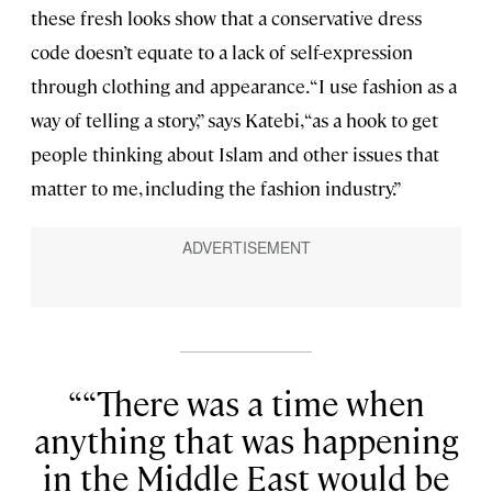
these fresh looks show that a conservative dress
code doesn’t equate to a lack of self-expression
through clothing and appearance. “I use fashion as a
way of telling a story,” says Katebi, “as a hook to get
people thinking about Islam and other issues that
matter to me, including the fashion industry.”
“There was a time when
anything that was happening
in the Middle East would be