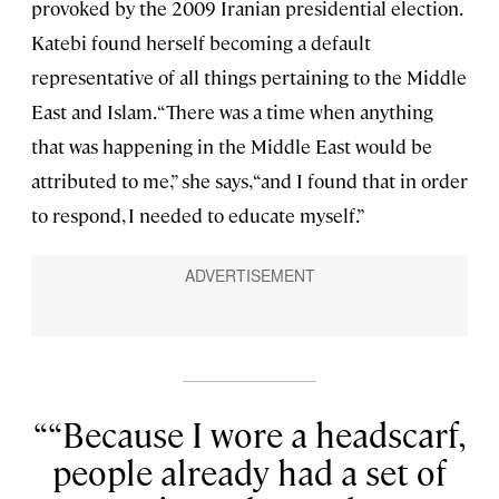
provoked by the 2009 Iranian presidential election.
Katebi found herself becoming a default
representative of all things pertaining to the Middle
East and Islam. “There was a time when anything
that was happening in the Middle East would be
attributed to me,” she says, “and I found that in order
to respond, I needed to educate myself.”
“Because I wore a headscarf,
people already had a set of