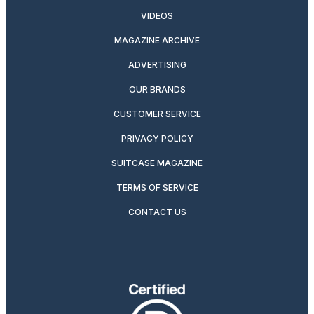
VIDEOS
MAGAZINE ARCHIVE
ADVERTISING
OUR BRANDS
CUSTOMER SERVICE
PRIVACY POLICY
SUITCASE MAGAZINE
TERMS OF SERVICE
CONTACT US