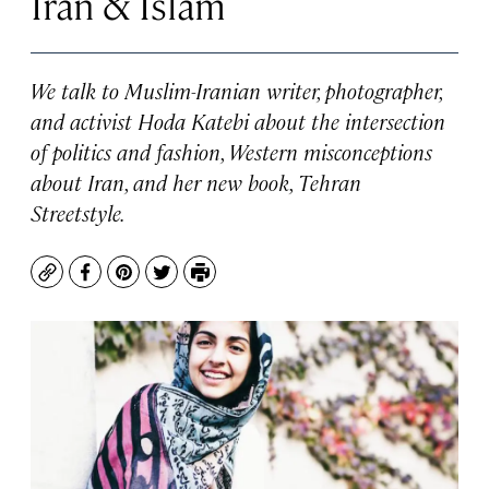
Iran & Islam
We talk to Muslim-Iranian writer, photographer,
and activist Hoda Katebi about the intersection
of politics and fashion, Western misconceptions
about Iran, and her new book, Tehran
Streetstyle.
Copy
Facebook
Pinterest
Twitter
Print