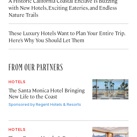
A Historic California Coastal Enclave Is Buzzing
with New Hotels, Exciting Eateries, and Endless
Nature Trails
These Luxury Hotels Want to Plan Your Entire Trip.
Here’s Why You Should Let Them
FROM OUR PARTNERS
HOTELS
The Santa Monica Hotel Bringing
New Life to the Coast
Sponsored by
Regent Hotels & Resorts
HOTELS