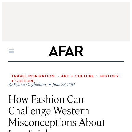
Menu
TRAVEL INSPIRATION
ART + CULTURE
HISTORY
+ CULTURE
By
Kyana Moghadam
• June 28, 2016
How Fashion Can
Challenge Western
Misconceptions About