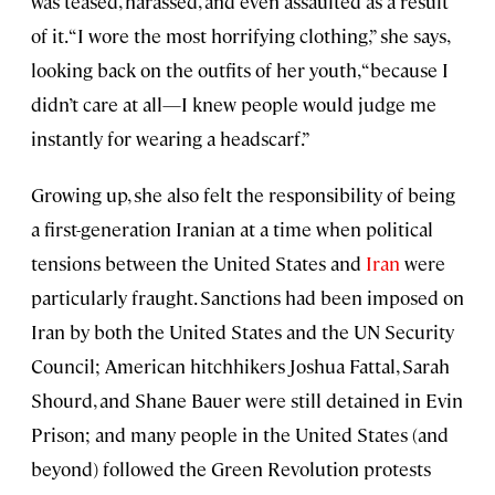
was teased, harassed, and even assaulted as a result
of it. “I wore the most horrifying clothing,” she says,
looking back on the outfits of her youth, “because I
didn’t care at all—I knew people would judge me
instantly for wearing a headscarf.”
Growing up, she also felt the responsibility of being
a first-generation Iranian at a time when political
tensions between the United States and
Iran
were
particularly fraught. Sanctions had been imposed on
Iran by both the United States and the UN Security
Council; American hitchhikers Joshua Fattal, Sarah
Shourd, and Shane Bauer were still detained in Evin
Prison; and many people in the United States (and
beyond) followed the Green Revolution protests