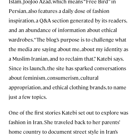
Islam. JooJoo Azad, which means “Free Bird” in
Persian, also features a daily dose of fashion
inspiration, a Q&A section generated by its readers,
and an abundance of information about ethical
wardrobes. “The blog’s purpose is to challenge what
the media are saying about me, about my identity as
a Muslim-Iranian, and to reclaim that,” Katebi says.
Since its launch, the site has sparked conversations
about feminism, consumerism, cultural
appropriation, and ethical clothing brands, to name
just a few topics.
One of the first stories Katebi set out to explore was
fashion in Iran. She traveled back to her parents’
home country to document street style in Iran’s