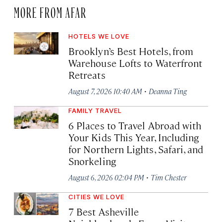
MORE FROM AFAR
HOTELS WE LOVE
Brooklyn’s Best Hotels, from
Warehouse Lofts to Waterfront
Retreats
·
August 7, 2026 10:40 AM
Deanna Ting
FAMILY TRAVEL
6 Places to Travel Abroad with
Your Kids This Year, Including
for Northern Lights, Safari, and
Snorkeling
·
August 6, 2026 02:04 PM
Tim Chester
CITIES WE LOVE
7 Best Asheville