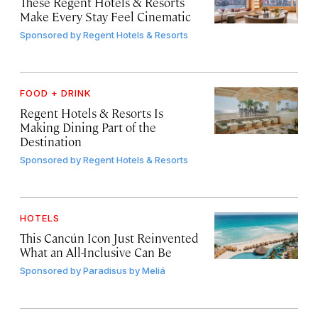
These Regent Hotels & Resorts
Make Every Stay Feel Cinematic
Sponsored by
Regent Hotels & Resorts
FOOD + DRINK
Regent Hotels & Resorts Is
Making Dining Part of the
Destination
Sponsored by
Regent Hotels & Resorts
HOTELS
This Cancún Icon Just Reinvented
What an All-Inclusive Can Be
Sponsored by
Paradisus by Meliá