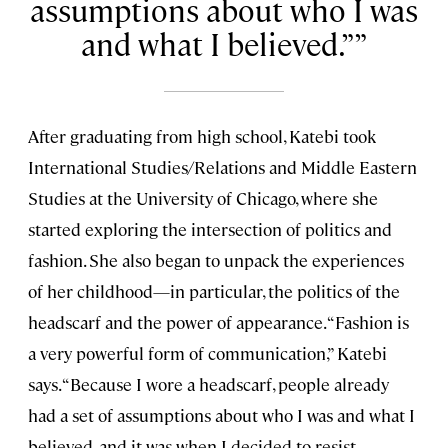
assumptions about who I was
and what I believed.”
After graduating from high school, Katebi took
International Studies/Relations and Middle Eastern
Studies at the University of Chicago, where she
started exploring the intersection of politics and
fashion. She also began to unpack the experiences
of her childhood—in particular, the politics of the
headscarf and the power of appearance. “Fashion is
a very powerful form of communication,” Katebi
says. “Because I wore a headscarf, people already
had a set of assumptions about who I was and what I
believed, and it was when I decided to resist