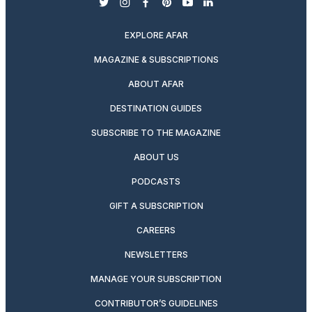
twitter
instagram
facebook
pinterest
youtube
linkedin
EXPLORE AFAR
MAGAZINE & SUBSCRIPTIONS
ABOUT AFAR
DESTINATION GUIDES
SUBSCRIBE TO THE MAGAZINE
ABOUT US
PODCASTS
GIFT A SUBSCRIPTION
CAREERS
NEWSLETTERS
MANAGE YOUR SUBSCRIPTION
CONTRIBUTOR’S GUIDELINES