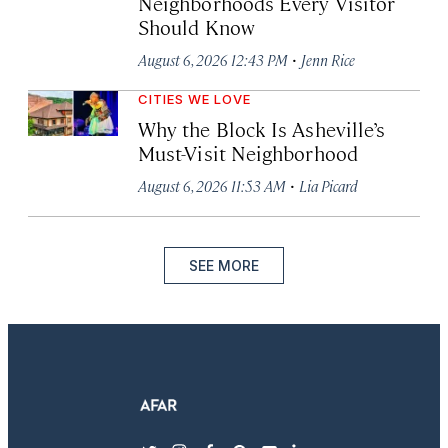
Neighborhoods Every Visitor
Should Know
·
August 6, 2026 12:43 PM
Jenn Rice
CITIES WE LOVE
Why the Block Is Asheville’s
Must-Visit Neighborhood
·
August 6, 2026 11:53 AM
Lia Picard
SEE MORE