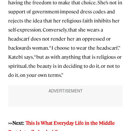
having the freedom to make that choice. She’s not in
support of government-imposed dress codes and
rejects the idea that her religious faith inhibits her
self-expression. Conversely, that she wears a
headscarf does not render her an oppressed or
backwards woman. “I choose to wear the headscarf,”
Katebi says, “but as with anything that is religious or
spiritual, the beauty is in deciding to do it, or not to
do it, on your own terms.”
>>Next:
This Is What Everyday Life in the Middle