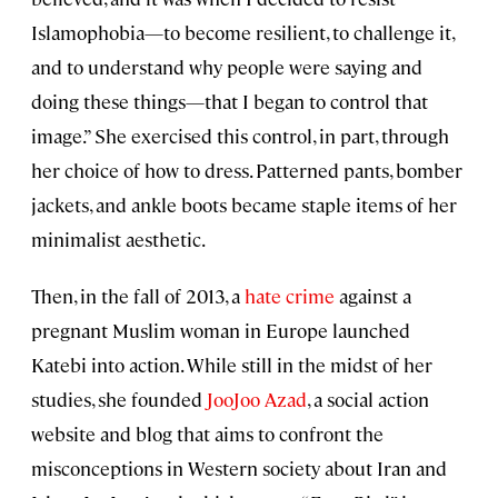
Islamophobia—to become resilient, to challenge it,
and to understand why people were saying and
doing these things—that I began to control that
image.” She exercised this control, in part, through
her choice of how to dress. Patterned pants, bomber
jackets, and ankle boots became staple items of her
minimalist aesthetic.
Then, in the fall of 2013, a
hate crime
against a
pregnant Muslim woman in Europe launched
Katebi into action. While still in the midst of her
studies, she founded
JooJoo Azad
, a social action
website and blog that aims to confront the
misconceptions in Western society about Iran and