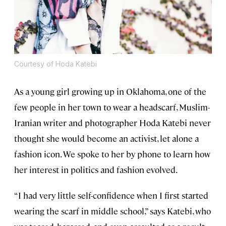
Courtesy of Hoda Katebi
As a young girl growing up in Oklahoma, one of the
few people in her town to wear a headscarf, Muslim-
Iranian writer and photographer Hoda Katebi never
thought she would become an activist, let alone a
fashion icon. We spoke to her by phone to learn how
her interest in politics and fashion evolved.
“I had very little self-confidence when I first started
wearing the scarf in middle school,” says Katebi, who