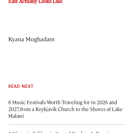
East Actually Looks Like
Kyana Moghadam
READ NEXT
6 Music Festivals Worth Traveling for in 2026 and
2027, from a Reykjavík Church to the Shores of Lake
Malawi