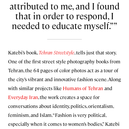
attributed to me, and I found
that in order to respond, I
needed to educate myself.”
Katebi’s book,
Tehran Streetstyle
, tells just that story.
One of the first street style photography books from
Tehran, the 64 pages of color photos act as a tour of
the city’s vibrant and innovative fashion scene. Along
with similar projects like
Humans of Tehran
and
Everyday Iran
, the work creates a space for
conversations about identity, politics, orientalism,
feminism, and Islam. “Fashion is very political,
especially when it comes to women’s bodies,” Katebi