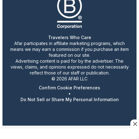
Travelers Who Care
Afar participates in affiliate marketing programs, which
means we may earn a commission if you purchase an item
featured on our site.
Advertising content is paid for by the advertiser. The
views, claims, and opinions expressed do not necessarily
reflect those of our staff or publication.
© 2026 AFAR LLC
Confirm Cookie Preferences
•
Do Not Sell or Share My Personal Information