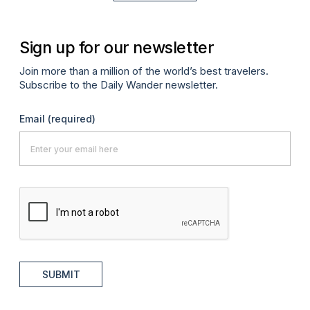
Sign up for our newsletter
Join more than a million of the world’s best travelers.
Subscribe to the Daily Wander newsletter.
Email
(required)
SUBMIT