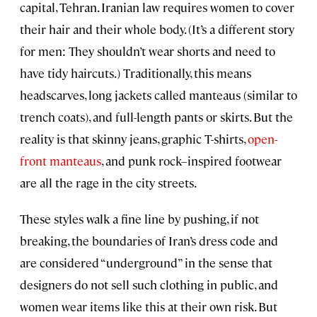
capital, Tehran. Iranian law requires women to cover
their hair and their whole body. (It’s a different story
for men: They shouldn’t wear shorts and need to
have tidy haircuts.) Traditionally, this means
headscarves, long jackets called manteaus (similar to
trench coats), and full-length pants or skirts. But the
reality is that skinny jeans, graphic T-shirts,
open-
front manteaus
, and punk rock–inspired footwear
are all the rage in the city streets.
These styles walk a fine line by pushing, if not
breaking, the boundaries of Iran’s dress code and
are considered “underground” in the sense that
designers do not sell such clothing in public, and
women wear items like this at their own risk. But