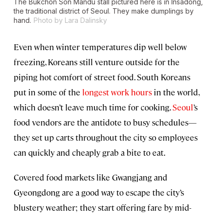
The Bukchon Son Mandu stall pictured here is in Insadong,
the traditional district of Seoul. They make dumplings by
hand.
Photo by Lara Dalinsky
Even when winter temperatures dip well below
freezing, Koreans still venture outside for the
piping hot comfort of street food. South Koreans
put in some of the
longest work hours
in the world,
which doesn’t leave much time for cooking.
Seoul
’s
food vendors are the antidote to busy schedules—
they set up carts throughout the city so employees
can quickly and cheaply grab a bite to eat.
Covered food markets like Gwangjang and
Gyeongdong are a good way to escape the city’s
blustery weather; they start offering fare by mid-