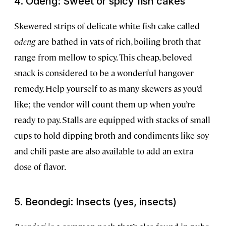
4. Odeng: Sweet or spicy fish cakes
Skewered strips of delicate white fish cake called
o
deng
are bathed in vats of rich, boiling broth that
range from mellow to spicy. This cheap, beloved
snack is considered to be a wonderful hangover
remedy. Help yourself to as many skewers as you’d
like; the vendor will count them up when you’re
ready to pay. Stalls are equipped with stacks of small
cups to hold dipping broth and condiments like soy
and chili paste are also available to add an extra
dose of flavor.
5. Beondegi: Insects (yes, insects)