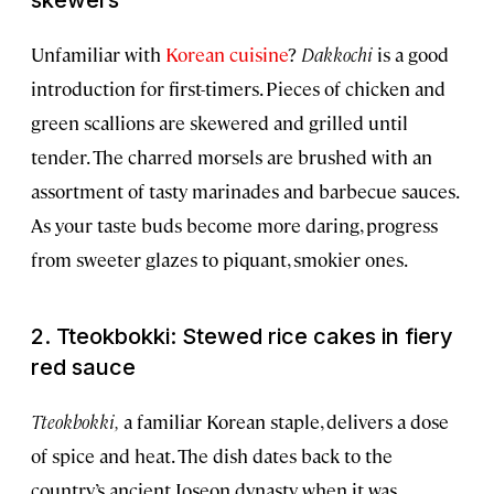
skewers
Unfamiliar with
Korean cuisine
?
Dakkochi
is a good
introduction for first-timers. Pieces of chicken and
green scallions are skewered and grilled until
tender. The charred morsels are brushed with an
assortment of tasty marinades and barbecue sauces.
As your taste buds become more daring, progress
from sweeter glazes to piquant, smokier ones.
2. Tteokbokki: Stewed rice cakes in fiery
red sauce
Tteokbokki,
a familiar Korean staple, delivers a dose
of spice and heat. The dish dates back to the
country’s ancient Joseon dynasty, when it was