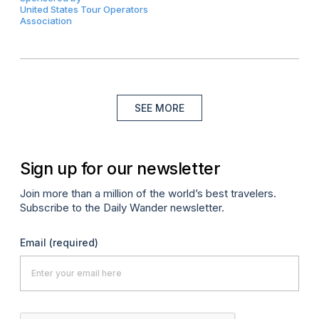
United States Tour Operators
Association
SEE MORE
Sign up for our newsletter
Join more than a million of the world’s best travelers.
Subscribe to the Daily Wander newsletter.
Email
(required)