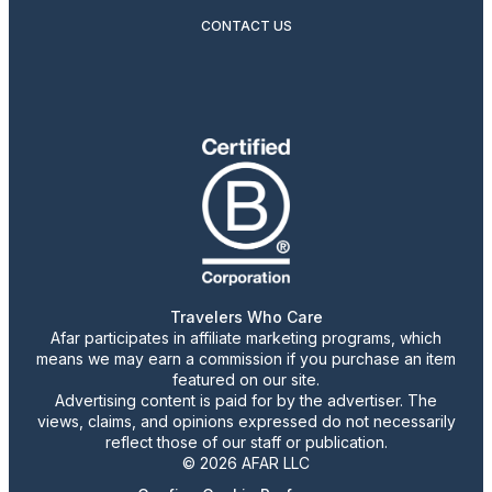
CONTACT US
Travelers Who Care
Afar participates in affiliate marketing programs, which
means we may earn a commission if you purchase an item
featured on our site.
Advertising content is paid for by the advertiser. The
views, claims, and opinions expressed do not necessarily
reflect those of our staff or publication.
© 2026 AFAR LLC