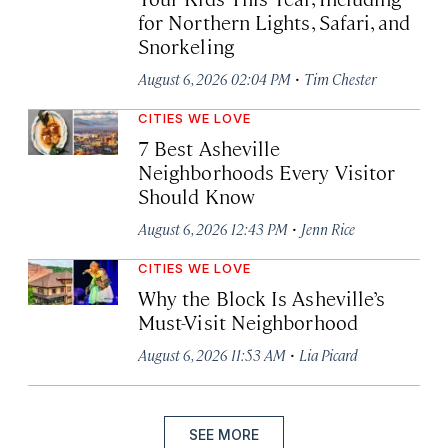
for Northern Lights, Safari, and
Snorkeling
·
August 6, 2026 02:04 PM
Tim Chester
CITIES WE LOVE
7 Best Asheville
Neighborhoods Every Visitor
Should Know
·
August 6, 2026 12:43 PM
Jenn Rice
CITIES WE LOVE
Why the Block Is Asheville’s
Must-Visit Neighborhood
·
August 6, 2026 11:53 AM
Lia Picard
SEE MORE