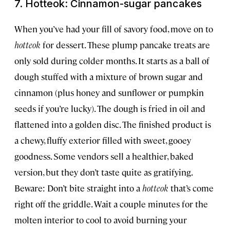
7. Hotteok: Cinnamon-sugar pancakes
When you’ve had your fill of savory food, move on to
hotteok
for dessert. These plump pancake treats are
only sold during colder months. It starts as a ball of
dough stuffed with a mixture of brown sugar and
cinnamon (plus honey and sunflower or pumpkin
seeds if you’re lucky). The dough is fried in oil and
flattened into a golden disc. The finished product is
a chewy, fluffy exterior filled with sweet, gooey
goodness. Some vendors sell a healthier, baked
version, but they don’t taste quite as gratifying.
Beware: Don’t bite straight into a
hotteok
that’s come
right off the griddle. Wait a couple minutes for the
molten interior to cool to avoid burning your