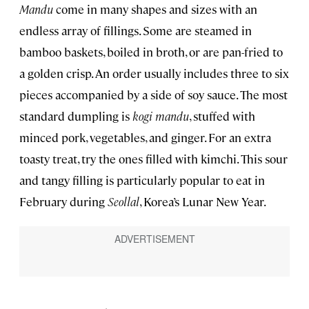
Mandu
come in many shapes and sizes with an
endless array of fillings. Some are steamed in
bamboo baskets, boiled in broth, or are pan-fried to
a golden crisp. An order usually includes three to six
pieces accompanied by a side of soy sauce. The most
standard dumpling is
kogi mandu
, stuffed with
minced pork, vegetables, and ginger. For an extra
toasty treat, try the ones filled with kimchi. This sour
and tangy filling is particularly popular to eat in
February during
Seollal
, Korea’s Lunar New Year.