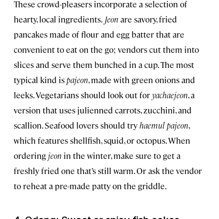
These crowd-pleasers incorporate a selection of
hearty, local ingredients.
Jeon
are savory, fried
pancakes made of flour and egg batter that are
convenient to eat on the go; vendors cut them into
slices and serve them bunched in a cup. The most
typical kind is
pajeon
, made with green onions and
leeks. Vegetarians should look out for
yachaejeon
, a
version that uses julienned carrots, zucchini, and
scallion. Seafood lovers should try
haemul pajeon
,
which features shellfish, squid, or octopus. When
ordering
jeon
in the winter, make sure to get a
freshly fried one that’s still warm. Or ask the vendor
to reheat a pre-made patty on the griddle.