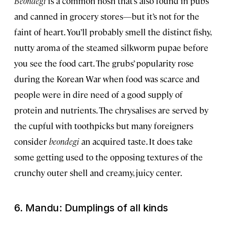
Beondegi
is a common nosh that’s also found in pubs
and canned in grocery stores—but it’s not for the
faint of heart. You’ll probably smell the distinct fishy,
nutty aroma of the steamed silkworm pupae before
you see the food cart. The grubs’ popularity rose
during the Korean War when food was scarce and
people were in dire need of a good supply of
protein and nutrients. The chrysalises are served by
the cupful with toothpicks but many foreigners
consider
beondegi
an acquired taste. It does take
some getting used to the opposing textures of the
crunchy outer shell and creamy, juicy center.
6. Mandu: Dumplings of all kinds