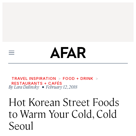
Menu
TRAVEL INSPIRATION
FOOD + DRINK
RESTAURANTS + CAFÉS
By
Lara Dalinsky
• February 12, 2018
Hot Korean Street Foods
to Warm Your Cold, Cold
Seoul