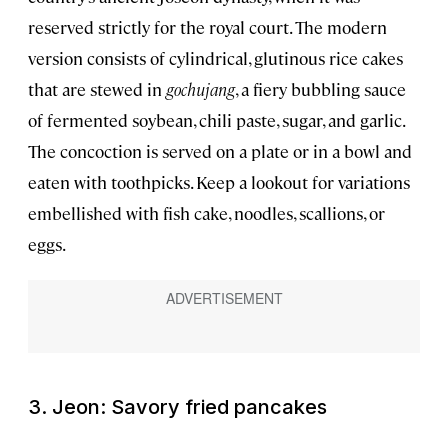
reserved strictly for the royal court. The modern
version consists of cylindrical, glutinous rice cakes
that are stewed in
gochujang
, a fiery bubbling sauce
of fermented soybean, chili paste, sugar, and garlic.
The concoction is served on a plate or in a bowl and
eaten with toothpicks. Keep a lookout for variations
embellished with fish cake, noodles, scallions, or
eggs.
3. Jeon: Savory fried pancakes