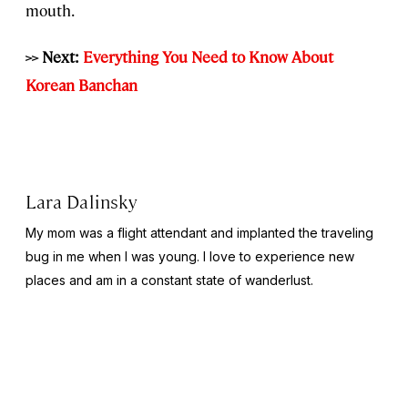
mouth.
>> Next:
Everything You Need to Know About
Korean Banchan
Lara Dalinsky
My mom was a flight attendant and implanted the traveling
bug in me when I was young. I love to experience new
places and am in a constant state of wanderlust.