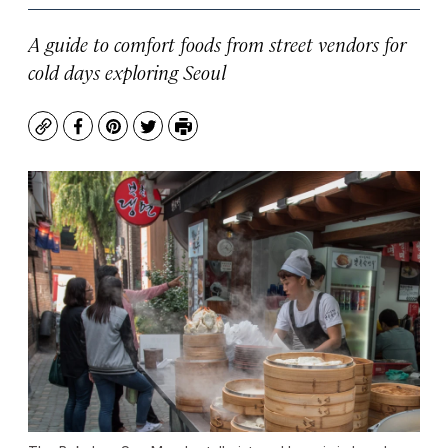
A guide to comfort foods from street vendors for
cold days exploring Seoul
Copy
Facebook
Pinterest
Twitter
Print