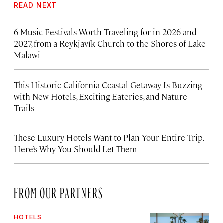
READ NEXT
6 Music Festivals Worth Traveling for in 2026 and
2027, from a Reykjavík Church to the Shores of Lake
Malawi
This Historic California Coastal Getaway Is Buzzing
with New Hotels, Exciting Eateries, and Nature
Trails
These Luxury Hotels Want to Plan Your Entire Trip.
Here’s Why You Should Let Them
FROM OUR PARTNERS
HOTELS