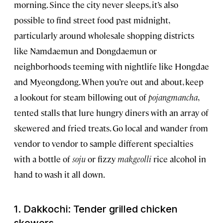
morning. Since the city never sleeps, it’s also
possible to find street food past midnight,
particularly around wholesale shopping districts
like Namdaemun and Dongdaemun or
neighborhoods teeming with nightlife like Hongdae
and Myeongdong. When you’re out and about, keep
a lookout for steam billowing out of
pojangmancha
,
tented stalls that lure hungry diners with an array of
skewered and fried treats. Go local and wander from
vendor to vendor to sample different specialties
with a bottle of
soju
or fizzy
makgeolli
rice alcohol in
hand to wash it all down.
1. Dakkochi: Tender grilled chicken