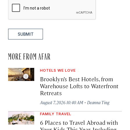
SUBMIT
MORE FROM AFAR
HOTELS WE LOVE
Brooklyn’s Best Hotels, from
Warehouse Lofts to Waterfront
Retreats
·
August 7, 2026 10:40 AM
Deanna Ting
FAMILY TRAVEL
6 Places to Travel Abroad with
Your Kids This Year, Including