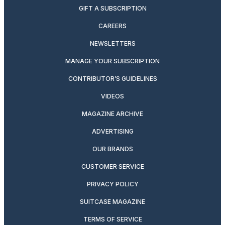
GIFT A SUBSCRIPTION
CAREERS
NEWSLETTERS
MANAGE YOUR SUBSCRIPTION
CONTRIBUTOR’S GUIDELINES
VIDEOS
MAGAZINE ARCHIVE
ADVERTISING
OUR BRANDS
CUSTOMER SERVICE
PRIVACY POLICY
SUITCASE MAGAZINE
TERMS OF SERVICE