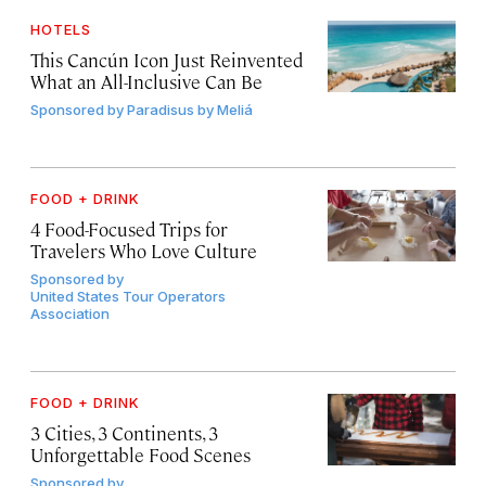
HOTELS
This Cancún Icon Just Reinvented
What an All-Inclusive Can Be
Sponsored by
Paradisus by Meliá
FOOD + DRINK
4 Food-Focused Trips for
Travelers Who Love Culture
Sponsored by
United States Tour Operators
Association
FOOD + DRINK
3 Cities, 3 Continents, 3
Unforgettable Food Scenes
Sponsored by