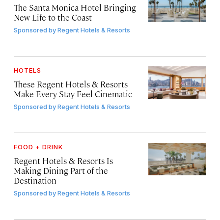
The Santa Monica Hotel Bringing
New Life to the Coast
Sponsored by
Regent Hotels & Resorts
HOTELS
These Regent Hotels & Resorts
Make Every Stay Feel Cinematic
Sponsored by
Regent Hotels & Resorts
FOOD + DRINK
Regent Hotels & Resorts Is
Making Dining Part of the
Destination
Sponsored by
Regent Hotels & Resorts