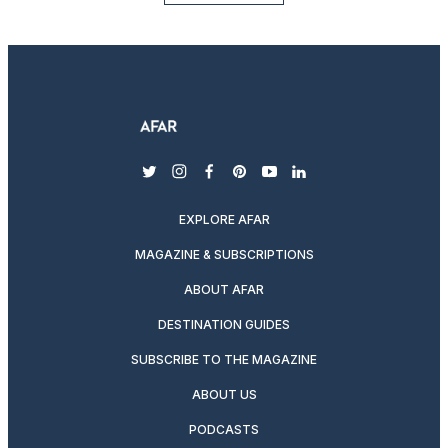
twitter
instagram
facebook
pinterest
youtube
linkedin
EXPLORE AFAR
MAGAZINE & SUBSCRIPTIONS
ABOUT AFAR
DESTINATION GUIDES
SUBSCRIBE TO THE MAGAZINE
ABOUT US
PODCASTS