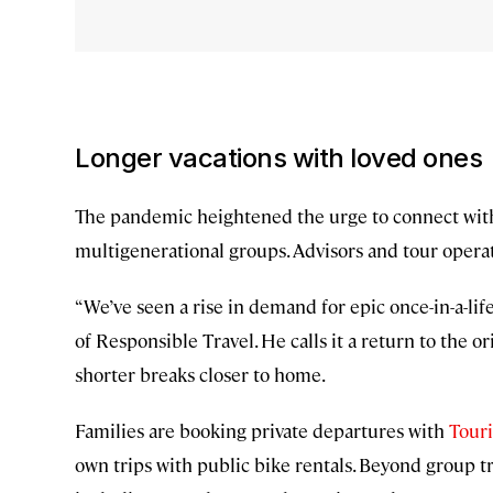
Longer vacations with loved ones
The pandemic heightened the urge to connect with f
multigenerational groups. Advisors and tour operato
“We’ve seen a rise in demand for epic once-in-a-lif
of Responsible Travel. He calls it a return to the 
shorter breaks closer to home.
Families are booking private departures with
Tour
own trips with public bike rentals. Beyond group tr