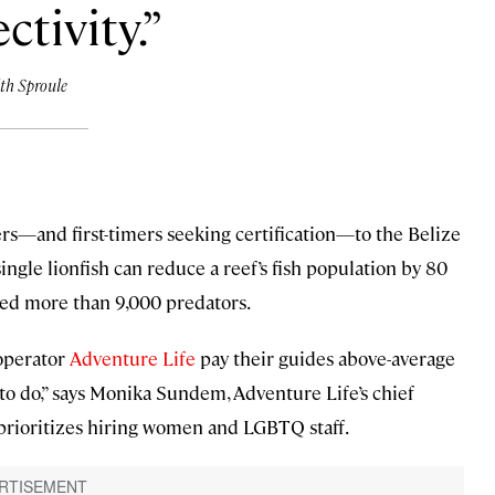
ctivity.
th Sproule
rs—and first-timers seeking certification—to the Belize
single lionfish can reduce a reef’s fish population by 80
oved more than 9,000 predators.
operator
Adventure Life
pay their guides above-average
ing to do,” says Monika Sundem, Adventure Life’s chief
o prioritizes hiring women and LGBTQ staff.