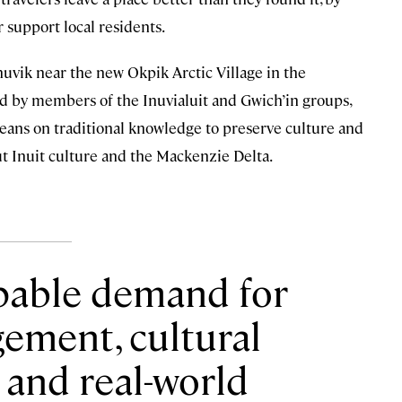
 support local residents.
nuvik near the new Okpik Arctic Village in the
ed by members of the Inuvialuit and Gwich’in groups,
t leans on traditional knowledge to preserve culture and
ut Inuit culture and the Mackenzie Delta.
lpable demand for
ement, cultural
 and real-world