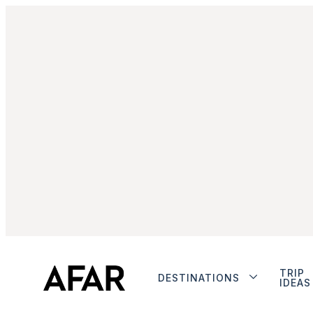
TRIP
DESTINATIONS
IDEAS