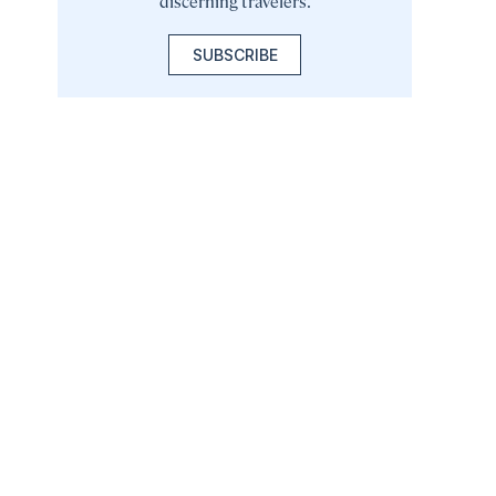
discerning travelers.
SUBSCRIBE