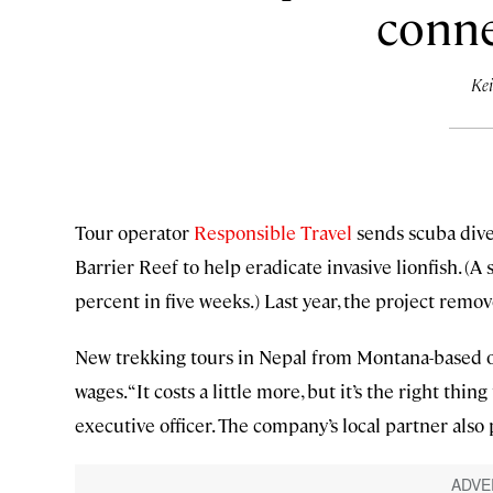
conne
Kei
Tour operator
Responsible Travel
sends scuba dive
Barrier Reef to help eradicate invasive lionfish. (A 
percent in five weeks.) Last year, the project rem
New trekking tours in Nepal from Montana-based 
wages. “It costs a little more, but it’s the right th
executive officer. The company’s local partner als