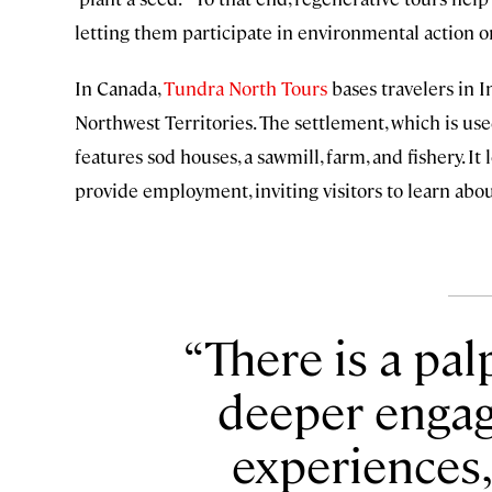
letting them participate in environmental action or
In Canada,
Tundra North Tours
bases travelers in I
Northwest Territories. The settlement, which is us
features sod houses, a sawmill, farm, and fishery. I
provide employment, inviting visitors to learn abo
There is a pa
deeper engag
experiences,