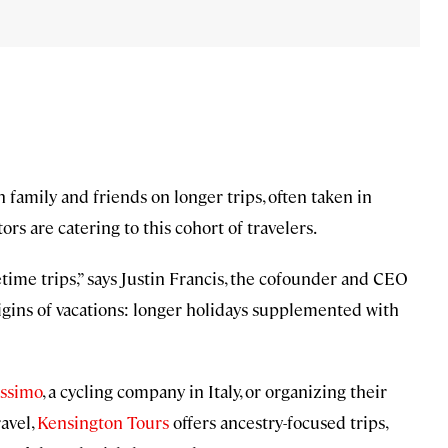
amily and friends on longer trips, often taken in
rs are catering to this cohort of travelers.
etime trips,” says Justin Francis, the cofounder and CEO
origins of vacations: longer holidays supplemented with
issimo
, a cycling company in Italy, or organizing their
avel,
Kensington Tours
offers ancestry-focused trips,