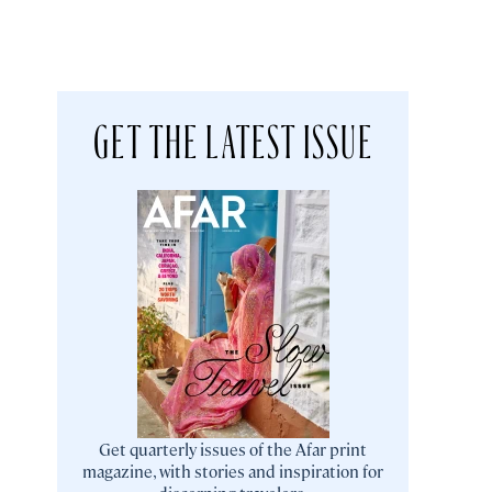
GET THE LATEST ISSUE
Get quarterly issues of the Afar print
magazine, with stories and inspiration for