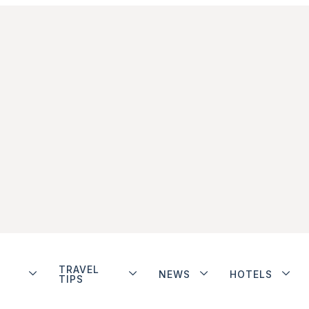
TRAVEL
NEWS
HOTELS
TIPS