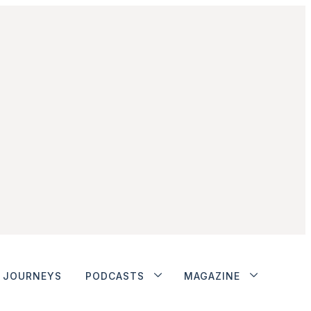
JOURNEYS
PODCASTS
MAGAZINE