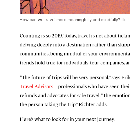
How can we travel more meaningfully and mindfully?
Illu
Counting is so 2019. Today, travel is not about tickin
delving deeply into a destination rather than skippi
communities, being mindful of your environmental
trends hold true for individuals, tour companies, an
“The future of trips will be very personal,” says Er
Travel Advisors
—professionals who have seen thei
refunds and advocates for safe travel. “The emotion
the person taking the trip,” Richter adds.
Here’s what to look for in your next journey.