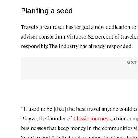
Planting a seed
Travel’s great reset has forged a new dedication to 
advisor consortium Virtuoso, 82 percent of travel
responsibly. The industry has already responded.
“It used to be [that] the best travel anyone could c
Piegza, the founder of
Classic Journeys
, a tour co
businesses that keep money in the communities visi
‘plant a seed.’” To that end, regenerative tours help