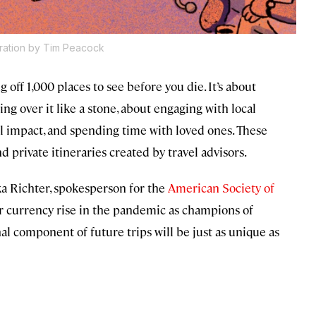
stration by Tim Peacock
g off 1,000 places to see before you die. It’s about
ng over it like a stone, about engaging with local
 impact, and spending time with loved ones. These
d private itineraries created by travel advisors.
ika Richter, spokesperson for the
American Society of
r currency rise in the pandemic as champions of
al component of future trips will be just as unique as