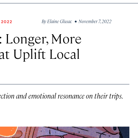
By
Elaine Glusac
• November 7, 2022
 2022
: Longer, More
t Uplift Local
ction and emotional resonance on their trips.