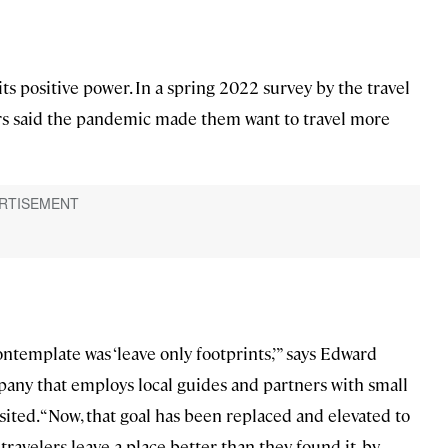
its positive power. In a spring 2022 survey by the travel
ers said the pandemic made them want to travel more
ontemplate was ‘leave only footprints,’” says Edward
mpany that employs local guides and partners with small
ted. “Now, that goal has been replaced and elevated to
 travelers leave a place better than they found it, by