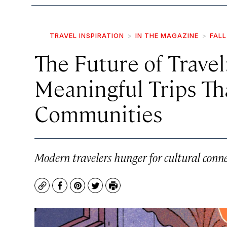
TRAVEL INSPIRATION
IN THE MAGAZINE
FALL
The Future of Travel
Meaningful Trips Tha
Communities
Modern travelers hunger for cultural conne
Copy
Facebook
Pinterest
Twitter
Print