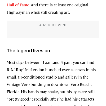
Hall of Fame
. And there is at least one original
Highwayman who’s still creating art.
The legend lives on
Most days between 11 a.m. and 3 p.m., you can find
R.A. “Roy” McLendon hunched over a canvas in his
small, air-conditioned studio and gallery in the
Vintage Vero building in downtown Vero Beach,
Florida. His hands may shake, but his eyes are still
“pretty good,” especially after he had his cataracts