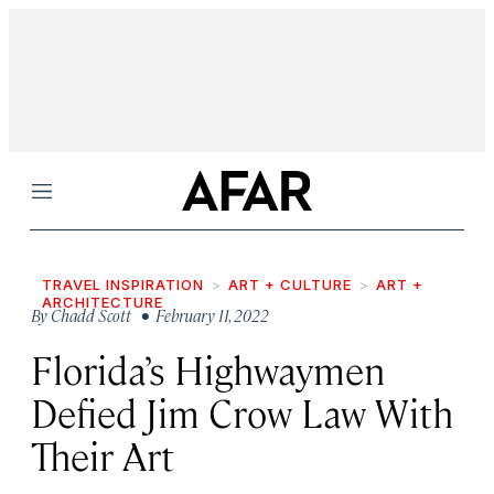
Menu
TRAVEL INSPIRATION
ART + CULTURE
ART +
ARCHITECTURE
By
Chadd Scott
• February 11, 2022
Florida’s Highwaymen
Defied Jim Crow Law With
Their Art