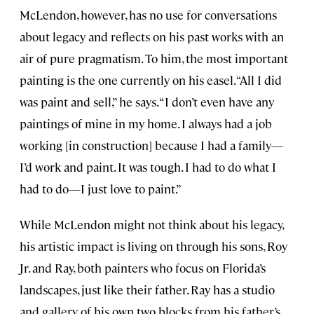
McLendon, however, has no use for conversations
about legacy and reflects on his past works with an
air of pure pragmatism. To him, the most important
painting is the one currently on his easel. “All I did
was paint and sell,” he says. “I don’t even have any
paintings of mine in my home. I always had a job
working [in construction] because I had a family—
I’d work and paint. It was tough. I had to do what I
had to do—I just love to paint.”
While McLendon might not think about his legacy,
his artistic impact is living on through his sons, Roy
Jr. and Ray, both painters who focus on Florida’s
landscapes, just like their father. Ray has a studio
and gallery of his own two blocks from his father’s,