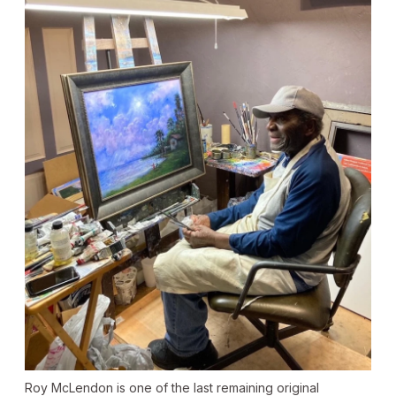
Roy McLendon is one of the last remaining original