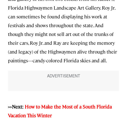
Florida Highwaymen Landscape Art Gallery. Roy Jr.
can sometimes be found displaying his work at
festivals and shows throughout the state. And
though they might not sell art out of the trunks of
their cars, Roy Jr. and Ray are keeping the memory
(and legacy) of the Highwaymen alive through their
paintings—candy-colored Florida skies and all.
>>Next:
How to Make the Most of a South Florida
Vacation This Winter