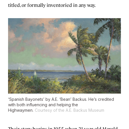
titled, or formally inventoried in any way.
‘Spanish Bayonets’ by A.E. ‘Bean’ Backus. He’s credited
with both influencing and helping the
Highwaymen.
Courtesy of the A.E. Backus Museum
Their story begins in 1955, when 21-year-old Harold