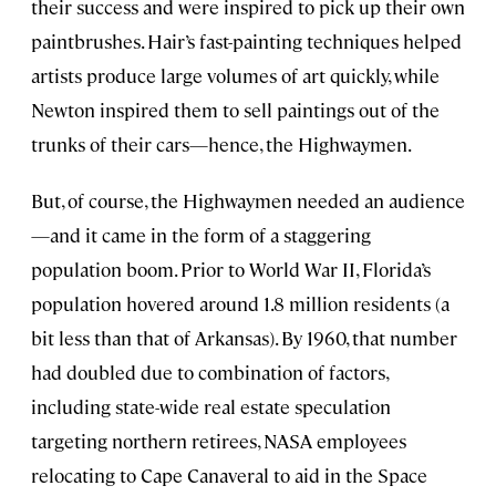
their success and were inspired to pick up their own
paintbrushes. Hair’s fast-painting techniques helped
artists produce large volumes of art quickly, while
Newton inspired them to sell paintings out of the
trunks of their cars—hence, the Highwaymen.
But, of course, the Highwaymen needed an audience
—and it came in the form of a staggering
population boom. Prior to World War II, Florida’s
population hovered around 1.8 million residents (a
bit less than that of Arkansas). By 1960, that number
had doubled due to combination of factors,
including state-wide real estate speculation
targeting northern retirees, NASA employees
relocating to Cape Canaveral to aid in the Space