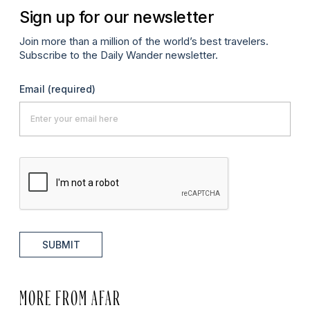
Sign up for our newsletter
Join more than a million of the world’s best travelers.
Subscribe to the Daily Wander newsletter.
Email
(required)
SUBMIT
MORE FROM AFAR