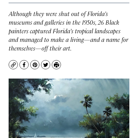
Although they were shut out of Florida’s
museums and galleries in the 1950s, 26 Black
painters captured Florida’s tropical landscapes
and managed to make a living—and a name for
themselves—off their art.
Copy
Facebook
Pinterest
Twitter
Print