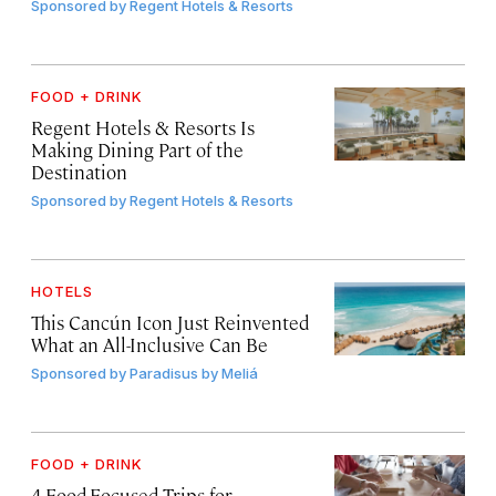
Sponsored by
Regent Hotels & Resorts
FOOD + DRINK
Regent Hotels & Resorts Is
Making Dining Part of the
Destination
Sponsored by
Regent Hotels & Resorts
HOTELS
This Cancún Icon Just Reinvented
What an All-Inclusive Can Be
Sponsored by
Paradisus by Meliá
FOOD + DRINK
4 Food-Focused Trips for