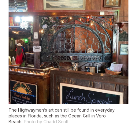
The Highwaymen’s art can still be found in everyday
places in Florida, such as the Ocean Grill in Vero
Beach.
Photo by Chadd Scott