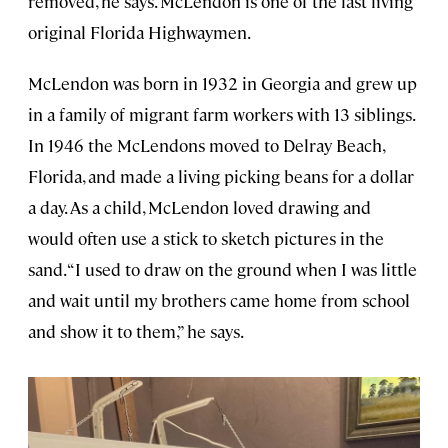
removed, he says. McLendon is one of the last living
original Florida Highwaymen.
McLendon was born in 1932 in Georgia and grew up
in a family of migrant farm workers with 13 siblings.
In 1946 the McLendons moved to Delray Beach,
Florida, and made a living picking beans for a dollar
a day. As a child, McLendon loved drawing and
would often use a stick to sketch pictures in the
sand. “I used to draw on the ground when I was little
and wait until my brothers came home from school
and show it to them,” he says.