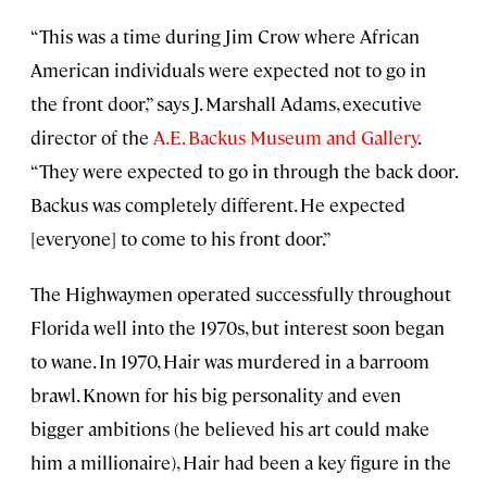
“This was a time during Jim Crow where African
American individuals were expected not to go in
the front door,” says J. Marshall Adams, executive
director of the
A.E. Backus Museum and Gallery
.
“They were expected to go in through the back door.
Backus was completely different. He expected
[everyone] to come to his front door.”
The Highwaymen operated successfully throughout
Florida well into the 1970s, but interest soon began
to wane. In 1970, Hair was murdered in a barroom
brawl. Known for his big personality and even
bigger ambitions (he believed his art could make
him a millionaire), Hair had been a key figure in the