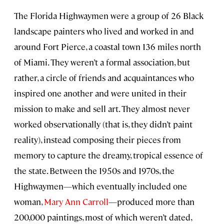
The Florida Highwaymen were a group of 26 Black
landscape painters who lived and worked in and
around Fort Pierce, a coastal town 136 miles north
of Miami. They weren’t a formal association, but
rather, a circle of friends and acquaintances who
inspired one another and were united in their
mission to make and sell art. They almost never
worked observationally (that is, they didn’t paint
reality), instead composing their pieces from
memory to capture the dreamy, tropical essence of
the state. Between the 1950s and 1970s, the
Highwaymen—which eventually included one
woman,
Mary Ann Carroll
—produced more than
200,000 paintings, most of which weren’t dated,