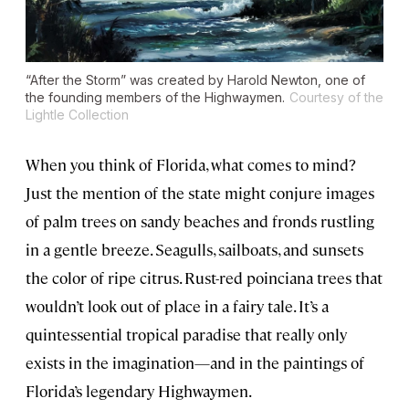
“After the Storm” was created by Harold Newton, one of
the founding members of the Highwaymen.
Courtesy of the
Lightle Collection
When you think of Florida, what comes to mind?
Just the mention of the state might conjure images
of palm trees on sandy beaches and fronds rustling
in a gentle breeze. Seagulls, sailboats, and sunsets
the color of ripe citrus. Rust-red poinciana trees that
wouldn’t look out of place in a fairy tale. It’s a
quintessential tropical paradise that really only
exists in the imagination—and in the paintings of
Florida’s legendary Highwaymen.