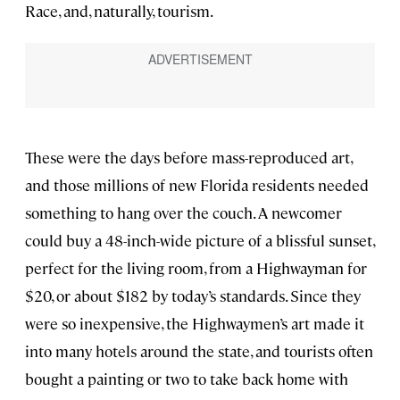
Race, and, naturally, tourism.
These were the days before mass-reproduced art,
and those millions of new Florida residents needed
something to hang over the couch. A newcomer
could buy a 48-inch-wide picture of a blissful sunset,
perfect for the living room, from a Highwayman for
$20, or about $182 by today’s standards. Since they
were so inexpensive, the Highwaymen’s art made it
into many hotels around the state, and tourists often
bought a painting or two to take back home with