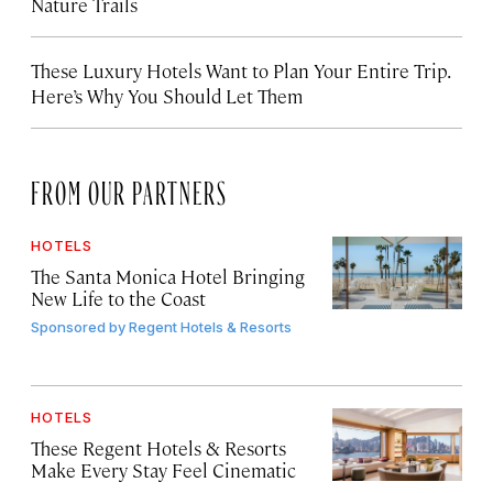
Nature Trails
These Luxury Hotels Want to Plan Your Entire Trip.
Here’s Why You Should Let Them
FROM OUR PARTNERS
HOTELS
The Santa Monica Hotel Bringing
New Life to the Coast
Sponsored by
Regent Hotels & Resorts
HOTELS
These Regent Hotels & Resorts
Make Every Stay Feel Cinematic