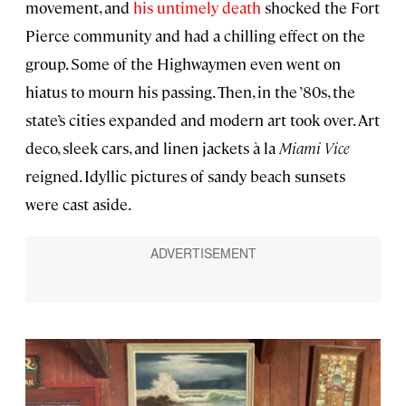
movement, and
his untimely death
shocked the Fort
Pierce community and had a chilling effect on the
group. Some of the Highwaymen even went on
hiatus to mourn his passing. Then, in the ’80s, the
state’s cities expanded and modern art took over. Art
deco, sleek cars, and linen jackets à la
Miami Vice
reigned. Idyllic pictures of sandy beach sunsets
were cast aside.