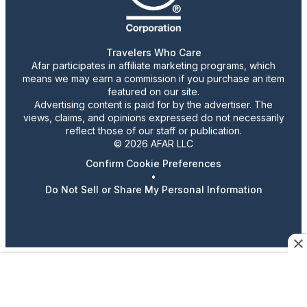
Travelers Who Care
Afar participates in affiliate marketing programs, which
means we may earn a commission if you purchase an item
featured on our site.
Advertising content is paid for by the advertiser. The
views, claims, and opinions expressed do not necessarily
reflect those of our staff or publication.
© 2026 AFAR LLC
Confirm Cookie Preferences
•
Do Not Sell or Share My Personal Information