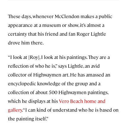
These days, whenever McClendon makes a public
appearance at a museum or show, it’s almost a
certainty that his friend and fan Roger Lightle
drove him there.
“I look at [Roy], I look at his paintings. They are a
reflection of who he is,” says Lightle, an avid
collector of Highwaymen art. He has amassed an
encyclopedic knowledge of the group and a
collection of about 500 Highwaymen paintings,
which he displays at his
Vero Beach home and
gallery
. “I can kind of understand who he is based on
the painting itself.”