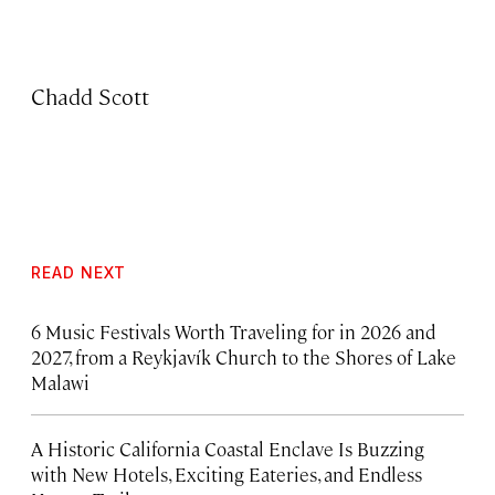
Chadd Scott
READ NEXT
6 Music Festivals Worth Traveling for in 2026 and
2027, from a Reykjavík Church to the Shores of Lake
Malawi
A Historic California Coastal Enclave Is Buzzing
with New Hotels, Exciting Eateries, and Endless