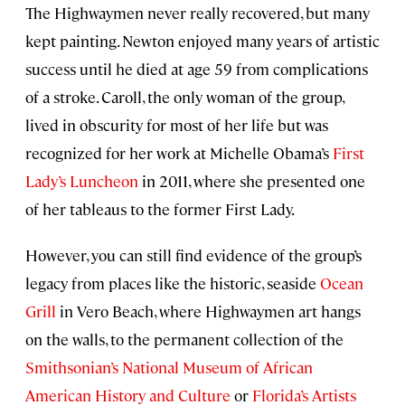
The Highwaymen never really recovered, but many
kept painting. Newton enjoyed many years of artistic
success until he died at age 59 from complications
of a stroke. Caroll, the only woman of the group,
lived in obscurity for most of her life but was
recognized for her work at Michelle Obama’s
First
Lady’s Luncheon
in 2011, where she presented one
of her tableaus to the former First Lady.
However, you can still find evidence of the group’s
legacy from places like the historic, seaside
Ocean
Grill
in Vero Beach, where Highwaymen art hangs
on the walls, to the permanent collection of the
Smithsonian’s National Museum of African
American History and Culture
or
Florida’s Artists