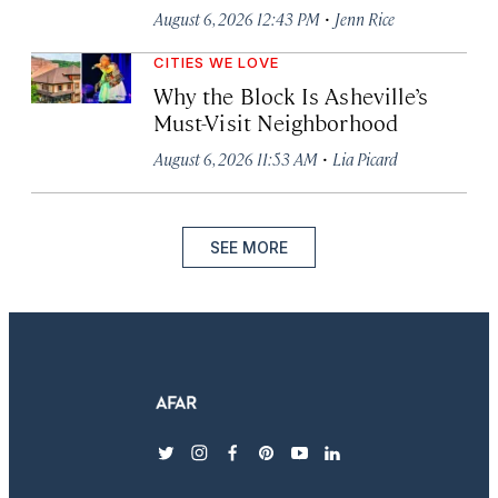
·
August 6, 2026 12:43 PM
Jenn Rice
CITIES WE LOVE
Why the Block Is Asheville’s
Must-Visit Neighborhood
·
August 6, 2026 11:53 AM
Lia Picard
SEE MORE
twitter
instagram
facebook
pinterest
youtube
linkedin