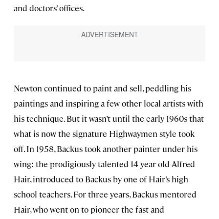
and doctors’ offices.
Newton continued to paint and sell, peddling his
paintings and inspiring a few other local artists with
his technique. But it wasn’t until the early 1960s that
what is now the signature Highwaymen style took
off. In 1958, Backus took another painter under his
wing: the prodigiously talented 14-year-old Alfred
Hair, introduced to Backus by one of Hair’s high
school teachers. For three years, Backus mentored
Hair, who went on to pioneer the fast and