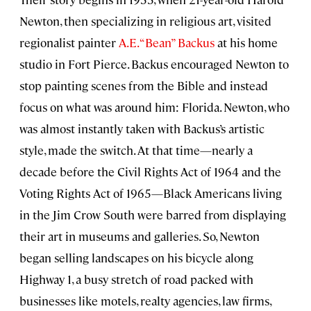
Newton, then specializing in religious art, visited
regionalist painter
A.E. “Bean” Backus
at his home
studio in Fort Pierce. Backus encouraged Newton to
stop painting scenes from the Bible and instead
focus on what was around him: Florida. Newton, who
was almost instantly taken with Backus’s artistic
style, made the switch. At that time—nearly a
decade before the Civil Rights Act of 1964 and the
Voting Rights Act of 1965—Black Americans living
in the Jim Crow South were barred from displaying
their art in museums and galleries. So, Newton
began selling landscapes on his bicycle along
Highway 1, a busy stretch of road packed with
businesses like motels, realty agencies, law firms,