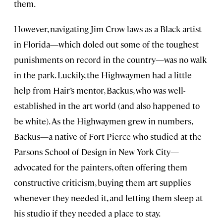
them.
However, navigating Jim Crow laws as a Black artist
in Florida—which doled out some of the toughest
punishments on record in the country—was no walk
in the park. Luckily, the Highwaymen had a little
help from Hair’s mentor, Backus, who was well-
established in the art world (and also happened to
be white). As the Highwaymen grew in numbers,
Backus—a native of Fort Pierce who studied at the
Parsons School of Design in New York City—
advocated for the painters, often offering them
constructive criticism, buying them art supplies
whenever they needed it, and letting them sleep at
his studio if they needed a place to stay.