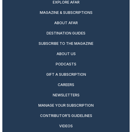
EXPLORE AFAR
MAGAZINE & SUBSCRIPTIONS
ABOUT AFAR
DESTINATION GUIDES
SUBSCRIBE TO THE MAGAZINE
ABOUT US
PODCASTS
GIFT A SUBSCRIPTION
CAREERS
NEWSLETTERS
MANAGE YOUR SUBSCRIPTION
CONTRIBUTOR’S GUIDELINES
VIDEOS