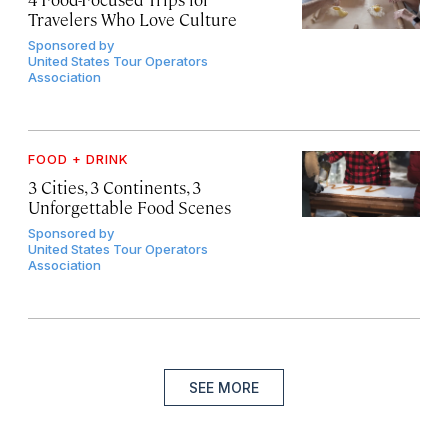
Travelers Who Love Culture
Sponsored by
United States Tour Operators
Association
FOOD + DRINK
3 Cities, 3 Continents, 3
Unforgettable Food Scenes
Sponsored by
United States Tour Operators
Association
SEE MORE