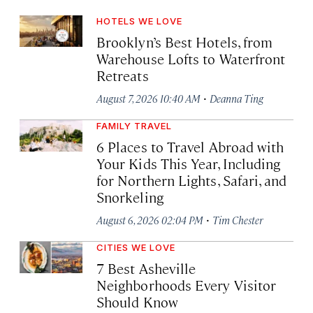
HOTELS WE LOVE
Brooklyn’s Best Hotels, from
Warehouse Lofts to Waterfront
Retreats
·
August 7, 2026 10:40 AM
Deanna Ting
FAMILY TRAVEL
6 Places to Travel Abroad with
Your Kids This Year, Including
for Northern Lights, Safari, and
Snorkeling
·
August 6, 2026 02:04 PM
Tim Chester
CITIES WE LOVE
7 Best Asheville
Neighborhoods Every Visitor
Should Know