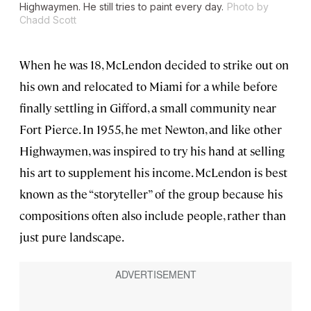
Highwaymen. He still tries to paint every day.
Photo by
Chadd Scott
When he was 18, McLendon decided to strike out on
his own and relocated to Miami for a while before
finally settling in Gifford, a small community near
Fort Pierce. In 1955, he met Newton, and like other
Highwaymen, was inspired to try his hand at selling
his art to supplement his income. McLendon is best
known as the “storyteller” of the group because his
compositions often also include people, rather than
just pure landscape.