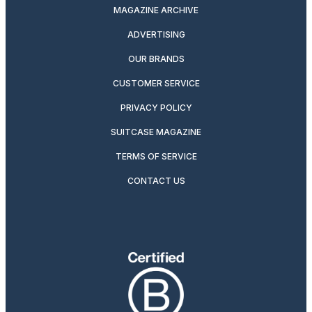
MAGAZINE ARCHIVE
ADVERTISING
OUR BRANDS
CUSTOMER SERVICE
PRIVACY POLICY
SUITCASE MAGAZINE
TERMS OF SERVICE
CONTACT US