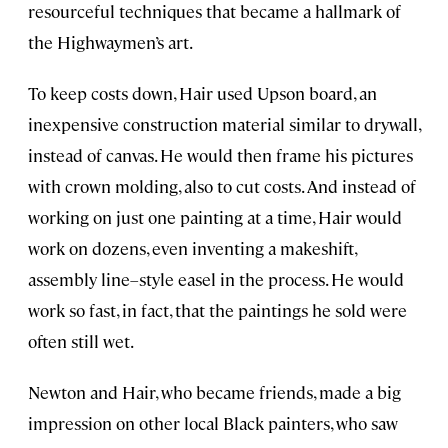
resourceful techniques that became a hallmark of
the Highwaymen’s art.
To keep costs down, Hair used Upson board, an
inexpensive construction material similar to drywall,
instead of canvas. He would then frame his pictures
with crown molding, also to cut costs. And instead of
working on just one painting at a time, Hair would
work on dozens, even inventing a makeshift,
assembly line–style easel in the process. He would
work so fast, in fact, that the paintings he sold were
often still wet.
Newton and Hair, who became friends, made a big
impression on other local Black painters, who saw