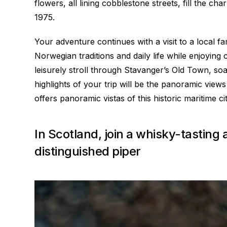
flowers, all lining cobblestone streets, fill the 
1975.
Your adventure continues with a visit to a local f
Norwegian traditions and daily life while enjoying 
leisurely stroll through Stavanger’s Old Town, so
highlights of your trip will be the panoramic vie
offers panoramic vistas of this historic maritime cit
In Scotland, join a whisky-tasting
distinguished piper