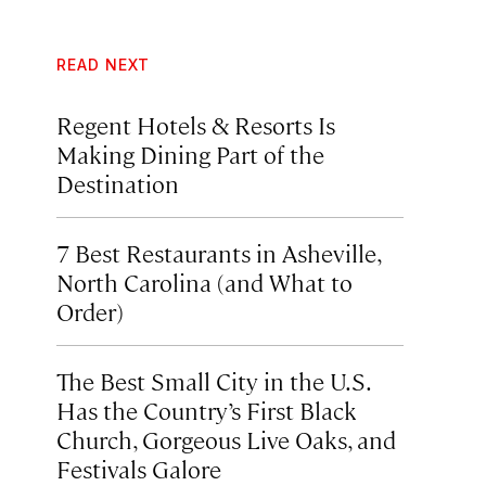
READ NEXT
Regent Hotels & Resorts Is
Making Dining Part of the
Destination
7 Best Restaurants in Asheville,
North Carolina (and What to
Order)
The Best Small City in the U.S.
Has the Country’s First Black
Church, Gorgeous Live Oaks, and
Festivals Galore