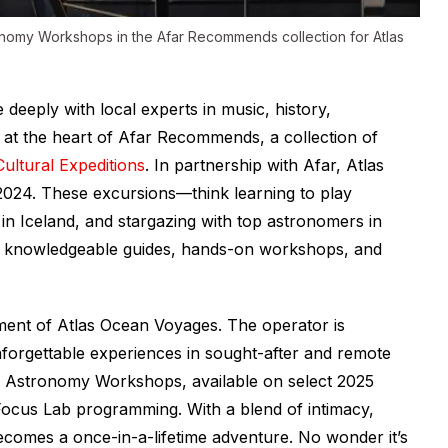
onomy Workshops in the Afar Recommends collection for Atlas
 deeply with local experts in music, history,
 at the heart of Afar Recommends, a collection of
Cultural Expeditions
. In partnership with Afar, Atlas
24. These excursions—think learning to play
e in Iceland, and stargazing with top astronomers in
as knowledgeable guides, hands-on workshops, and
lement of Atlas Ocean Voyages. The operator is
unforgettable experiences in sought-after and remote
and Astronomy Workshops, available on select 2025
 Focus Lab programming. With a blend of intimacy,
becomes a once-in-a-lifetime adventure. No wonder it’s