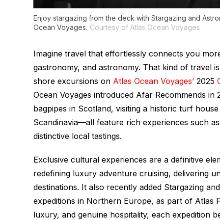
Enjoy stargazing from the deck with Stargazing and Astr
Ocean Voyages.
Courtesy of Atlas Ocean Voyages
Imagine travel that effortlessly connects you more
gastronomy, and astronomy. That kind of travel is
shore excursions on
Atlas Ocean Voyages’
2025
Ocean Voyages introduced Afar Recommends in 20
bagpipes in Scotland, visiting a historic turf hous
Scandinavia—all feature rich experiences such 
distinctive local tastings.
Exclusive cultural experiences are a definitive e
redefining luxury adventure cruising, delivering 
destinations. It also recently added Stargazing 
expeditions in Northern Europe, as part of Atlas
luxury, and genuine hospitality, each expedition 