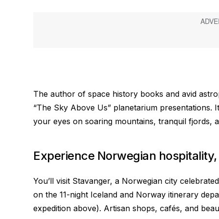
The author of space history books and avid astro
“The Sky Above Us” planetarium presentations. It’
your eyes on soaring mountains, tranquil fjords, a
Experience Norwegian hospitality,
You’ll visit Stavanger, a Norwegian city celebrated
on the 11-night Iceland and Norway itinerary dep
expedition above). Artisan shops, cafés, and bea