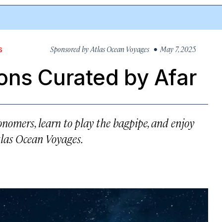
Sponsored by
Atlas Ocean Voyages
• May 7, 2025
S
ons Curated by Afar
nomers, learn to play the bagpipe, and enjoy
tlas Ocean Voyages.