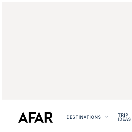
TRIP
DESTINATIONS
IDEAS