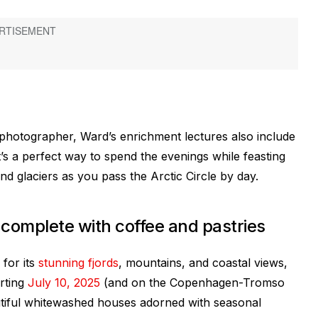
photographer, Ward’s enrichment lectures also include
s a perfect way to spend the evenings while feasting
nd glaciers as you pass the Arctic Circle by day.
 complete with coffee and pastries
 for its
stunning fjords
, mountains, and coastal views,
arting
July 10, 2025
(and on the Copenhagen-Tromso
utiful whitewashed houses adorned with seasonal