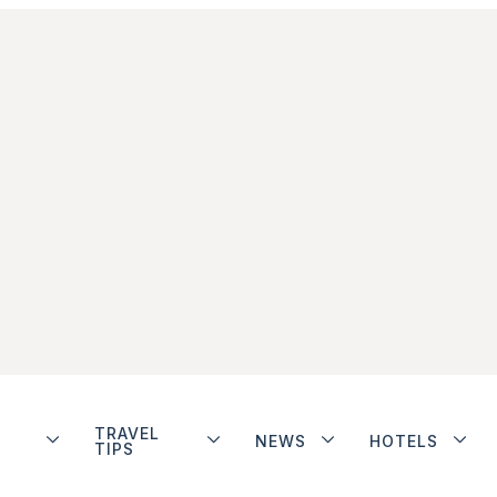
TRAVEL
NEWS
HOTELS
TIPS