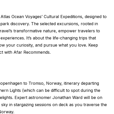
tlas Ocean Voyages’ Cultural Expeditions, designed to
spark discovery. The selected excursions, rooted in
travel’s transformative nature, empower travelers to
periences. It’s about the life-changing trips that
ow your curiosity, and pursue what you love. Keep
ect with Afar Recommends.
t Copenhagen to Tromso, Norway, itinerary departing
ern Lights (which can be difficult to spot during the
delights. Expert astronomer Jonathan Ward will be on
t sky in stargazing sessions on deck as you traverse the
Norway.