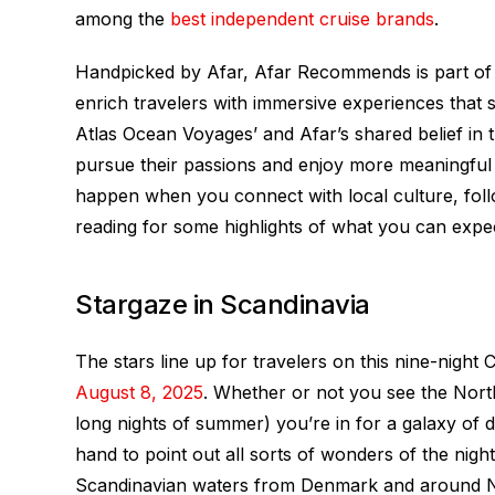
among the
best independent cruise brands
.
Handpicked by Afar, Afar Recommends is part of A
enrich travelers with immersive experiences that 
Atlas Ocean Voyages’ and Afar’s shared belief in 
pursue their passions and enjoy more meaningful ex
happen when you connect with local culture, foll
reading for some highlights of what you can exp
Stargaze in Scandinavia
The stars line up for travelers on this nine-nigh
August 8, 2025
. Whether or not you see the North
long nights of summer) you’re in for a galaxy of 
hand to point out all sorts of wonders of the nigh
Scandinavian waters from Denmark and around 