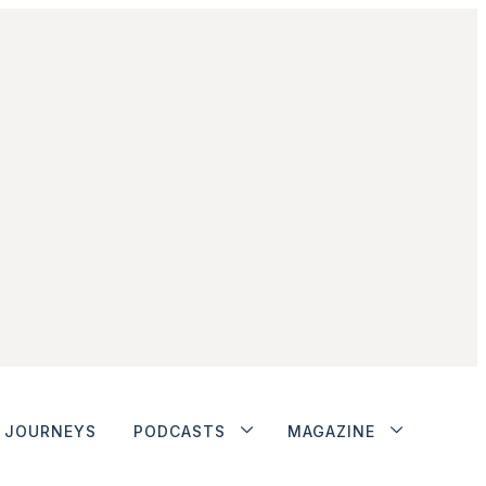
JOURNEYS
PODCASTS
MAGAZINE