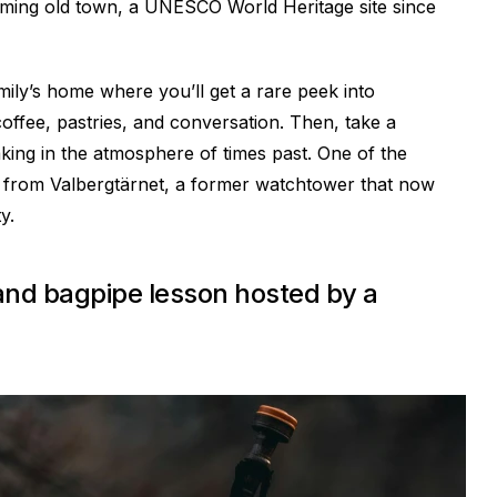
charming old town, a UNESCO World Heritage site since
amily’s home where you’ll get a rare peek into
coffee, pastries, and conversation. Then, take a
aking in the atmosphere of times past. One of the
ws from Valbergtärnet, a former watchtower that now
y.
 and bagpipe lesson hosted by a