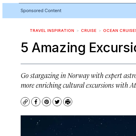
Sponsored Content
TRAVEL INSPIRATION
CRUISE
OCEAN CRUISE
5 Amazing Excursi
Go stargazing in Norway with expert astro
more enriching cultural excursions with A
Copy
Facebook
Pinterest
Twitter
Print