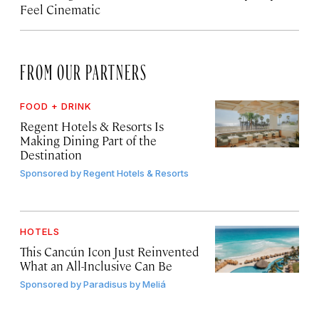
Feel Cinematic
FROM OUR PARTNERS
FOOD + DRINK
Regent Hotels & Resorts Is
Making Dining Part of the
Destination
Sponsored by
Regent Hotels & Resorts
HOTELS
This Cancún Icon Just Reinvented
What an All-Inclusive Can Be
Sponsored by
Paradisus by Meliá