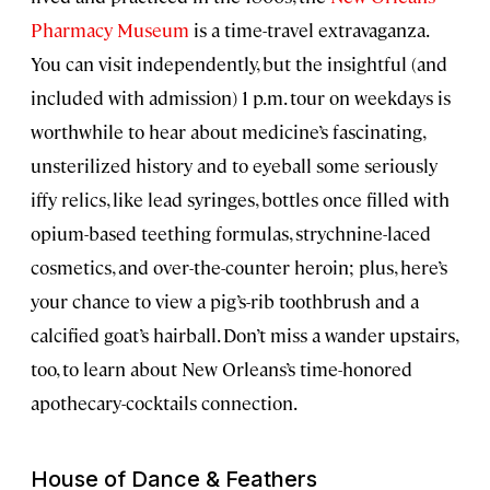
Pharmacy Museum
is a time-travel extravaganza.
You can visit independently, but the insightful (and
included with admission) 1 p.m. tour on weekdays is
worthwhile to hear about medicine’s fascinating,
unsterilized history and to eyeball some seriously
iffy relics, like lead syringes, bottles once filled with
opium-based teething formulas, strychnine-laced
cosmetics, and over-the-counter heroin; plus, here’s
your chance to view a pig’s-rib toothbrush and a
calcified goat’s hairball. Don’t miss a wander upstairs,
too, to learn about New Orleans’s time-honored
apothecary-cocktails connection.
House of Dance & Feathers