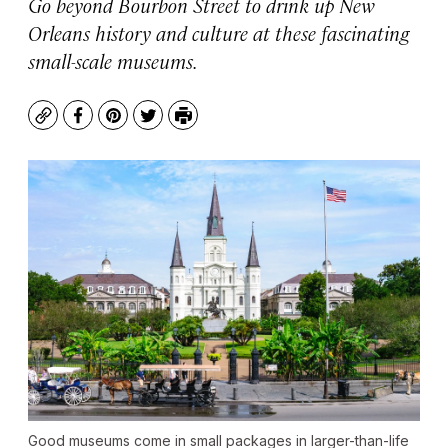
Go beyond Bourbon Street to drink up New
Orleans history and culture at these fascinating
small-scale museums.
Copy
Facebook
Pinterest
Twitter
Print
Good museums come in small packages in larger-than-life