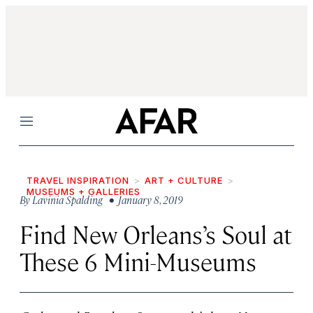
Menu
TRAVEL INSPIRATION
ART + CULTURE
MUSEUMS + GALLERIES
By
Lavinia Spalding
• January 8, 2019
Find New Orleans’s Soul at
These 6 Mini-Museums