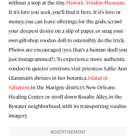
without a stop at the tiny
Historic Voodoo Museum
.
If it’s lore you seek, you’ll find it here. If it’s love or
money, you can leave offerings for the gods, scrawl
your deepest desire on a slip of paper, or snag your
own gift-shop voodoo doll to ostensibly do the trick.
Photos are encouraged (yes, that’s a human skull you
just Instagrammed!). To experience more authentic
voodoo in quieter environs, visit priestess Sallie Ann
Glassman’s shrines in her botanica,
Island of
Salvation
, in the Marigny district’s New Orleans
Healing Center, or stroll down Rosalie Alley, in the
Bywater neighborhood, with its transporting voodoo
imagery.