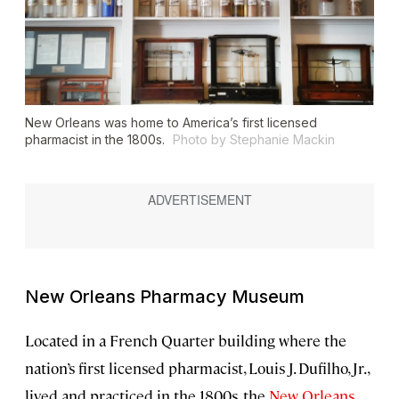
New Orleans was home to America’s first licensed
pharmacist in the 1800s.
Photo by Stephanie Mackin
New Orleans Pharmacy Museum
Located in a French Quarter building where the
nation’s first licensed pharmacist, Louis J. Dufilho, Jr.,
lived and practiced in the 1800s, the
New Orleans