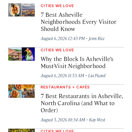
CITIES WE LOVE
7 Best Asheville
Neighborhoods Every Visitor
Should Know
·
August 6, 2026 12:43 PM
Jenn Rice
CITIES WE LOVE
Why the Block Is Asheville’s
Must-Visit Neighborhood
·
August 6, 2026 11:53 AM
Lia Picard
RESTAURANTS + CAFÉS
7 Best Restaurants in Asheville,
North Carolina (and What to
Order)
·
August 5, 2026 10:34 AM
Kay West
CITIES WE LOVE