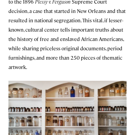
to the 1896
Plessy v. Ferguson
Supreme Court
decision, a case that started in New Orleans and that
resulted in national segregation. This vital, if lesser-
known, cultural center tells important truths about
the history of free and enslaved African Americans,
while sharing priceless original documents, period
furnishings, and more than 250 pieces of thematic
artwork.