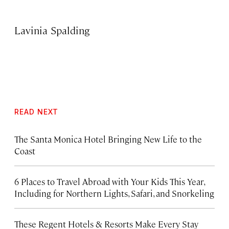
Lavinia Spalding
READ NEXT
The Santa Monica Hotel Bringing New Life to the
Coast
6 Places to Travel Abroad with Your Kids This Year,
Including for Northern Lights, Safari, and Snorkeling
These Regent Hotels & Resorts
Make Every Stay