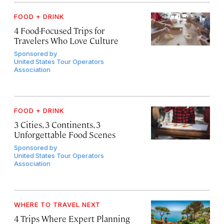
FOOD + DRINK
4 Food-Focused Trips for
Travelers Who Love Culture
Sponsored by
United States Tour Operators
Association
FOOD + DRINK
3 Cities, 3 Continents, 3
Unforgettable Food Scenes
Sponsored by
United States Tour Operators
Association
WHERE TO TRAVEL NEXT
4 Trips Where Expert Planning