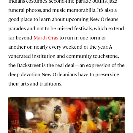
Indians costumes, second-line parade outfits, jazz
funeral photos, and music memorabilia. It’s also a
good place to learn about upcoming New Orleans
parades and not-to-be-missed festivals, which extend
far beyond
Mardi Gras
to run in one form or
another on nearly every weekend of the year. A
venerated institution and community touchstone,
the Backstreet is the real deal—an expression of the
deep devotion New Orleanians have to preserving
their arts and traditions.