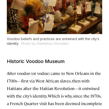
Voodoo beliefs and practices are entwined with the city’s
identity.
Photo by Demetrius Gonzales
Historic Voodoo Museum
After voodoo (or vodou) came to New Orleans in the
1700s—first via West African slaves, then with
Haitians after the Haitian Revolution—it entwined
with the city’s identity. Which is why, since the 1970s,
a French Quarter visit has been deemed incomplete