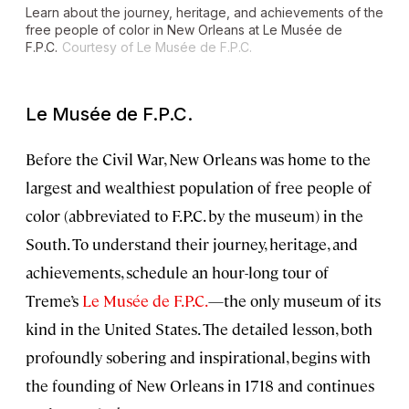
Learn about the journey, heritage, and achievements of the
free people of color in New Orleans at Le Musée de
F.P.C.
Courtesy of Le Musée de F.P.C.
Le Musée de F.P.C.
Before the Civil War, New Orleans was home to the
largest and wealthiest population of free people of
color (abbreviated to F.P.C. by the museum) in the
South. To understand their journey, heritage, and
achievements, schedule an hour-long tour of
Treme’s
Le Musée de F.P.C.
—the only museum of its
kind in the United States. The detailed lesson, both
profoundly sobering and inspirational, begins with
the founding of New Orleans in 1718 and continues