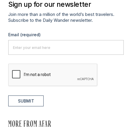
Sign up for our newsletter
Join more than a million of the world’s best travelers.
Subscribe to the Daily Wander newsletter.
Email
(required)
SUBMIT
MORE FROM AFAR