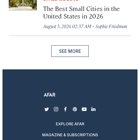
The Best Small Cities in the
United States in 2026
·
August 5, 2026 02:37 AM
Sophie Friedman
SEE MORE
twitter
instagram
facebook
pinterest
youtube
linkedin
EXPLORE AFAR
MAGAZINE & SUBSCRIPTIONS