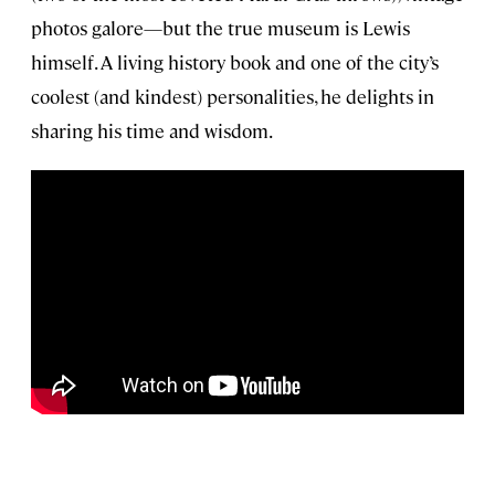
photos galore—but the true museum is Lewis
himself. A living history book and one of the city’s
coolest (and kindest) personalities, he delights in
sharing his time and wisdom.