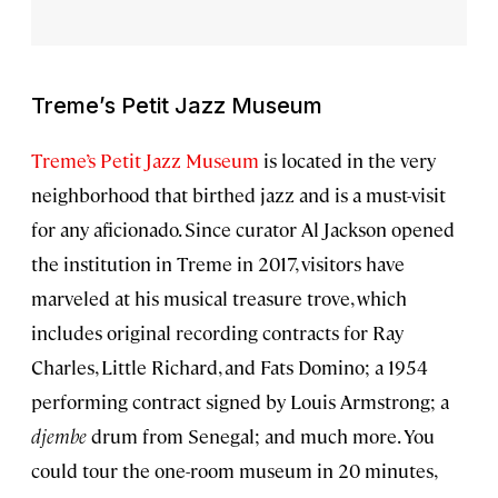
Treme’s Petit Jazz Museum
Treme’s Petit Jazz Museum
is located in the very
neighborhood that birthed jazz and is a must-visit
for any aficionado. Since curator Al Jackson opened
the institution in Treme in 2017, visitors have
marveled at his musical treasure trove, which
includes original recording contracts for Ray
Charles, Little Richard, and Fats Domino; a 1954
performing contract signed by Louis Armstrong; a
djembe
drum from Senegal; and much more. You
could tour the one-room museum in 20 minutes,