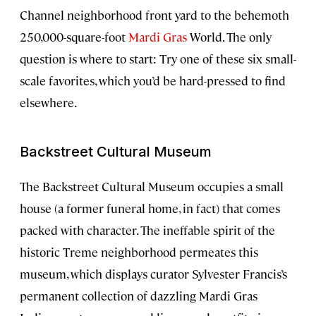
Channel neighborhood front yard to the behemoth
250,000-square-foot
Mardi Gras
World. The only
question is where to start: Try one of these six small-
scale favorites, which you’d be hard-pressed to find
elsewhere.
Backstreet Cultural Museum
The Backstreet Cultural Museum occupies a small
house (a former funeral home, in fact) that comes
packed with character. The ineffable spirit of the
historic Treme neighborhood permeates this
museum, which displays curator Sylvester Francis’s
permanent collection of dazzling Mardi Gras