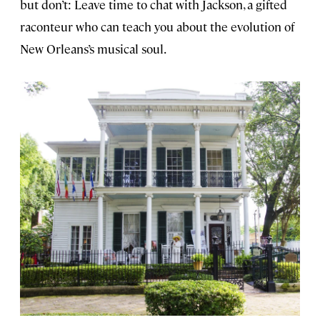
but don’t: Leave time to chat with Jackson, a gifted
raconteur who can teach you about the evolution of
New Orleans’s musical soul.