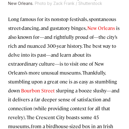
New Orleans.
Photo by Zack Frank / Shutterstock
Long famous for its nonstop festivals, spontaneous
street-dancing, and gustatory binges,
New Orleans
is
also known for—and rightfully proud of—the city’s
rich and nuanced 300-year history. The best way to
delve into its past—and learn about its
extraordinary culture—is to visit one of New
Orleans’s more unusual museums. Thankfully,
stumbling upon a great one is as easy as stumbling
down
Bourbon Street
slurping a booze slushy—and
it delivers a far deeper sense of satisfaction and
connection (while providing context for all that
revelry). The Crescent City boasts some 45
museums, from a birdhouse-sized box in an Irish