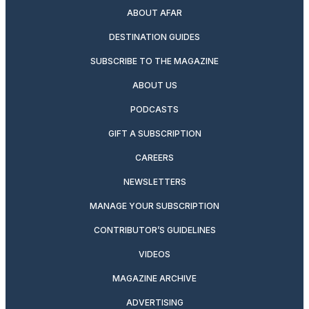
ABOUT AFAR
DESTINATION GUIDES
SUBSCRIBE TO THE MAGAZINE
ABOUT US
PODCASTS
GIFT A SUBSCRIPTION
CAREERS
NEWSLETTERS
MANAGE YOUR SUBSCRIPTION
CONTRIBUTOR’S GUIDELINES
VIDEOS
MAGAZINE ARCHIVE
ADVERTISING