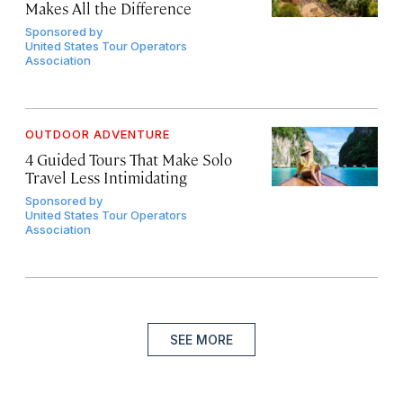
Makes All the Difference
Sponsored by
United States Tour Operators
Association
OUTDOOR ADVENTURE
4 Guided Tours That Make Solo
Travel Less Intimidating
Sponsored by
United States Tour Operators
Association
SEE MORE