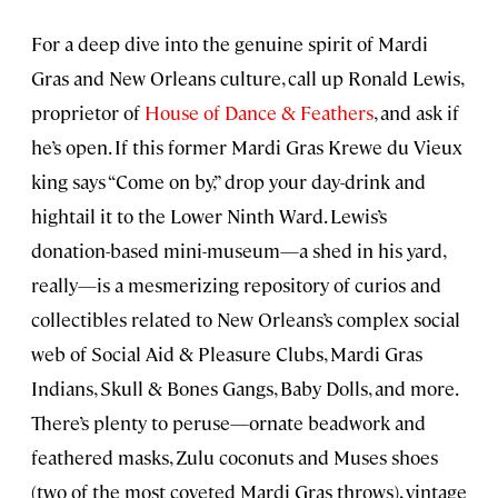
For a deep dive into the genuine spirit of Mardi
Gras and New Orleans culture, call up Ronald Lewis,
proprietor of
House of Dance & Feathers
, and ask if
he’s open. If this former Mardi Gras Krewe du Vieux
king says “Come on by,” drop your day-drink and
hightail it to the Lower Ninth Ward. Lewis’s
donation-based mini-museum—a shed in his yard,
really—is a mesmerizing repository of curios and
collectibles related to New Orleans’s complex social
web of Social Aid & Pleasure Clubs, Mardi Gras
Indians, Skull & Bones Gangs, Baby Dolls, and more.
There’s plenty to peruse—ornate beadwork and
feathered masks, Zulu coconuts and Muses shoes
(two of the most coveted Mardi Gras throws), vintage