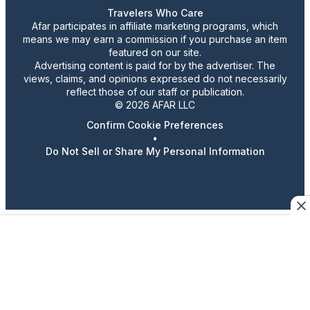
Travelers Who Care
Afar participates in affiliate marketing programs, which
means we may earn a commission if you purchase an item
featured on our site.
Advertising content is paid for by the advertiser. The
views, claims, and opinions expressed do not necessarily
reflect those of our staff or publication.
© 2026 AFAR LLC
Confirm Cookie Preferences
•
Do Not Sell or Share My Personal Information