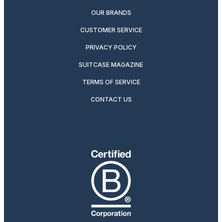
OUR BRANDS
CUSTOMER SERVICE
PRIVACY POLICY
SUITCASE MAGAZINE
TERMS OF SERVICE
CONTACT US