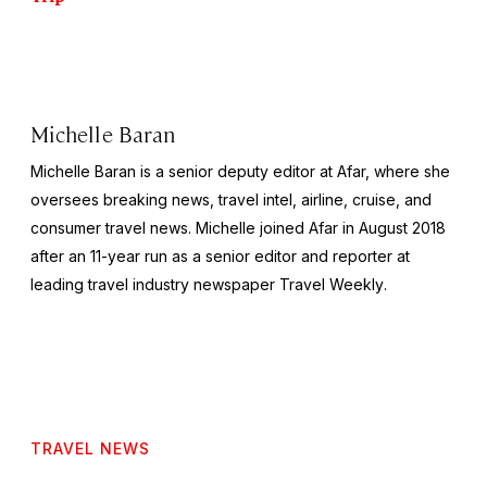
Michelle Baran
Michelle Baran is a senior deputy editor at Afar, where she
oversees breaking news, travel intel, airline, cruise, and
consumer travel news. Michelle joined Afar in August 2018
after an 11-year run as a senior editor and reporter at
leading travel industry newspaper
Travel Weekly
.
TRAVEL NEWS