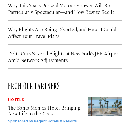
Why This Year’s Perseid Meteor Shower Will Be
Particularly Spectacular—and How Best to See It
Why Flights Are Being Diverted, and How It Could
Affect Your Travel Plans
Delta Cuts Several Flights at New York’s JFK Airport
Amid Network Adjustments
FROM OUR PARTNERS
HOTELS
The Santa Monica Hotel Bringing
New Life to the Coast
Sponsored by
Regent Hotels & Resorts