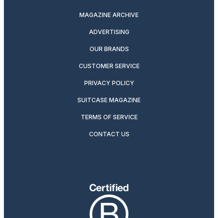
MAGAZINE ARCHIVE
ADVERTISING
OUR BRANDS
CUSTOMER SERVICE
PRIVACY POLICY
SUITCASE MAGAZINE
TERMS OF SERVICE
CONTACT US