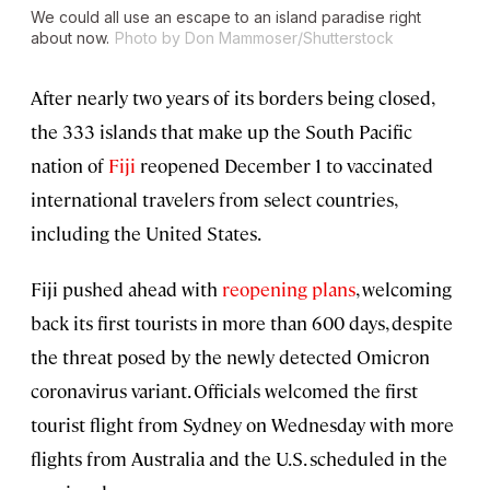
We could all use an escape to an island paradise right
about now.
Photo by Don Mammoser/Shutterstock
After nearly two years of its borders being closed,
the 333 islands that make up the South Pacific
nation of
Fiji
reopened December 1 to vaccinated
international travelers from select countries,
including the United States.
Fiji pushed ahead with
reopening plans
, welcoming
back its first tourists in more than 600 days, despite
the threat posed by the newly detected Omicron
coronavirus variant. Officials welcomed the first
tourist flight from Sydney on Wednesday with more
flights from Australia and the U.S. scheduled in the