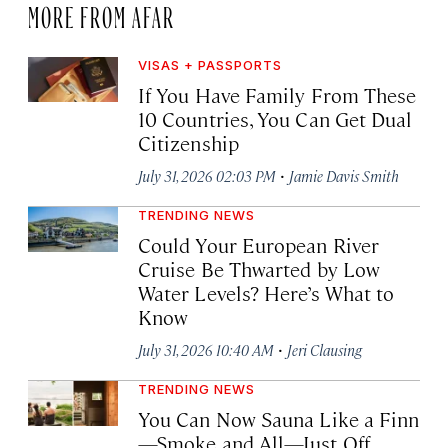
MORE FROM AFAR
VISAS + PASSPORTS
If You Have Family From These
10 Countries, You Can Get Dual
Citizenship
·
July 31, 2026 02:03 PM
Jamie Davis Smith
TRENDING NEWS
Could Your European River
Cruise Be Thwarted by Low
Water Levels? Here’s What to
Know
·
July 31, 2026 10:40 AM
Jeri Clausing
TRENDING NEWS
You Can Now Sauna Like a Finn
—Smoke and All—Just Off