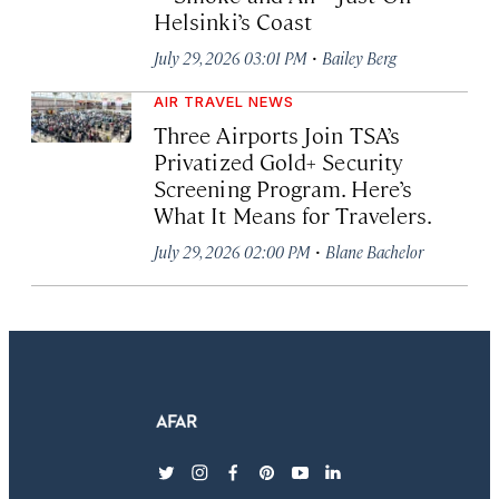
Helsinki’s Coast
·
July 29, 2026 03:01 PM
Bailey Berg
AIR TRAVEL NEWS
Three Airports Join TSA’s
Privatized Gold+ Security
Screening Program. Here’s
What It Means for Travelers.
·
July 29, 2026 02:00 PM
Blane Bachelor
twitter
instagram
facebook
pinterest
youtube
linkedin