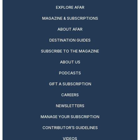
EXPLORE AFAR
MAGAZINE & SUBSCRIPTIONS
ABOUT AFAR
DESTINATION GUIDES
SUBSCRIBE TO THE MAGAZINE
ABOUT US
PODCASTS
GIFT A SUBSCRIPTION
CAREERS
NEWSLETTERS
MANAGE YOUR SUBSCRIPTION
CONTRIBUTOR’S GUIDELINES
VIDEOS