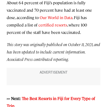
About 64 percent of Fiji’s population is fully
vaccinated and 70 percent have had at least one
dose, according to
Our World in Data
. Fiji has
compiled a list of
certified resorts
, where 100
percent of the staff have been vaccinated.
This story was originally published on October 11, 2021, and
has been updated to include current information.
Associated Press contributed reporting.
>> Next:
The Best Resorts in Fiji for Every Type of
Trip