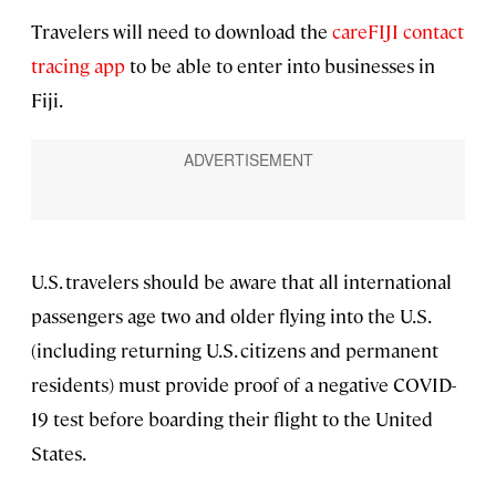
Travelers will need to download the
careFIJI contact
tracing app
to be able to enter into businesses in
Fiji.
U.S. travelers should be aware that all international
passengers age two and older flying into the U.S.
(including returning U.S. citizens and permanent
residents) must provide proof of a negative COVID-
19 test before boarding their flight to the United
States.