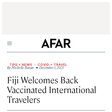
Menu
TIPS + NEWS
COVID + TRAVEL
By
Michelle Baran
• December 1, 2021
Fiji Welcomes Back
Vaccinated International
Travelers