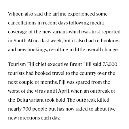
Viljoen also said the airline experienced some
cancellations in recent days following media
coverage of the new variant, which was first reported
in South Africa last week, but it also had re-bookings
and new bookings, resulting in little overall change.
Tourism Fiji chief executive Brent Hill said 75,000
tourists had booked travel to the country over the
next couple of months. Fiji was spared from the
worst of the virus until April, when an outbreak of
the Delta variant took hold. The outbreak killed
nearly 700 people but has now faded to about five
new infections each day.