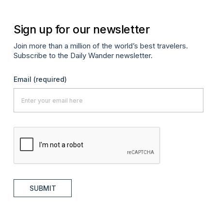
Sign up for our newsletter
Join more than a million of the world’s best travelers.
Subscribe to the Daily Wander newsletter.
Email
(required)
SUBMIT