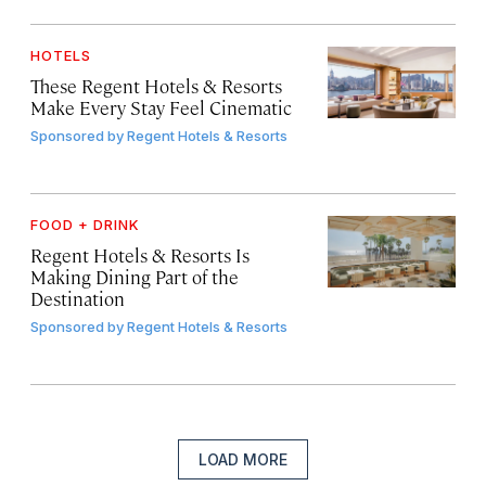
HOTELS
These Regent Hotels & Resorts
Make Every Stay Feel Cinematic
Sponsored by
Regent Hotels & Resorts
FOOD + DRINK
Regent Hotels & Resorts Is
Making Dining Part of the
Destination
Sponsored by
Regent Hotels & Resorts
LOAD MORE