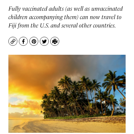
Fully vaccinated adults (as well as unvaccinated
children accompanying them) can now travel to
Fiji from the U.S. and several other countries.
Copy
Facebook
Pinterest
Twitter
Print