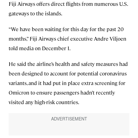
Fiji Airways offers direct flights from numerous U.S.
gateways to the islands.
“We have been waiting for this day for the past 20
months,” Fiji Airways chief executive Andre Viljoen
told media on December 1.
He said the airline’s health and safety measures had
been designed to account for potential coronavirus
variants, and it had put in place extra screening for
Omicron to ensure passengers hadn’t recently
visited any high-risk countries.