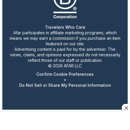
Travelers Who Care
Afar participates in affiliate marketing programs, which
means we may earn a commission if you purchase an item
featured on our site.
Advertising content is paid for by the advertiser. The
views, claims, and opinions expressed do not necessarily
reflect those of our staff or publication.
© 2026 AFAR LLC
Confirm Cookie Preferences
•
Do Not Sell or Share My Personal Information