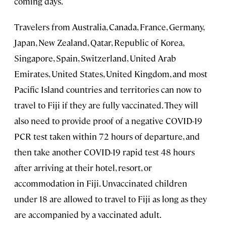
coming days.
Travelers from Australia, Canada, France, Germany,
Japan, New Zealand, Qatar, Republic of Korea,
Singapore, Spain, Switzerland, United Arab
Emirates, United States, United Kingdom, and most
Pacific Island countries and territories can now to
travel to Fiji if they are fully vaccinated. They will
also need to provide proof of a negative COVID-19
PCR test taken within 72 hours of departure, and
then take another COVID-19 rapid test 48 hours
after arriving at their hotel, resort, or
accommodation in Fiji. Unvaccinated children
under 18 are allowed to travel to Fiji as long as they
are accompanied by a vaccinated adult.