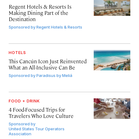
Regent Hotels & Resorts Is
Making Dining Part of the
Destination
Sponsored by
Regent Hotels & Resorts
HOTELS
This Cancún Icon Just Reinvented
What an All-Inclusive Can Be
Sponsored by
Paradisus by Meliá
FOOD + DRINK
4 Food-Focused Trips for
Travelers Who Love Culture
Sponsored by
United States Tour Operators
Association