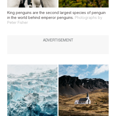
King penguins are the second largest species of penguin
in the world behind emperor penguins.
Photographs by
Peter Fisher