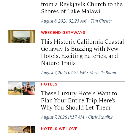
from a Reykjavík Church to the
Shores of Lake Malawi
·
August 8, 2026 02:25 AM
Tim Chester
WEEKEND GETAWAYS
This Historic California Coastal
Getaway Is Buzzing with New
Hotels, Exciting Eateries, and
Nature Trails
·
August 7, 2026 07:25 PM
Michelle Baran
HOTELS
These Luxury Hotels Want to
Plan Your Entire Trip. Here’s
Why You Should Let Them
·
August 7, 2026 11:57 AM
Chris Schalkx
HOTELS WE LOVE