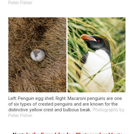
Peter Fisher
Left: Penguin egg shell. Right: Macaroni penguins are one
of six types of crested penguins and are known for the
distinctive yellow crest and bulbous beak.
Photographs by
Peter Fisher