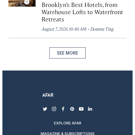
Brooklyn’s Best Hotels, from
Warehouse Lofts to Waterfront
Retreats
·
August 7, 2026 10:40 AM
Deanna Ting
SEE MORE
twitter
instagram
facebook
pinterest
youtube
linkedin
EXPLORE AFAR
MAGAZINE & SUBSCRIPTIONS