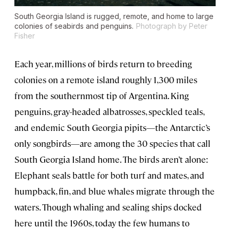
South Georgia Island is rugged, remote, and home to large
colonies of seabirds and penguins.
Photograph by Peter
Fisher
Each year, millions of birds return to breeding
colonies on a remote island roughly 1,300 miles
from the southernmost tip of Argentina. King
penguins, gray-headed albatrosses, speckled teals,
and endemic South Georgia pipits—the Antarctic’s
only songbirds—are among the 30 species that call
South Georgia Island home. The birds aren’t alone:
Elephant seals battle for both turf and mates, and
humpback, fin, and blue whales migrate through the
waters. Though whaling and sealing ships docked
here until the 1960s, today the few humans to