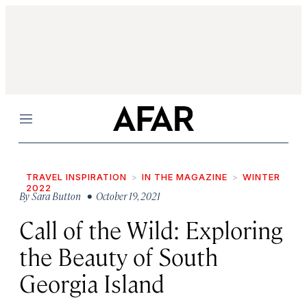
Menu
TRAVEL INSPIRATION
IN THE MAGAZINE
WINTER
2022
By
Sara Button
• October 19, 2021
Call of the Wild: Exploring
the Beauty of South
Georgia Island