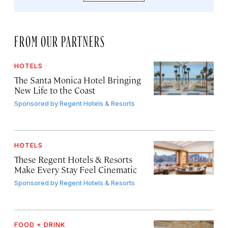
FROM OUR PARTNERS
HOTELS
The Santa Monica Hotel Bringing
New Life to the Coast
Sponsored by
Regent Hotels & Resorts
HOTELS
These Regent Hotels & Resorts
Make Every Stay Feel Cinematic
Sponsored by
Regent Hotels & Resorts
FOOD + DRINK