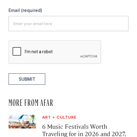
Email
(required)
SUBMIT
MORE FROM AFAR
ART + CULTURE
6 Music Festivals Worth
Traveling for in 2026 and 2027,