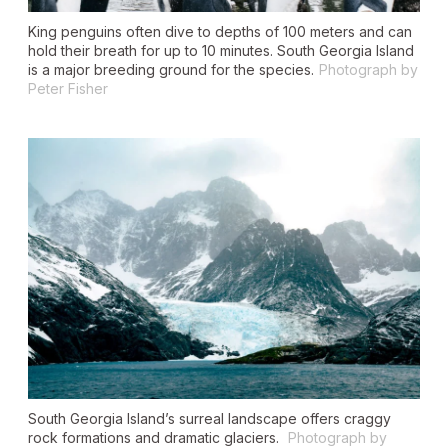
King penguins often dive to depths of 100 meters and can
hold their breath for up to 10 minutes. South Georgia Island
is a major breeding ground for the species.
Photograph by
Peter Fisher
South Georgia Island’s surreal landscape offers craggy
rock formations and dramatic glaciers.
Photograph by