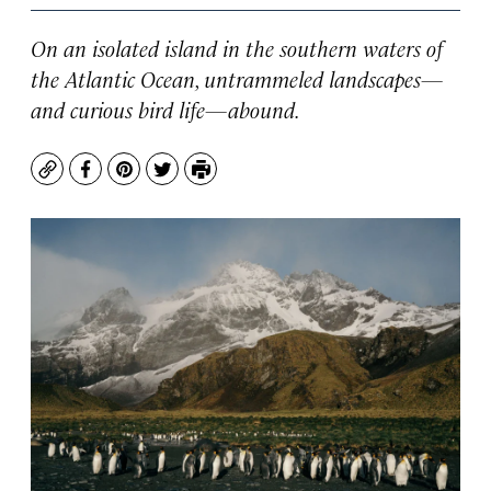
On an isolated island in the southern waters of
the Atlantic Ocean, untrammeled landscapes—
and curious bird life—abound.
Copy
Facebook
Pinterest
Twitter
Print