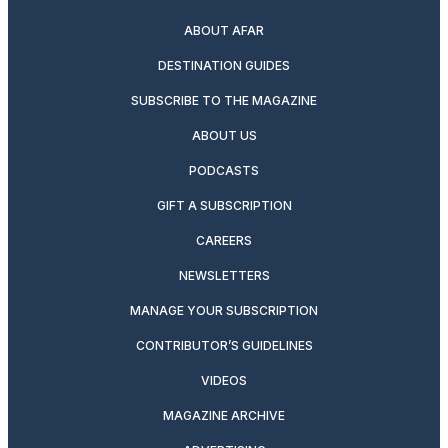
ABOUT AFAR
DESTINATION GUIDES
SUBSCRIBE TO THE MAGAZINE
ABOUT US
PODCASTS
GIFT A SUBSCRIPTION
CAREERS
NEWSLETTERS
MANAGE YOUR SUBSCRIPTION
CONTRIBUTOR’S GUIDELINES
VIDEOS
MAGAZINE ARCHIVE