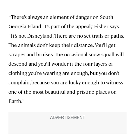
“There’s always an element of danger on South
Georgia Island. It’s part of the appeal,” Fisher says.
“It’s not Disneyland. There are no set trails or paths.
The animals don’t keep their distance. You’ll get
scrapes and bruises. The occasional snow squall will
descend and you’ll wonder if the four layers of
clothing you’re wearing are enough, but you don’t
complain, because you are lucky enough to witness
one of the most beautiful and pristine places on
Earth.”