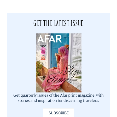
GET THE LATEST ISSUE
Get quarterly issues of the Afar print magazine, with
stories and inspiration for discerning travelers.
SUBSCRIBE