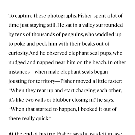
To capture these photographs, Fisher spent a lot of
time just staying still. He sat in a valley surrounded
by tens of thousands of penguins, who waddled up
to poke and peck him with their beaks out of
curiosity. And he observed elephant seal pups, who
nudged and napped near him on the beach. In other
instances—when male elephant seals began
jousting for territory—Fisher moved a little faster:
“When they rear up and start charging each other,
it’s like two walls of blubber closing in,” he says.
“When that started to happen, I booked it out of
there really quick.”
At the end of his trip, Fisher says he was left in awe