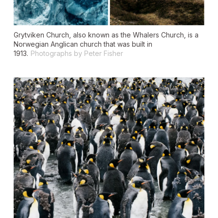
Grytviken Church, also known as the Whalers Church, is a
Norwegian Anglican church that was built in
1913.
Photographs by Peter Fisher