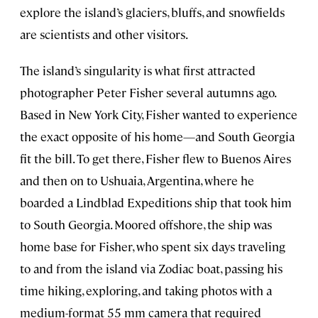
explore the island’s glaciers, bluffs, and snowfields
are scientists and other visitors.
The island’s singularity is what first attracted
photographer Peter Fisher several autumns ago.
Based in New York City, Fisher wanted to experience
the exact opposite of his home—and South Georgia
fit the bill. To get there, Fisher flew to Buenos Aires
and then on to Ushuaia, Argentina, where he
boarded a Lindblad Expeditions ship that took him
to South Georgia. Moored offshore, the ship was
home base for Fisher, who spent six days traveling
to and from the island via Zodiac boat, passing his
time hiking, exploring, and taking photos with a
medium-format 55 mm camera that required