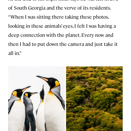
of South Georgia and the verve of its residents.
“When I was sitting there taking these photos,
looking in these animals’ eyes, I felt I was having a
deep connection with the planet. Every now and
then I had to put down the camera and just take it
all in.”