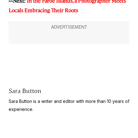
>>Next:
In the Faroe Islands, a Photographer Meets
Locals Embracing Their Roots
Sara Button
Sara Button is a writer and editor with more than 10 years of
experience.