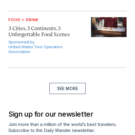
FOOD + DRINK
3 Cities, 3 Continents, 3
Unforgettable Food Scenes
Sponsored by
United States Tour Operators
Association
SEE MORE
Sign up for our newsletter
Join more than a million of the world’s best travelers.
Subscribe to the Daily Wander newsletter.