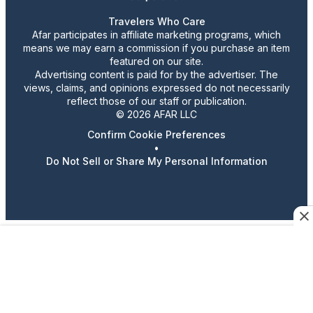
Travelers Who Care
Afar participates in affiliate marketing programs, which
means we may earn a commission if you purchase an item
featured on our site.
Advertising content is paid for by the advertiser. The
views, claims, and opinions expressed do not necessarily
reflect those of our staff or publication.
© 2026 AFAR LLC
Confirm Cookie Preferences
•
Do Not Sell or Share My Personal Information