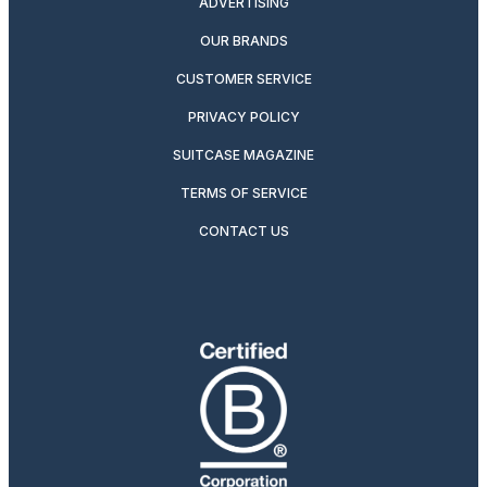
ADVERTISING
OUR BRANDS
CUSTOMER SERVICE
PRIVACY POLICY
SUITCASE MAGAZINE
TERMS OF SERVICE
CONTACT US