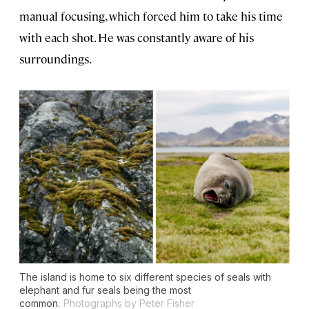
manual focusing, which forced him to take his time
with each shot. He was constantly aware of his
surroundings.
The island is home to six different species of seals with
elephant and fur seals being the most
common.
Photographs by Peter Fisher