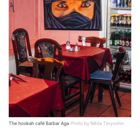
The hookah café Barbar Aga
Photo by Nikita Teryoshin