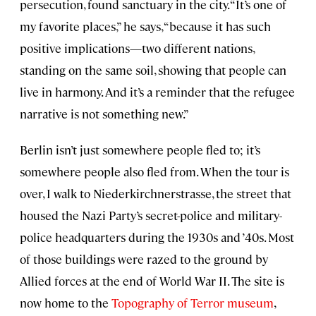
persecution, found sanctuary in the city. “It’s one of
my favorite places,” he says, “because it has such
positive implications—two different nations,
standing on the same soil, showing that people can
live in harmony. And it’s a reminder that the refugee
narrative is not something new.”
Berlin isn’t just somewhere people fled to; it’s
somewhere people also fled from. When the tour is
over, I walk to Niederkirchnerstrasse, the street that
housed the Nazi Party’s secret-police and military-
police headquarters during the 1930s and ’40s. Most
of those buildings were razed to the ground by
Allied forces at the end of World War II. The site is
now home to the
Topography of Terror museum
,