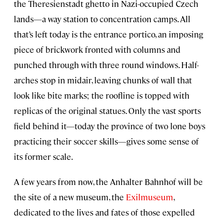
the Theresienstadt ghetto in Nazi-occupied Czech
lands—a way station to concentration camps. All
that’s left today is the entrance portico, an imposing
piece of brickwork fronted with columns and
punched through with three round windows. Half-
arches stop in midair, leaving chunks of wall that
look like bite marks; the roofline is topped with
replicas of the original statues. Only the vast sports
field behind it—today the province of two lone boys
practicing their soccer skills—gives some sense of
its former scale.
A few years from now, the Anhalter Bahnhof will be
the site of a new museum, the
Exilmuseum
,
dedicated to the lives and fates of those expelled