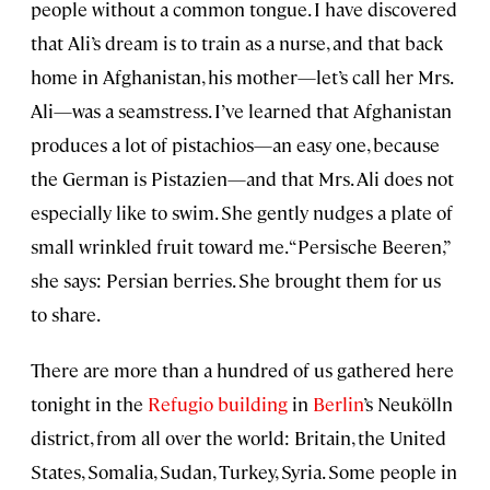
people without a common tongue. I have discovered
that Ali’s dream is to train as a nurse, and that back
home in Afghanistan, his mother—let’s call her Mrs.
Ali—was a seamstress. I’ve learned that Afghanistan
produces a lot of pistachios—an easy one, because
the German is Pistazien—and that Mrs. Ali does not
especially like to swim. She gently nudges a plate of
small wrinkled fruit toward me. “Persische Beeren,”
she says: Persian berries. She brought them for us
to share.
There are more than a hundred of us gathered here
tonight in the
Refugio building
in
Berlin
’s Neukölln
district, from all over the world: Britain, the United
States, Somalia, Sudan, Turkey, Syria. Some people in