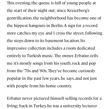
This evening, the queue is full of young people at
the start of their night out; since Kreuzberg’s
gentrification, the neighborhood has become one of
the hippest hangouts in Berlin. A sign for a record
store catches my eye and I cross the street, following
the steps down to its basement location. Its
impressive collection includes a room dedicated
entirely to Turkish music. The owner, Erbatur, tells
me it’s mostly songs from his youth, rock and pop
from the ’70s and ’80s. They’ve become curiously
popular in the past few years, he says, and not just
with people from his home country.
Erbatur never pictured himself selling records for a
living; back in Turkey, he was a university lecturer