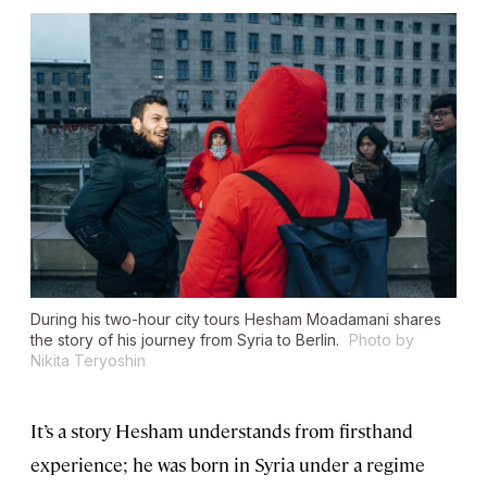
During his two-hour city tours Hesham Moadamani shares
the story of his journey from Syria to Berlin.
Photo by
Nikita Teryoshin
It’s a story Hesham understands from firsthand
experience; he was born in Syria under a regime