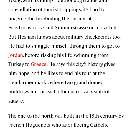
Today, with its blimp ride, hot dog stands, and
constellation of tourist trappings, it’s hard to
imagine the foreboding this corner of
Friedrichstrasse and Zimmerstrasse once evoked.
But Hesham knows about military checkpoints too.
He had to smuggle himself through them to get to
Jordan
, before risking his life swimming from
Turkey to
Greece
. He says this city’s history gives
him hope, and he likes to end his tour at the
Gendarmenmarkt, where two grand domed
buildings mirror each other across a beautiful
square.
The one to the north was built in the 18th century by
French Huguenots, who after fleeing Catholic