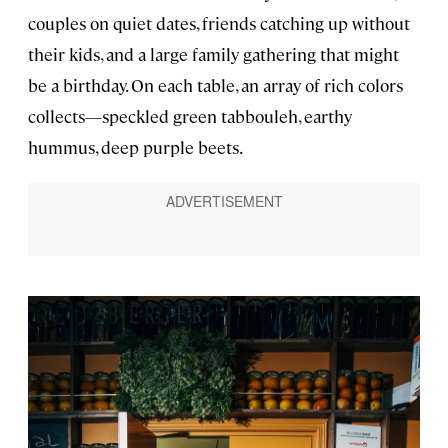
couples on quiet dates, friends catching up without
their kids, and a large family gathering that might
be a birthday. On each table, an array of rich colors
collects—speckled green tabbouleh, earthy
hummus, deep purple beets.