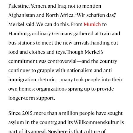
Palestine, Yemen, and Iraq, not to mention
Afghanistan and North Africa. “Wir schaffen das,”
Merkel said. We can do this. From
Munich
to
Hamburg, ordinary Germans gathered at train and
bus stations to meet the new arrivals, handing out
food and clothes and toys. Though Merkel’s
commitment was controversial—and the country
continues to grapple with nationalism and anti-
immigration rhetoric—many took people into their
own homes; organizations sprang up to provide
longer-term support.
Since 2015, more than a million people have sought
asylum in the country, and its Willkommenskultur is
part of its appeal. Nowhere is that culture of