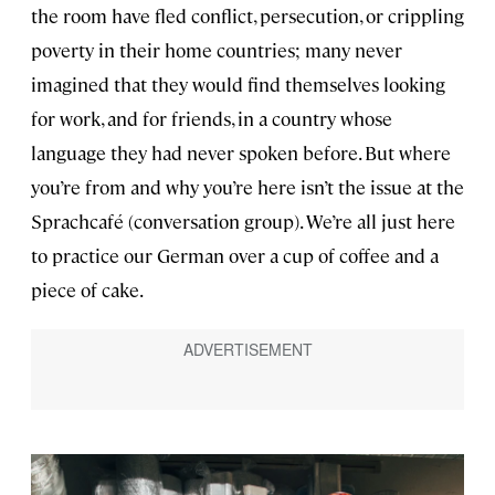
the room have fled conflict, persecution, or crippling
poverty in their home countries; many never
imagined that they would find themselves looking
for work, and for friends, in a country whose
language they had never spoken before. But where
you’re from and why you’re here isn’t the issue at the
Sprachcafé (conversation group). We’re all just here
to practice our German over a cup of coffee and a
piece of cake.