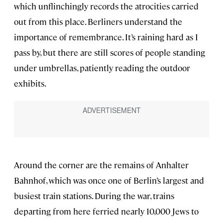
which unflinchingly records the atrocities carried
out from this place. Berliners understand the
importance of remembrance. It’s raining hard as I
pass by, but there are still scores of people standing
under umbrellas, patiently reading the outdoor
exhibits.
Around the corner are the remains of Anhalter
Bahnhof, which was once one of Berlin’s largest and
busiest train stations. During the war, trains
departing from here ferried nearly 10,000 Jews to