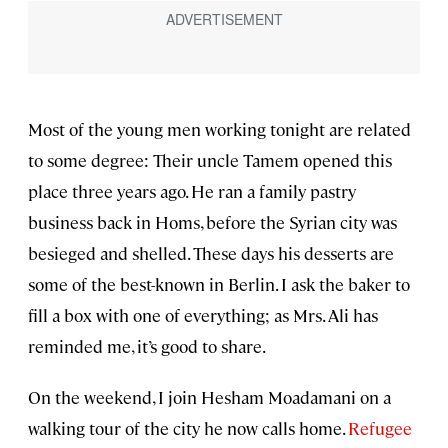
Most of the young men working tonight are related
to some degree: Their uncle Tamem opened this
place three years ago. He ran a family pastry
business back in Homs, before the Syrian city was
besieged and shelled. These days his desserts are
some of the best-known in Berlin. I ask the baker to
fill a box with one of everything; as Mrs. Ali has
reminded me, it’s good to share.
On the weekend, I join Hesham Moadamani on a
walking tour of the city he now calls home.
Refugee