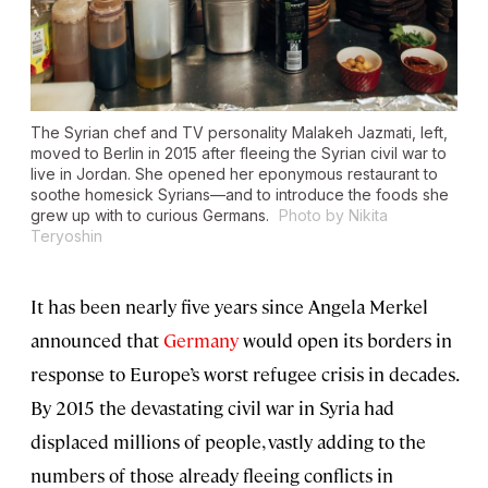
The Syrian chef and TV personality Malakeh Jazmati, left,
moved to Berlin in 2015 after fleeing the Syrian civil war to
live in Jordan. She opened her eponymous restaurant to
soothe homesick Syrians—and to introduce the foods she
grew up with to curious Germans.
Photo by Nikita
Teryoshin
It has been nearly five years since Angela Merkel
announced that
Germany
would open its borders in
response to Europe’s worst refugee crisis in decades.
By 2015 the devastating civil war in Syria had
displaced millions of people, vastly adding to the
numbers of those already fleeing conflicts in