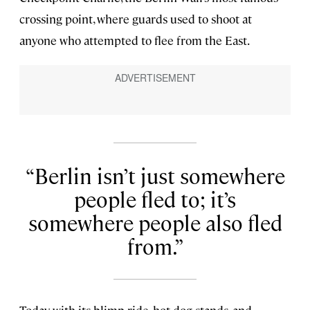
crossing point, where guards used to shoot at
anyone who attempted to flee from the East.
Berlin isn’t just somewhere
people fled to; it’s
somewhere people also fled
from.