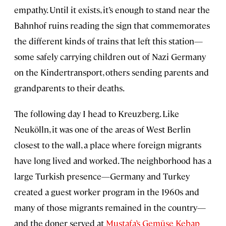
empathy. Until it exists, it’s enough to stand near the
Bahnhof ruins reading the sign that commemorates
the different kinds of trains that left this station—
some safely carrying children out of Nazi Germany
on the Kindertransport, others sending parents and
grandparents to their deaths.
The following day I head to Kreuzberg. Like
Neukölln, it was one of the areas of West Berlin
closest to the wall, a place where foreign migrants
have long lived and worked. The neighborhood has a
large Turkish presence—Germany and Turkey
created a guest worker program in the 1960s and
many of those migrants remained in the country—
and the doner served at
Mustafa’s Gemüse Kebap