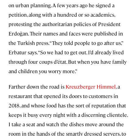
on urban planning. A few years ago he signed a
petition, along with a hundred or so academics,
protesting the authoritarian policies of President
Erdoğan. Their names and faces were published in
the Turkish press. “They told people to go after us,”
Erbatur says. “So we had to get out. I’d already lived
through four coups d’état. But when you have family
and children you worry more.”
Farther down the road is
Kreuzberger Himmel
, a
restaurant that opened its doors to customers in
2018, and whose food has the sort of reputation that
keeps it busy every night with a discerning clientele.
I take a seat and watch the dishes move around the
room in the hands of the smartly dressed servers, to