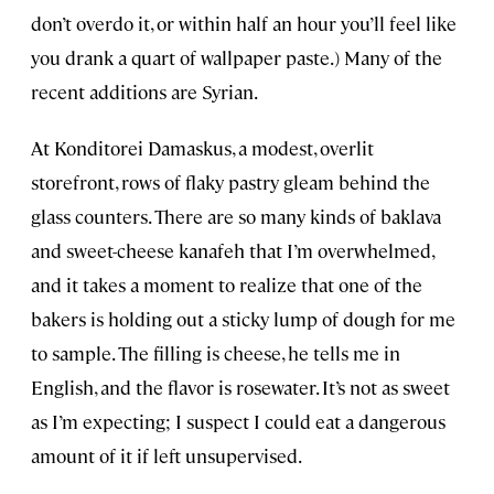
don’t overdo it, or within half an hour you’ll feel like
you drank a quart of wallpaper paste.) Many of the
recent additions are Syrian.
At Konditorei Damaskus, a modest, overlit
storefront, rows of flaky pastry gleam behind the
glass counters. There are so many kinds of baklava
and sweet-cheese kanafeh that I’m overwhelmed,
and it takes a moment to realize that one of the
bakers is holding out a sticky lump of dough for me
to sample. The filling is cheese, he tells me in
English, and the flavor is rosewater. It’s not as sweet
as I’m expecting; I suspect I could eat a dangerous
amount of it if left unsupervised.