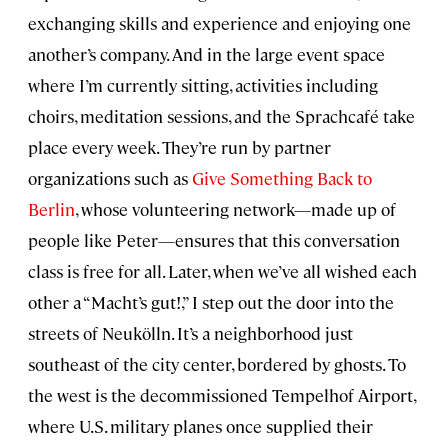
exchanging skills and experience and enjoying one
another’s company. And in the large event space
where I’m currently sitting, activities including
choirs, meditation sessions, and the Sprachcafé take
place every week. They’re run by partner
organizations such as
Give Something Back to
Berlin
, whose volunteering network—made up of
people like Peter—ensures that this conversation
class is free for all. Later, when we’ve all wished each
other a “Macht’s gut!,” I step out the door into the
streets of Neukölln. It’s a neighborhood just
southeast of the city center, bordered by ghosts. To
the west is the decommissioned Tempelhof Airport,
where U.S. military planes once supplied their