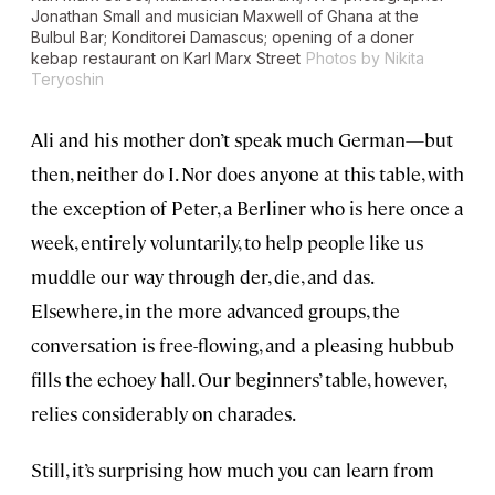
Jonathan Small and musician Maxwell of Ghana at the
Bulbul Bar; Konditorei Damascus; opening of a doner
kebap restaurant on Karl Marx Street
Photos by Nikita
Teryoshin
Ali and his mother don’t speak much German—but
then, neither do I. Nor does anyone at this table, with
the exception of Peter, a Berliner who is here once a
week, entirely voluntarily, to help people like us
muddle our way through der, die, and das.
Elsewhere, in the more advanced groups, the
conversation is free-flowing, and a pleasing hubbub
fills the echoey hall. Our beginners’ table, however,
relies considerably on charades.
Still, it’s surprising how much you can learn from