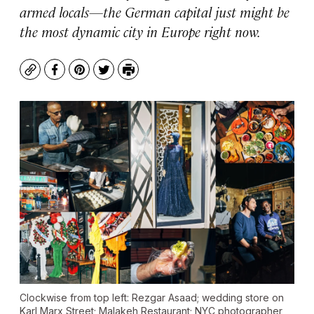
armed locals—the German capital just might be
the most dynamic city in Europe right now.
Copy
Facebook
Pinterest
Twitter
Print
Clockwise from top left: Rezgar Asaad; wedding store on
Karl Marx Street; Malakeh Restaurant; NYC photographer