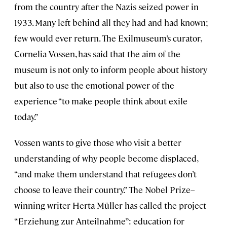
from the country after the Nazis seized power in
1933. Many left behind all they had and had known;
few would ever return. The Exilmuseum’s curator,
Cornelia Vossen, has said that the aim of the
museum is not only to inform people about history
but also to use the emotional power of the
experience “to make people think about exile
today.”
Vossen wants to give those who visit a better
understanding of why people become displaced,
“and make them understand that refugees don’t
choose to leave their country.” The Nobel Prize–
winning writer Herta Müller has called the project
“Erziehung zur Anteilnahme”: education for