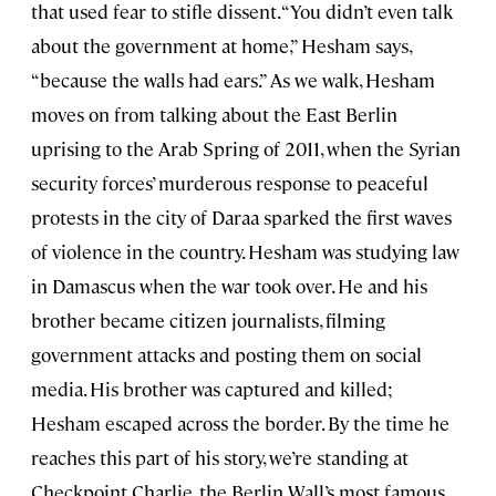
that used fear to stifle dissent. “You didn’t even talk
about the government at home,” Hesham says,
“because the walls had ears.” As we walk, Hesham
moves on from talking about the East Berlin
uprising to the Arab Spring of 2011, when the Syrian
security forces’ murderous response to peaceful
protests in the city of Daraa sparked the first waves
of violence in the country. Hesham was studying law
in Damascus when the war took over. He and his
brother became citizen journalists, filming
government attacks and posting them on social
media. His brother was captured and killed;
Hesham escaped across the border. By the time he
reaches this part of his story, we’re standing at
Checkpoint Charlie, the Berlin Wall’s most famous