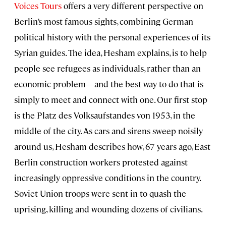
Voices Tours
offers a very different perspective on
Berlin’s most famous sights, combining German
political history with the personal experiences of its
Syrian guides. The idea, Hesham explains, is to help
people see refugees as individuals, rather than an
economic problem—and the best way to do that is
simply to meet and connect with one. Our first stop
is the Platz des Volksaufstandes von 1953, in the
middle of the city. As cars and sirens sweep noisily
around us, Hesham describes how, 67 years ago, East
Berlin construction workers protested against
increasingly oppressive conditions in the country.
Soviet Union troops were sent in to quash the
uprising, killing and wounding dozens of civilians.