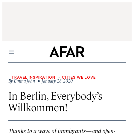
Menu
TRAVEL INSPIRATION
CITIES WE LOVE
By
Emma John
• January 28, 2020
In Berlin, Everybody’s
Willkommen!
Thanks to a wave of immigrants—and open-