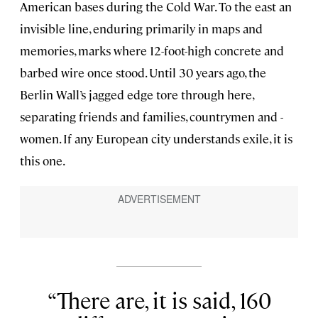
American bases during the Cold War. To the east an
invisible line, enduring primarily in maps and
memories, marks where 12-foot-high concrete and
barbed wire once stood. Until 30 years ago, the
Berlin Wall’s jagged edge tore through here,
separating friends and families, countrymen and -
women. If any European city understands exile, it is
this one.
There are, it is said, 160