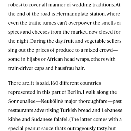
robes) to cover all manner of wedding traditions. At
the end of the road is Hermannplatz station, where
even the traffic fumes can’t overpower the smells of
spices and cheeses from the market, now closed for
the night. During the day, fruit and vegetable sellers
sing out the prices of produce to a mixed crowd—
some in hijabs or African head wraps, others with
train-driver caps and hausfrau hair.
There are, it is said, 160 different countries
represented in this part of Berlin. I walk along the
Sonnenallee—Neukölln’s major thoroughfare—past
restaurants advertising Turkish bread and Lebanese
kibbe and Sudanese falafel. (The latter comes with a
special peanut sauce that’s outrageously tasty, but