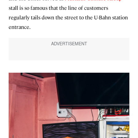
stall is so famous that the line of customers
regularly tails down the street to the U-Bahn station
entrance.