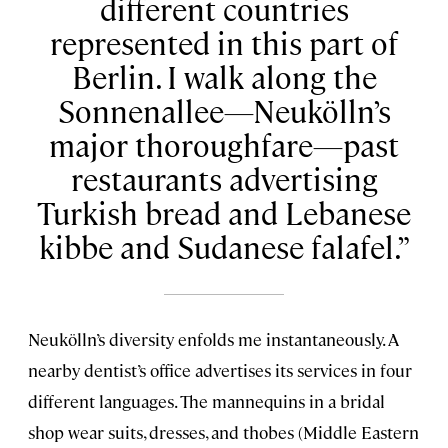
different countries
represented in this part of
Berlin. I walk along the
Sonnenallee—Neukölln’s
major thoroughfare—past
restaurants advertising
Turkish bread and Lebanese
kibbe and Sudanese falafel.
Neukölln’s diversity enfolds me instantaneously. A
nearby dentist’s office advertises its services in four
different languages. The mannequins in a bridal
shop wear suits, dresses, and thobes (Middle Eastern