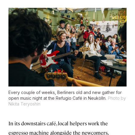
Every couple of weeks, Berliners old and new gather for
open music night at the Refugio Café in Neukölln.
Photo by
Nikita Teryoshin
In its downstairs café, local helpers work the
espresso machine alongside the newcomers,