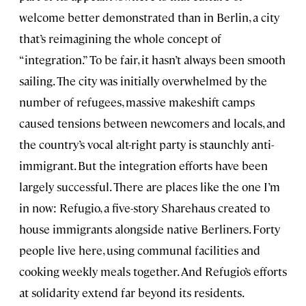
welcome better demonstrated than in Berlin, a city
that’s reimagining the whole concept of
“integration.” To be fair, it hasn’t always been smooth
sailing. The city was initially overwhelmed by the
number of refugees, massive makeshift camps
caused tensions between newcomers and locals, and
the country’s vocal alt-right party is staunchly anti-
immigrant. But the integration efforts have been
largely successful. There are places like the one I’m
in now: Refugio, a five-story Sharehaus created to
house immigrants alongside native Berliners. Forty
people live here, using communal facilities and
cooking weekly meals together. And Refugio’s efforts
at solidarity extend far beyond its residents.