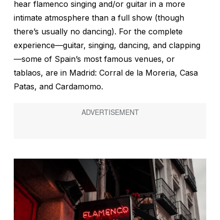
hear flamenco singing and/or guitar in a more
intimate atmosphere than a full show (though
there’s usually no dancing). For the complete
experience—guitar, singing, dancing, and clapping
—some of Spain’s most famous venues, or
tablaos
, are in Madrid: Corral de la Moreria, Casa
Patas, and Cardamomo.