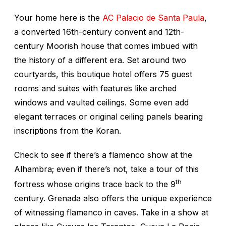
Your home here is the
AC Palacio de Santa Paula
,
a converted 16th-century convent and 12th-
century Moorish house that comes imbued with
the history of a different era. Set around two
courtyards, this boutique hotel offers 75 guest
rooms and suites with features like arched
windows and vaulted ceilings. Some even add
elegant terraces or original ceiling panels bearing
inscriptions from the Koran.
Check to see if there’s a flamenco show at the
Alhambra; even if there’s not, take a tour of this
th
fortress whose origins trace back to the 9
century. Grenada also offers the unique experience
of witnessing flamenco in caves. Take in a show at