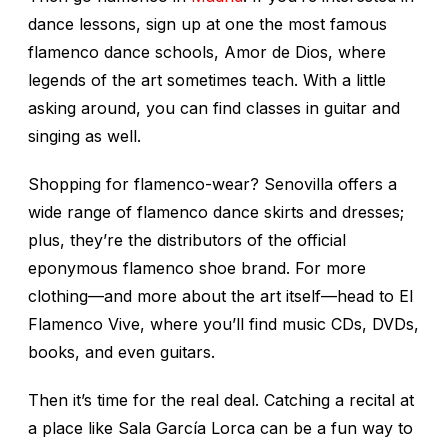
dance lessons, sign up at one the most famous
flamenco dance schools, Amor de Dios, where
legends of the art sometimes teach. With a little
asking around, you can find classes in guitar and
singing as well.
Shopping for flamenco-wear? Senovilla offers a
wide range of flamenco dance skirts and dresses;
plus, they’re the distributors of the official
eponymous flamenco shoe brand. For more
clothing—and more about the art itself—head to El
Flamenco Vive, where you’ll find music CDs, DVDs,
books, and even guitars.
Then it’s time for the real deal. Catching a recital at
a place like Sala García Lorca can be a fun way to