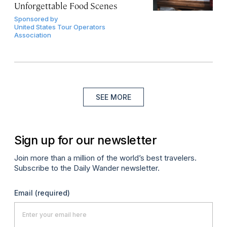
Unforgettable Food Scenes
Sponsored by
United States Tour Operators
Association
SEE MORE
Sign up for our newsletter
Join more than a million of the world’s best travelers.
Subscribe to the Daily Wander newsletter.
Email
(required)