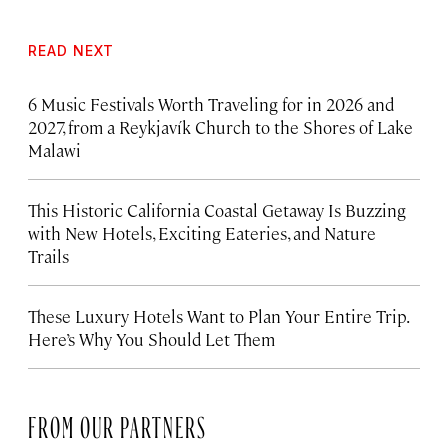
READ NEXT
6 Music Festivals Worth Traveling for in 2026 and
2027, from a Reykjavík Church to the Shores of Lake
Malawi
This Historic California Coastal Getaway Is Buzzing
with New Hotels, Exciting Eateries, and Nature
Trails
These Luxury Hotels Want to Plan Your Entire Trip.
Here’s Why You Should Let Them
FROM OUR PARTNERS