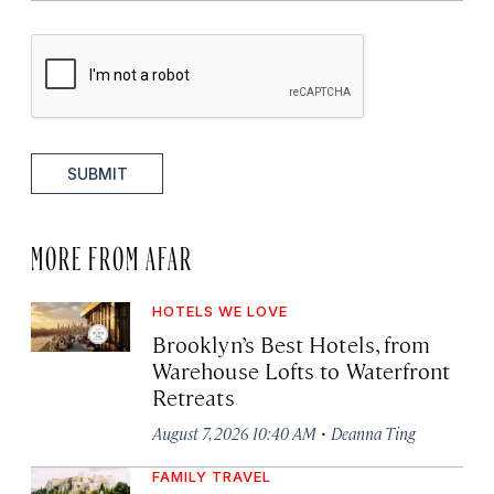
SUBMIT
MORE FROM AFAR
HOTELS WE LOVE
Brooklyn’s Best Hotels, from
Warehouse Lofts to Waterfront
Retreats
·
August 7, 2026 10:40 AM
Deanna Ting
FAMILY TRAVEL