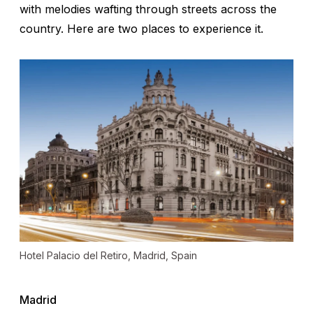
with melodies wafting through streets across the
country. Here are two places to experience it.
Hotel Palacio del Retiro, Madrid, Spain
Madrid