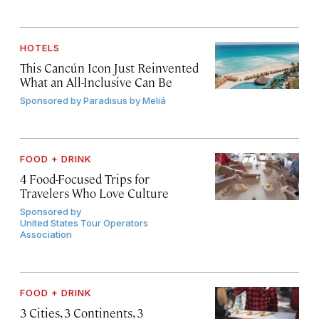
HOTELS
This Cancún Icon Just Reinvented
What an All-Inclusive Can Be
Sponsored by
Paradisus by Meliá
FOOD + DRINK
4 Food-Focused Trips for
Travelers Who Love Culture
Sponsored by
United States Tour Operators
Association
FOOD + DRINK
3 Cities, 3 Continents, 3