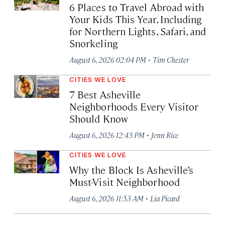
6 Places to Travel Abroad with
Your Kids This Year, Including
for Northern Lights, Safari, and
Snorkeling
·
August 6, 2026 02:04 PM
Tim Chester
CITIES WE LOVE
7 Best Asheville
Neighborhoods Every Visitor
Should Know
·
August 6, 2026 12:43 PM
Jenn Rice
CITIES WE LOVE
Why the Block Is Asheville’s
Must-Visit Neighborhood
·
August 6, 2026 11:53 AM
Lia Picard