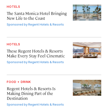
HOTELS
The Santa Monica Hotel Bringing
New Life to the Coast
Sponsored by
Regent Hotels & Resorts
HOTELS
These Regent Hotels & Resorts
Make Every Stay Feel Cinematic
Sponsored by
Regent Hotels & Resorts
FOOD + DRINK
Regent Hotels & Resorts Is
Making Dining Part of the
Destination
Sponsored by
Regent Hotels & Resorts