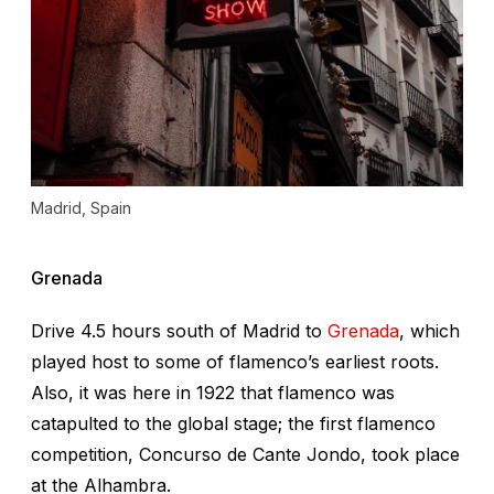
Madrid, Spain
Grenada
Drive 4.5 hours south of Madrid to
Grenada
, which
played host to some of flamenco’s earliest roots.
Also, it was here in 1922 that flamenco was
catapulted to the global stage; the first flamenco
competition, Concurso de Cante Jondo, took place
at the Alhambra.