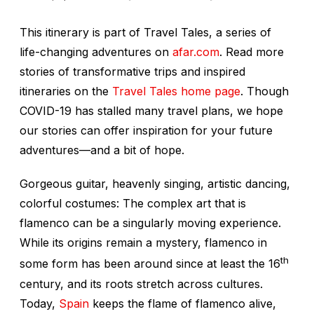
This itinerary is part of Travel Tales, a series of
life-changing adventures on
afar.com
. Read more
stories of transformative trips and inspired
itineraries on the
Travel Tales home page
. Though
COVID-19 has stalled many travel plans, we hope
our stories can offer inspiration for your future
adventures—and a bit of hope.
Gorgeous guitar, heavenly singing, artistic dancing,
colorful costumes: The complex art that is
flamenco can be a singularly moving experience.
While its origins remain a mystery, flamenco in
th
some form has been around since at least the 16
century, and its roots stretch across cultures.
Today,
Spain
keeps the flame of flamenco alive,