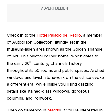
Check in to the
Hotel Palacio del Retiro
, a member
of Autograph Collection, fittingly set in the
museum-laden area known as the Golden Triangle
of Art. This palatial corner home, which dates to
th
the early 20
century, channels history
throughout its 50 rooms and public spaces. Arched
windows and lavish stonework on the edifice evoke
a different era, while inside you’ll find dazzling
details like stained-glass windows, gorgeous
columns, and ironwork.
Then go flamenco in
Madrid
! If you’re interested in