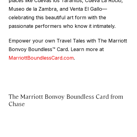
places like Cuevas los Tarantos, Cueva La Rocio,
Museo de la Zambra, and Venta El Gallo—
celebrating this beautiful art form with the
passionate performers who know it intimately.
Empower your own Travel Tales with The Marriott
Bonvoy Boundless™ Card. Learn more at
MarriottBoundlessCard.com
.
The Marriott Bonvoy Boundless Card from
Chase