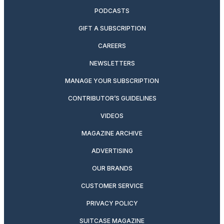
PODCASTS
GIFT A SUBSCRIPTION
CAREERS
NEWSLETTERS
MANAGE YOUR SUBSCRIPTION
CONTRIBUTOR’S GUIDELINES
VIDEOS
MAGAZINE ARCHIVE
ADVERTISING
OUR BRANDS
CUSTOMER SERVICE
PRIVACY POLICY
SUITCASE MAGAZINE