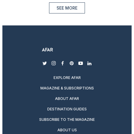
SEE MORE
twitter
instagram
facebook
pinterest
youtube
linkedin
EXPLORE AFAR
MAGAZINE & SUBSCRIPTIONS
ABOUT AFAR
DESTINATION GUIDES
SUBSCRIBE TO THE MAGAZINE
ABOUT US