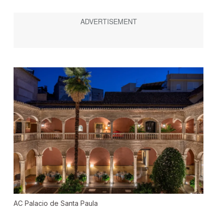
AC Palacio de Santa Paula