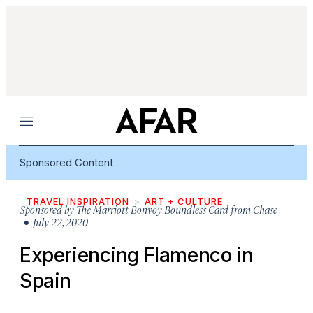
Menu
Sponsored Content
TRAVEL INSPIRATION
ART + CULTURE
Sponsored by
The Marriott Bonvoy Boundless Card from Chase
• July 22, 2020
Experiencing Flamenco in
Spain