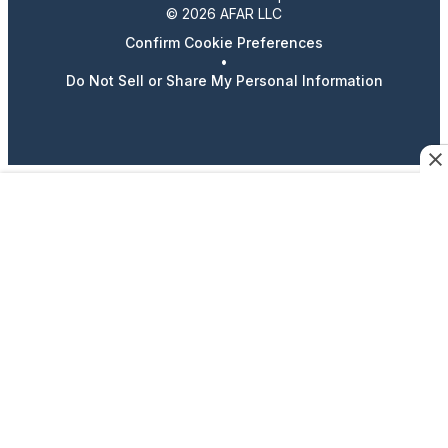
© 2026 AFAR LLC
Confirm Cookie Preferences
•
Do Not Sell or Share My Personal Information