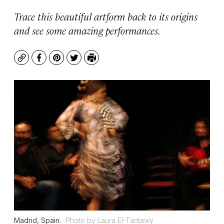
Trace this beautiful artform back to its origins
and see some amazing performances.
Copy
Facebook
Pinterest
Twitter
Print
Madrid, Spain.
Photo by Laura El-Tantawy