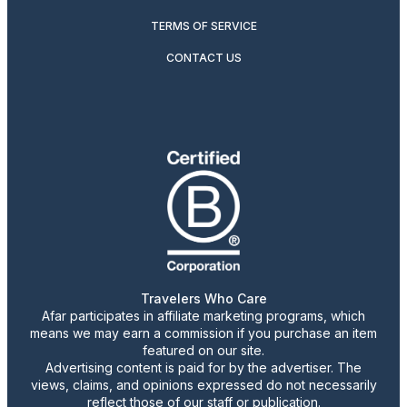
TERMS OF SERVICE
CONTACT US
Travelers Who Care
Afar participates in affiliate marketing programs, which
means we may earn a commission if you purchase an item
featured on our site.
Advertising content is paid for by the advertiser. The
views, claims, and opinions expressed do not necessarily
reflect those of our staff or publication.