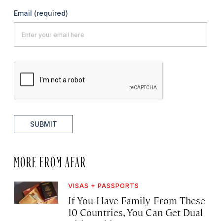
Email
(required)
SUBMIT
MORE FROM AFAR
VISAS + PASSPORTS
If You Have Family From These
10 Countries, You Can Get Dual