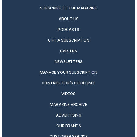
SUBSCRIBE TO THE MAGAZINE
ABOUT US
PODCASTS
GIFT A SUBSCRIPTION
CAREERS
NEWSLETTERS
MANAGE YOUR SUBSCRIPTION
CONTRIBUTOR’S GUIDELINES
VIDEOS
MAGAZINE ARCHIVE
ADVERTISING
OUR BRANDS
CUSTOMER SERVICE