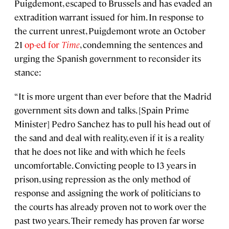
Puigdemont, escaped to Brussels and has evaded an
extradition warrant issued for him. In response to
the current unrest, Puigdemont wrote an October
21
op-ed for
Time
, condemning the sentences and
urging the Spanish government to reconsider its
stance:
“It is more urgent than ever before that the Madrid
government sits down and talks. [Spain Prime
Minister] Pedro Sanchez has to pull his head out of
the sand and deal with reality, even if it is a reality
that he does not like and with which he feels
uncomfortable. Convicting people to 13 years in
prison, using repression as the only method of
response and assigning the work of politicians to
the courts has already proven not to work over the
past two years. Their remedy has proven far worse