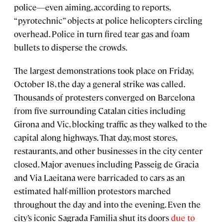
police—even aiming, according to reports,
“pyrotechnic” objects at police helicopters circling
overhead. Police in turn fired tear gas and foam
bullets to disperse the crowds.
The largest demonstrations took place on Friday,
October 18, the day a general strike was called.
Thousands of protesters converged on Barcelona
from five surrounding Catalan cities including
Girona and Vic, blocking traffic as they walked to the
capital along highways. That day, most stores,
restaurants, and other businesses in the city center
closed. Major avenues including Passeig de Gracia
and Via Laeitana were barricaded to cars as an
estimated half-million protestors marched
throughout the day and into the evening. Even the
city’s iconic Sagrada Familia shut its doors
due to