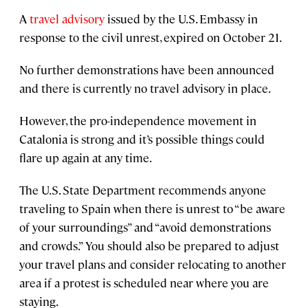
A
travel advisory
issued by the U.S. Embassy in
response to the civil unrest, expired on October 21.
No further demonstrations have been announced
and there is currently no travel advisory in place.
However, the pro-independence movement in
Catalonia is strong and it’s possible things could
flare up again at any time.
The U.S. State Department recommends anyone
traveling to Spain when there is unrest to “be aware
of your surroundings” and “avoid demonstrations
and crowds.” You should also be prepared to adjust
your travel plans and consider relocating to another
area if a protest is scheduled near where you are
staying.