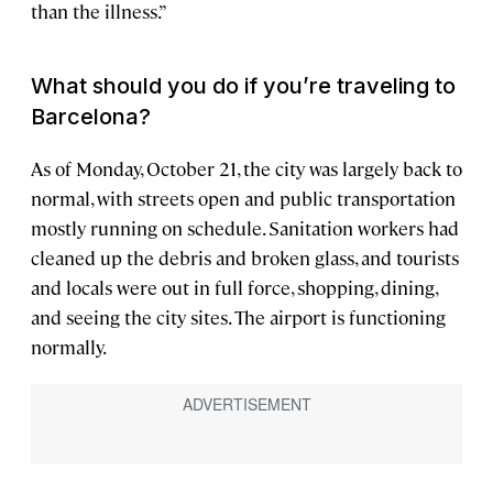
than the illness.”
What should you do if you’re traveling to
Barcelona?
As of Monday, October 21, the city was largely back to
normal, with streets open and public transportation
mostly running on schedule. Sanitation workers had
cleaned up the debris and broken glass, and tourists
and locals were out in full force, shopping, dining,
and seeing the city sites. The airport is functioning
normally.