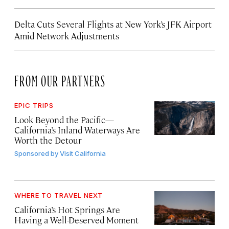
Delta Cuts Several Flights at New York’s JFK Airport
Amid Network Adjustments
FROM OUR PARTNERS
EPIC TRIPS
Look Beyond the Pacific—
California’s Inland Waterways Are
Worth the Detour
Sponsored by
Visit California
WHERE TO TRAVEL NEXT
California’s Hot Springs Are
Having a Well-Deserved Moment