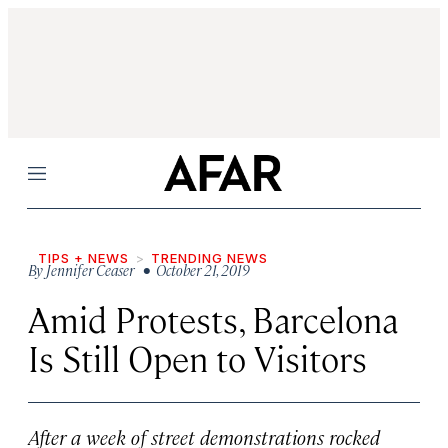
Menu
TIPS + NEWS
TRENDING NEWS
By
Jennifer Ceaser
• October 21, 2019
Amid Protests, Barcelona
Is Still Open to Visitors
After a week of street demonstrations rocked