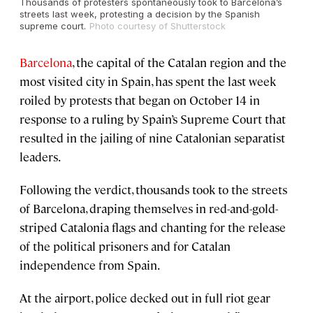
Thousands of protesters spontaneously took to Barcelona’s
streets last week, protesting a decision by the Spanish
supreme court.
Photo courtesy of Shutterstock
Barcelona
, the capital of the Catalan region and the
most visited city in Spain, has spent the last week
roiled by protests that began on October 14 in
response to a ruling by Spain’s Supreme Court that
resulted in the jailing of nine Catalonian separatist
leaders.
Following the verdict, thousands took to the streets
of Barcelona, draping themselves in red-and-gold-
striped Catalonia flags and chanting for the release
of the political prisoners and for Catalan
independence from Spain.
At the airport, police decked out in full riot gear