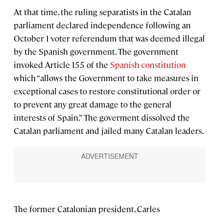
At that time, the ruling separatists in the Catalan
parliament declared independence following an
October 1 voter referendum that was deemed illegal
by the Spanish government. The government
invoked Article 155 of the
Spanish constitution
which “allows the Government to take measures in
exceptional cases to restore constitutional order or
to prevent any great damage to the general
interests of Spain.” The goverment dissolved the
Catalan parliament and jailed many Catalan leaders.
The former Catalonian president, Carles