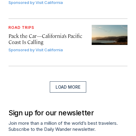
Sponsored by
Visit California
ROAD TRIPS
Pack the Car—California’s Pacific
Coast Is Calling
Sponsored by
Visit California
LOAD MORE
Sign up for our newsletter
Join more than a million of the world’s best travelers.
Subscribe to the Daily Wander newsletter.