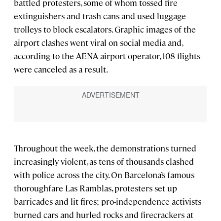
battled protesters, some of whom tossed fire
extinguishers and trash cans and used luggage
trolleys to block escalators. Graphic images of the
airport clashes went viral on social media and,
according to the AENA airport operator, 108 flights
were canceled as a result.
Throughout the week, the demonstrations turned
increasingly violent, as tens of thousands clashed
with police across the city. On Barcelona’s famous
thoroughfare Las Ramblas, protesters set up
barricades and lit fires; pro-independence activists
burned cars and hurled rocks and firecrackers at