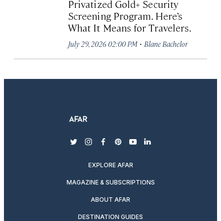
Privatized Gold+ Security
Screening Program. Here’s
What It Means for Travelers.
·
July 29, 2026 02:00 PM
Blane Bachelor
twitter
instagram
facebook
pinterest
youtube
linkedin
EXPLORE AFAR
MAGAZINE & SUBSCRIPTIONS
ABOUT AFAR
DESTINATION GUIDES