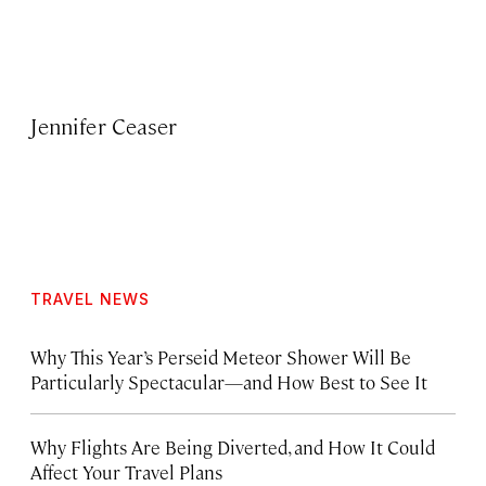
Jennifer Ceaser
TRAVEL NEWS
Why This Year’s Perseid Meteor Shower Will Be
Particularly Spectacular—and How Best to See It
Why Flights Are Being Diverted, and How It Could
Affect Your Travel Plans