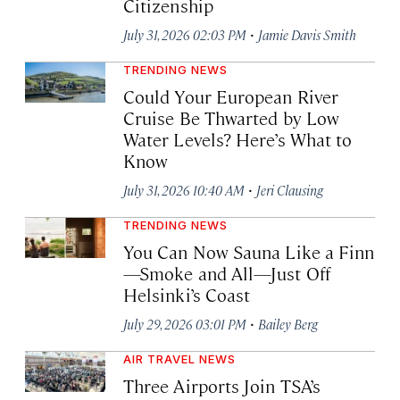
Citizenship
·
July 31, 2026 02:03 PM
Jamie Davis Smith
TRENDING NEWS
Could Your European River
Cruise Be Thwarted by Low
Water Levels? Here’s What to
Know
·
July 31, 2026 10:40 AM
Jeri Clausing
TRENDING NEWS
You Can Now Sauna Like a Finn
—Smoke and All—Just Off
Helsinki’s Coast
·
July 29, 2026 03:01 PM
Bailey Berg
AIR TRAVEL NEWS
Three Airports Join TSA’s