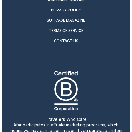
PRIVACY POLICY
SUITCASE MAGAZINE
TERMS OF SERVICE
CONTACT US
Travelers Who Care
Afar participates in affiliate marketing programs, which
means we may earn a commission if you purchase an item