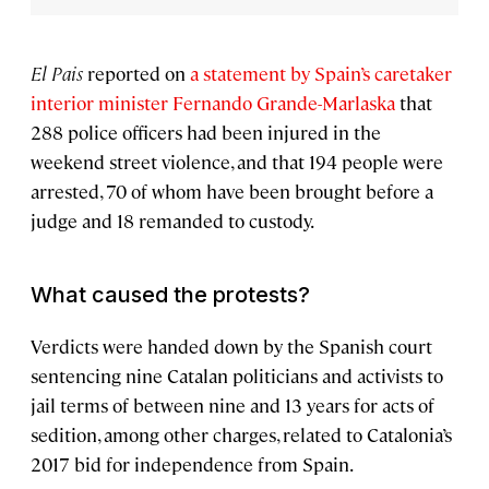
El Pais
reported on
a statement by Spain’s caretaker
interior minister Fernando Grande-Marlaska
that
288 police officers had been injured in the
weekend street violence, and that 194 people were
arrested, 70 of whom have been brought before a
judge and 18 remanded to custody.
What caused the protests?
Verdicts were handed down by the Spanish court
sentencing nine Catalan politicians and activists to
jail terms of between nine and 13 years for acts of
sedition, among other charges, related to Catalonia’s
2017 bid for independence from Spain.