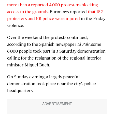
more than a reported 4,000 protesters blocking
access to the grounds
. Euronews reported
that 182
protesters and 101 police were injured
in the Friday
violence.
Over the weekend the protests continued;
according to the Spanish newspaper
El Pais
, some
6,000 people took part in a Saturday demonstration
calling for the resignation of the regional interior
minister, Miquel Buch.
On Sunday evening, a largely peaceful
demonstration took place near the city’s police
headquarters.