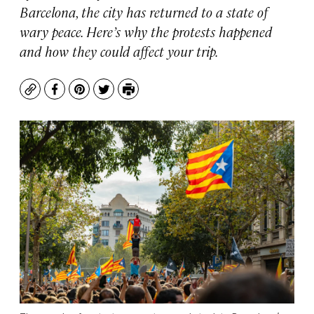
Barcelona, the city has returned to a state of
wary peace. Here’s why the protests happened
and how they could affect your trip.
Copy
Facebook
Pinterest
Twitter
Print