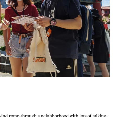
lwind romp through a neighborhood with lots of talking,