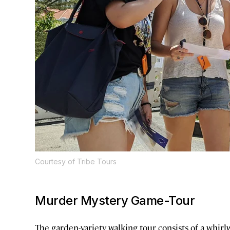
Courtesy of Tribe Tours
Murder Mystery Game-Tour
The garden-variety walking tour consists of a whir