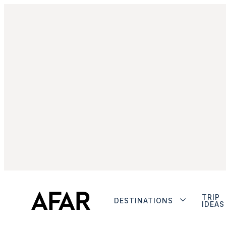
TRIP
DESTINATIONS
IDEAS