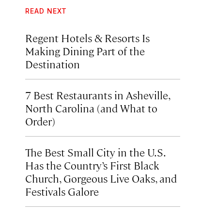
READ NEXT
Regent Hotels & Resorts Is
Making Dining Part of the
Destination
7 Best Restaurants in Asheville,
North Carolina (and What to
Order)
The Best Small City in the U.S.
Has the Country’s First Black
Church, Gorgeous Live Oaks, and
Festivals Galore