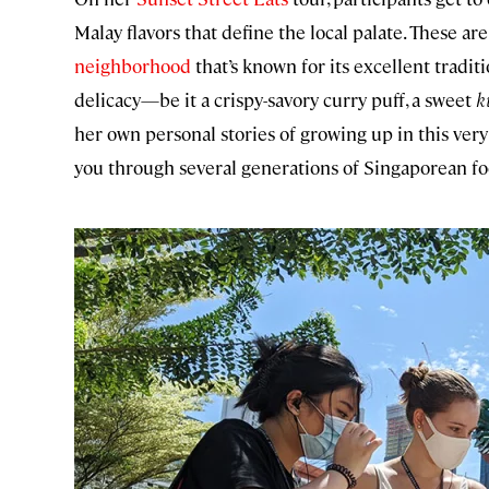
Malay flavors that define the local palate. These ar
neighborhood
that’s known for its excellent traditi
delicacy—be it a crispy-savory curry puff, a sweet
k
her own personal stories of growing up in this very
you through several generations of Singaporean fo