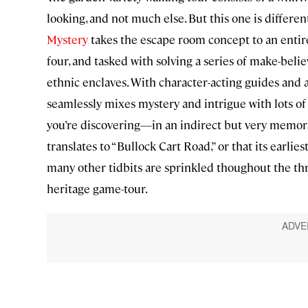
looking, and not much else. But this one is differe
Mystery
takes the escape room concept to an entir
four, and tasked with solving a series of make-bel
ethnic enclaves. With character-acting guides and a
seamlessly mixes mystery and intrigue with lots of hi
you’re discovering—in an indirect but very memor
translates to “Bullock Cart Road,” or that its earl
many other tidbits are sprinkled thoughout the three
heritage game-tour.