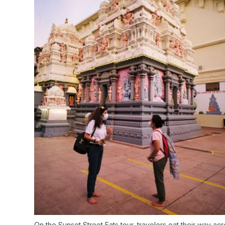
On the Sunset Street Eats tour, travelers eat their way ac