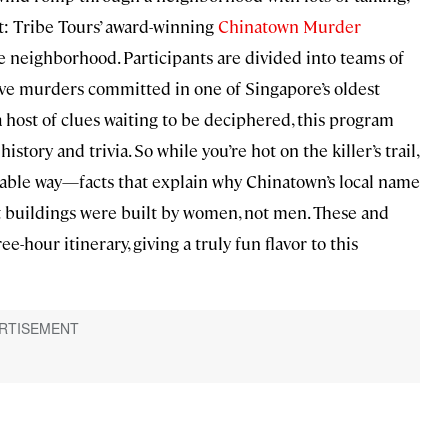
nt: Tribe Tours’ award-winning
Chinatown Murder
e neighborhood. Participants are divided into teams of
ieve murders committed in one of Singapore’s oldest
 host of clues waiting to be deciphered, this program
story and trivia. So while you’re hot on the killer’s trail,
able way—facts that explain why Chinatown’s local name
iest buildings were built by women, not men. These and
-hour itinerary, giving a truly fun flavor to this