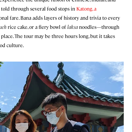
e told through several food stops in
Katong, a
onal fare. Bana adds layers of history and trivia to every
ueh
rice cake, or a fiery bowl of
laksa
noodles—through
 place. The tour may be three hours long, but it takes
od culture.