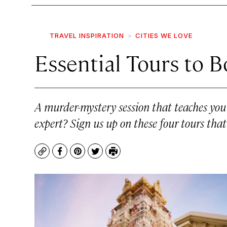
TRAVEL INSPIRATION
CITIES WE LOVE
Essential Tours to 
A murder-mystery session that teaches you l
expert? Sign us up on these four tours tha
Copy
Facebook
Pinterest
Twitter
Print