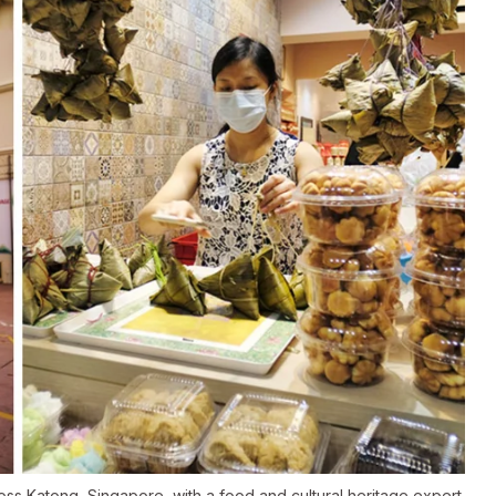
ross Katong, Singapore, with a food and cultural heritage expert.