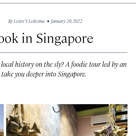
By
Lester V. Ledesma
• January 20, 2022
Book in Singapore
ocal history on the sly? A foodie tour led by an
t take you deeper into Singapore.