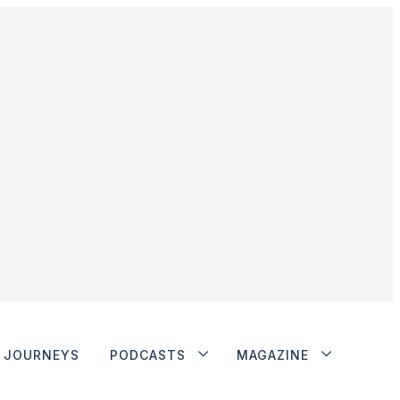
JOURNEYS
PODCASTS
MAGAZINE