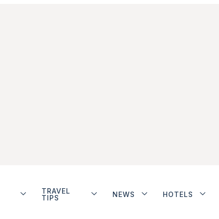
TRAVEL
NEWS
HOTELS
TIPS