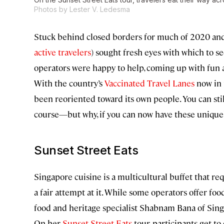
Photos by Lester V. Ledesma
Stuck behind closed borders for much of 2020 an
active travelers
) sought fresh eyes with which to se
operators were happy to help, coming up with fun a
With the country’s
Vaccinated Travel Lanes
now in p
been reoriented toward its own people. You can sti
course—but why, if you can now have these uniquel
Sunset Street Eats
Singapore cuisine is a multicultural buffet that r
a fair attempt at it. While some operators offer foo
food and heritage specialist Shabnam Bana of SingaB
On her
Sunset Street Eats
tour, participants get t