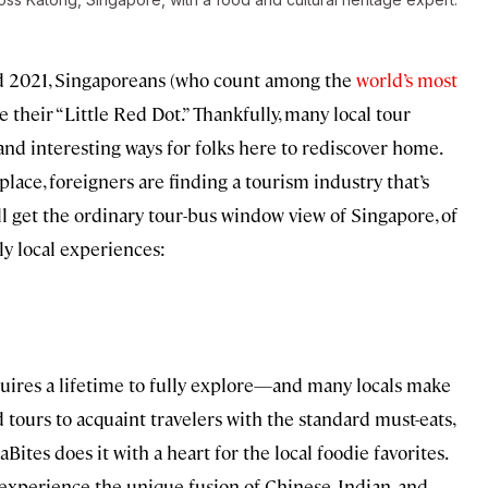
d 2021, Singaporeans (who count among the
world’s most
e their “Little Red Dot.” Thankfully, many local tour
nd interesting ways for folks here to rediscover home.
lace, foreigners are finding a tourism industry that’s
ll get the ordinary tour-bus window view of Singapore, of
y local experiences:
equires a lifetime to fully explore—and many locals make
d tours to acquaint travelers with the standard must-eats,
ites does it with a heart for the local foodie favorites.
o experience the unique fusion of Chinese, Indian, and